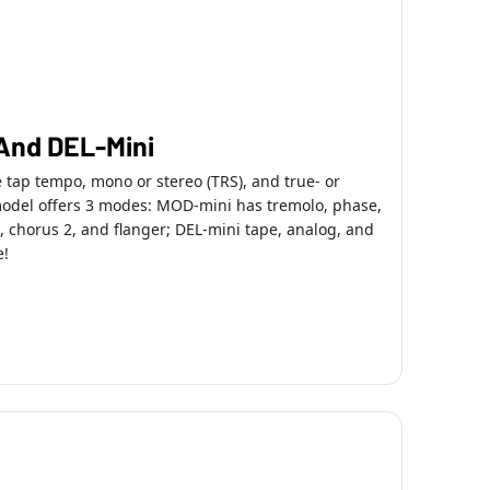
And DEL-Mini
e tap tempo, mono or stereo (TRS), and true- or
model offers 3 modes: MOD-mini has tremolo, phase,
 chorus 2, and flanger; DEL-mini tape, analog, and
e!