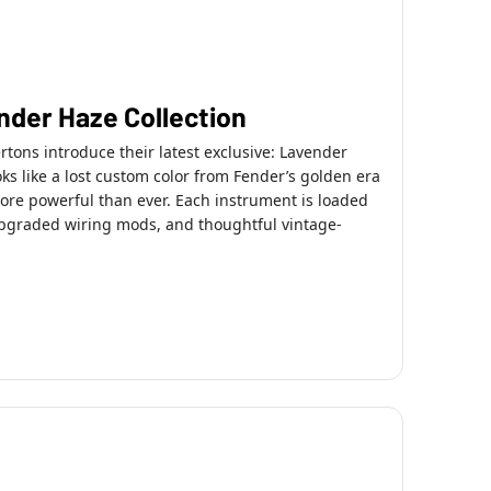
ender Haze Collection
ons introduce their latest exclusive: Lavender
oks like a lost custom color from Fender’s golden era
re powerful than ever. Each instrument is loaded
 upgraded wiring mods, and thoughtful vintage-