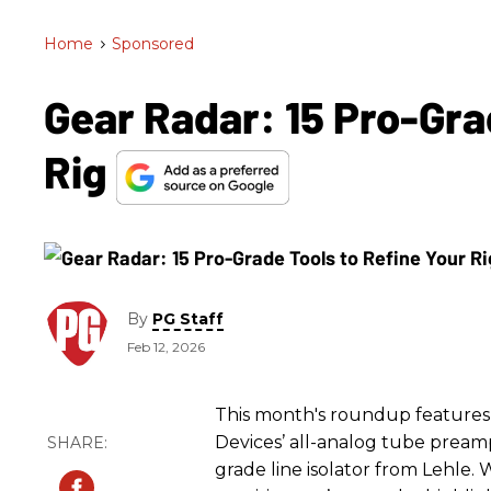
Home
>
Sponsored
Gear Radar: 15 Pro-Gra
Rig
By
PG Staff
Feb 12, 2026
This month's roundup features 
Devices’ all-analog tube preamp
grade line isolator from Lehle