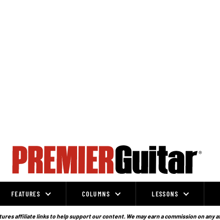
FEATURES
COLUMNS
LESSONS
ures affiliate links to help support our content. We may earn a commission on any a