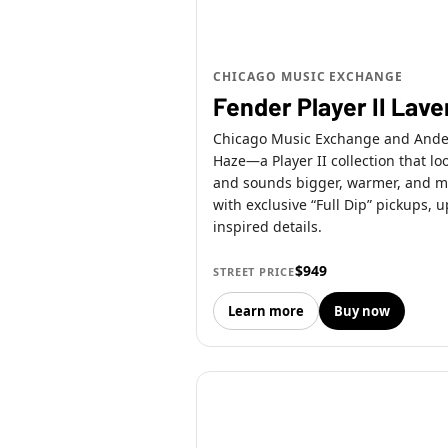
CHICAGO MUSIC EXCHANGE
Fender Player II Lav
Chicago Music Exchange and Andert
Haze—a Player II collection that lo
and sounds bigger, warmer, and mo
with exclusive “Full Dip” pickups,
inspired details.
$949
STREET PRICE
Learn more
Buy now