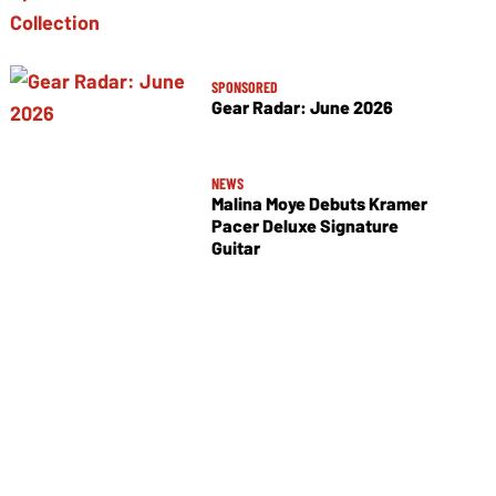
SPONSORED
Gear Radar: June 2026
NEWS
Malina Moye Debuts Kramer
Pacer Deluxe Signature
Guitar