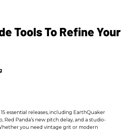
de Tools To Refine Your
15 essential releases, including EarthQuaker
, Red Panda’s new pitch delay, and a studio-
. Whether you need vintage grit or modern