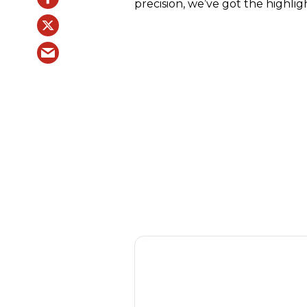
precision, we’ve got the highlig