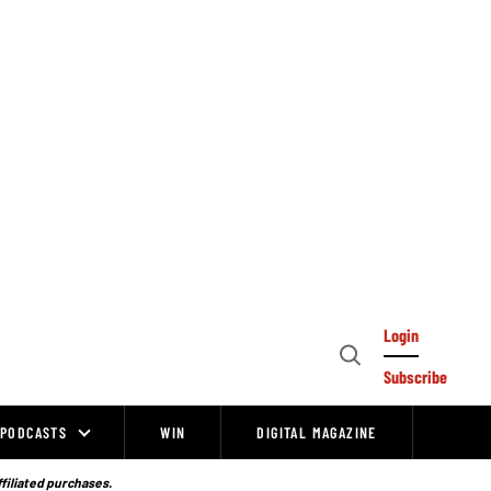
Login
Open
Subscribe
Search
PODCASTS
WIN
DIGITAL MAGAZINE
ffiliated purchases.