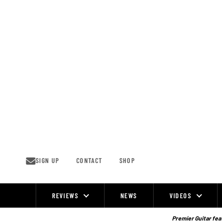
Skip
to
content
SIGN UP
CONTACT
SHOP
REVIEWS
NEWS
VIDEOS
Site
Navigation
Premier Guitar feat