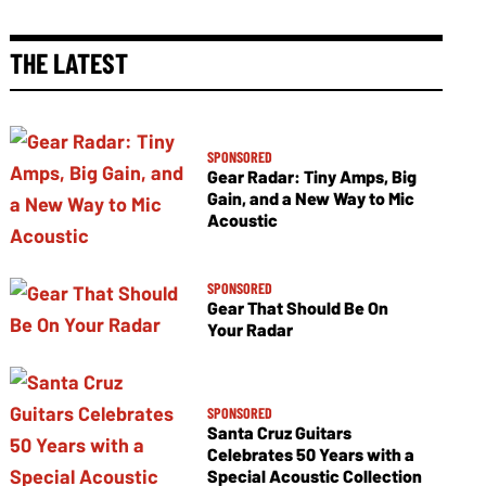
THE LATEST
SPONSORED
Gear Radar: Tiny Amps, Big
Gain, and a New Way to Mic
Acoustic
SPONSORED
Gear That Should Be On
Your Radar
SPONSORED
Santa Cruz Guitars
Celebrates 50 Years with a
Special Acoustic Collection