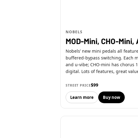
NOBELS
MOD-Mini, CHO-Mini, 
Nobels’ new mini pedals all featur
buffered-bypass switching. Each 
and u-vibe; CHO-mini has chorus 1,
digital. Lots of features, great valu
$99
STREET PRICE
Learn more
Buy now