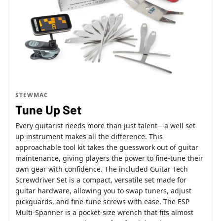
STEWMAC
Tune Up Set
Every guitarist needs more than just talent—a well set
up instrument makes all the difference. This
approachable tool kit takes the guesswork out of guitar
maintenance, giving players the power to fine-tune their
own gear with confidence. The included Guitar Tech
Screwdriver Set is a compact, versatile set made for
guitar hardware, allowing you to swap tuners, adjust
pickguards, and fine-tune screws with ease. The ESP
Multi-Spanner is a pocket-size wrench that fits almost