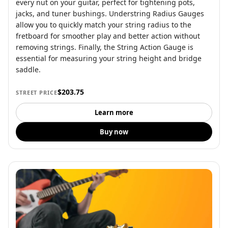
every nut on your guitar, perfect for tightening pots,
jacks, and tuner bushings. Understring Radius Gauges
allow you to quickly match your string radius to the
fretboard for smoother play and better action without
removing strings. Finally, the String Action Gauge is
essential for measuring your string height and bridge
saddle.
$203.75
STREET PRICE
Learn more
Buy now