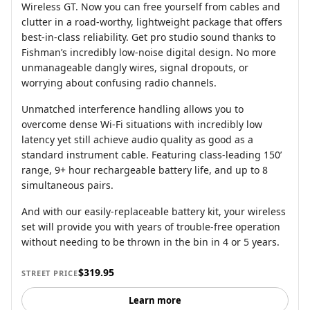
Wireless GT. Now you can free yourself from cables and
clutter in a road-worthy, lightweight package that offers
best-in-class reliability. Get pro studio sound thanks to
Fishman’s incredibly low-noise digital design. No more
unmanageable dangly wires, signal dropouts, or
worrying about confusing radio channels.
Unmatched interference handling allows you to
overcome dense Wi-Fi situations with incredibly low
latency yet still achieve audio quality as good as a
standard instrument cable. Featuring class-leading 150’
range, 9+ hour rechargeable battery life, and up to 8
simultaneous pairs.
And with our easily-replaceable battery kit, your wireless
set will provide you with years of trouble-free operation
without needing to be thrown in the bin in 4 or 5 years.
$319.95
STREET PRICE
Learn more