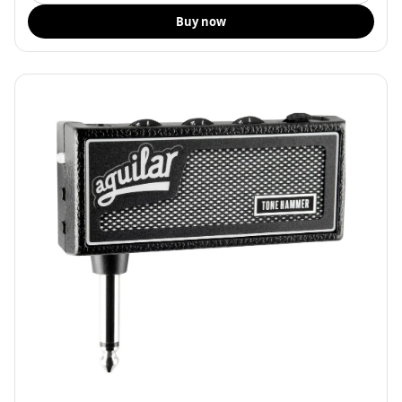
Buy now