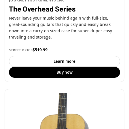
JOURNEY INSTRUMENTS INC
The Overhead Series
Never leave your music behind again with full-size,
great-sounding guitars that quickly and easily break
down into a carry-on sized case for super-duper easy
traveling and storage.
$519.99
STREET PRICE
Learn more
Buy now