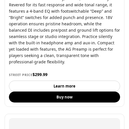
Revered for its fast response and wide tonal range, it
features a 4-band EQ with footswitchable “Deep” and
“Bright” switches for added punch and presence. 18V
operation ensures pristine headroom, while the
balanced DI includes pre/post and ground lift options for
seamless stage or studio integration. Practice silently
with the built-in headphone amp and aux-in. Compact
yet loaded with features, the AG Preamp is perfect for
players seeking a clean, transparent tone with
professional-grade flexibility.
$299.99
STREET PRICE
Learn more
Buy now