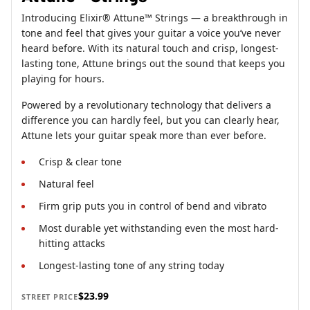
Introducing Elixir® Attune™ Strings — a breakthrough in
tone and feel that gives your guitar a voice you’ve never
heard before. With its natural touch and crisp, longest-
lasting tone, Attune brings out the sound that keeps you
playing for hours.
Powered by a revolutionary technology that delivers a
difference you can hardly feel, but you can clearly hear,
Attune lets your guitar speak more than ever before.
Crisp & clear tone
Natural feel
Firm grip puts you in control of bend and vibrato
Most durable yet withstanding even the most hard-
hitting attacks
Longest-lasting tone of any string today
$23.99
STREET PRICE