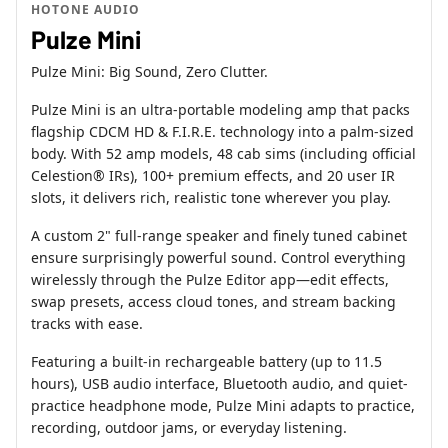
HOTONE AUDIO
Pulze Mini
Pulze Mini: Big Sound, Zero Clutter.
Pulze Mini is an ultra-portable modeling amp that packs
flagship CDCM HD & F.I.R.E. technology into a palm-sized
body. With 52 amp models, 48 cab sims (including official
Celestion® IRs), 100+ premium effects, and 20 user IR
slots, it delivers rich, realistic tone wherever you play.
A custom 2" full-range speaker and finely tuned cabinet
ensure surprisingly powerful sound. Control everything
wirelessly through the Pulze Editor app—edit effects,
swap presets, access cloud tones, and stream backing
tracks with ease.
Featuring a built-in rechargeable battery (up to 11.5
hours), USB audio interface, Bluetooth audio, and quiet-
practice headphone mode, Pulze Mini adapts to practice,
recording, outdoor jams, or everyday listening.