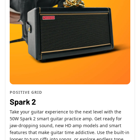
POSITIVE GRID
Spark 2
Take your guitar experience to the next level with the
50W Spark 2 smart guitar practice amp. Get ready for
jaw-dropping sound, new HD amp models and smart
features that make guitar time addictive. Use the built-in
looper to turn riffs into songs, or explore endless tone