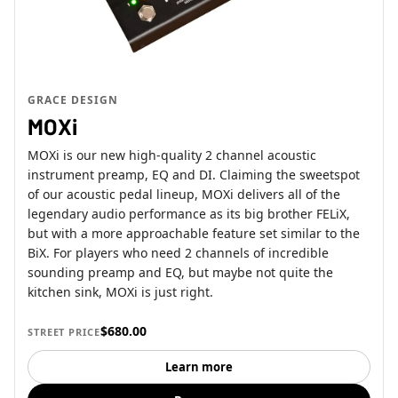
GRACE DESIGN
MOXi
MOXi is our new high-quality 2 channel acoustic
instrument preamp, EQ and DI. Claiming the sweetspot
of our acoustic pedal lineup, MOXi delivers all of the
legendary audio performance as its big brother FELiX,
but with a more approachable feature set similar to the
BiX. For players who need 2 channels of incredible
sounding preamp and EQ, but maybe not quite the
kitchen sink, MOXi is just right.
$680.00
STREET PRICE
Learn more