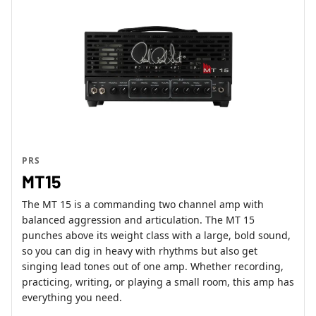
PRS
MT15
The MT 15 is a commanding two channel amp with
balanced aggression and articulation. The MT 15
punches above its weight class with a large, bold sound,
so you can dig in heavy with rhythms but also get
singing lead tones out of one amp. Whether recording,
practicing, writing, or playing a small room, this amp has
everything you need.