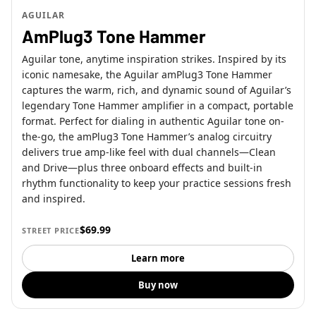
AGUILAR
AmPlug3 Tone Hammer
Aguilar tone, anytime inspiration strikes. Inspired by its
iconic namesake, the Aguilar amPlug3 Tone Hammer
captures the warm, rich, and dynamic sound of Aguilar’s
legendary Tone Hammer amplifier in a compact, portable
format. Perfect for dialing in authentic Aguilar tone on-
the-go, the amPlug3 Tone Hammer’s analog circuitry
delivers true amp-like feel with dual channels—Clean
and Drive—plus three onboard effects and built-in
rhythm functionality to keep your practice sessions fresh
and inspired.
$69.99
STREET PRICE
Learn more
Buy now