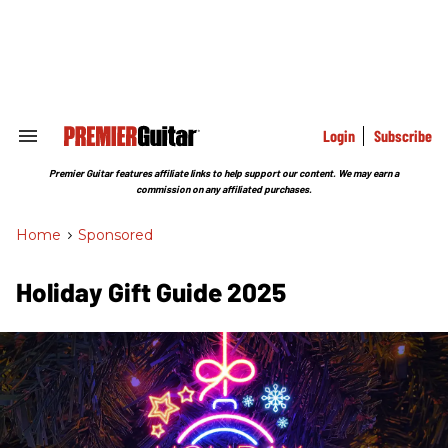
Skip
to
content
e
ch
ion
gation
Login
Subscribe
Search
&
Section
Premier Guitar features affiliate links to help support our content. We may earn a
Navigation
commission on any affiliated purchases.
Home
>
Sponsored
Holiday Gift Guide 2025