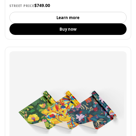
$749.00
STREET PRICE
Learn more
Buy now