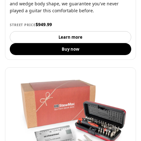
and wedge body shape, we guarantee you've never
played a guitar this comfortable before.
$949.99
STREET PRICE
Learn more
Buy now