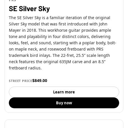
SE Silver Sky
The SE Silver Sky is a familiar iteration of the original
Silver Sky model that was first introduced with John
Mayer in 2018. This workhorse guitar provides ample
tone and playability in four distinct colors, delivering
looks, feel, and sound, starting with a poplar body, bolt-
on maple neck, and rosewood fretboard with PRS
trademark bird inlays. The 22-fret, 25.5” scale length
neck features the original 635JM carve and an 8.5”
fretboard radius.
$849.00
STREET PRICE
Learn more
Buy now