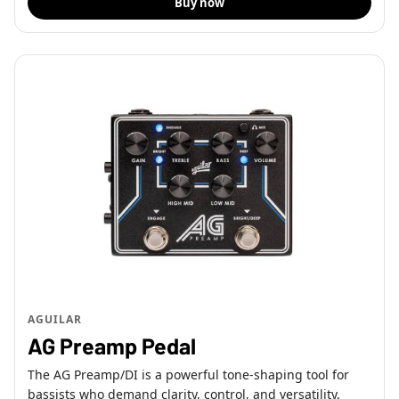
Buy now
AGUILAR
AG Preamp Pedal
The AG Preamp/DI is a powerful tone-shaping tool for
bassists who demand clarity, control, and versatility.