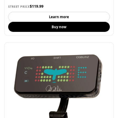
$119.99
STREET PRICE
Learn more
Buy now