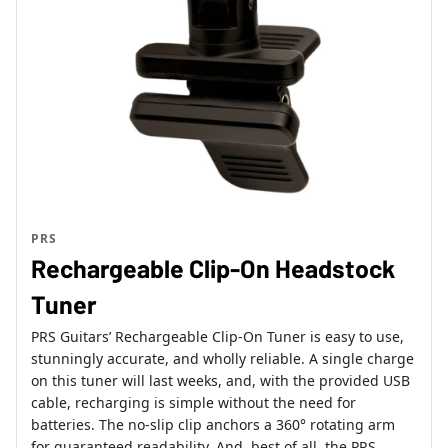
PRS
Rechargeable Clip-On Headstock
Tuner
PRS Guitars’ Rechargeable Clip-On Tuner is easy to use,
stunningly accurate, and wholly reliable. A single charge
on this tuner will last weeks, and, with the provided USB
cable, recharging is simple without the need for
batteries. The no-slip clip anchors a 360° rotating arm
for guaranteed readability. And, best of all, the PRS