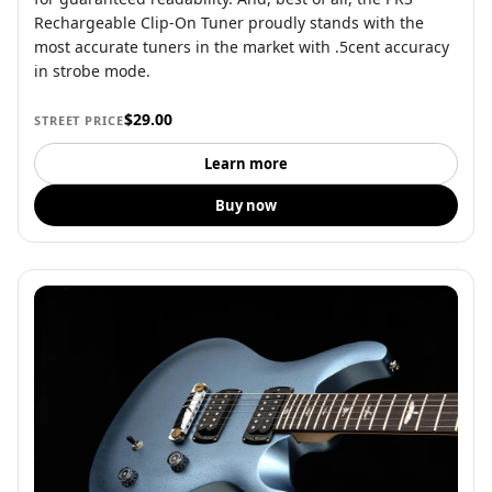
Rechargeable Clip-On Tuner proudly stands with the
most accurate tuners in the market with .5cent accuracy
in strobe mode.
$29.00
STREET PRICE
Learn more
Buy now