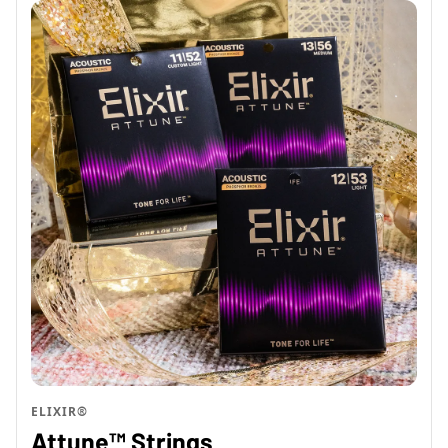
ELIXIR®
Attune™ Strings