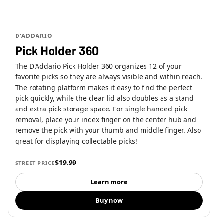
D'ADDARIO
Pick Holder 360
The D'Addario Pick Holder 360 organizes 12 of your
favorite picks so they are always visible and within reach.
The rotating platform makes it easy to find the perfect
pick quickly, while the clear lid also doubles as a stand
and extra pick storage space. For single handed pick
removal, place your index finger on the center hub and
remove the pick with your thumb and middle finger. Also
great for displaying collectable picks!
$19.99
STREET PRICE
Learn more
Buy now