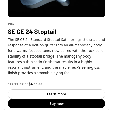
PRS
SE CE 24 Stoptail
The SE CE 24 Standard Stoptail Satin brings the snap and
response of a bolt-on guitar into an all-mahogany body
for a warm, focused tone, now paired with the rock-solid
stability of a stoptail bridge. The mahogany body
features a thin satin finish that results in a highly
resonant instrument, and the maple neck’s semi-gloss
finish provides a smooth playing feel.
$499.00
STREET PRICE
Learn more
Buy now