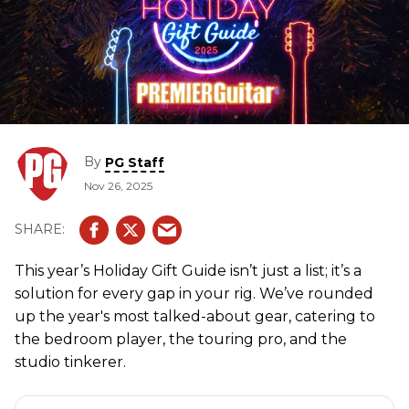
By
PG Staff
Nov 26, 2025
This year’s Holiday Gift Guide isn’t just a list; it’s a
solution for every gap in your rig. We’ve rounded
up the year's most talked-about gear, catering to
the bedroom player, the touring pro, and the
studio tinkerer.