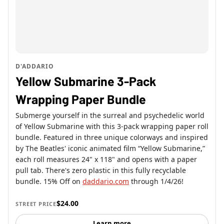
D'ADDARIO
Yellow Submarine 3-Pack
Wrapping Paper Bundle
Submerge yourself in the surreal and psychedelic world
of Yellow Submarine with this 3-pack wrapping paper roll
bundle. Featured in three unique colorways and inspired
by The Beatles' iconic animated film “Yellow Submarine,”
each roll measures 24" x 118" and opens with a paper
pull tab. There's zero plastic in this fully recyclable
bundle. 15% Off on
daddario.com
through 1/4/26!
$24.00
STREET PRICE
Learn more