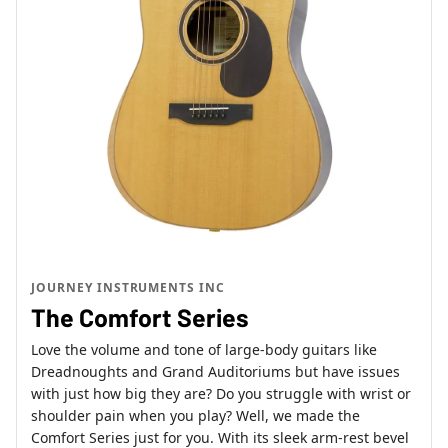
JOURNEY INSTRUMENTS INC
The Comfort Series
Love the volume and tone of large-body guitars like
Dreadnoughts and Grand Auditoriums but have issues
with just how big they are? Do you struggle with wrist or
shoulder pain when you play? Well, we made the
Comfort Series just for you. With its sleek arm-rest bevel