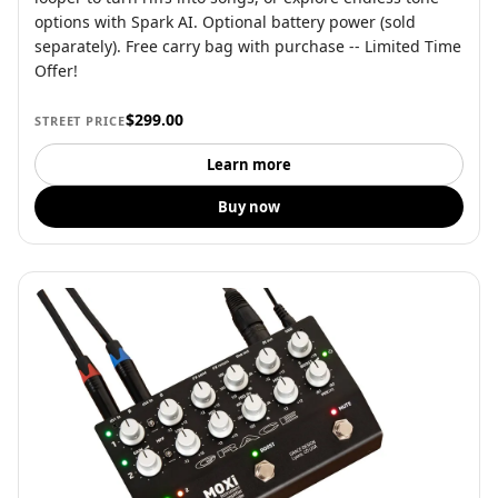
options with Spark AI. Optional battery power (sold
separately). Free carry bag with purchase -- Limited Time
Offer!
$299.00
STREET PRICE
Learn more
Buy now