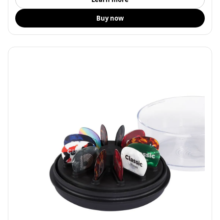
Buy now