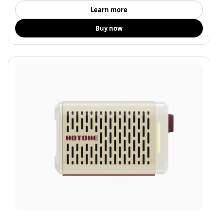
Learn more
Buy now