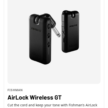
FISHMAN
AirLock Wireless GT
Cut the cord and keep your tone with Fishman’s AirLock