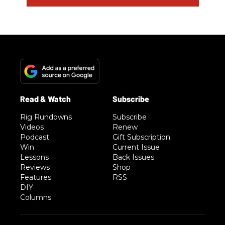
Rig Rundowns
Subscribe
Videos
Renew
Podcast
Gift Subscription
Win
Current Issue
Lessons
Back Issues
Reviews
Shop
Features
RSS
DIY
Columns