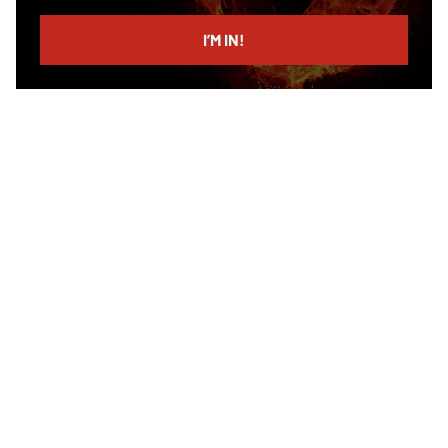
email
I’M IN!