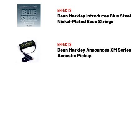
EFFECTS
Dean Markley Introduces Blue Steel
Nickel-Plated Bass Strings
EFFECTS
Dean Markley Announces XM Series
Acoustic Pickup