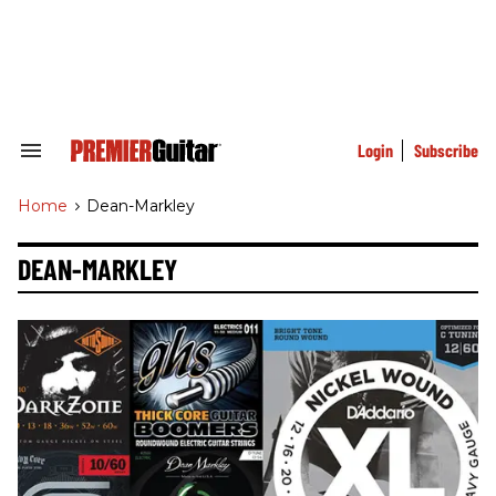
Skip
to
content
e
ch
ion
gation
Login
Subscribe
Search
&
Section
Home
>
Dean-Markley
Navigation
DEAN-MARKLEY