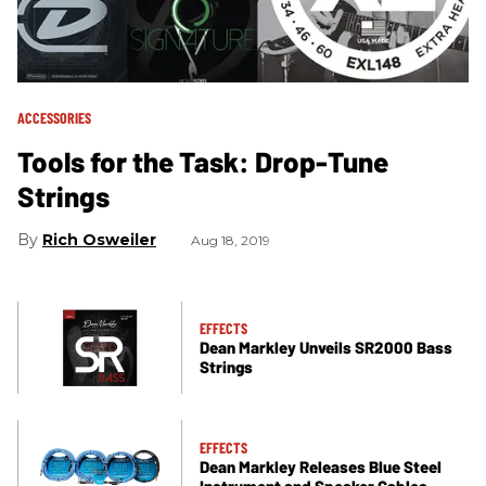
ACCESSORIES
Tools for the Task: Drop-Tune
Strings
Rich Osweiler
Aug 18, 2019
EFFECTS
Dean Markley Unveils SR2000 Bass
Strings
EFFECTS
Dean Markley Releases Blue Steel
Instrument and Speaker Cables