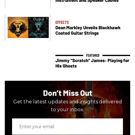
EFFECTS
Dean Markley Unveils Blackhawk
Coated Guitar Strings
Jimmy “Scratch” James: Playing for
His Ghosts
Don’t Miss Out
Get the latest updates and insights delivered
to your inbox.
Enter
your