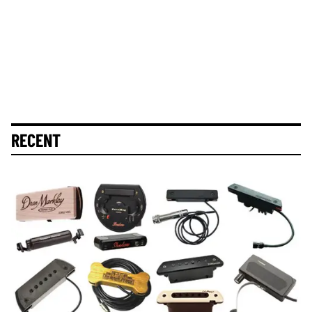
RECENT