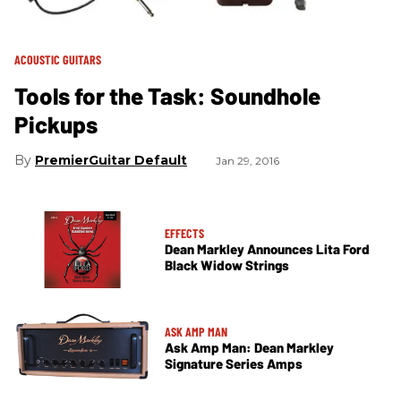
ACOUSTIC GUITARS
Tools for the Task: Soundhole
Pickups
PremierGuitar Default
Jan 29, 2016
EFFECTS
Dean Markley Announces Lita Ford
Black Widow Strings
ASK AMP MAN
Ask Amp Man: Dean Markley
Signature Series Amps