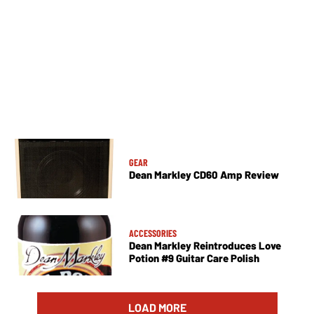
GEAR
Dean Markley CD60 Amp Review
ACCESSORIES
Dean Markley Reintroduces Love
Potion #9 Guitar Care Polish
LOAD MORE