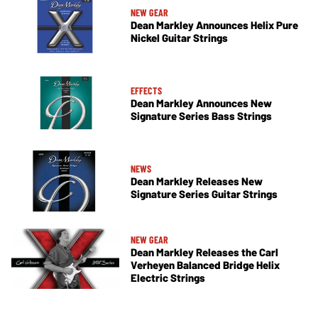
NEW GEAR
Dean Markley Announces Helix Pure
Nickel Guitar Strings
EFFECTS
Dean Markley Announces New
Signature Series Bass Strings
NEWS
Dean Markley Releases New
Signature Series Guitar Strings
NEW GEAR
Dean Markley Releases the Carl
Verheyen Balanced Bridge Helix
Electric Strings