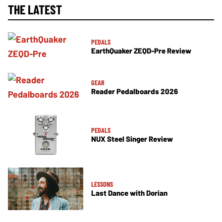
THE LATEST
PEDALS
EarthQuaker ZEQD-Pre Review
GEAR
Reader Pedalboards 2026
PEDALS
NUX Steel Singer Review
LESSONS
Last Dance with Dorian