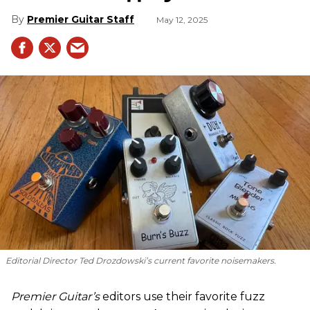
Premier Guitar Staff
May 12, 2025
Editorial Director Ted Drozdowski’s current favorite noisemakers.
Premier Guitar’s
editors use their favorite fuzz