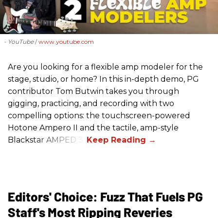
- YouTube
www.youtube.com
Are you looking for a flexible amp modeler for the
stage, studio, or home? In this in-depth demo, PG
contributor Tom Butwin takes you through
gigging, practicing, and recording with two
compelling options: the touchscreen-powered
Hotone Ampero II and the tactile, amp-style
Blackstar AMPED 3.
Editors' Choice: Fuzz That Fuels PG
Staff's Most Ripping Reveries