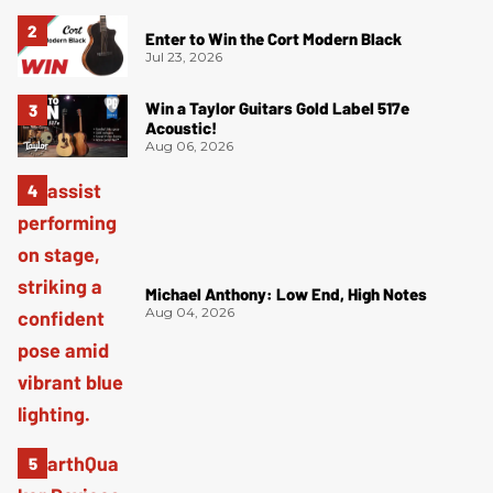
Enter to Win the Cort Modern Black
Jul 23, 2026
Win a Taylor Guitars Gold Label 517e
Acoustic!
Aug 06, 2026
Michael Anthony: Low End, High Notes
Aug 04, 2026