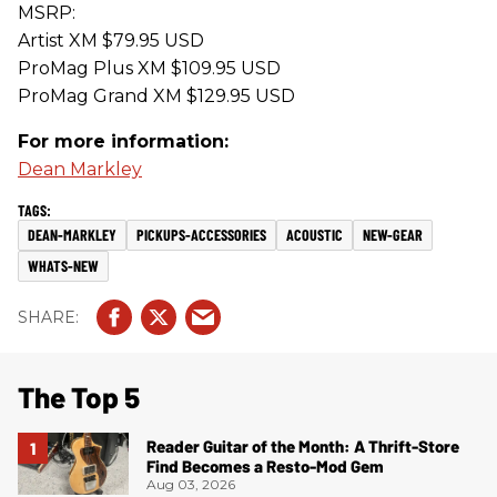
MSRP:
Artist XM $79.95 USD
ProMag Plus XM $109.95 USD
ProMag Grand XM $129.95 USD
For more information:
Dean Markley
DEAN-MARKLEY
PICKUPS-ACCESSORIES
ACOUSTIC
NEW-GEAR
WHATS-NEW
The Top 5
Reader Guitar of the Month: A Thrift-Store
Find Becomes a Resto-Mod Gem
Aug 03, 2026