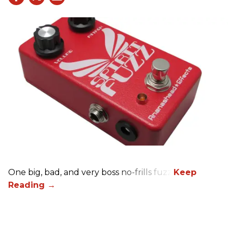
One big, bad, and very boss no-frills fuzz.