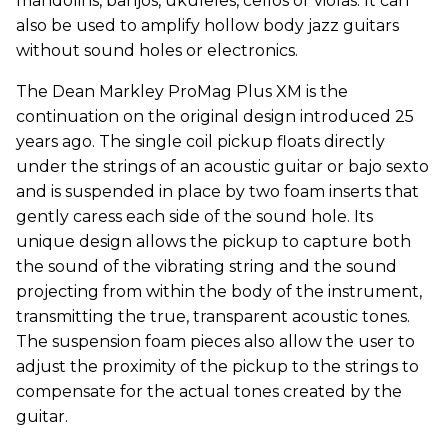
mandolins, banjos, ukuleles, cellos or violas. It can
also be used to amplify hollow body jazz guitars
without sound holes or electronics.
The Dean Markley ProMag Plus XM is the
continuation on the original design introduced 25
years ago. The single coil pickup floats directly
under the strings of an acoustic guitar or bajo sexto
and is suspended in place by two foam inserts that
gently caress each side of the sound hole. Its
unique design allows the pickup to capture both
the sound of the vibrating string and the sound
projecting from within the body of the instrument,
transmitting the true, transparent acoustic tones.
The suspension foam pieces also allow the user to
adjust the proximity of the pickup to the strings to
compensate for the actual tones created by the
guitar.