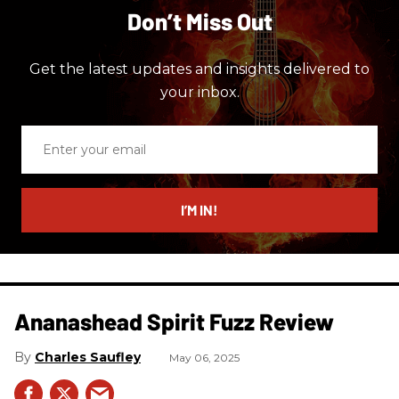
Don’t Miss Out
Get the latest updates and insights delivered to
your inbox.
Enter
your
email
I’M IN!
Ananashead Spirit Fuzz Review
Charles Saufley
May 06, 2025