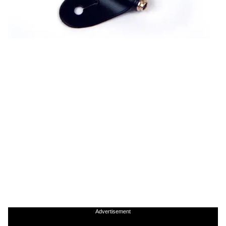
Advertisement