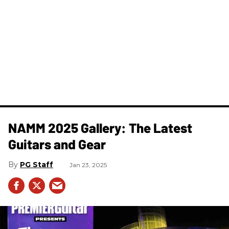
NAMM 2025 Gallery: The Latest
Guitars and Gear
PG Staff
Jan 23, 2025