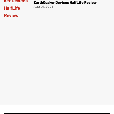
EarthQuaker Devices HalfLife Review
Aug 01, 2026