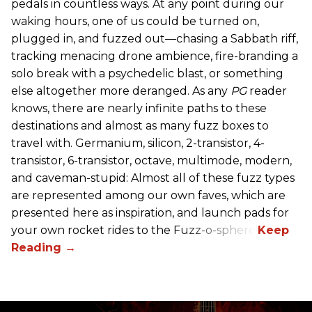
pedals in countless ways. At any point during our
waking hours, one of us could be turned on,
plugged in, and fuzzed out—chasing a Sabbath riff,
tracking menacing drone ambience, fire-branding a
solo break with a psychedelic blast, or something
else altogether more deranged. As any
PG
reader
knows, there are nearly infinite paths to these
destinations and almost as many fuzz boxes to
travel with. Germanium, silicon, 2-transistor, 4-
transistor, 6-transistor, octave, multimode, modern,
and caveman-stupid: Almost all of these fuzz types
are represented among our own faves, which are
presented here as inspiration, and launch pads for
your own rocket rides to the Fuzz-o-sphere.