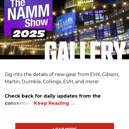
Dig into the details of new gear from EHX, Gibson,
Martin, Dumble, Collings, EVH, and more!
Check back for daily updates from the
convention.