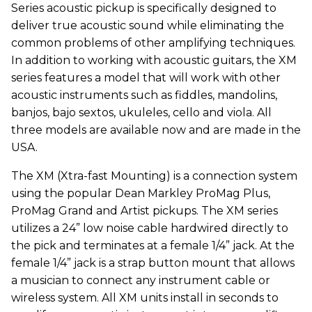
Series acoustic pickup is specifically designed to
deliver true acoustic sound while eliminating the
common problems of other amplifying techniques.
In addition to working with acoustic guitars, the XM
series features a model that will work with other
acoustic instruments such as fiddles, mandolins,
banjos, bajo sextos, ukuleles, cello and viola. All
three models are available now and are made in the
USA.
The XM (Xtra-fast Mounting) is a connection system
using the popular Dean Markley ProMag Plus,
ProMag Grand and Artist pickups. The XM series
utilizes a 24” low noise cable hardwired directly to
the pick and terminates at a female 1/4” jack. At the
female 1/4” jack is a strap button mount that allows
a musician to connect any instrument cable or
wireless system. All XM units install in seconds to