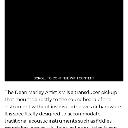
SCROLL TO CONTINUE WITH CONTENT
The Dean Marley Artist XM is a transducer pickup
that mounts directly to the soundboard of the
instrument without invasive adhesives or hardware.
It is specifically designed to accommodate
traditional acoustic instruments such as fiddles,