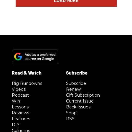
LOAD MORE
Rig Rundowns
Subscribe
Videos
Renew
Podcast
Gift Subscription
Win
Current Issue
Lessons
Back Issues
Reviews
Shop
Features
RSS
DIY
Columns