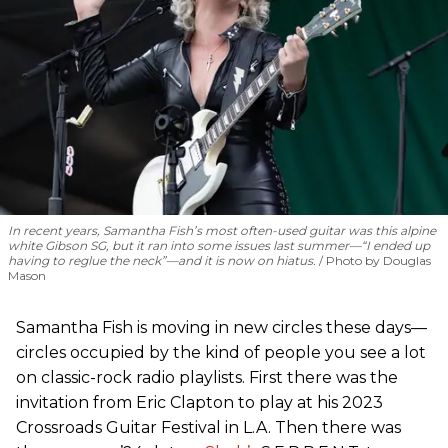
In recent years, Samantha Fish’s most often-used guitar was this alpine
white Gibson SG, but it ran into some issues last summer—“I ended up
having to reglue the neck”—and it is now on hiatus.
Photo by Douglas
Mason
Samantha Fish is moving in new circles these days—
circles occupied by the kind of people you see a lot
on classic-rock radio playlists. First there was the
invitation from Eric Clapton to play at his 2023
Crossroads Guitar Festival in L.A. Then there was