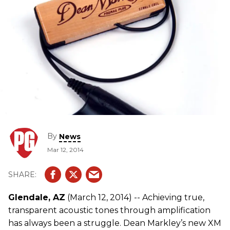
By
News
Mar 12, 2014
Glendale, AZ
(March 12, 2014) -- Achieving true,
transparent acoustic tones through amplification
has always been a struggle. Dean Markley’s new XM