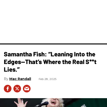
Samantha Fish: “Leaning Into the
Edges—That’s Where the Real S**t
Lies.”
Mac Randall
Feb 28, 2025