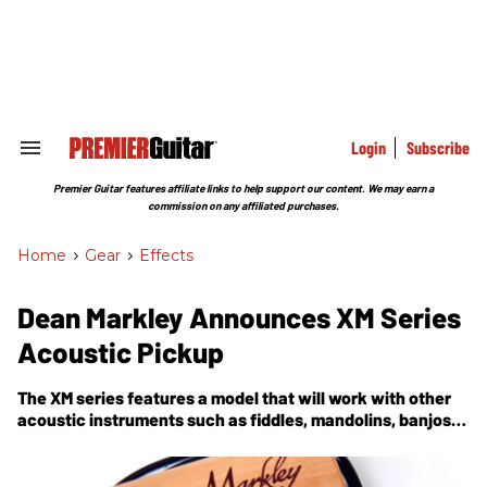
Skip
to
content
e
ch
ion
gation
Login
Subscribe
Search
&
Section
Premier Guitar features affiliate links to help support our content. We may earn a
Navigation
commission on any affiliated purchases.
Home
>
Gear
>
Effects
Dean Markley Announces XM Series
Acoustic Pickup
The XM series features a model that will work with other
acoustic instruments such as fiddles, mandolins, banjos,
bajo sextos, ukuleles, cello and viola.