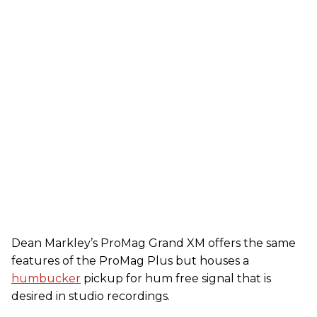
Dean Markley’s ProMag Grand XM offers the same
features of the ProMag Plus but houses a
humbucker
pickup for hum free signal that is
desired in studio recordings.