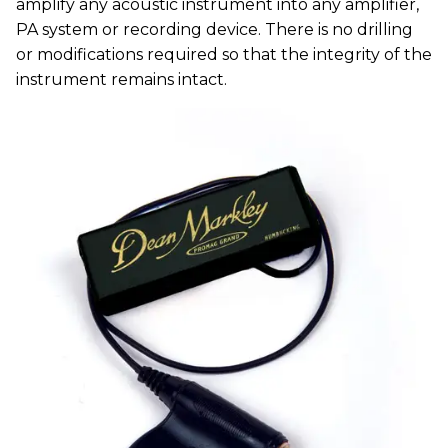
amplify any acoustic instrument into any amplifier,
PA system or recording device. There is no drilling
or modifications required so that the integrity of the
instrument remains intact.