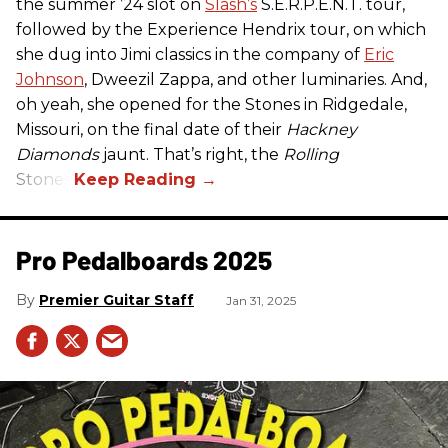
the summer ’24 slot on
Slash’s
S.E.R.P.E.N.T. tour,
followed by the Experience Hendrix tour, on which
she dug into Jimi classics in the company of
Eric
Johnson
, Dweezil Zappa, and other luminaries. And,
oh yeah, she opened for the Stones in Ridgedale,
Missouri, on the final date of their
Hackney
Diamonds
jaunt. That’s right, the
Rolling
Stones.
Pro Pedalboards​ 2025
Premier Guitar Staff
Jan 31, 2025