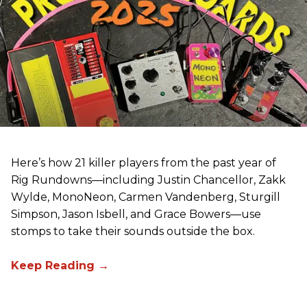
Here’s how 21 killer players from the past year of
Rig Rundowns—including Justin Chancellor, Zakk
Wylde, MonoNeon, Carmen Vandenberg, Sturgill
Simpson, Jason Isbell, and Grace Bowers—use
stomps to take their sounds outside the box.