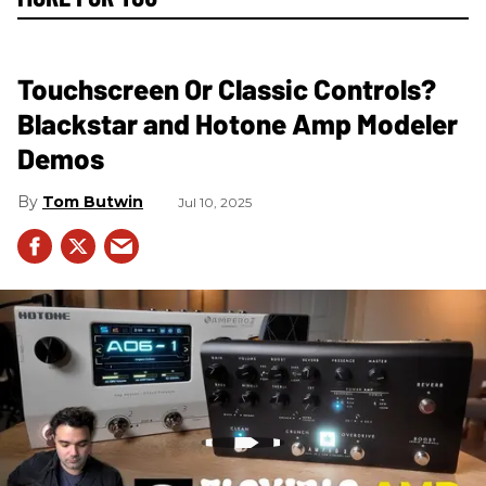
Touchscreen Or Classic Controls?
Blackstar and Hotone Amp Modeler
Demos
Tom Butwin
Jul 10, 2025