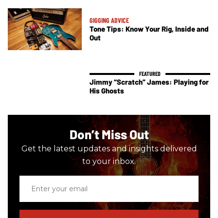
GIGGING ADVICE
Tone Tips: Know Your Rig, Inside and
Out
Jimmy “Scratch” James: Playing for
His Ghosts
Don’t Miss Out
Get the latest updates and insights delivered
to your inbox.
Enter
your
email