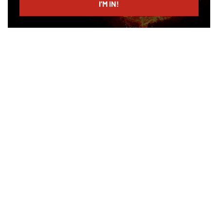
I’M IN!