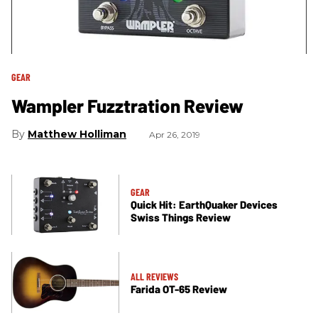
GEAR
Wampler Fuzztration Review
Matthew Holliman
Apr 26, 2019
GEAR
Quick Hit: EarthQuaker Devices
Swiss Things Review
ALL REVIEWS
Farida OT-65 Review