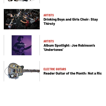
ARTISTS
Drinking Boys and Girls Choir: Stay
Thirsty
ARTISTS
Album Spotlight: Joe Robinson’s
'Undertones'
ELECTRIC GUITARS
Reader Guitar of the Month: Not a Ric