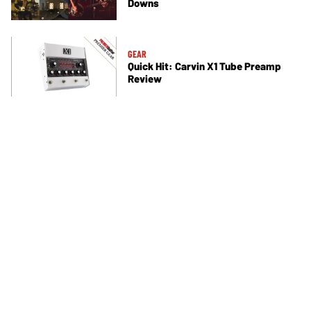
Downs
GEAR
Quick Hit: Carvin X1 Tube Preamp
Review