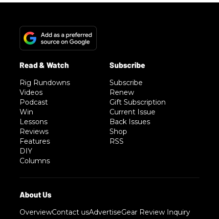
Rig Rundowns
Subscribe
Videos
Renew
Podcast
Gift Subscription
Win
Current Issue
Lessons
Back Issues
Reviews
Shop
Features
RSS
DIY
Columns
Overview
Contact us
Advertise
Gear Review Inquiry