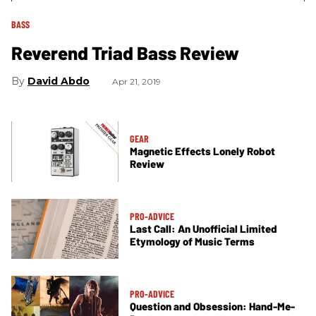
BASS
Reverend Triad Bass Review
David Abdo
Apr 21, 2019
GEAR
Magnetic Effects Lonely Robot
Review
PRO-ADVICE
Last Call: An Unofficial Limited
Etymology of Music Terms
PRO-ADVICE
Question and Obsession: Hand-Me-