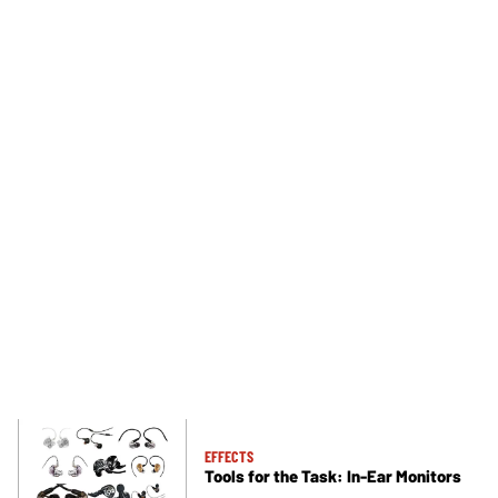
EFFECTS
Tools for the Task: In-Ear Monitors