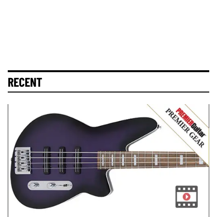
RECENT