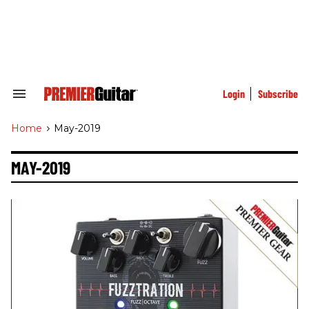
Skip
to
content
e
ch
ion
gation
Login
Subscribe
Search
&
Section
Home
>
May-2019
Navigation
MAY-2019