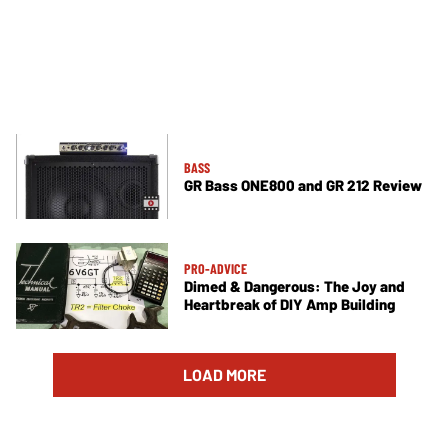
BASS
GR Bass ONE800 and GR 212 Review
PRO-ADVICE
Dimed & Dangerous: The Joy and
Heartbreak of DIY Amp Building
LOAD MORE