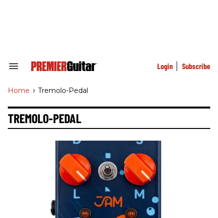
Skip
to
content
e
ch
ion
gation
Login
Subscribe
Search
&
Section
Home
>
Tremolo-Pedal
Navigation
TREMOLO-PEDAL