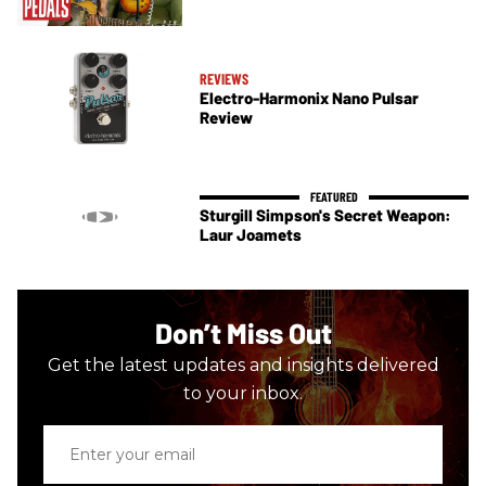
REVIEWS
Electro-Harmonix Nano Pulsar
Review
Sturgill Simpson's Secret Weapon:
Laur Joamets
Don’t Miss Out
Get the latest updates and insights delivered
to your inbox.
Enter
your