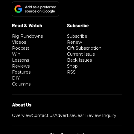
Rig Rundowns
Subscribe
Videos
Renew
Podcast
Gift Subscription
Win
Current Issue
Lessons
Back Issues
Reviews
Shop
Features
RSS
DIY
Columns
Overview
Contact us
Advertise
Gear Review Inquiry