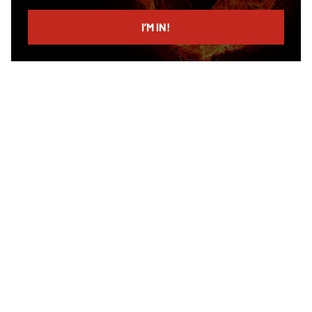
email
I’M IN!