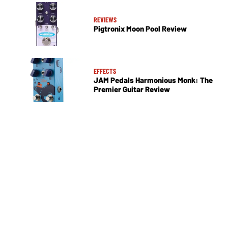
REVIEWS
Pigtronix Moon Pool Review
EFFECTS
JAM Pedals Harmonious Monk: The
Premier Guitar Review