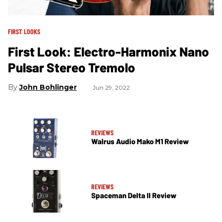
FIRST LOOKS
First Look: Electro-Harmonix Nano
Pulsar Stereo Tremolo
John Bohlinger
Jun 29, 2022
REVIEWS
Walrus Audio Mako M1 Review
REVIEWS
Spaceman Delta II Review