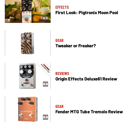
EFFECTS
First Look: Pigtronix Moon Pool
GEAR
Tweaker or Freaker?
REVIEWS
Origin Effects Deluxe61 Review
GEAR
Fender MTG Tube Tremolo Review