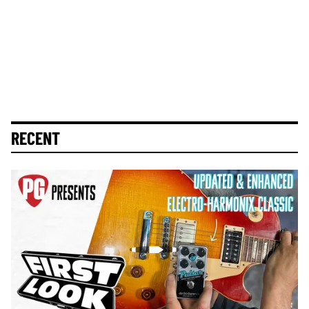
RECENT