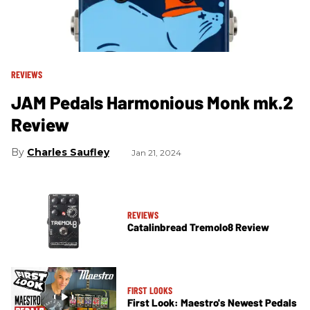
REVIEWS
JAM Pedals Harmonious Monk mk.2
Review
Charles Saufley
Jan 21, 2024
REVIEWS
Catalinbread Tremolo8 Review
FIRST LOOKS
First Look: Maestro's Newest Pedals