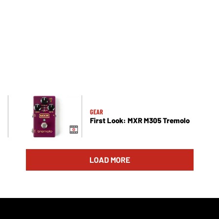
GEAR
First Look: MXR M305 Tremolo
LOAD MORE