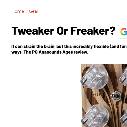
Home
>
Gear
Tweaker Or Freaker?
It can strain the brain, but this incredibly flexible (and 
ways. The PG Anasounds Ages review.