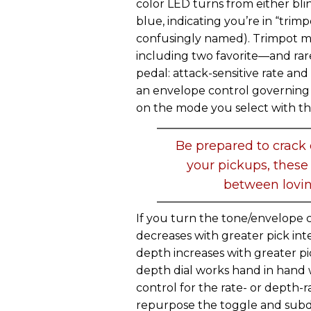
color LED turns from either bli
blue, indicating you’re in “trim
confusingly named). Trimpot mo
including two favorite—and ra
pedal: attack-sensitive rate a
an envelope control governing 
on the mode you select with th
Be prepared to crack
your pickups, these 
between lovin
If you turn the tone/envelope c
decreases with greater pick inte
depth increases with greater pi
depth dial works hand in hand
control for the rate- or depth-
repurpose the toggle and subdi