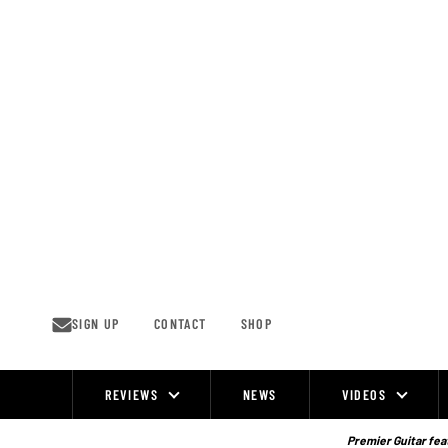
Skip
to
content
SIGN UP
CONTACT
SHOP
REVIEWS
NEWS
VIDEOS
Site
Navigation
Premier Guitar feat