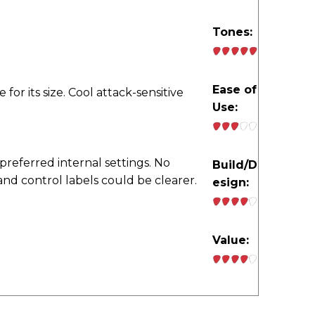
Tones:
Ease of
e for its size. Cool attack-sensitive
Use:
preferred internal settings. No
Build/D
nd control labels could be clearer.
esign:
Value: