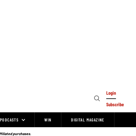
Login
Open
Subscribe
Search
PODCASTS
WIN
DIGITAL MAGAZINE
ffiliated purchases.