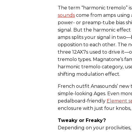
The term “harmonic tremolo” i
sounds
come from amps using a
power- or preamp-tube bias shi
signal. But the harmonic effec
amps splits your signal in tw
opposition to each other. The n
three 12AX7s used to drive it—o
tremolo types. Magnatone’s fam
harmonic tremolo category, uses 
shifting modulation effect.
French outfit Anasounds’ new t
simple-looking Ages. Even more
pedalboard-friendly
Element s
enclosure with just four knobs,
Tweaky or Freaky?
Depending on your proclivities,