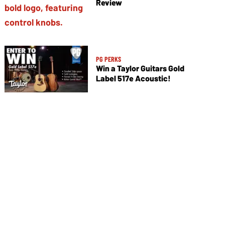
Review
PG PERKS
Win a Taylor Guitars Gold
Label 517e Acoustic!