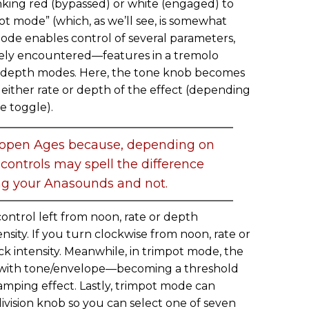
nking red (bypassed) or white (engaged) to
pot mode” (which, as we’ll see, is somewhat
de enables control of several parameters,
rely encountered—features in a tremolo
nd depth modes. Here, the tone knob becomes
either rate or depth of the effect (depending
e toggle).
 open Ages because, depending on
controls may spell the difference
g your Anasounds and not.
ontrol left from noon, rate or depth
nsity. If you turn clockwise from noon, rate or
ck intensity. Meanwhile, in trimpot mode, the
 with tone/envelope—becoming a threshold
ramping effect. Lastly, trimpot mode can
vision knob so you can select one of seven