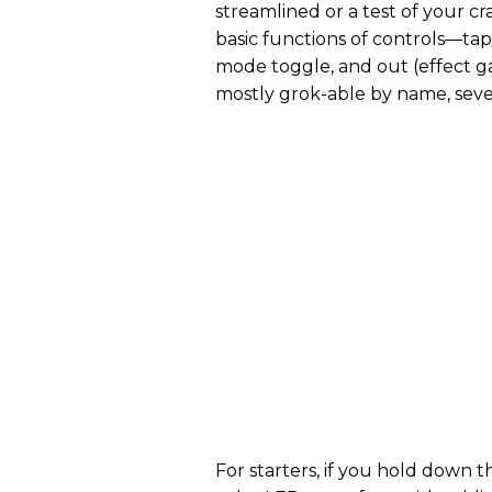
streamlined or a test of your cr
basic functions of controls—tap/
mode toggle, and out (effect g
mostly grok-able by name, sever
For starters, if you hold down t