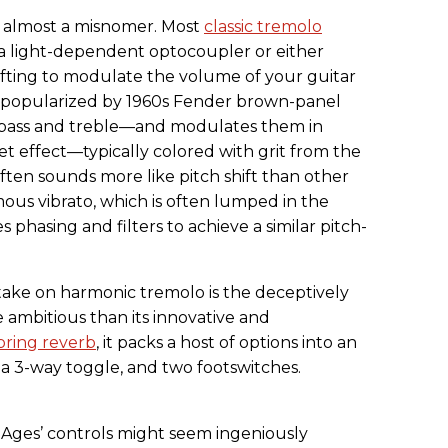
s almost a misnomer. Most
classic tremolo
 light-dependent optocoupler or either
fting to modulate the volume of your guitar
t popularized by 1960s Fender brown-panel
o—bass and treble—and modulates them in
et effect—typically colored with grit from the
ften sounds more like pitch shift than other
ous vibrato, which is often lumped in the
phasing and filters to achieve a similar pitch-
ake on harmonic tremolo is the deceptively
 ambitious than its innovative and
pring reverb
, it packs a host of options into an
 a 3-way toggle, and two footswitches.
 Ages’ controls might seem ingeniously