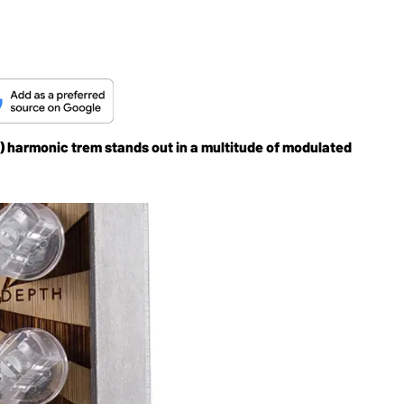
fun) harmonic trem stands out in a multitude of modulated