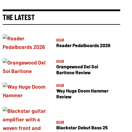
THE LATEST
GEAR
Reader Pedalboards 2026
GEAR
Orangewood Del Sol
Baritone Review
GEAR
Way Huge Doom Hammer
Review
GEAR
Blackstar Debut Bass 25