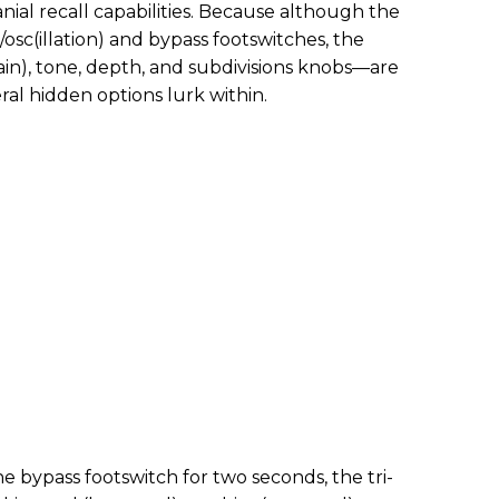
anial recall capabilities. Because although the
osc(illation) and bypass footswitches, the
ain), tone, depth, and subdivisions knobs—are
al hidden options lurk within.
he bypass footswitch for two seconds, the tri-