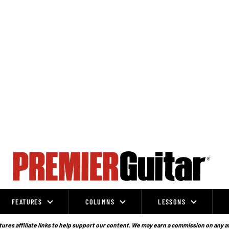
FEATURES
COLUMNS
LESSONS
ures affiliate links to help support our content. We may earn a commission on any a