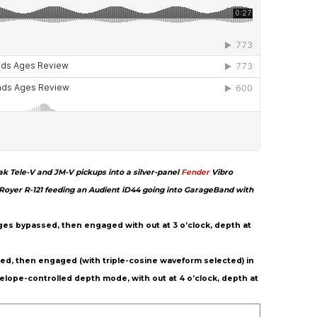
k Tele-V and JM-V pickups into a silver-panel
Fender
Vibro
yer R-121 feeding an Audient iD44 going into GarageBand with
 Ages bypassed, then engaged with out at 3 o’clock, depth at
ssed, then engaged (with triple-cosine waveform selected) in
lope-controlled depth mode, with out at 4 o’clock, depth at