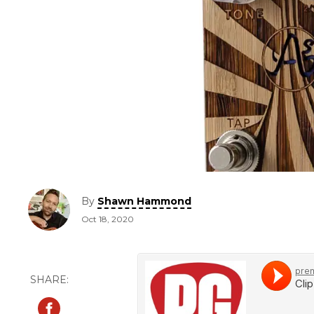
By
Shawn Hammond
Oct 18, 2020