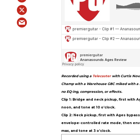
Recorded using a
Telecaster
with Curtis Nova
Champ with a Warehouse G8C miked with a Ro
no EQ-ing, compression, or effects.
Clip 1: Bridge and neck pickup, first with
noon, and tone at 10 o’clock.
Clip 2: Neck pickup, first with Ages bypa
envelope-controlled rate mode, then enve
max, and tone at 3 o’clock.