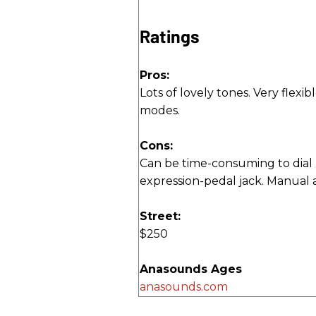
Ratings
Pros:
Lots of lovely tones. Very flexibl
modes.
Cons:
Can be time-consuming to dial 
expression-pedal jack. Manual a
Street:
$250
Anasounds Ages
anasounds.com