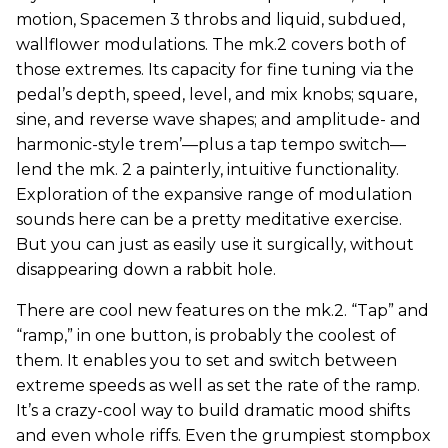
motion, Spacemen 3 throbs and liquid, subdued,
wallflower modulations. The mk.2 covers both of
those extremes. Its capacity for fine tuning via the
pedal’s depth, speed, level, and mix knobs; square,
sine, and reverse wave shapes; and amplitude- and
harmonic-style trem’—plus a tap tempo switch—
lend the mk. 2 a painterly, intuitive functionality.
Exploration of the expansive range of modulation
sounds here can be a pretty meditative exercise.
But you can just as easily use it surgically, without
disappearing down a rabbit hole.
There are cool new features on the mk.2. “Tap” and
“ramp,” in one button, is probably the coolest of
them. It enables you to set and switch between
extreme speeds as well as set the rate of the ramp.
It’s a crazy-cool way to build dramatic mood shifts
and even whole riffs. Even the grumpiest stompbox