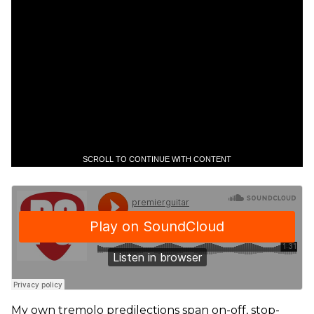
SCROLL TO CONTINUE WITH CONTENT
My own tremolo predilections span on-off, stop-