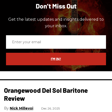
Don’t Miss Out
Get the latest updates and insights delivered to
your inbox.
Enter
your
email
I’M IN!
Orangewood Del Sol Baritone
Review
Nick Millevoi
Dec 26, 2025