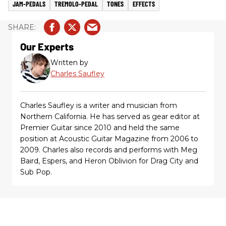
JAM-PEDALS
TREMOLO-PEDAL
TONES
EFFECTS
Our Experts
Written by
Charles Saufley
Charles Saufley is a writer and musician from
Northern California. He has served as gear editor at
Premier Guitar since 2010 and held the same
position at Acoustic Guitar Magazine from 2006 to
2009. Charles also records and performs with Meg
Baird, Espers, and Heron Oblivion for Drag City and
Sub Pop.