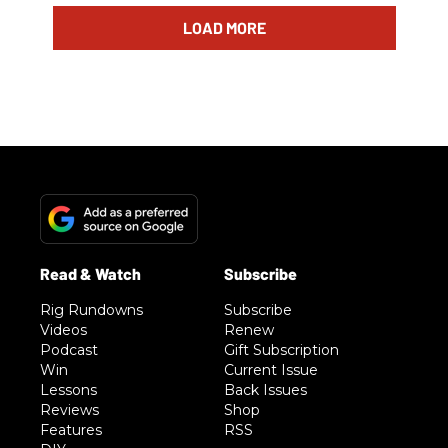
LOAD MORE
Rig Rundowns
Subscribe
Videos
Renew
Podcast
Gift Subscription
Win
Current Issue
Lessons
Back Issues
Reviews
Shop
Features
RSS