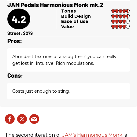
JAM Pedals Harmonious Monk mk.2
Tones
4.2
Build Design
Ease of use
Value
Street: $279
Pros:
Abundant textures of analog trem’ you can really
get lost in. Intuitive. Rich modulations.
Cons:
Costs just enough to sting.
The second iteration of
JAM’s Harmonious Monk
, a