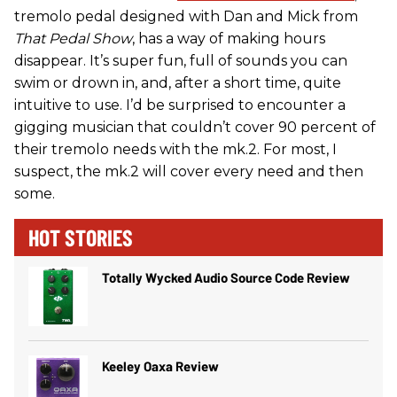
tremolo pedal designed with Dan and Mick from
That Pedal Show
, has a way of making hours
disappear. It’s super fun, full of sounds you can
swim or drown in, and, after a short time, quite
intuitive to use. I’d be surprised to encounter a
gigging musician that couldn’t cover 90 percent of
their tremolo needs with the mk.2. For most, I
suspect, the mk.2 will cover every need and then
some.
HOT STORIES
Totally Wycked Audio Source Code Review
Keeley Oaxa Review