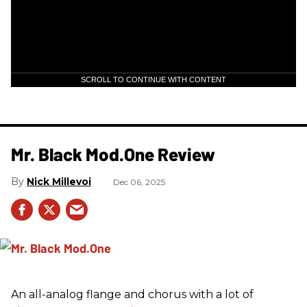
SCROLL TO CONTINUE WITH CONTENT
Mr. Black Mod.One Review
Nick Millevoi
Dec 06, 2025
An all-analog flange and chorus with a lot of