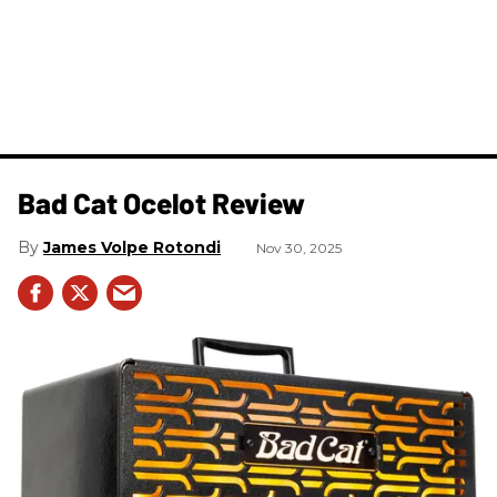
Bad Cat Ocelot Review
James Volpe Rotondi
Nov 30, 2025