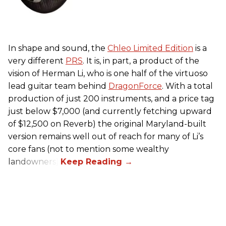
In shape and sound, the
Chleo Limited Edition
is a
very different
PRS
. It is, in part, a product of the
vision of Herman Li, who is one half of the virtuoso
lead guitar team behind
DragonForce
. With a total
production of just 200 instruments, and a price tag
just below $7,000 (and currently fetching upward
of $12,500 on Reverb) the original Maryland-built
version remains well out of reach for many of Li’s
core fans (not to mention some wealthy
landowners).