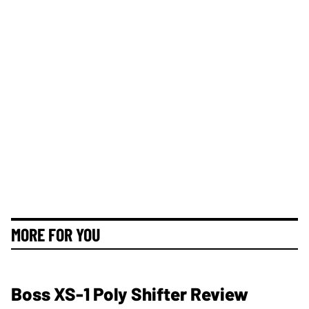
MORE FOR YOU
Boss XS-1 Poly Shifter Review