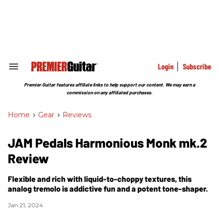
Skip
to
content
e
ch
ion
gation
Login
Subscribe
Search
&
Section
Premier Guitar features affiliate links to help support our content. We may earn a
Navigation
commission on any affiliated purchases.
Home
>
Gear
>
Reviews
JAM Pedals Harmonious Monk mk.2
Review
Flexible and rich with liquid-to-choppy textures, this
analog tremolo is addictive fun and a potent tone-shaper.
Jan 21, 2024