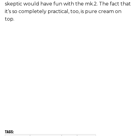
skeptic would have fun with the mk.2. The fact that
it’s so completely practical, too, is pure cream on
top.