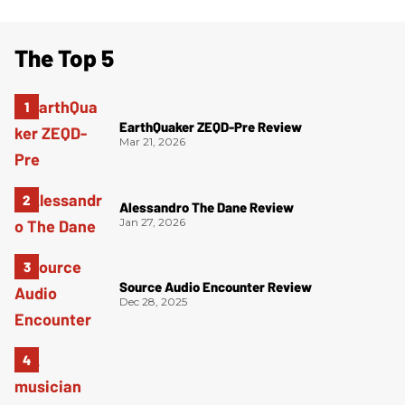
The Top 5
EarthQuaker ZEQD-Pre Review
Mar 21, 2026
Alessandro The Dane Review
Jan 27, 2026
Source Audio Encounter Review
Dec 28, 2025