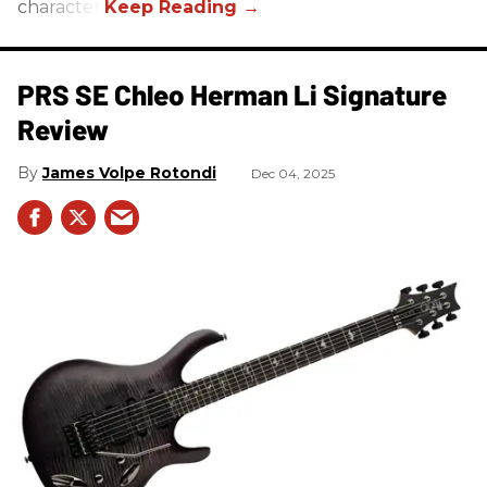
character.
PRS SE Chleo Herman Li Signature
Review
James Volpe Rotondi
Dec 04, 2025