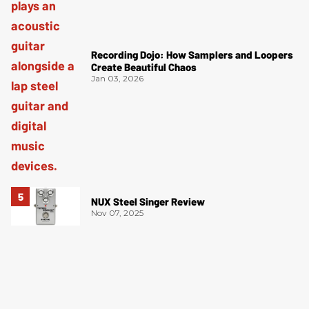
Recording Dojo: How Samplers and Loopers
Create Beautiful Chaos
Jan 03, 2026
NUX Steel Singer Review
Nov 07, 2025