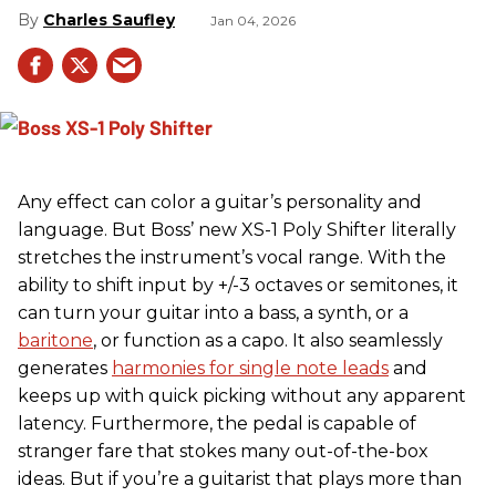
Charles Saufley
Jan 04, 2026
Any effect can color a guitar’s personality and
language. But Boss’ new XS-1 Poly Shifter literally
stretches the instrument’s vocal range. With the
ability to shift input by +/-3 octaves or semitones, it
can turn your guitar into a bass, a synth, or a
baritone
, or function as a capo. It also seamlessly
generates
harmonies for single note leads
and
keeps up with quick picking without any apparent
latency. Furthermore, the pedal is capable of
stranger fare that stokes many out-of-the-box
ideas. But if you’re a guitarist that plays more than