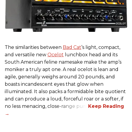
The similarities between
Bad Cat
’s light, compact,
and versatile new
Ocelot
lunchbox head and its
South American feline namesake make the amp’s
moniker a truly apt one. A real ocelot is lean and
agile, generally weighs around 20 pounds, and
boasts incandescent eyes that glow when
illuminated. It also packs a formidable bite quotient
and can produce a loud, forceful roar or a softer, if
no less menacing, close-range purr.