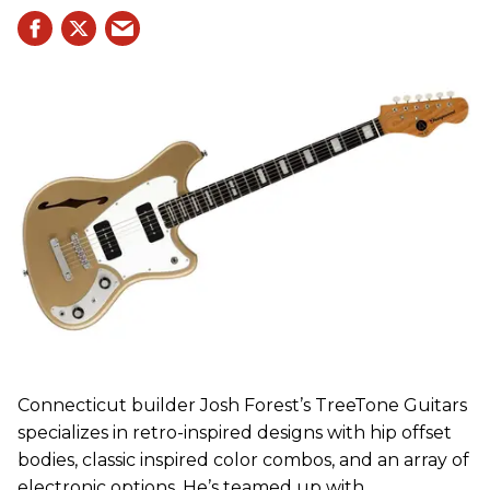
Connecticut builder Josh Forest’s TreeTone Guitars
specializes in retro-inspired designs with hip offset
bodies, classic inspired color combos, and an array of
electronic options. He’s teamed up with