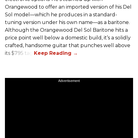
Orangewood to offer an imported version of his Del
Sol model—which he produces in a standard-
tuning version under his own name—as a baritone.
Although the Orangewood Del Sol Baritone hits a
price point well below a domestic build, it’s a solidly
crafted, handsome guitar that punches well above
its $795 tag.
Advertisement