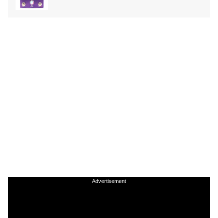
Advertisement