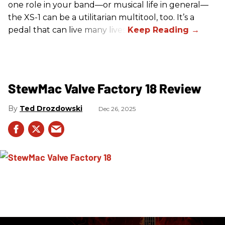
one role in your band—or musical life in general—
the XS-1 can be a utilitarian multitool, too. It’s a
pedal that can live many lives.
StewMac Valve Factory 18 Review
Ted Drozdowski
Dec 26, 2025