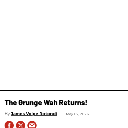
The Grunge Wah Returns!
James Volpe Rotondi
May 07, 2026