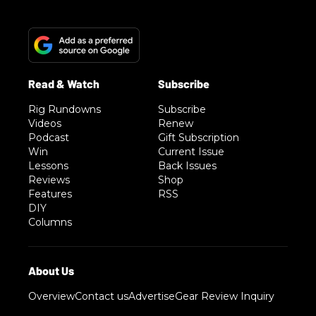
Rig Rundowns
Subscribe
Videos
Renew
Podcast
Gift Subscription
Win
Current Issue
Lessons
Back Issues
Reviews
Shop
Features
RSS
DIY
Columns
Overview
Contact us
Advertise
Gear Review Inquiry