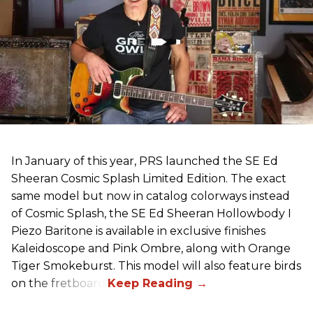
In January of this year, PRS launched the SE Ed
Sheeran Cosmic Splash Limited Edition. The exact
same model but now in catalog colorways instead
of Cosmic Splash, the SE Ed Sheeran Hollowbody I
Piezo Baritone is available in exclusive finishes
Kaleidoscope and Pink Ombre, along with Orange
Tiger Smokeburst. This model will also feature birds
on the fretboard.