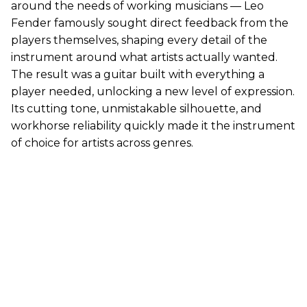
around the needs of working musicians — Leo
Fender famously sought direct feedback from the
players themselves, shaping every detail of the
instrument around what artists actually wanted.
The result was a guitar built with everything a
player needed, unlocking a new level of expression.
Its cutting tone, unmistakable silhouette, and
workhorse reliability quickly made it the instrument
of choice for artists across genres.