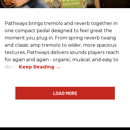
Pathways brings tremolo and reverb together in
one compact pedal designed to feel great the
moment you plug in. From spring reverb twang
and classic amp tremolo to wider, more spacious
textures, Pathways delivers sounds players reach
for again and again - organic, musical, and easy to
dial in.
LOAD MORE