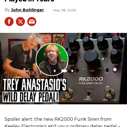
John Bohlinger
May 08, 2026
Spoiler alert: the new RK2000 Funk Siren from
Keeley Electronics ain’t your ordinary delay pedal –