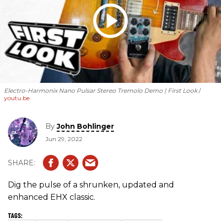
Electro-Harmonix Nano Pulsar Stereo Tremolo Demo | First Look
youtu.be
By
John Bohlinger
Jun 29, 2022
Dig the pulse of a shrunken, updated and
enhanced EHX classic.