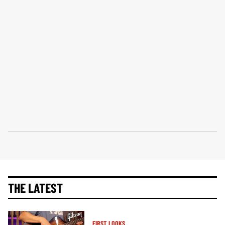
THE LATEST
FIRST LOOKS