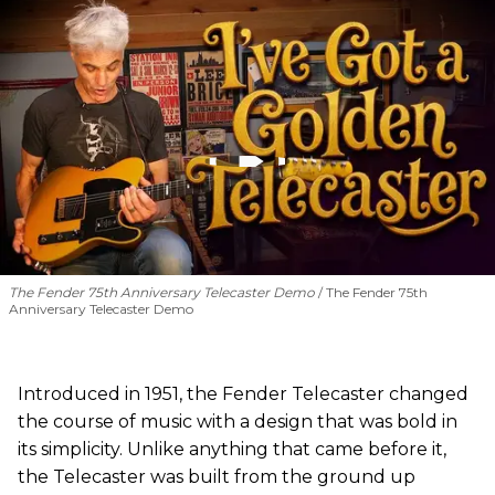
The Fender 75th Anniversary Telecaster Demo
The Fender 75th
Anniversary Telecaster Demo
Introduced in 1951, the Fender Telecaster changed
the course of music with a design that was bold in
its simplicity. Unlike anything that came before it,
the Telecaster was built from the ground up