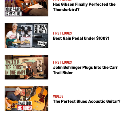
Has Gibson Finally Perfected the
Thunderbird?
FIRST LOOKS
Best Gain Pedal Under $100?!
FIRST LOOKS
John Bohlinger Plugs Into the Carr
Trail Rider
VIDEOS
The Perfect Blues Acoustic Guitar?