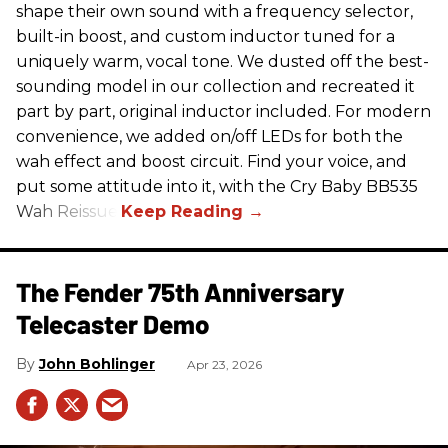
shape their own sound with a frequency selector,
built-in boost, and custom inductor tuned for a
uniquely warm, vocal tone. We dusted off the best-
sounding model in our collection and recreated it
part by part, original inductor included. For modern
convenience, we added on/off LEDs for both the
wah effect and boost circuit. Find your voice, and
put some attitude into it, with the Cry Baby BB535
Wah Reissue.
The Fender 75th Anniversary
Telecaster Demo
John Bohlinger
Apr 23, 2026