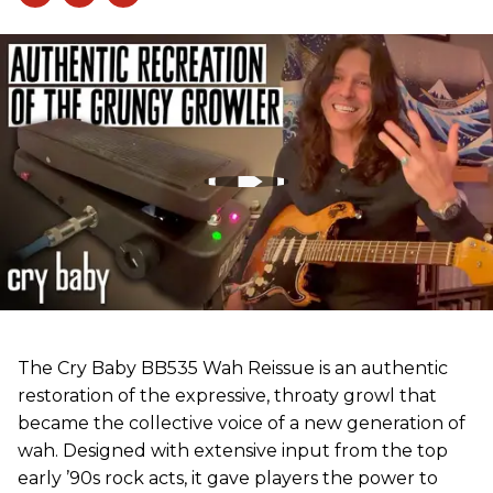
The Cry Baby BB535 Wah Reissue is an authentic
restoration of the expressive, throaty growl that
became the collective voice of a new generation of
wah. Designed with extensive input from the top
early ’90s rock acts, it gave players the power to