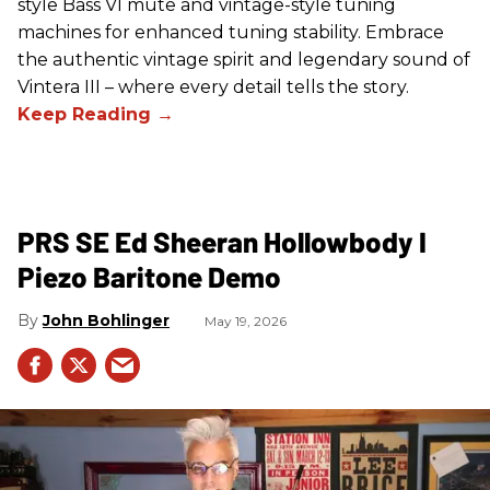
style Bass VI mute and vintage-style tuning
machines for enhanced tuning stability. Embrace
the authentic vintage spirit and legendary sound of
Vintera III – where every detail tells the story.
PRS SE Ed Sheeran Hollowbody I
Piezo Baritone Demo
John Bohlinger
May 19, 2026