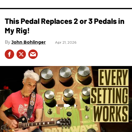
This Pedal Replaces 2 or 3 Pedals in
My Rig!
John Bohlinger
Apr 21, 2026