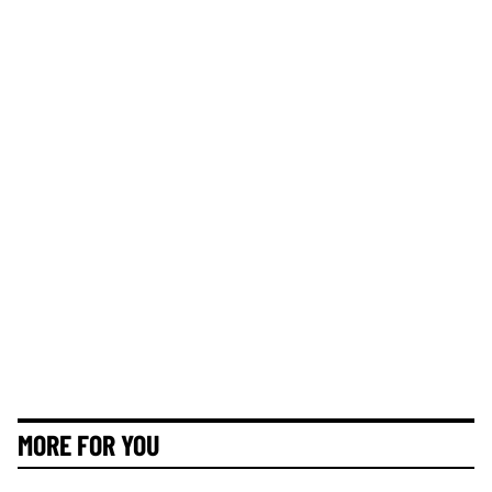
MORE FOR YOU