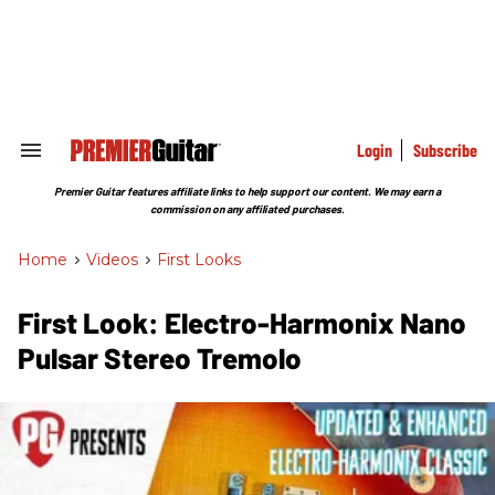
Skip
to
content
e
ch
ion
gation
Login
Subscribe
Search
&
Section
Premier Guitar features affiliate links to help support our content. We may earn a
Navigation
commission on any affiliated purchases.
Home
>
Videos
>
First Looks
First Look: Electro-Harmonix Nano
Pulsar Stereo Tremolo