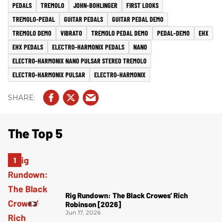
PEDALS
TREMOLO
JOHN-BOHLINGER
FIRST LOOKS
TREMOLO-PEDAL
GUITAR PEDALS
GUITAR PEDAL DEMO
TREMOLO DEMO
VIBRATO
TREMOLO PEDAL DEMO
PEDAL-DEMO
EHX
EHX PEDALS
ELECTRO-HARMONIX PEDALS
NANO
ELECTRO-HARMONIX NANO PULSAR STEREO TREMOLO
ELECTRO-HARMONIX PULSAR
ELECTRO-HARMONIX
The Top 5
Rig Rundown: The Black Crowes’ Rich
Robinson [2026]
Jun 17, 2026