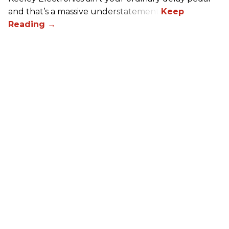
and that’s a massive understatement.