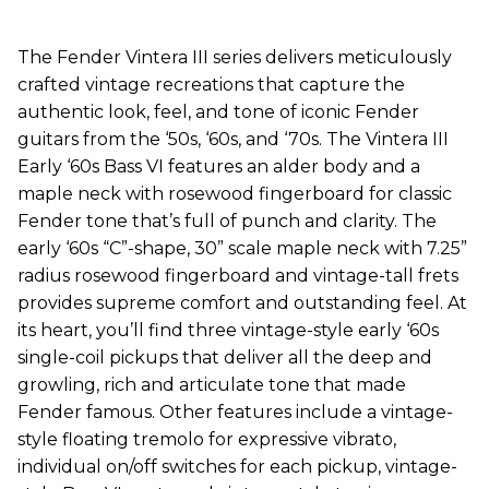
The Fender Vintera III series delivers meticulously
crafted vintage recreations that capture the
authentic look, feel, and tone of iconic Fender
guitars from the ‘50s, ‘60s, and ‘70s. The Vintera III
Early ‘60s Bass VI features an alder body and a
maple neck with rosewood fingerboard for classic
Fender tone that’s full of punch and clarity. The
early ‘60s “C”-shape, 30” scale maple neck with 7.25”
radius rosewood fingerboard and vintage-tall frets
provides supreme comfort and outstanding feel. At
its heart, you’ll find three vintage-style early ‘60s
single-coil pickups that deliver all the deep and
growling, rich and articulate tone that made
Fender famous. Other features include a vintage-
style floating tremolo for expressive vibrato,
individual on/off switches for each pickup, vintage-