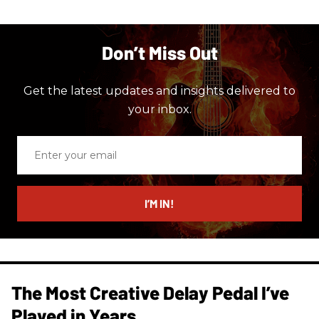
Don’t Miss Out
Get the latest updates and insights delivered to
your inbox.
Enter
your
email
I’M IN!
The Most Creative Delay Pedal I’ve
Played in Years