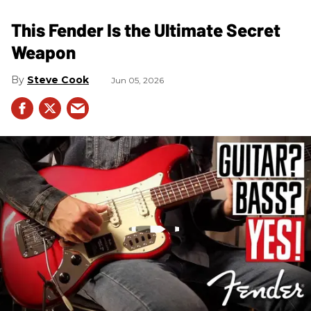
This Fender Is the Ultimate Secret
Weapon
Steve Cook
Jun 05, 2026