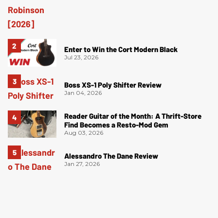
Enter to Win the Cort Modern Black
Jul 23, 2026
Boss XS-1 Poly Shifter Review
Jan 04, 2026
Reader Guitar of the Month: A Thrift-Store
Find Becomes a Resto-Mod Gem
Aug 03, 2026
Alessandro The Dane Review
Jan 27, 2026