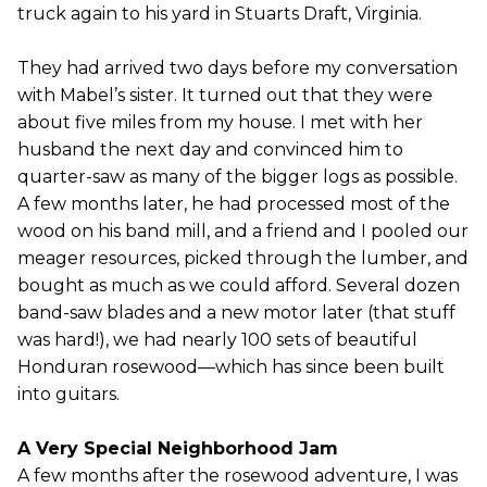
truck again to his yard in Stuarts Draft, Virginia.
They had arrived two days before my conversation
with Mabel’s sister. It turned out that they were
about five miles from my house. I met with her
husband the next day and convinced him to
quarter-saw as many of the bigger logs as possible.
A few months later, he had processed most of the
wood on his band mill, and a friend and I pooled our
meager resources, picked through the lumber, and
bought as much as we could afford. Several dozen
band-saw blades and a new motor later (that stuff
was hard!), we had nearly 100 sets of beautiful
Honduran rosewood—which has since been built
into guitars.
A Very Special Neighborhood Jam
A few months after the rosewood adventure, I was