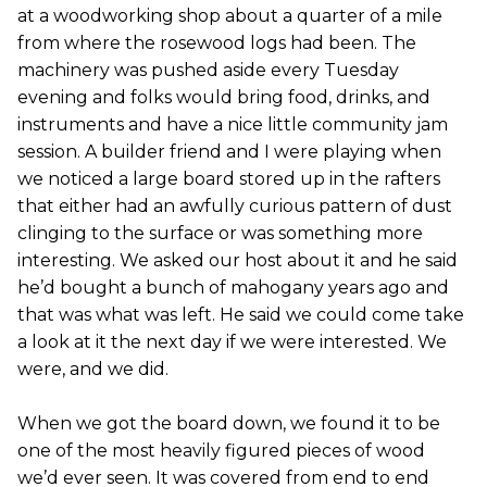
at a woodworking shop about a quarter of a mile
from where the rosewood logs had been. The
machinery was pushed aside every Tuesday
evening and folks would bring food, drinks, and
instruments and have a nice little community jam
session. A builder friend and I were playing when
we noticed a large board stored up in the rafters
that either had an awfully curious pattern of dust
clinging to the surface or was something more
interesting. We asked our host about it and he said
he’d bought a bunch of mahogany years ago and
that was what was left. He said we could come take
a look at it the next day if we were interested. We
were, and we did.
When we got the board down, we found it to be
one of the most heavily figured pieces of wood
we’d ever seen. It was covered from end to end