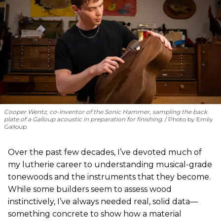
Cooper Wentz, co-inventor of the Sonic Hammer, sampling the back
plate of a Galloup acoustic in preparation for finishing.
Photo by Emily
Galloup
Over the past few decades, I’ve devoted much of
my lutherie career to understanding musical-grade
tonewoods and the instruments that they become.
While some builders seem to assess wood
instinctively, I’ve always needed real, solid data—
something concrete to show how a material