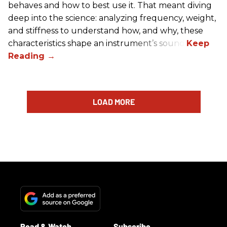
behaves and how to best use it. That meant diving
deep into the science: analyzing frequency, weight,
and stiffness to understand how, and why, these
characteristics shape an instrument’s sound.
LOAD MORE