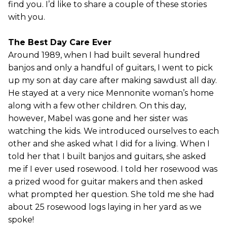
find you. I’d like to share a couple of these stories
with you.
The Best Day Care Ever
Around 1989, when I had built several hundred
banjos and only a handful of guitars, I went to pick
up my son at day care after making sawdust all day.
He stayed at a very nice Mennonite woman’s home
along with a few other children. On this day,
however, Mabel was gone and her sister was
watching the kids. We introduced ourselves to each
other and she asked what I did for a living. When I
told her that I built banjos and guitars, she asked
me if I ever used rosewood. I told her rosewood was
a prized wood for guitar makers and then asked
what prompted her question. She told me she had
about 25 rosewood logs laying in her yard as we
spoke!