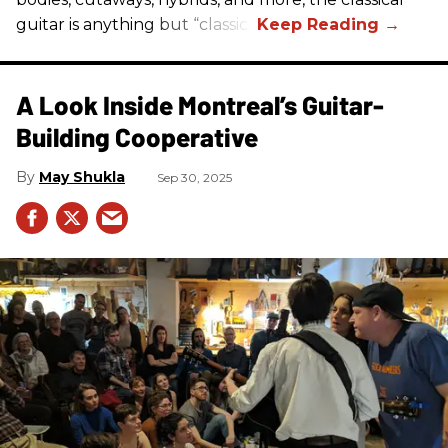
guitar is anything but “classic.”
A Look Inside Montreal’s Guitar-
Building Cooperative
May Shukla
Sep 30, 2025