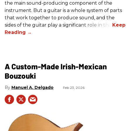
the main sound-producing component of the
instrument. But a guitar is a whole system of parts
that work together to produce sound, and the
sides of the guitar play a significant role in this.
A Custom-Made Irish-Mexican
Bouzouki
Manuel A. Delgado
Feb 23, 2026