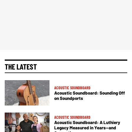
THE LATEST
ACOUSTIC SOUNDBOARD
Acoustic Soundboard: Sounding Off
on Soundports
ACOUSTIC SOUNDBOARD
Acoustic Soundboard: A Luthiery
Legacy Measured in Years—and