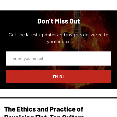
Don’t Miss Out
Get the latest updates and insights delivered to
your inbox.
Enter
your
email
I’M IN!
The Ethics and Practice of