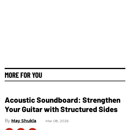
MORE FOR YOU
Acoustic Soundboard: Strengthen
Your Guitar with Structured Sides
May Shukla
Mar 08, 2026