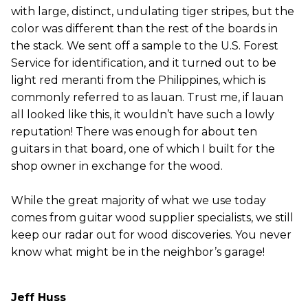
with large, distinct, undulating tiger stripes, but the
color was different than the rest of the boards in
the stack. We sent off a sample to the U.S. Forest
Service for identification, and it turned out to be
light red meranti from the Philippines, which is
commonly referred to as lauan. Trust me, if lauan
all looked like this, it wouldn’t have such a lowly
reputation! There was enough for about ten
guitars in that board, one of which I built for the
shop owner in exchange for the wood.
While the great majority of what we use today
comes from guitar wood supplier specialists, we still
keep our radar out for wood discoveries. You never
know what might be in the neighbor’s garage!
Jeff Huss