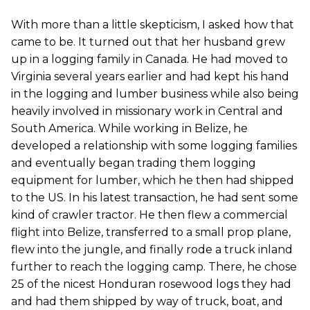
With more than a little skepticism, I asked how that
came to be. It turned out that her husband grew
up in a logging family in Canada. He had moved to
Virginia several years earlier and had kept his hand
in the logging and lumber business while also being
heavily involved in missionary work in Central and
South America. While working in Belize, he
developed a relationship with some logging families
and eventually began trading them logging
equipment for lumber, which he then had shipped
to the US. In his latest transaction, he had sent some
kind of crawler tractor. He then flew a commercial
flight into Belize, transferred to a small prop plane,
flew into the jungle, and finally rode a truck inland
further to reach the logging camp. There, he chose
25 of the nicest Honduran rosewood logs they had
and had them shipped by way of truck, boat, and