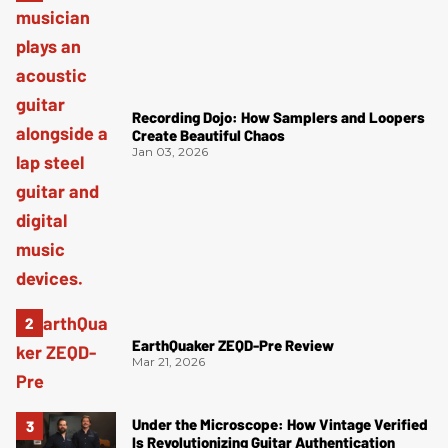
Recording Dojo: How Samplers and Loopers
Create Beautiful Chaos
Jan 03, 2026
EarthQuaker ZEQD-Pre Review
Mar 21, 2026
Under the Microscope: How Vintage Verified
Is Revolutionizing Guitar Authentication