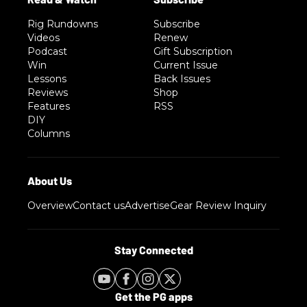
Rig Rundowns
Subscribe
Videos
Renew
Podcast
Gift Subscription
Win
Current Issue
Lessons
Back Issues
Reviews
Shop
Features
RSS
DIY
Columns
Overview
Contact us
Advertise
Gear Review Inquiry