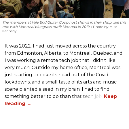
The members at Mile End Guitar Coop host shows in their shop, like this
one with Montreal bluegrass outfit Veranda in 2019.
Photo by Mike
Kennedy
It was 2022. I had just moved across the country
from Edmonton, Alberta, to Montreal, Quebec, and
I was working a remote tech job that I didn’t like
very much. Outside my home office, Montreal was
just starting to poke its head out of the Covid
lockdowns, and a small taste of its arts and music
scene planted a seed in my brain. I had to find
something better to do than that tech job.