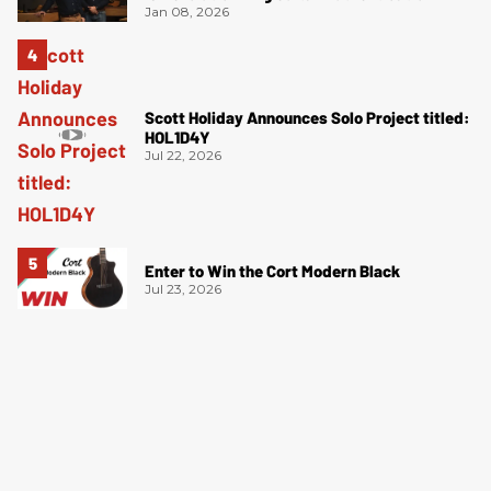
Jan 08, 2026
Scott Holiday Announces Solo Project titled:
HOL1D4Y
Jul 22, 2026
Enter to Win the Cort Modern Black
Jul 23, 2026