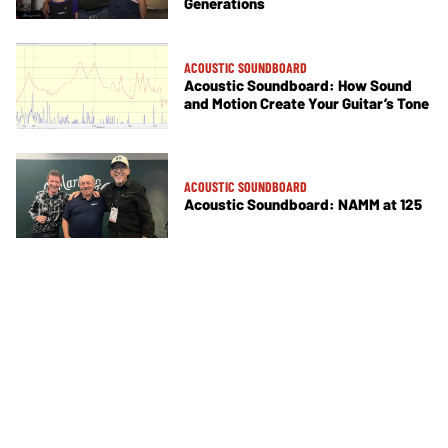
Generations
ACOUSTIC SOUNDBOARD
Acoustic Soundboard: How Sound
and Motion Create Your Guitar’s Tone
ACOUSTIC SOUNDBOARD
Acoustic Soundboard: NAMM at 125