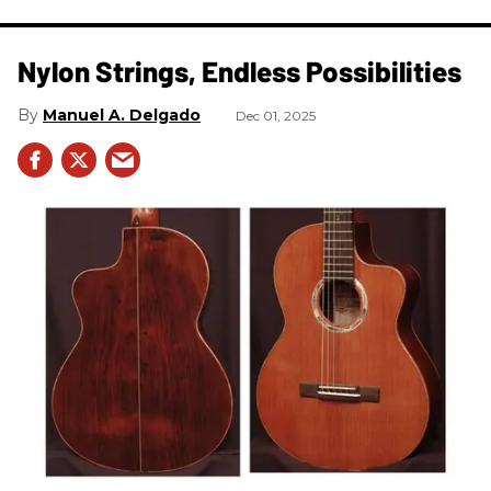
Nylon Strings, Endless Possibilities
Manuel A. Delgado
Dec 01, 2025