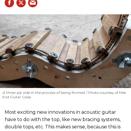
A three-ply side in the process of being formed.
Photo courtesy of Mile
End Guitar Coop
Most exciting new innovations in acoustic guitar
have to do with the top, like new bracing systems,
double tops, etc. This makes sense, because this is