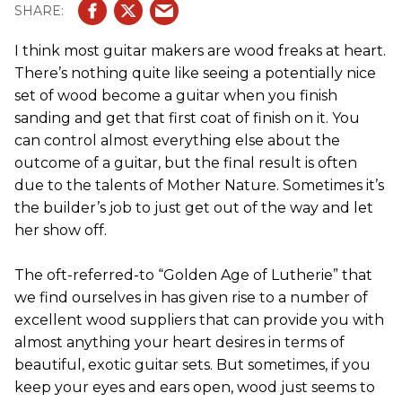
I think most guitar makers are wood freaks at heart.
There’s nothing quite like seeing a potentially nice
set of wood become a guitar when you finish
sanding and get that first coat of finish on it. You
can control almost everything else about the
outcome of a guitar, but the final result is often
due to the talents of Mother Nature. Sometimes it’s
the builder’s job to just get out of the way and let
her show off.
The oft-referred-to “Golden Age of Lutherie” that
we find ourselves in has given rise to a number of
excellent wood suppliers that can provide you with
almost anything your heart desires in terms of
beautiful, exotic guitar sets. But sometimes, if you
keep your eyes and ears open, wood just seems to