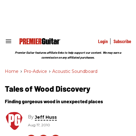
Skip
to
content
e
ch
ion
gation
Login
Subscribe
Search
&
Section
Premier Guitar features affiliate links to help support our content. We may earn a
Navigation
commission on any affiliated purchases.
Home
>
Pro-Advice
>
Acoustic Soundboard
Tales of Wood Discovery
Finding gorgeous wood in unexpected places
By
Jeff Huss
Aug 17, 2010