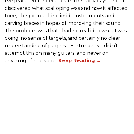
I’ve practiced for decades. In the early days, once I
discovered what scalloping was and how it affected
tone, I began reaching inside instruments and
carving braces in hopes of improving their sound.
The problem was that I had no real idea what I was
doing, no sense of targets, and certainly no clear
understanding of purpose. Fortunately, I didn’t
attempt this on many guitars, and never on
anything of real value.