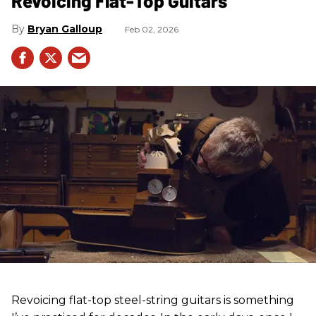
Revoicing Flat-Top Guitars
Bryan Galloup
Feb 02, 2026
Revoicing flat-top steel-string guitars is something