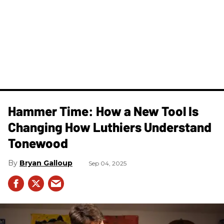
Hammer Time: How a New Tool Is
Changing How Luthiers Understand
Tonewood
Bryan Galloup
Sep 04, 2025