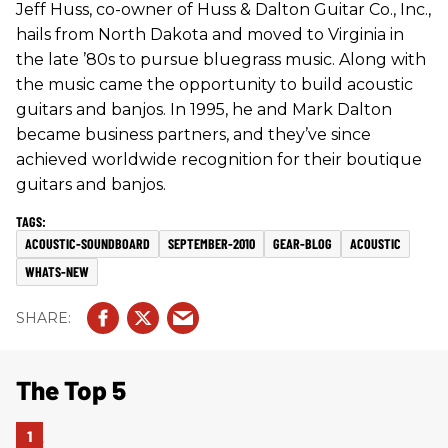
Jeff Huss, co-owner of Huss & Dalton Guitar Co., Inc.,
hails from North Dakota and moved to Virginia in
the late ’80s to pursue bluegrass music. Along with
the music came the opportunity to build acoustic
guitars and banjos. In 1995, he and Mark Dalton
became business partners, and they’ve since
achieved worldwide recognition for their boutique
guitars and banjos.
ACOUSTIC-SOUNDBOARD
SEPTEMBER-2010
GEAR-BLOG
ACOUSTIC
WHATS-NEW
The Top 5