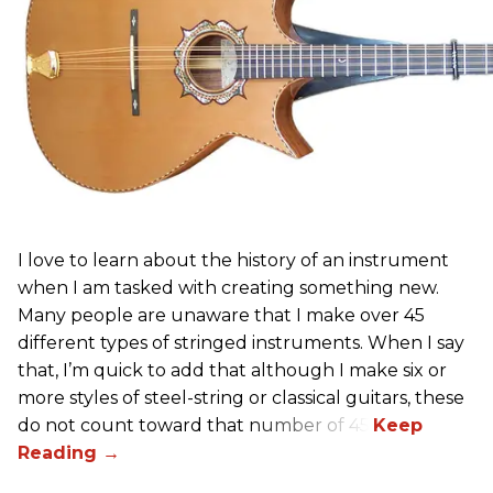
I love to learn about the history of an instrument
when I am tasked with creating something new.
Many people are unaware that I make over 45
different types of stringed instruments. When I say
that, I’m quick to add that although I make six or
more styles of steel-string or classical guitars, these
do not count toward that number of 45.