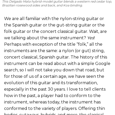
This Delgado Mata hybrid-model guitar blends a western red cedar top,
Brazilian rosewood sides and back, and Koa binding.
We are all familiar with the nylon-string guitar or
the Spanish guitar or the gut-string guitar or the
folk guitar or the concert classical guitar. Wait, are
we talking about the same instrument?
Yes
!
Perhaps with exception of the title “folk,” all the
instruments are the same: a nylon (or gut) string,
concert classical, Spanish guitar. The history of this
instrument can be read about with a simple Google
search, so I will not take you down that road, but
for those of us of a certain age, we have seen the
evolution of this guitar and its transformation,
especially in the past 30 years. I love to tell clients
how in the past, a player had to conform to the
instrument, whereas today, the instrument has
conformed to the variety of players. Offering thin
bodies, cutaways, hybrids, and more, the classical