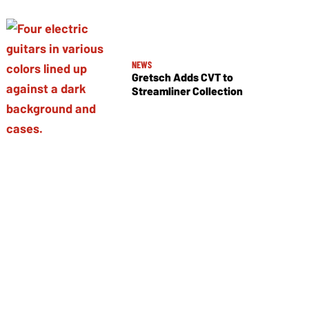
NEWS
Gretsch Adds CVT to
Streamliner Collection