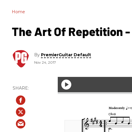
Home
The Art Of Repetition - 
By
PremierGuitar Default
Nov 24, 2017