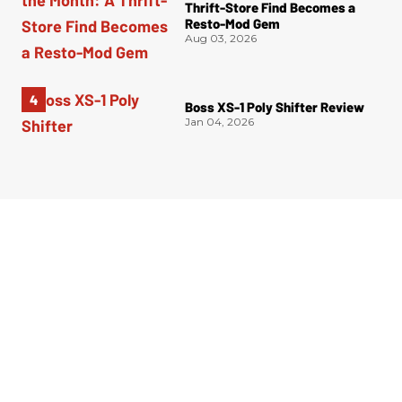
Thrift-Store Find Becomes a
Resto-Mod Gem
Aug 03, 2026
Boss XS-1 Poly Shifter Review
Jan 04, 2026