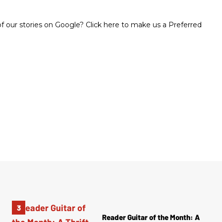
 our stories on Google? Click here to make us a Preferred
Reader Guitar of the Month: A