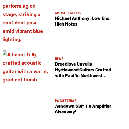
ARTIST FEATURES
Michael Anthony: Low End,
High Notes
NEWS
Breedlove Unveils
Myrtlewood Guitars Crafted
with Pacific Northwest
Tonewoods
PG GIVEAWAYS
Ashdown SBM 110 Amplifier
Giveaway!