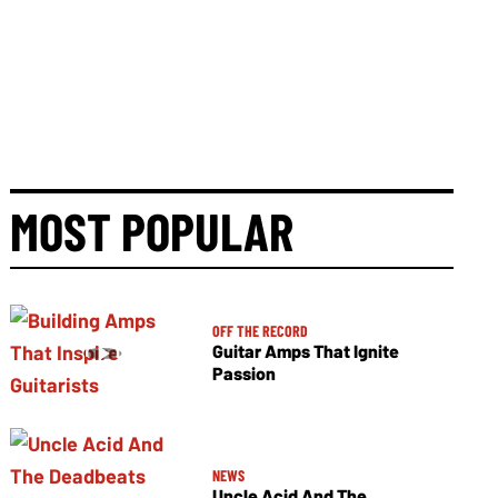
MOST POPULAR
OFF THE RECORD
Guitar Amps That Ignite
Passion
NEWS
Uncle Acid And The