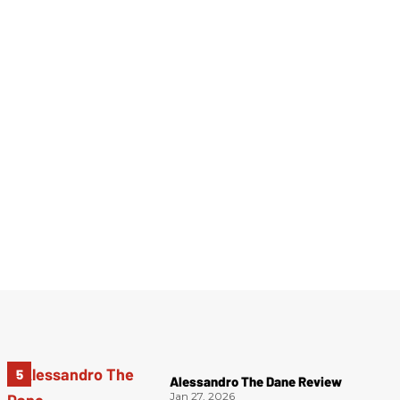
Alessandro The Dane Review
Jan 27, 2026