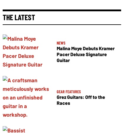
THE LATEST
NEWS
Malina Moye Debuts Kramer
Pacer Deluxe Signature
Guitar
GEAR FEATURES
Grez Guitars: Off to the
Races