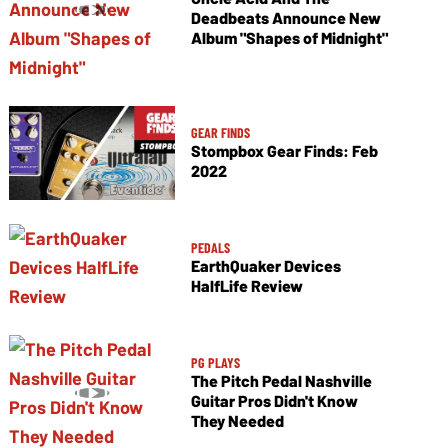
Deadbeats Announce New
Album "Shapes of Midnight"
GEAR FINDS
Stompbox Gear Finds: Feb
2022
PEDALS
EarthQuaker Devices
HalfLife Review
PG PLAYS
The Pitch Pedal Nashville
Guitar Pros Didn't Know
They Needed