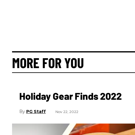
MORE FOR YOU
Holiday Gear Finds 2022
PG Staff
Nov 22, 2022