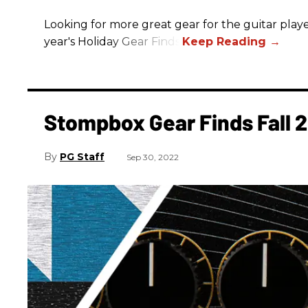
Looking for more great gear for the guitar player
year's Holiday Gear Finds!
Stompbox Gear Finds Fall 
PG Staff
Sep 30, 2022