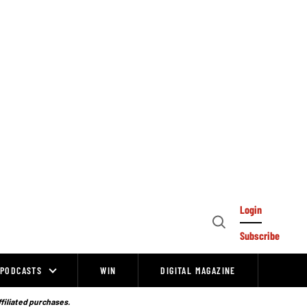
Login
Open
Subscribe
Search
PODCASTS
WIN
DIGITAL MAGAZINE
ffiliated purchases.