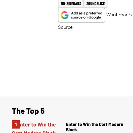
NO-SIDEBARS
SOUNDSLICE
Want more of
Source.
The Top 5
Enter to Win the Cort Modern
Black