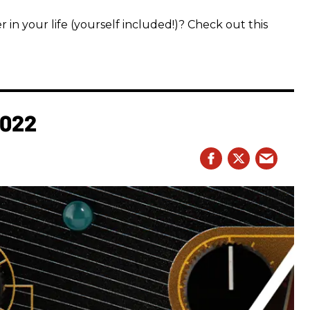
 in your life (yourself included!)? Check out this
2022