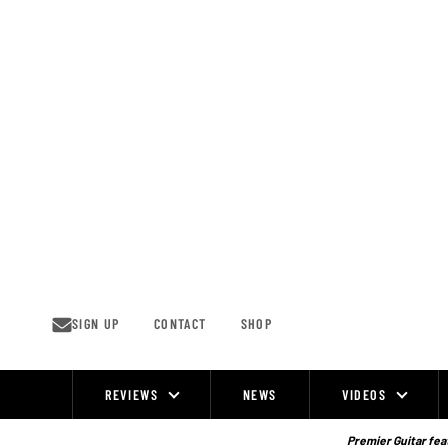
Skip
to
content
SIGN UP
CONTACT
SHOP
REVIEWS
NEWS
VIDEOS
Site
Navigation
Premier Guitar feat