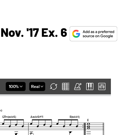
Nov. '17 Ex. 6