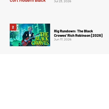
Jul 23, 2026
Rig Rundown: The Black
Crowes’ Rich Robinson [2026]
Jun 17, 2026