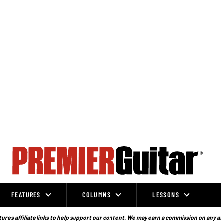
FEATURES
COLUMNS
LESSONS
ures affiliate links to help support our content. We may earn a commission on any a