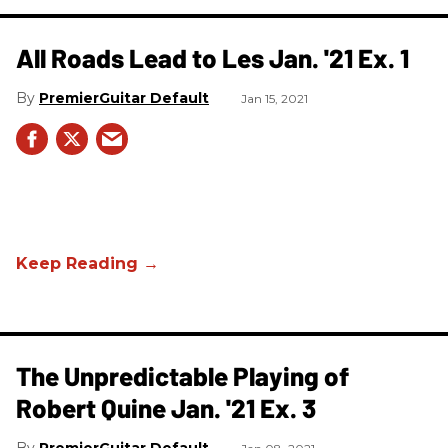
All Roads Lead to Les Jan. '21 Ex. 1
PremierGuitar Default
Jan 15, 2021
The Unpredictable Playing of
Robert Quine Jan. '21 Ex. 3