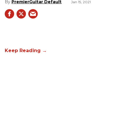
PremierGuitar Default
Jan 15, 2021