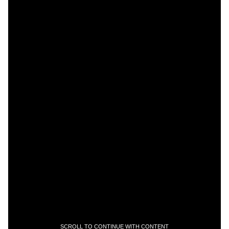
SCROLL TO CONTINUE WITH CONTENT