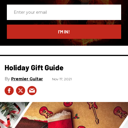
Enter
your
email
I’M IN!
Holiday Gift Guide
Premier Guitar
Nov 17, 2021