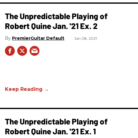
The Unpredictable Playing of
Robert Quine Jan. '21 Ex. 2
PremierGuitar Default
Jan 08, 2021
The Unpredictable Playing of
Robert Quine Jan. '21 Ex. 1