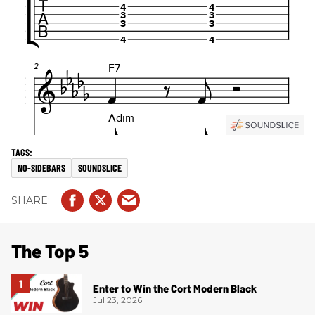
NO-SIDEBARS
SOUNDSLICE
The Top 5
Enter to Win the Cort Modern Black
Jul 23, 2026