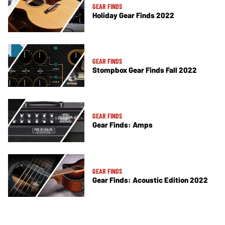
GEAR FINDS
Holiday Gear Finds 2022
GEAR FINDS
Stompbox Gear Finds Fall 2022
GEAR FINDS
Gear Finds: Amps
GEAR FINDS
Gear Finds: Acoustic Edition 2022