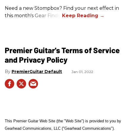
Need a new Stompbox? Find your next effect in
this month's Gear Finds!
Premier Guitar's Terms of Service
and Privacy Policy
PremierGuitar Default
Jan 01, 2022
This Premier Guitar Web Site (the "Web Site") is provided to you by
Gearhead Communications, LLC ("Gearhead Communications").