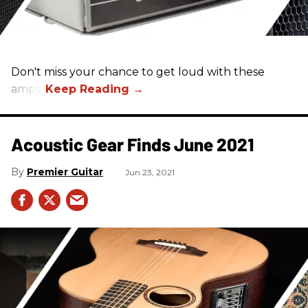
Don't miss your chance to get loud with these
amps!
Acoustic Gear Finds June 2021
Premier Guitar
Jun 23, 2021