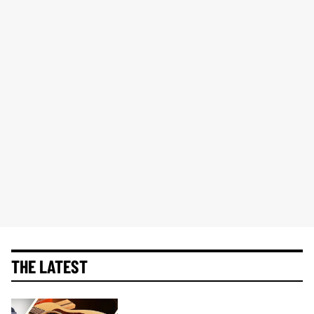
THE LATEST