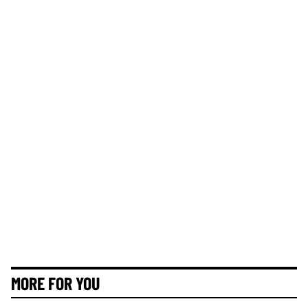
MORE FOR YOU