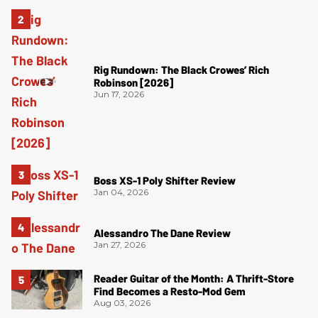
Rig Rundown: The Black Crowes’ Rich
Robinson [2026]
Jun 17, 2026
Boss XS-1 Poly Shifter Review
Jan 04, 2026
Alessandro The Dane Review
Jan 27, 2026
Reader Guitar of the Month: A Thrift-Store
Find Becomes a Resto-Mod Gem
Aug 03, 2026