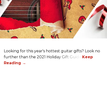
Looking for this year's hottest guitar gifts? Look no
further than the 2021 Holiday Gift Guide!