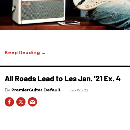
All Roads Lead to Les Jan. '21 Ex. 4
PremierGuitar Default
Jan 15, 2021