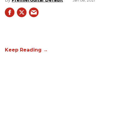
PremierGuitar Default
Jan 08, 2021