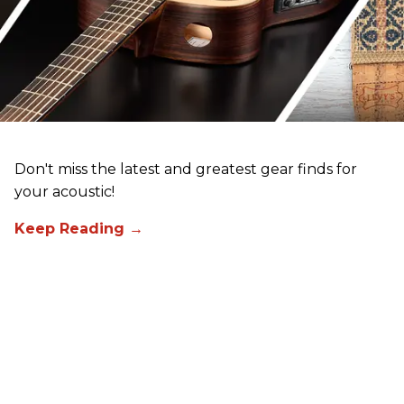
Don't miss the latest and greatest gear finds for
your acoustic!