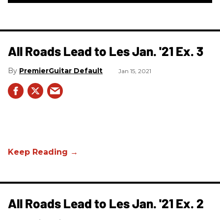
All Roads Lead to Les Jan. '21 Ex. 3
PremierGuitar Default
Jan 15, 2021
All Roads Lead to Les Jan. '21 Ex. 2