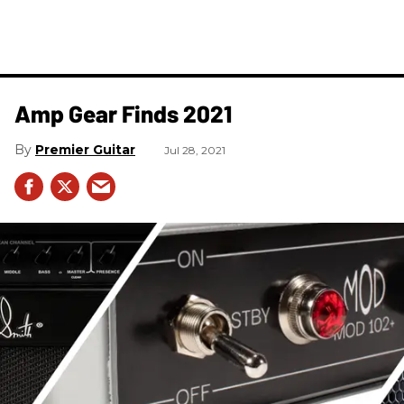
Amp Gear Finds 2021
Premier Guitar
Jul 28, 2021