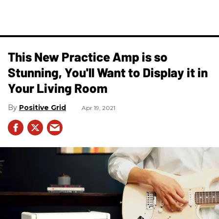
This New Practice Amp is so
Stunning, You'll Want to Display it in
Your Living Room
Positive Grid
Apr 19, 2021