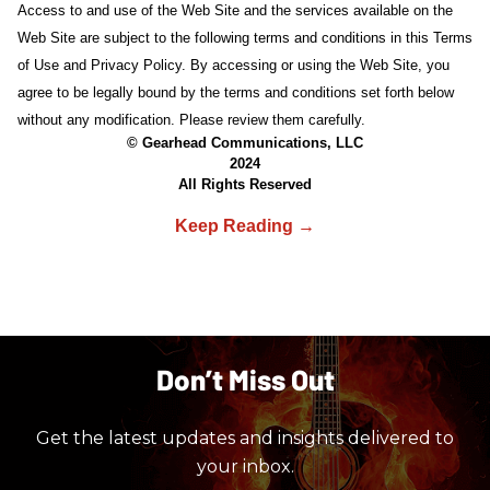
Access to and use of the Web Site and the services available on the
Web Site are subject to the following terms and conditions in this Terms
of Use and Privacy Policy. By accessing or using the Web Site, you
agree to be legally bound by the terms and conditions set forth below
without any modification. Please review them carefully.
© Gearhead Communications, LLC
2024
All Rights Reserved
Don’t Miss Out
Get the latest updates and insights delivered to
your inbox.