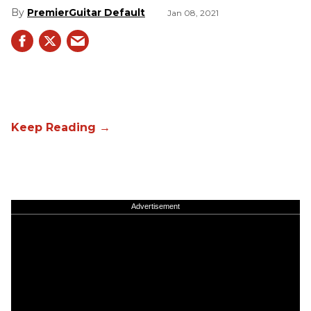
PremierGuitar Default
Jan 08, 2021
Advertisement