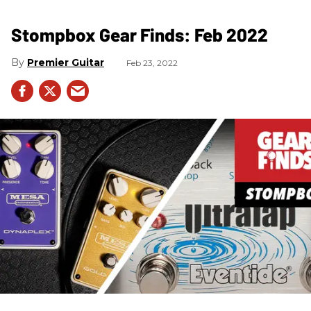
Stompbox Gear Finds: Feb 2022
Premier Guitar
Feb 23, 2022