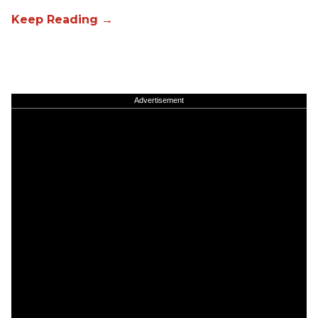
Advertisement