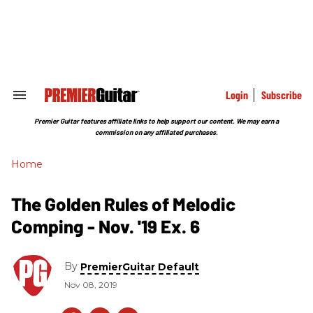
Skip
to
content
e
ch
ion
gation
Login
Subscribe
Search
&
Section
Premier Guitar features affiliate links to help support our content. We may earn a
Navigation
commission on any affiliated purchases.
Home
The Golden Rules of Melodic
Comping - Nov. '19 Ex. 6
By
PremierGuitar Default
Nov 08, 2019