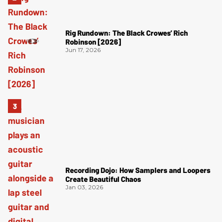
Rig Rundown: The Black Crowes’ Rich
Robinson [2026]
Jun 17, 2026
Recording Dojo: How Samplers and Loopers
Create Beautiful Chaos
Jan 03, 2026