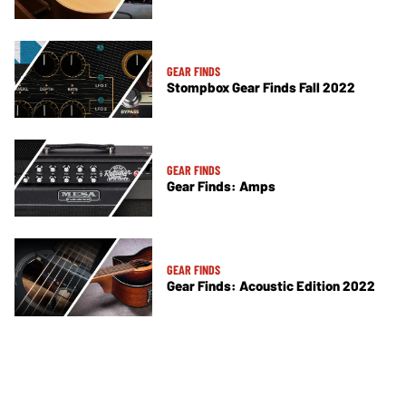
GEAR FINDS
Stompbox Gear Finds Fall 2022
GEAR FINDS
Gear Finds: Amps
GEAR FINDS
Gear Finds: Acoustic Edition 2022