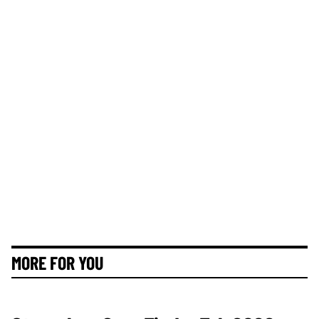
MORE FOR YOU