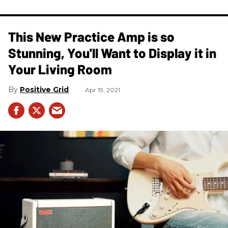
This New Practice Amp is so
Stunning, You'll Want to Display it in
Your Living Room
Positive Grid
Apr 19, 2021