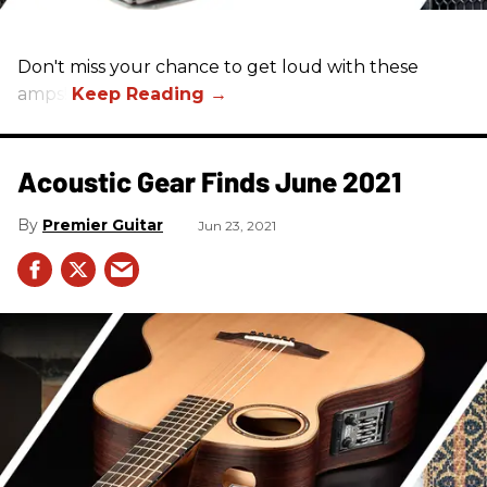
Don't miss your chance to get loud with these
amps!
Acoustic Gear Finds June 2021
Premier Guitar
Jun 23, 2021