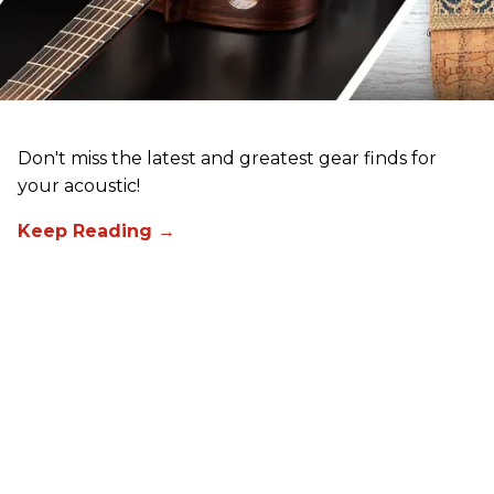
Don't miss the latest and greatest gear finds for
your acoustic!