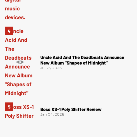
Uncle Acid And The Deadbeats Announce
New Album "Shapes of Midnight"
Jul 25, 2026
Boss XS-1 Poly Shifter Review
Jan 04, 2026