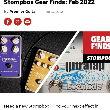
Stompbox Gear Finds: Feb 2022
Premier Guitar
Feb 23, 2022
Need a new Stompbox? Find your next effect in