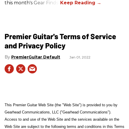
this month's Gear Finds!
Premier Guitar's Terms of Service
and Privacy Policy
PremierGuitar Default
Jan 01, 2022
This Premier Guitar Web Site (the "Web Site") is provided to you by
Gearhead Communications, LLC ("Gearhead Communications").
Access to and use of the Web Site and the services available on the
Web Site are subject to the following terms and conditions in this Terms