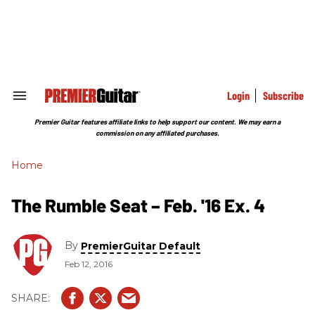
Skip
to
content
e
ch
ion
gation
Login
Subscribe
Search
&
Section
Premier Guitar features affiliate links to help support our content. We may earn a
Navigation
commission on any affiliated purchases.
Home
The Rumble Seat – Feb. '16 Ex. 4
By
PremierGuitar Default
Feb 12, 2016