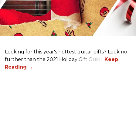
Looking for this year's hottest guitar gifts? Look no
further than the 2021 Holiday Gift Guide!