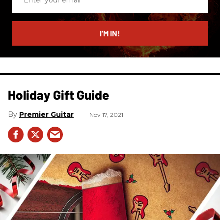
your
email
I’M IN!
Holiday Gift Guide
Premier Guitar
Nov 17, 2021