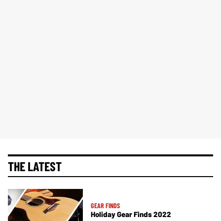
THE LATEST
GEAR FINDS
Holiday Gear Finds 2022