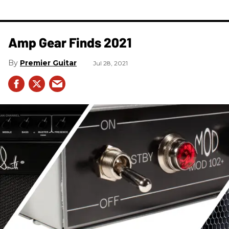
Amp Gear Finds 2021
Premier Guitar
Jul 28, 2021