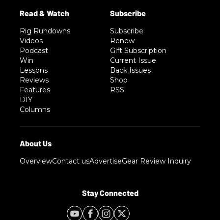
Rig Rundowns
Subscribe
Videos
Renew
Podcast
Gift Subscription
Win
Current Issue
Lessons
Back Issues
Reviews
Shop
Features
RSS
DIY
Columns
Overview
Contact us
Advertise
Gear Review Inquiry