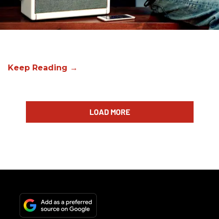
LOAD MORE