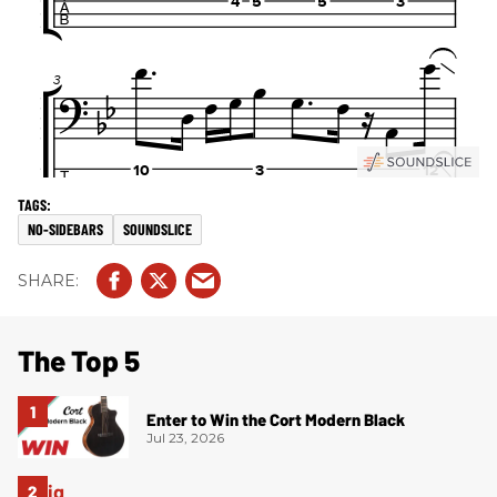
NO-SIDEBARS
SOUNDSLICE
The Top 5
Enter to Win the Cort Modern Black
Jul 23, 2026