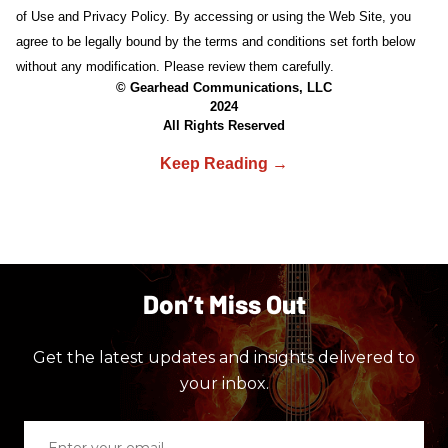
of Use and Privacy Policy. By accessing or using the Web Site, you
agree to be legally bound by the terms and conditions set forth below
without any modification. Please review them carefully.
© Gearhead Communications, LLC
2024
All Rights Reserved
Don’t Miss Out
Get the latest updates and insights delivered to
your inbox.
Enter