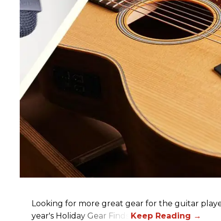
Looking for more great gear for the guitar player
year's Holiday Gear Finds!