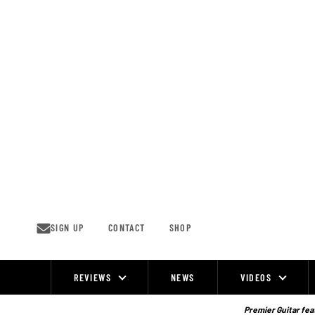
Skip
to
content
SIGN UP
CONTACT
SHOP
REVIEWS
NEWS
VIDEOS
Site
Navigation
Premier Guitar feat