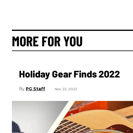
MORE FOR YOU
Holiday Gear Finds 2022
PG Staff
Nov 22, 2022