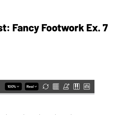
st: Fancy Footwork Ex. 7