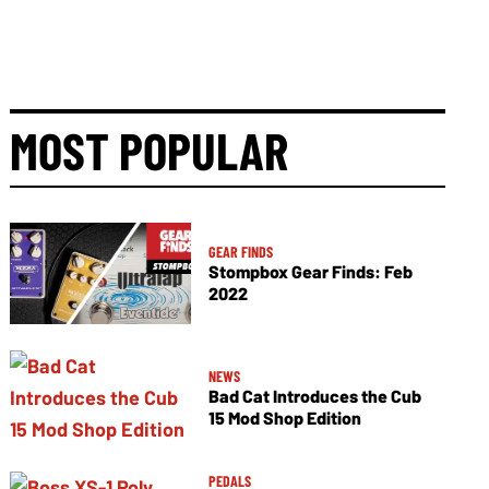
MOST POPULAR
GEAR FINDS
Stompbox Gear Finds: Feb
2022
NEWS
Bad Cat Introduces the Cub
15 Mod Shop Edition
PEDALS