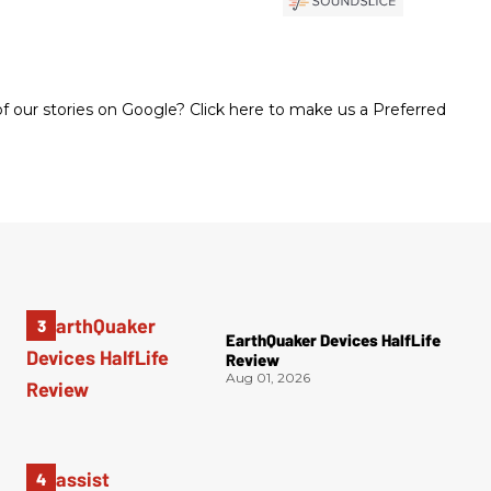
 our stories on Google? Click here to make us a Preferred
EarthQuaker Devices HalfLife
Review
Aug 01, 2026