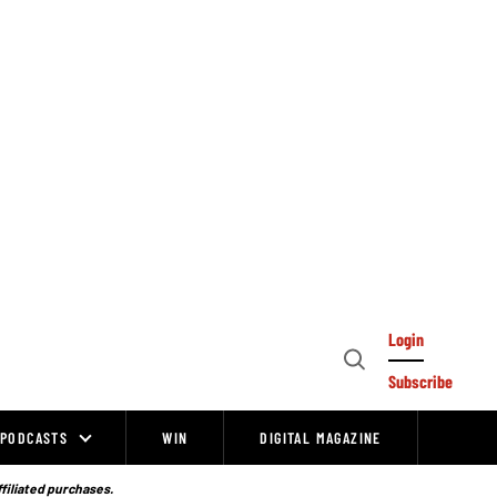
Login
Open
Subscribe
Search
PODCASTS
WIN
DIGITAL MAGAZINE
ffiliated purchases.