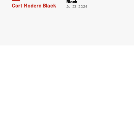
Black
Jul 23, 2026