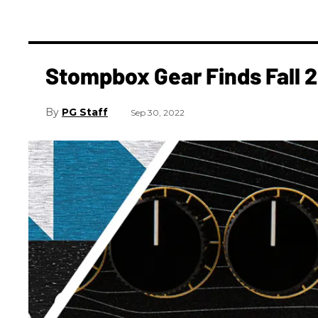
Stompbox Gear Finds Fall 
PG Staff
Sep 30, 2022