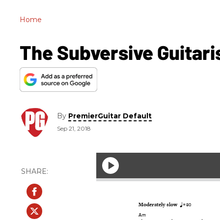
Home
The Subversive Guitari
By
PremierGuitar Default
Sep 21, 2018