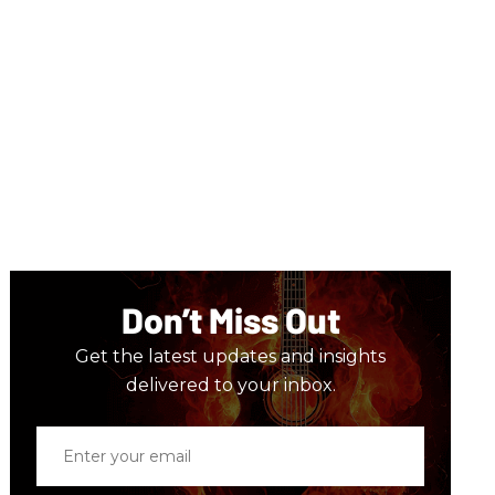
Don’t Miss Out
Get the latest updates and insights
delivered to your inbox.
Enter
your