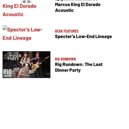
Marcus King El Dorado
Acoustic
GEAR FEATURES
Spector’s Low-End Lineage
RIG RUNDOWN
Rig Rundown: The Last
Dinner Party