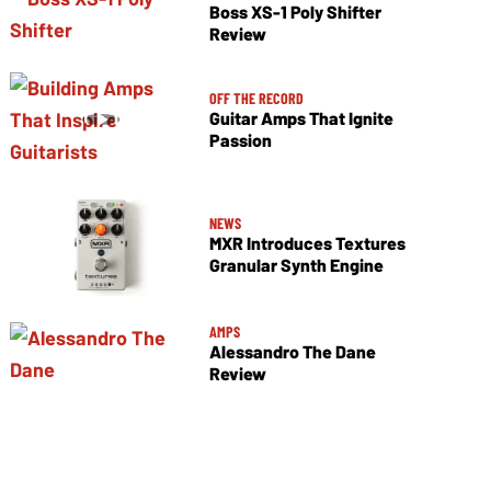
Boss XS-1 Poly Shifter
Review
OFF THE RECORD
Guitar Amps That Ignite
Passion
NEWS
MXR Introduces Textures
Granular Synth Engine
AMPS
Alessandro The Dane
Review