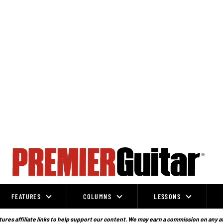
FEATURES
COLUMNS
LESSONS
ures affiliate links to help support our content. We may earn a commission on any a