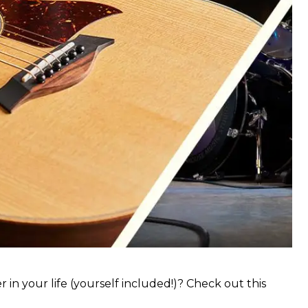
 in your life (yourself included!)? Check out this