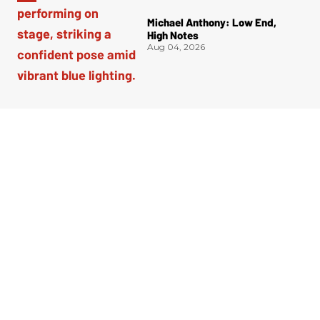
Michael Anthony: Low End,
High Notes
Aug 04, 2026