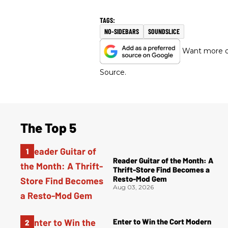
NO-SIDEBARS
SOUNDSLICE
Want more of
Source.
The Top 5
Reader Guitar of the Month: A
Thrift-Store Find Becomes a
Resto-Mod Gem
Aug 03, 2026
Enter to Win the Cort Modern