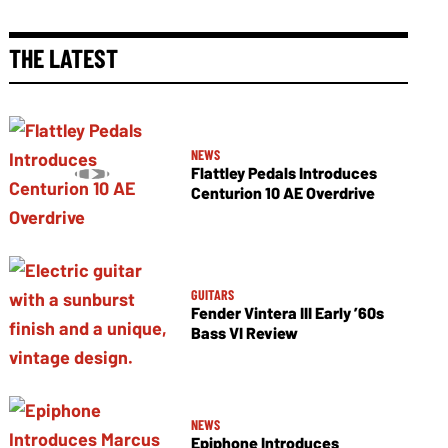
THE LATEST
NEWS
Flattley Pedals Introduces
Centurion 10 AE Overdrive
GUITARS
Fender Vintera III Early ’60s
Bass VI Review
NEWS
Epiphone Introduces