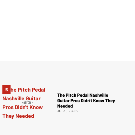
The Pitch Pedal Nashville
Guitar Pros Didn't Know They
Needed
Jul 31, 2026