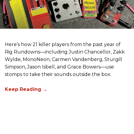
Here’s how 21 killer players from the past year of
Rig Rundowns—including Justin Chancellor, Zakk
Wylde, MonoNeon, Carmen Vandenberg, Sturgill
Simpson, Jason Isbell, and Grace Bowers—use
stomps to take their sounds outside the box.