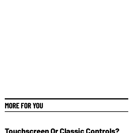
MORE FOR YOU
Touchscreen Or Classic Controls?