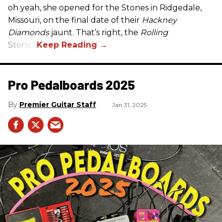
oh yeah, she opened for the Stones in Ridgedale,
Missouri, on the final date of their
Hackney
Diamonds
jaunt. That’s right, the
Rolling
Stones.
Pro Pedalboards​ 2025
Premier Guitar Staff
Jan 31, 2025