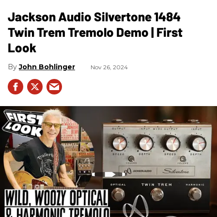
Jackson Audio Silvertone 1484
Twin Trem Tremolo Demo | First
Look
John Bohlinger
Nov 26, 2024