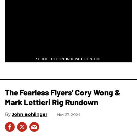
SCROLL TO CONTINUE WITH CONTENT
The Fearless Flyers' Cory Wong &
Mark Lettieri Rig Rundown
John Bohlinger
Nov 27, 2024