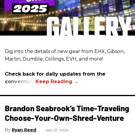
Dig into the details of new gear from EHX, Gibson,
Martin, Dumble, Collings, EVH, and more!
Check back for daily updates from the
convention.
Brandon Seabrook’s Time-Traveling
Choose-Your-Own-Shred-Venture
Ryan Reed
Nov 27, 2024