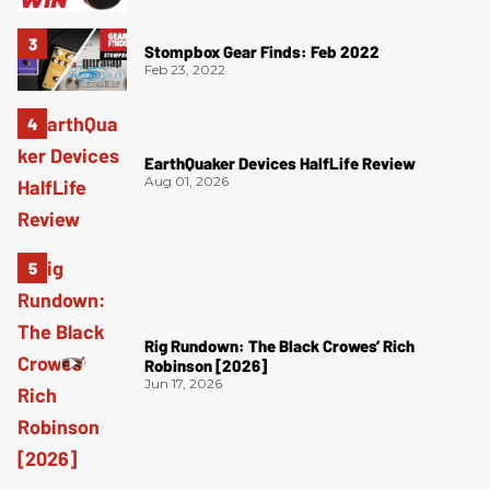
Stompbox Gear Finds: Feb 2022
Feb 23, 2022
EarthQuaker Devices HalfLife Review
Aug 01, 2026
Rig Rundown: The Black Crowes’ Rich
Robinson [2026]
Jun 17, 2026