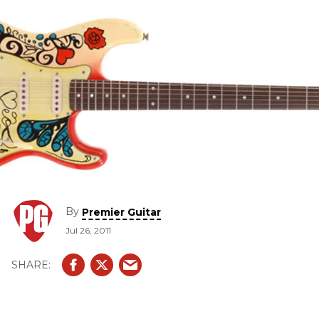
By
Premier Guitar
Jul 26, 2011