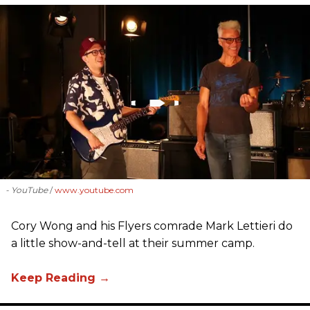
- YouTube
www.youtube.com
Cory Wong and his Flyers comrade Mark Lettieri do
a little show-and-tell at their summer camp.