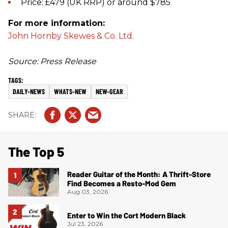
Price: £479 (UK RRP) or around $785
For more information:
John Hornby Skewes & Co. Ltd.
Source: Press Release
DAILY-NEWS
WHATS-NEW
NEW-GEAR
The Top 5
Reader Guitar of the Month: A Thrift-Store
Find Becomes a Resto-Mod Gem
Aug 03, 2026
Enter to Win the Cort Modern Black
Jul 23, 2026