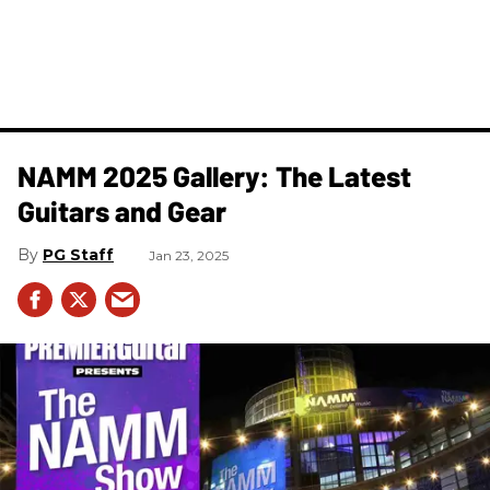
NAMM 2025 Gallery: The Latest
Guitars and Gear
PG Staff
Jan 23, 2025