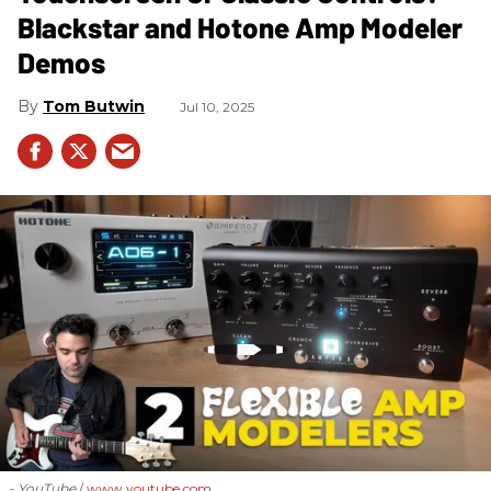
Blackstar and Hotone Amp Modeler
Demos
Tom Butwin
Jul 10, 2025
- YouTube
www.youtube.com