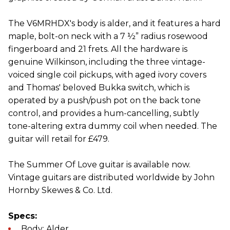
The V6MRHDX's body is alder, and it features a hard
maple, bolt-on neck with a 7 ½” radius rosewood
fingerboard and 21 frets. All the hardware is
genuine Wilkinson, including the three vintage-
voiced single coil pickups, with aged ivory covers
and Thomas' beloved Bukka switch, which is
operated by a push/push pot on the back tone
control, and provides a hum-cancelling, subtly
tone-altering extra dummy coil when needed. The
guitar will retail for £479.
The Summer Of Love guitar is available now.
Vintage guitars are distributed worldwide by John
Hornby Skewes & Co. Ltd.
Specs:
Body: Alder