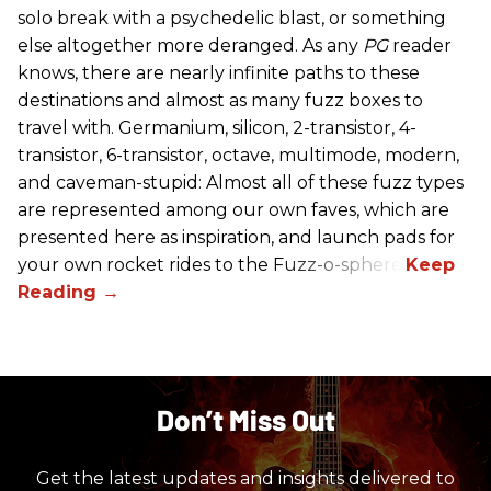
solo break with a psychedelic blast, or something
else altogether more deranged. As any
PG
reader
knows, there are nearly infinite paths to these
destinations and almost as many fuzz boxes to
travel with. Germanium, silicon, 2-transistor, 4-
transistor, 6-transistor, octave, multimode, modern,
and caveman-stupid: Almost all of these fuzz types
are represented among our own faves, which are
presented here as inspiration, and launch pads for
your own rocket rides to the Fuzz-o-sphere.
Don’t Miss Out
Get the latest updates and insights delivered to