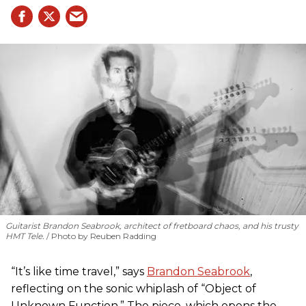
Guitarist Brandon Seabrook, architect of fretboard chaos, and his trusty
HMT Tele.
Photo by Reuben Radding
“It’s like time travel,” says
Brandon Seabrook
,
reflecting on the sonic whiplash of “Object of
Unknown Function.” The piece, which opens the