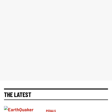
THE LATEST
PEDALS