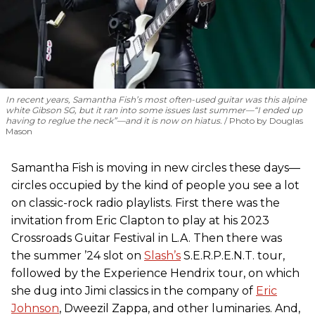
In recent years, Samantha Fish’s most often-used guitar was this alpine
white Gibson SG, but it ran into some issues last summer—“I ended up
having to reglue the neck”—and it is now on hiatus.
Photo by Douglas
Mason
Samantha Fish is moving in new circles these days—
circles occupied by the kind of people you see a lot
on classic-rock radio playlists. First there was the
invitation from Eric Clapton to play at his 2023
Crossroads Guitar Festival in L.A. Then there was
the summer ’24 slot on
Slash’s
S.E.R.P.E.N.T. tour,
followed by the Experience Hendrix tour, on which
she dug into Jimi classics in the company of
Eric
Johnson
, Dweezil Zappa, and other luminaries. And,