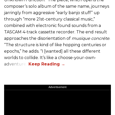
composer’s solo album of the same name, journeys
jarringly from aggressive “early banjo stuff” up
through “more 21st-century classical music,”
combined with electronic found sounds from a
TASCAM 4-track cassette recorder. The end result
approaches the disorientation of
musique concréte
.
“The structure is kind of like hopping centuries or
epochs,” he adds. “I [wanted] all these different
worlds to collide. It’s like a choose-your-own-
adventure.”
Advertisement