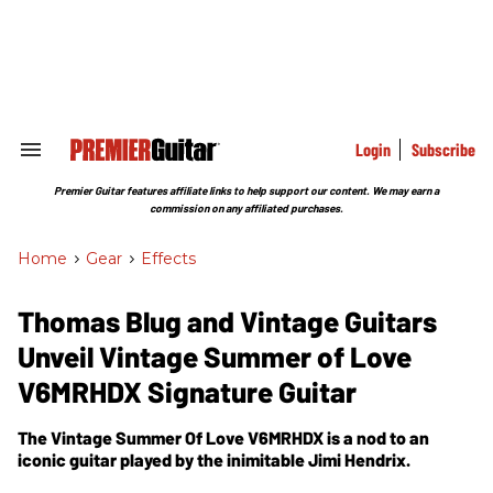
Skip
to
content
e
ch
ion
gation
Login
Subscribe
Search
&
Section
Premier Guitar features affiliate links to help support our content. We may earn a
Navigation
commission on any affiliated purchases.
Home
>
Gear
>
Effects
Thomas Blug and Vintage Guitars
Unveil Vintage Summer of Love
V6MRHDX Signature Guitar
The Vintage Summer Of Love V6MRHDX is a nod to an
iconic guitar played by the inimitable Jimi Hendrix.