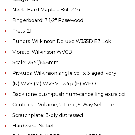
Neck: Hard Maple – Bolt-On
Fingerboard: 7 1/2" Rosewood
Frets: 21
Tuners: Wilkinson Deluxe WJ55D EZ-Lok
Vibrato: Wilkinson WVCD
Scale: 25.5”/648mm
Pickups: Wilkinson single coil x 3 aged ivory
(N) WVS (M) WVSM rw/rp (B) WHCC
Back tone push/push hum-cancelling extra coil
Controls: 1 Volume, 2 Tone, 5-Way Selector
Scratchplate: 3-ply distressed
Hardware: Nickel