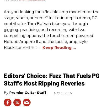
Are you looking for a flexible amp modeler for the
stage, studio, or home? In this in-depth demo, PG
contributor Tom Butwin takes you through
gigging, practicing, and recording with two
compelling options: the touchscreen-powered
Hotone Ampero II and the tactile, amp-style
Blackstar AMPED 3.
Editors' Choice: Fuzz That Fuels PG
Staff's Most Ripping Reveries
Premier Guitar Staff
May 12, 2025