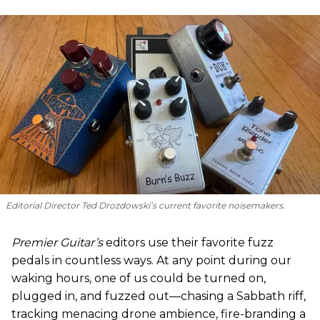
Editorial Director Ted Drozdowski’s current favorite noisemakers.
Premier Guitar’s
editors use their favorite fuzz
pedals in countless ways. At any point during our
waking hours, one of us could be turned on,
plugged in, and fuzzed out—chasing a Sabbath riff,
tracking menacing drone ambience, fire-branding a