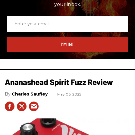
your inbox.
Enter
your
email
I’M IN!
Ananashead Spirit Fuzz Review
Charles Saufley
May 06, 2025