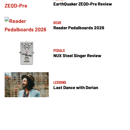
EarthQuaker ZEQD-Pre Review
GEAR
Reader Pedalboards 2026
PEDALS
NUX Steel Singer Review
LESSONS
Last Dance with Dorian