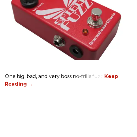
One big, bad, and very boss no-frills fuzz.