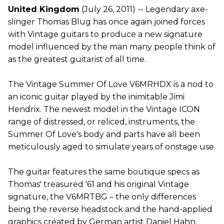
United Kingdom
(July 26, 2011) -- Legendary axe-
slinger Thomas Blug has once again joined forces
with Vintage guitars to produce a new signature
model influenced by the man many people think of
as the greatest guitarist of all time.
The Vintage Summer Of Love V6MRHDX is a nod to
an iconic guitar played by the inimitable Jimi
Hendrix. The newest model in the Vintage ICON
range of distressed, or reliced, instruments, the
Summer Of Love's body and parts have all been
meticulously aged to simulate years of onstage use.
The guitar features the same boutique specs as
Thomas' treasured '61 and his original Vintage
signature, the V6MRTBG – the only differences
being the reverse headstock and the hand-applied
graphics created by German artist Daniel Hahn.