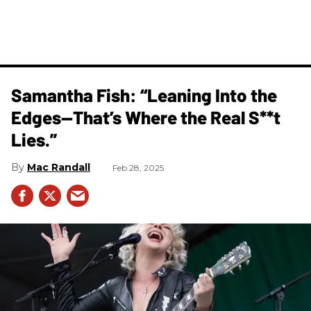
Samantha Fish: “Leaning Into the
Edges—That’s Where the Real S**t
Lies.”
Mac Randall
Feb 28, 2025