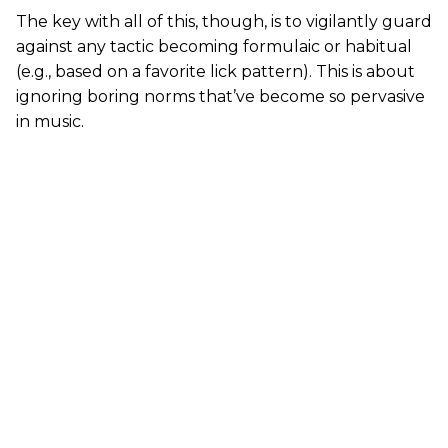
The key with all of this, though, is to vigilantly guard
against any tactic becoming formulaic or habitual
(e.g., based on a favorite lick pattern). This is about
ignoring boring norms that’ve become so pervasive
in music.