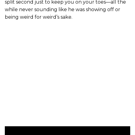
split second just to keep you on your toes—all the
while never sounding like he was showing off or
being weird for weird’s sake.