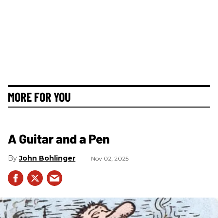
MORE FOR YOU
A Guitar and a Pen
John Bohlinger
Nov 02, 2025