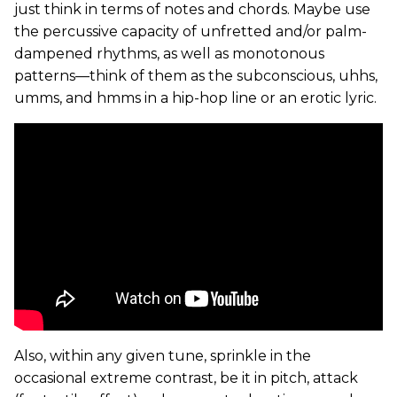
just think in terms of notes and chords. Maybe use
the percussive capacity of unfretted and/or palm-
dampened rhythms, as well as monotonous
patterns—think of them as the subconscious, uhhs,
umms, and hmms in a hip-hop line or an erotic lyric.
Also, within any given tune, sprinkle in the
occasional extreme contrast, be it in pitch, attack