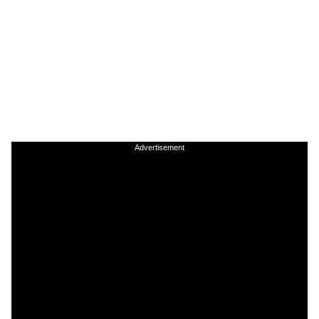
Advertisement