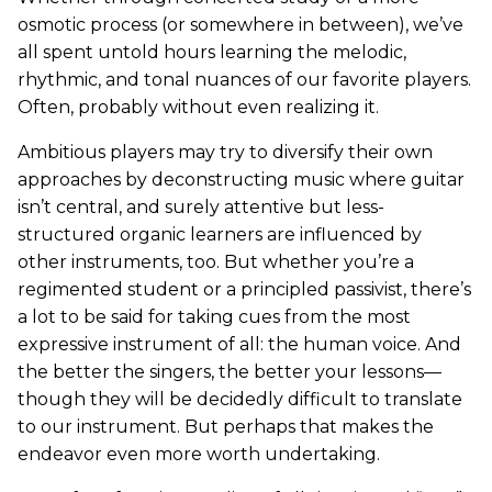
osmotic process (or somewhere in between), we’ve
all spent untold hours learning the melodic,
rhythmic, and tonal nuances of our favorite players.
Often, probably without even realizing it.
Ambitious players may try to diversify their own
approaches by deconstructing music where guitar
isn’t central, and surely attentive but less-
structured organic learners are influenced by
other instruments, too. But whether you’re a
regimented student or a principled passivist, there’s
a lot to be said for taking cues from the most
expressive instrument of all: the human voice. And
the better the singers, the better your lessons—
though they will be decidedly difficult to translate
to our instrument. But perhaps that makes the
endeavor even more worth undertaking.