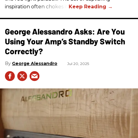
inspiration often chokes it.
George Alessandro Asks: Are You
Using Your Amp’s Standby Switch
Correctly?
George Alessandro
Jul 20, 2025