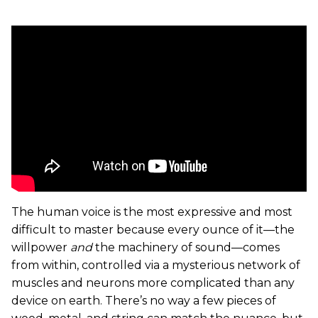
The human voice is the most expressive and most
difficult to master because every ounce of it—the
willpower
and
the machinery of sound—comes
from within, controlled via a mysterious network of
muscles and neurons more complicated than any
device on earth. There’s no way a few pieces of