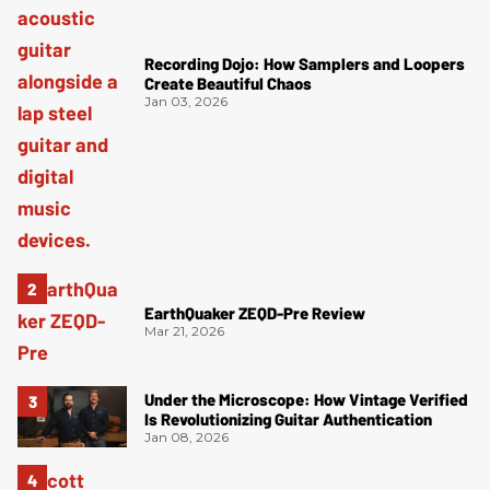
Recording Dojo: How Samplers and Loopers
Create Beautiful Chaos
Jan 03, 2026
EarthQuaker ZEQD-Pre Review
Mar 21, 2026
Under the Microscope: How Vintage Verified
Is Revolutionizing Guitar Authentication
Jan 08, 2026