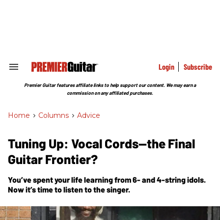
Skip
to
content
e
ch
ion
gation
Login
Subscribe
Search
&
Section
Premier Guitar features affiliate links to help support our content. We may earn a
Navigation
commission on any affiliated purchases.
Home
>
Columns
>
Advice
Tuning Up: Vocal Cords—the Final
Guitar Frontier?
You’ve spent your life learning from 6- and 4-string idols.
Now it’s time to listen to the singer.