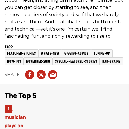
wood, metal, and string can match the nuance, but
you can get closer by starting to see, and then
remove, barriers of society and self that we hardly
realize are there. And that challenge is both mental
and technical—yet it’s one I’m certain we’ll find
fascinating, fun, and richly rewarding to rise to.
FEATURED-STORIES
WHATS-NEW
GIGGING-ADVICE
TUNING-UP
HOW-TOS
NOVEMBER-2016
SPECIAL-FEATURED-STORIES
BAD-BRAINS
The Top 5