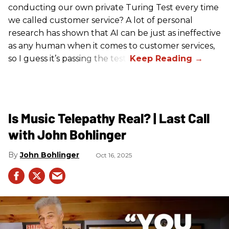
conducting our own private Turing Test every time
we called customer service? A lot of personal
research has shown that AI can be just as ineffective
as any human when it comes to customer services,
so I guess it’s passing the test.
Is Music Telepathy Real? | Last Call
with John Bohlinger
John Bohlinger
Oct 16, 2025