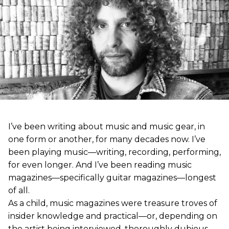
I’ve been writing about music and music gear, in
one form or another, for many decades now. I’ve
been playing music—writing, recording, performing,
for even longer. And I’ve been reading music
magazines—specifically guitar magazines—longest
of all.
As a child, music magazines were treasure troves of
insider knowledge and practical—or, depending on
the artist being interviewed, thoroughly dubious—