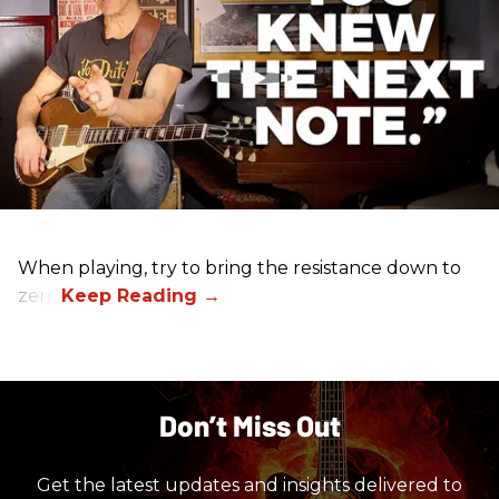
When playing, try to bring the resistance down to
zero.
Don’t Miss Out
Get the latest updates and insights delivered to