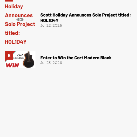
Scott Holiday Announces Solo Project titled:
HOL1D4Y
Jul 22, 2026
Enter to Win the Cort Modern Black
Jul 23, 2026