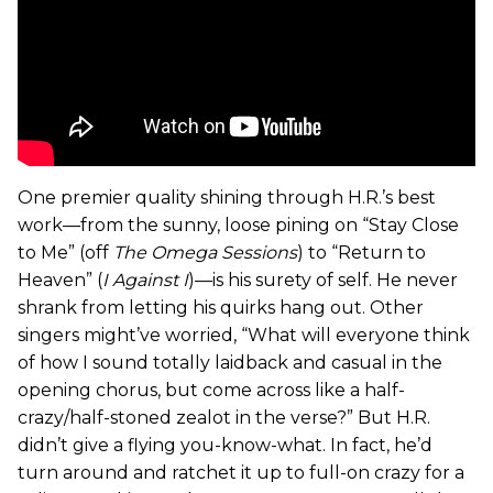
One premier quality shining through H.R.’s best
work—from the sunny, loose pining on “Stay Close
to Me” (off
The Omega Sessions
) to “Return to
Heaven” (
I Against I
)—is his surety of self. He never
shrank from letting his quirks hang out. Other
singers might’ve worried, “What will everyone think
of how I sound totally laidback and casual in the
opening chorus, but come across like a half-
crazy/half-stoned zealot in the verse?” But H.R.
didn’t give a flying you-know-what. In fact, he’d
turn around and ratchet it up to full-on crazy for a