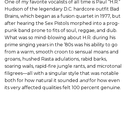
One of my favorite vocalists of all time is Paul “H.R.”
Hudson of the legendary D.C. hardcore outfit Bad
Brains, which began as a fusion quartet in 1977, but
after hearing the Sex Pistols morphed into a prog-
punk band prone to fits of soul, reggae, and dub.
What was so mind-blowing about H.R. during his
prime singing years in the ’80s was his ability to go
from a warm, smooth croon to sensual moans and
groans, hushed Rasta adulations, rabid barks,
soaring wails, rapid-fire jungle rants, and microtonal
filigrees—all with a singular style that was notable
both for how natural it sounded
and
for how even
its very affected qualities felt 100 percent genuine.