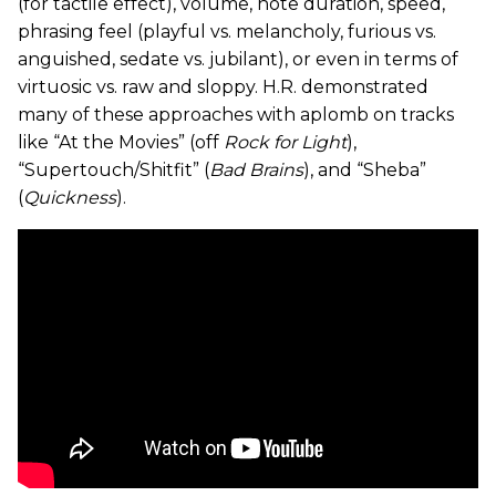
(for tactile effect), volume, note duration, speed,
phrasing feel (playful vs. melancholy, furious vs.
anguished, sedate vs. jubilant), or even in terms of
virtuosic vs. raw and sloppy. H.R. demonstrated
many of these approaches with aplomb on tracks
like “At the Movies” (off
Rock for Light
),
“Supertouch/Shitfit” (
Bad Brains
), and “Sheba”
(
Quickness
).