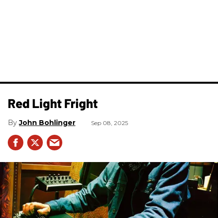
Red Light Fright
John Bohlinger
Sep 08, 2025