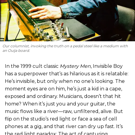
Our columnist, invoking the truth on a pedal steel like a medium with
an Ouija board.
In the 1999 cult classic
Mystery Men
, Invisible Boy
has a superpower that’s as hilarious as it is relatable:
He’s invisible, but only when no one’s looking. The
moment eyes are on him, he’s just a kid in a cape,
exposed and ordinary. Musicians, doesn’t that hit
home? When it’s just you and your guitar, the
music flows like a river—raw, unfiltered, alive. But
flip on the studio’s red light or face a sea of cell
phones at a gig, and that river can dry up fast. It’s
the red light paradox: The act of capturing