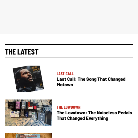
THE LATEST
LAST CALL
Last Call: The Song That Changed
Motown
THE LOWDOWN
The Lowdown: The Noiseless Pedals
That Changed Everything