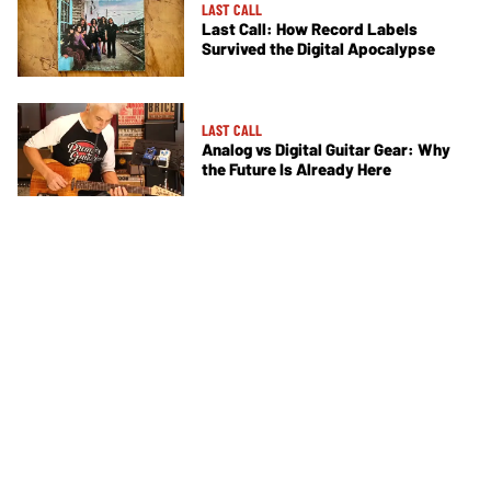
LAST CALL
Last Call: How Record Labels
Survived the Digital Apocalypse
LAST CALL
Analog vs Digital Guitar Gear: Why
the Future Is Already Here