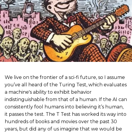
We live on the frontier of a sci-fi future, so I assume
you’ve all heard of the Turing Test, which evaluates
a machine's ability to exhibit behavior
indistinguishable from that of a human. If the AI can
consistently fool humans into believing it’s human,
it passes the test. The T Test has worked its way into
hundreds of books and movies over the past 30
years, but did any of us imagine that we would be