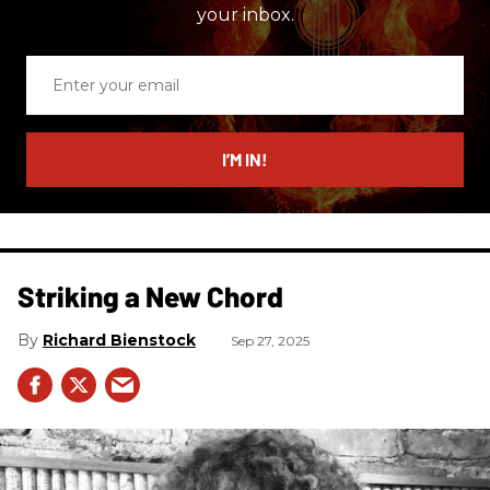
your inbox.
Enter
your
email
I’M IN!
Striking a New Chord
Richard Bienstock
Sep 27, 2025