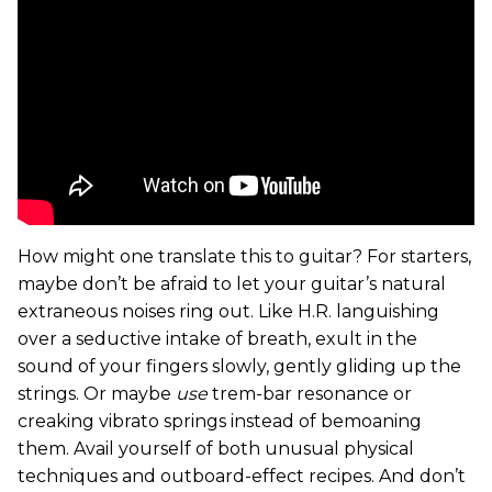
How might one translate this to guitar? For starters,
maybe don’t be afraid to let your guitar’s natural
extraneous noises ring out. Like H.R. languishing
over a seductive intake of breath, exult in the
sound of your fingers slowly, gently gliding up the
strings. Or maybe
use
trem-bar resonance or
creaking vibrato springs instead of bemoaning
them. Avail yourself of both unusual physical
techniques and outboard-effect recipes. And don’t