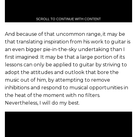
SCROLL TO CONTINUE WITH CONTENT
And because of that uncommon range, it may be
that translating inspiration from his work to guitar is
an even bigger pie-in-the-sky undertaking than I
first imagined: It may be that a large portion of its
lessons can only be applied to guitar by striving to
adopt the attitudes and outlook that bore the
music out of him, by attempting to remove
inhibitions and respond to musical opportunities in
the heat of the moment with no filters.
Nevertheless, I will do my best.