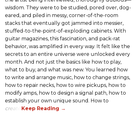
wisdom. They were to be studied, pored over, dog-
eared, and piled in messy, corner-of-the-room
stacks that eventually got jammed into messier,
stuffed-to-the-point-of-exploding cabinets. With
guitar magazines, this fascination, and pack-rat
behavior, was amplified in every way. It felt like the
secrets to an entire universe were unlocked every
month. And not just the basics like how to play,
what to buy, and what was new. You learned how
to write and arrange music, how to change strings,
how to repair necks, how to wire pickups, how to
modify amps, how to design a signal path, how to
establish your own unique sound. How to
create
.