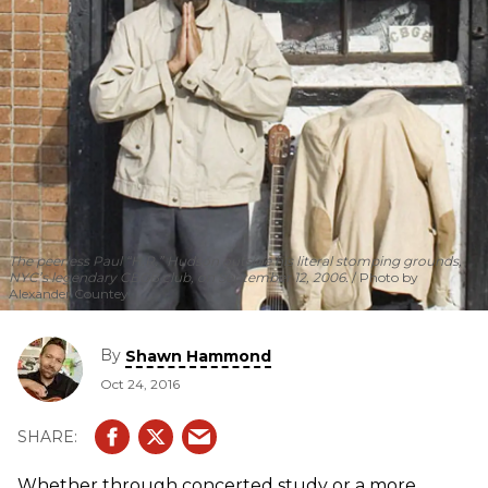
The peerless Paul “H.R.” Hudson outside his literal stomping grounds,
NYC’s legendary CBGB club, on September 12, 2006.
Photo by
Alexander Countey
By
Shawn Hammond
Oct 24, 2016
Whether through concerted study or a more