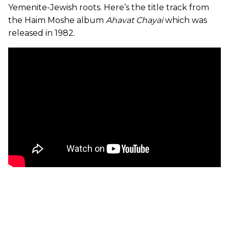
Yemenite-Jewish roots. Here’s the title track from
the Haim Moshe album
Ahavat Chayai
which was
released in 1982.