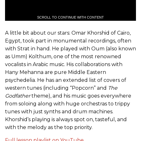
SCROLL TO CONTINUE WITH CONTENT
A little bit about our stars: Omar Khorshid of Cairo,
Egypt, took part in monumental recordings, often
with Strat in hand. He played with Oum (also known
as Umm) Kolthum, one of the most renowned
vocalists in Arabic music. His collaborations with
Hany Mehanna are pure Middle Eastern
psychedelia. He has an extended list of covers of
western tunes (including “Popcorn” and
The
Godfather
theme), and his music goes everywhere
from soloing along with huge orchestras to trippy
tunes with just synths and drum machines.
Khorshid’s playing is always spot on, tasteful, and
with the melody as the top priority.
Full lesson playlist on YouTube