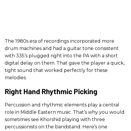
The 1980s era of recordings incorporated more
drum machines and had a guitar tone consistent
with 335’s plugged right into the PA with a short
digital delay on them. That gave the player a quick,
tight sound that worked perfectly for these
melodies.
Right Hand Rhythmic Picking
Percussion and rhythmic elements play a central
role in Middle Eastern music. That’s why you would
sometimes see Khorshid playing with three
percussionists on the bandstand. Here’s one