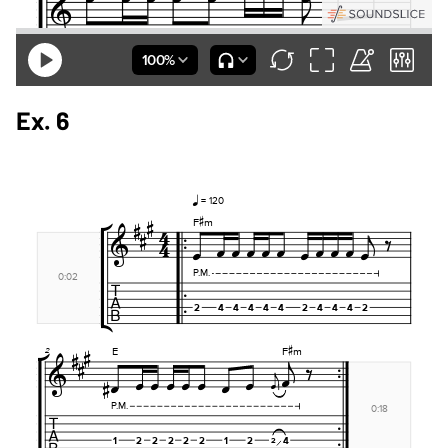
Ex. 6