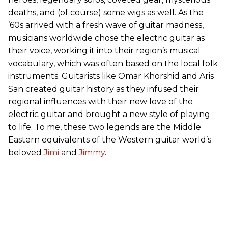
deaths, and (of course) some wigs as well. As the
’60s arrived with a fresh wave of guitar madness,
musicians worldwide chose the electric guitar as
their voice, working it into their region’s musical
vocabulary, which was often based on the local folk
instruments. Guitarists like Omar Khorshid and Aris
San created guitar history as they infused their
regional influences with their new love of the
electric guitar and brought a new style of playing
to life. To me, these two legends are the Middle
Eastern equivalents of the Western guitar world’s
beloved
Jimi
and
Jimmy
.