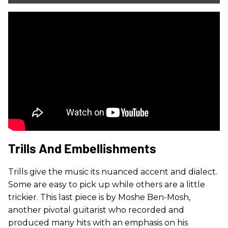
Trills And Embellishments
Trills give the music its nuanced accent and dialect.
Some are easy to pick up while others are a little
trickier. This last piece is by Moshe Ben-Mosh,
another pivotal guitarist who recorded and
produced many hits with an emphasis on his