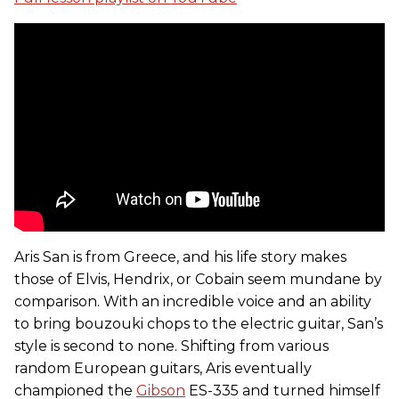
Aris San is from Greece, and his life story makes
those of Elvis, Hendrix, or Cobain seem mundane by
comparison. With an incredible voice and an ability
to bring bouzouki chops to the electric guitar, San’s
style is second to none. Shifting from various
random European guitars, Aris eventually
championed the
Gibson
ES-335 and turned himself