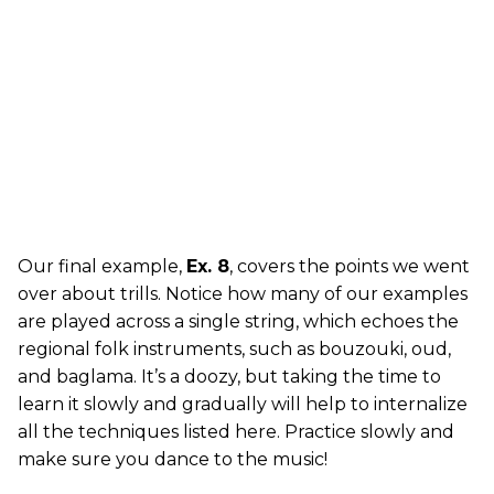
Our final example,
Ex. 8
, covers the points we went
over about trills. Notice how many of our examples
are played across a single string, which echoes the
regional folk instruments, such as bouzouki, oud,
and baglama. It’s a doozy, but taking the time to
learn it slowly and gradually will help to internalize
all the techniques listed here. Practice slowly and
make sure you dance to the music!