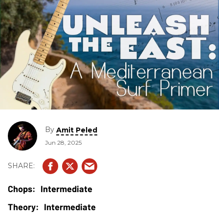
By
Amit Peled
Jun 28, 2025
Intermediate
Intermediate