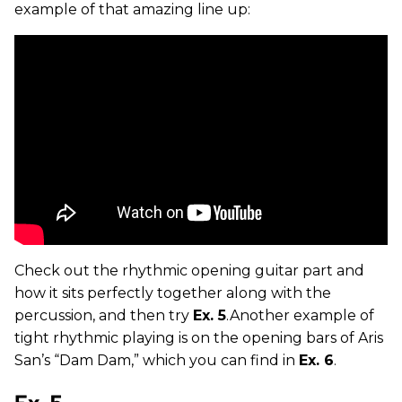
example of that amazing line up:
Check out the rhythmic opening guitar part and
how it sits perfectly together along with the
percussion, and then try
Ex. 5
.Another example of
tight rhythmic playing is on the opening bars of Aris
San’s “Dam Dam,” which you can find in
Ex. 6
.
Ex. 5