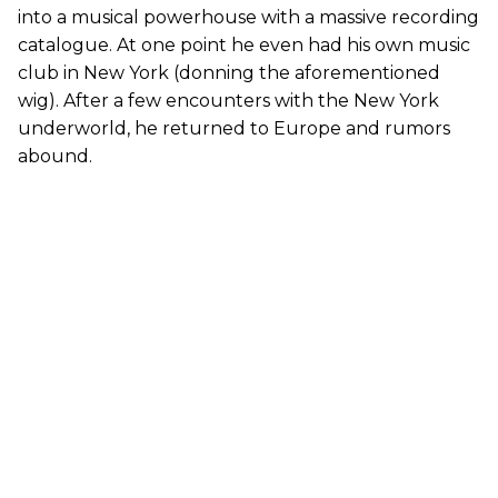
into a musical powerhouse with a massive recording
catalogue. At one point he even had his own music
club in New York (donning the aforementioned
wig). After a few encounters with the New York
underworld, he returned to Europe and rumors
abound.