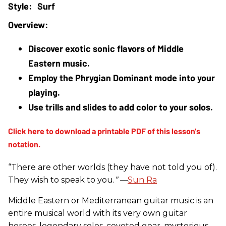
Surf
Discover exotic sonic flavors of Middle 
Eastern music.
Employ the Phrygian Dominant mode into your 
playing.
Use trills and slides to add color to your solos.
“There are other worlds (they have not told you of).
They wish to speak to you.
” —
Sun Ra
Middle Eastern or Mediterranean guitar music is an
entire musical world with its very own guitar
heroes, legendary solos, coveted gear, mysterious