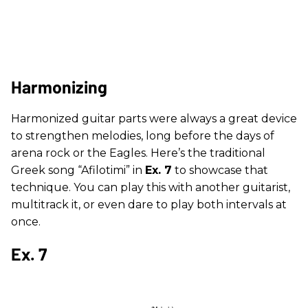
Harmonizing
Harmonized guitar parts were always a great device
to strengthen melodies, long before the days of
arena rock or the Eagles. Here’s the traditional
Greek song “Afilotimi” in
Ex. 7
to showcase that
technique. You can play this with another guitarist,
multitrack it, or even dare to play both intervals at
once.
Ex. 7