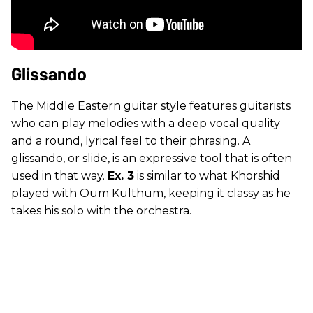
Glissando
The Middle Eastern guitar style features guitarists
who can play melodies with a deep vocal quality
and a round, lyrical feel to their phrasing. A
glissando, or slide, is an expressive tool that is often
used in that way.
Ex. 3
is similar to what Khorshid
played with Oum Kulthum, keeping it classy as he
takes his solo with the orchestra.