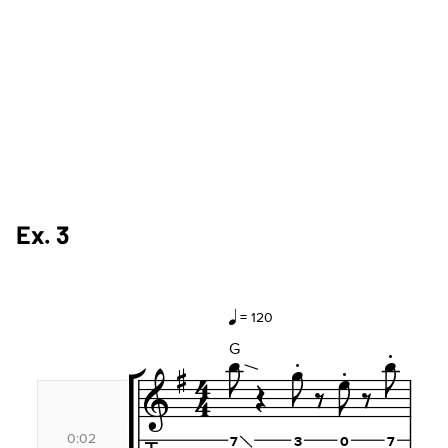
Ex. 3