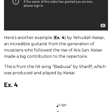
Here’s another example (
Ex. 4
) by Yehudah Keisar,
an incredible guitarist from the generation of
musicians who followed the rise of Aris San. Keisar
made a big contribution to the repertoire.
This is from the hit song “Basbusa” by Shariff, which
was produced and played by Keisar.
Ex. 4