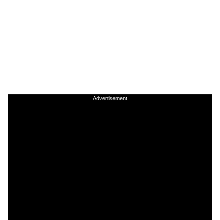
Advertisement