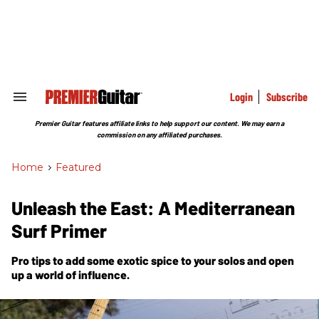
Skip
to
content
e
ch
ion
gation
Login
Subscribe
Search
&
Section
Premier Guitar features affiliate links to help support our content. We may earn a
Navigation
commission on any affiliated purchases.
Home
>
Featured
Unleash the East: A Mediterranean
Surf Primer
Pro tips to add some exotic spice to your solos and open
up a world of influence.