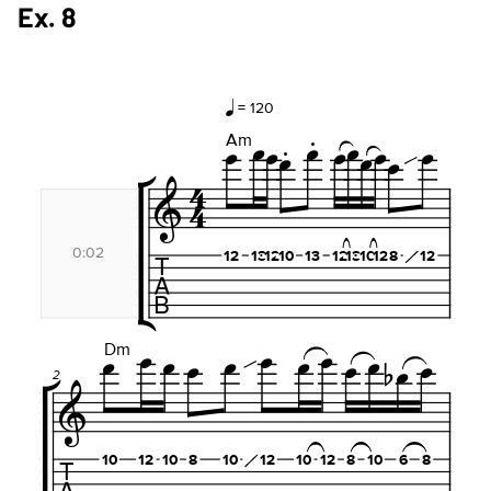
Ex. 8