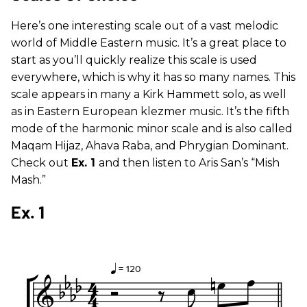
Here’s one interesting scale out of a vast melodic
world of Middle Eastern music. It’s a great place to
start as you’ll quickly realize this scale is used
everywhere, which is why it has so many names. This
scale appears in many a Kirk Hammett solo, as well
as in Eastern European klezmer music. It’s the fifth
mode of the harmonic minor scale and is also called
Maqam Hijaz, Ahava Raba, and Phrygian Dominant.
Check out
Ex. 1
and then listen to Aris San’s “Mish
Mash.”
Ex. 1