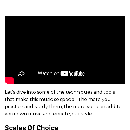
Let’s dive into some of the techniques and tools
that make this music so special. The more you
practice and study them, the more you can add to
your own music and enrich your style.
Scales Of Choice