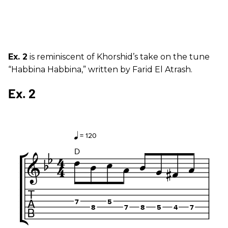
Ex. 2
is reminiscent of Khorshid’s take on the tune
“Habbina Habbina,” written by Farid El Atrash.
Ex. 2