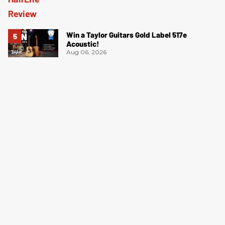
Win a Taylor Guitars Gold Label 517e
Acoustic!
Aug 06, 2026