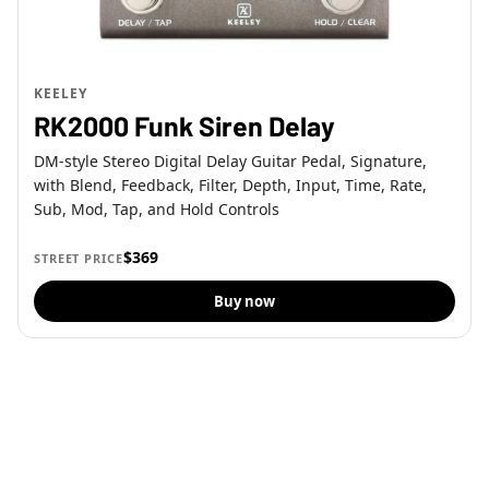
KEELEY
RK2000 Funk Siren Delay
DM-style Stereo Digital Delay Guitar Pedal, Signature,
with Blend, Feedback, Filter, Depth, Input, Time, Rate,
Sub, Mod, Tap, and Hold Controls
$369
STREET PRICE
Buy now