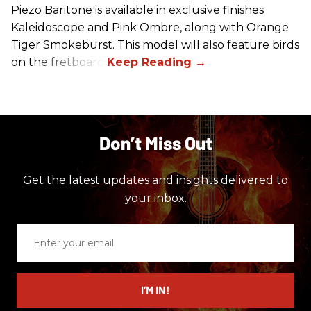
Piezo Baritone is available in exclusive finishes
Kaleidoscope and Pink Ombre, along with Orange
Tiger Smokeburst. This model will also feature birds
on the fretboard.
Don’t Miss Out
Get the latest updates and insights delivered to
your inbox.
Enter
your
email
I’M IN!