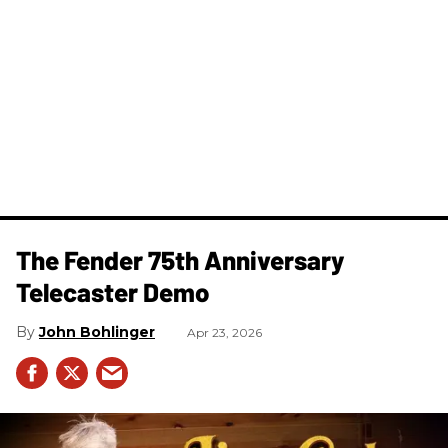
The Fender 75th Anniversary
Telecaster Demo
John Bohlinger
Apr 23, 2026