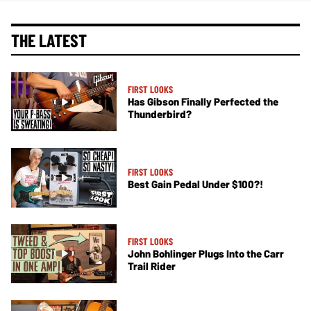
THE LATEST
FIRST LOOKS
Has Gibson Finally Perfected the
Thunderbird?
FIRST LOOKS
Best Gain Pedal Under $100?!
FIRST LOOKS
John Bohlinger Plugs Into the Carr
Trail Rider