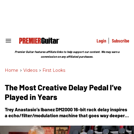
Skip
to
content
e
ch
ion
gation
Login
Subscribe
Search
&
Section
Premier Guitar features affiliate links to help support our content. We may earn a
Navigation
commission on any affiliated purchases.
Home
>
Videos
>
First Looks
The Most Creative Delay Pedal I’ve
Played in Years
Trey Anastasio’s Ibanez DM2000 16-bit rack delay inspires
a echo/filter/modulation machine that goes way deeper
than simple repeats.