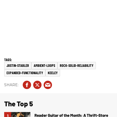
JUSTIN-STABLER
AMBIENT-LOOPS
ROCK-SOLID-RELIABILITY
EXPANDED-FUNCTIONALITY
KEELEY
The Top 5
Reader Guitar of the Month: A Thrift-Store