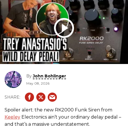
By
John Bohlinger
May 08, 2026
Spoiler alert: the new RK2000 Funk Siren from
Keeley
Electronics ain’t your ordinary delay pedal –
and that’s a massive understatement.