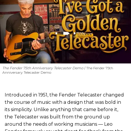
The Fender 75th Anniversary Telecaster Demo
The Fender 75th
Anniversary Telecaster Demo
Introduced in 1951, the Fender Telecaster changed
the course of music with a design that was bold in
its simplicity. Unlike anything that came before it,
the Telecaster was built from the ground up
around the needs of working musicians — Leo