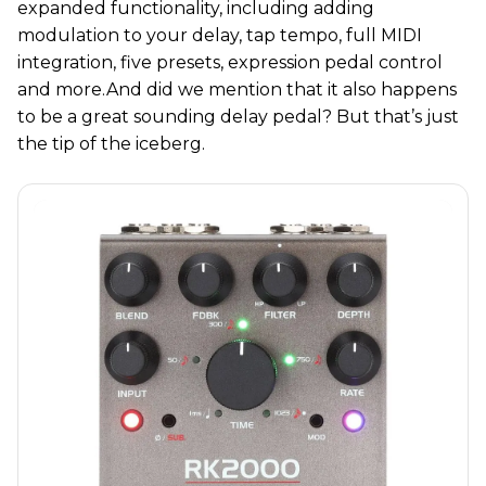
expanded functionality, including adding
modulation to your delay, tap tempo, full MIDI
integration, five presets, expression pedal control
and more.And did we mention that it also happens
to be a great sounding delay pedal? But that’s just
the tip of the iceberg.