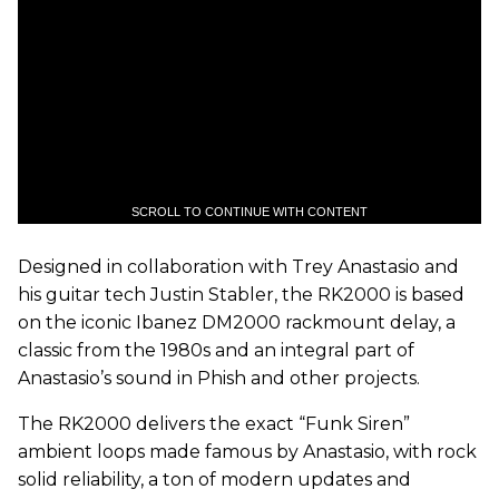
SCROLL TO CONTINUE WITH CONTENT
Designed in collaboration with Trey Anastasio and
his guitar tech Justin Stabler, the RK2000 is based
on the iconic Ibanez DM2000 rackmount delay, a
classic from the 1980s and an integral part of
Anastasio’s sound in Phish and other projects.
The RK2000 delivers the exact “Funk Siren”
ambient loops made famous by Anastasio, with rock
solid reliability, a ton of modern updates and