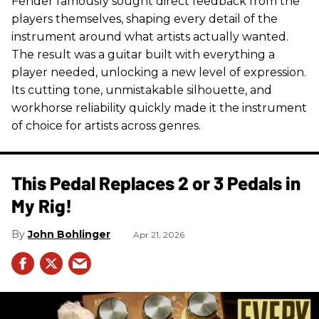
Fender famously sought direct feedback from the
players themselves, shaping every detail of the
instrument around what artists actually wanted.
The result was a guitar built with everything a
player needed, unlocking a new level of expression.
Its cutting tone, unmistakable silhouette, and
workhorse reliability quickly made it the instrument
of choice for artists across genres.
This Pedal Replaces 2 or 3 Pedals in
My Rig!
John Bohlinger
Apr 21, 2026