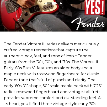
The Fender Vintera III series delivers meticulously
crafted vintage recreations that capture the
authentic look, feel, and tone of iconic Fender
guitars from the ‘50s, ‘60s, and ‘70s. The Vintera III
Early ‘60s Bass VI features an alder body and a
maple neck with rosewood fingerboard for classic
Fender tone that’s full of punch and clarity. The
early ‘60s “C”-shape, 30” scale maple neck with 7.25”
radius rosewood fingerboard and vintage-tall frets
provides supreme comfort and outstanding feel. At
its heart, you’ll find three vintage-style early ‘60s