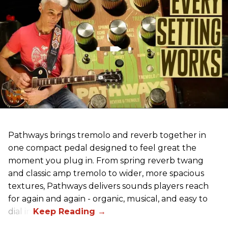
Pathways brings tremolo and reverb together in
one compact pedal designed to feel great the
moment you plug in. From spring reverb twang
and classic amp tremolo to wider, more spacious
textures, Pathways delivers sounds players reach
for again and again - organic, musical, and easy to
dial in.