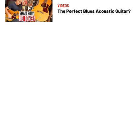
VIDEOS
The Perfect Blues Acoustic Guitar?