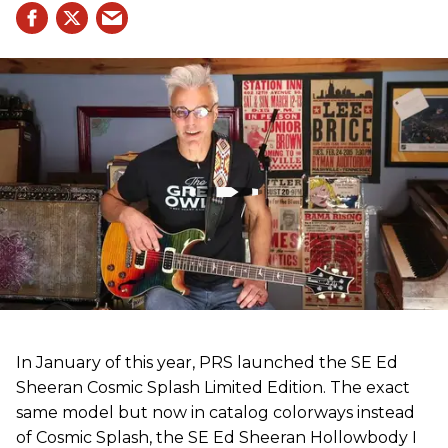
In January of this year, PRS launched the SE Ed
Sheeran Cosmic Splash Limited Edition. The exact
same model but now in catalog colorways instead
of Cosmic Splash, the SE Ed Sheeran Hollowbody I