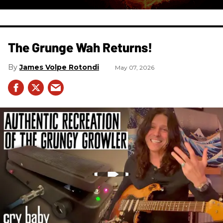
The Grunge Wah Returns!
James Volpe Rotondi
May 07, 2026