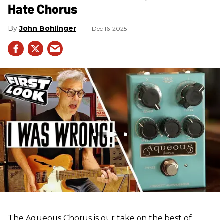
Hate Chorus
John Bohlinger
Dec 16, 2025
The Aqueous Chorus is our take on the best of