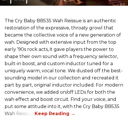
The Cry Baby BB535 Wah Reissue is an authentic
restoration of the expressive, throaty growl that
became the collective voice of a new generation of
wah. Designed with extensive input from the top
early ’90s rock acts, it gave players the power to
shape their own sound with a frequency selector,
built-in boost, and custom inductor tuned for a
uniquely warm, vocal tone. We dusted off the best-
sounding model in our collection and recreated it
part by part, original inductor included. For modern
convenience, we added on/off LEDs for both the
wah effect and boost circuit. Find your voice, and
put some attitude into it, with the Cry Baby BB535
Wah Reissue.