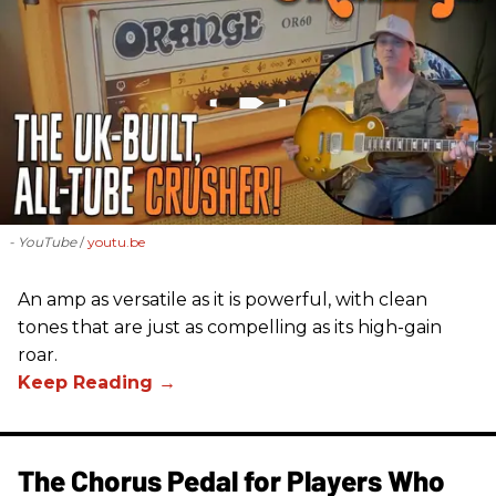
- YouTube
youtu.be
An amp as versatile as it is powerful, with clean
tones that are just as compelling as its high-gain
roar.
The Chorus Pedal for Players Who