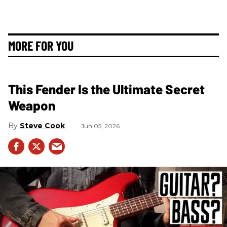
MORE FOR YOU
This Fender Is the Ultimate Secret
Weapon
Steve Cook
Jun 05, 2026