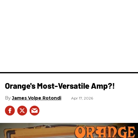
Orange's Most-Versatile Amp?!
James Volpe Rotondi
Apr 17, 2026