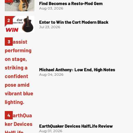
Find Becomes a Resto-Mod Gem
Aug 03, 2026
Enter to Win the Cort Modern Black
Jul 23, 2026
Michael Anthony: Low End, High Notes
Aug 04, 2026
EarthQuaker Devices HalfLife Review
Aug 01, 2026