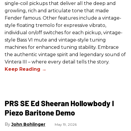
single-coil pickups that deliver all the deep and
growling, rich and articulate tone that made
Fender famous. Other features include a vintage-
style floating tremolo for expressive vibrato,
individual on/off switches for each pickup, vintage-
style Bass VI mute and vintage-style tuning
machines for enhanced tuning stability. Embrace
the authentic vintage spirit and legendary sound of
Vintera III – where every detail tells the story.
PRS SE Ed Sheeran Hollowbody I
Piezo Baritone Demo
John Bohlinger
May 19, 2026