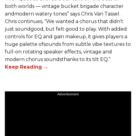
both worlds — vintage bucket brigade character
andmodern watery tones” says Chris Van Tassel.
Chris continues, “We wanted a chorus that didn’t
just soundgood, but felt good to play. With added
controls for EQ and gain makeup, it gives players a
huge palette ofsounds from subtle vibe textures to
full-on rotating speaker effects, vintage and
modern chorus soundsthanks to its tilt EQ.”
Advertisement