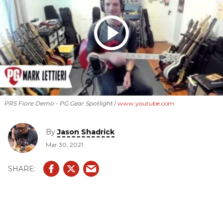
PRS Fiore Demo - PG Gear Spotlight
www.youtube.com
By
Jason Shadrick
Mar 30, 2021