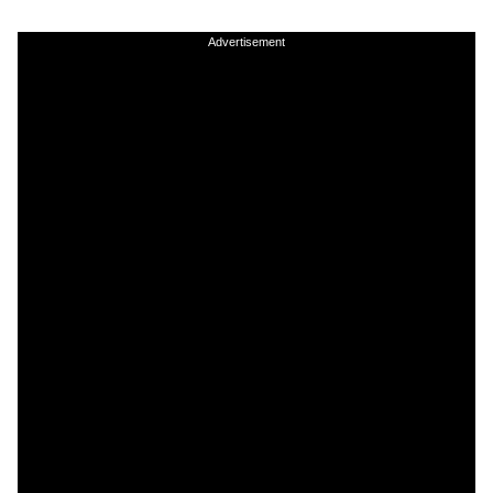
Advertisement