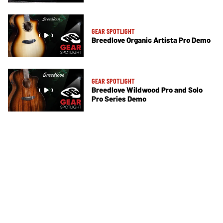
GEAR SPOTLIGHT
Breedlove Organic Artista Pro Demo
GEAR SPOTLIGHT
Breedlove Wildwood Pro and Solo
Pro Series Demo