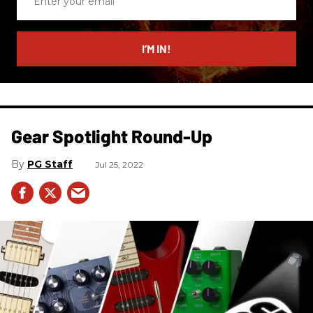
your
email
I’M IN!
Gear Spotlight Round-Up
PG Staff
Jul 25, 2022