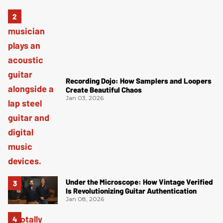
Recording Dojo: How Samplers and Loopers
Create Beautiful Chaos
Jan 03, 2026
Under the Microscope: How Vintage Verified
Is Revolutionizing Guitar Authentication
Jan 08, 2026