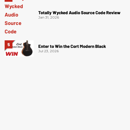
Totally Wycked Audio Source Code Review
Jan 31, 2026
Enter to Win the Cort Modern Black
Jul 23, 2026