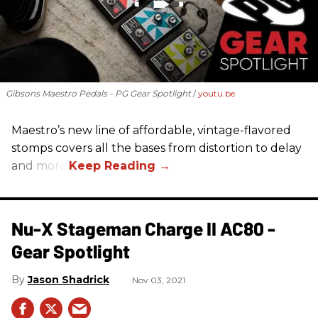
Gibsons Maestro Pedals - PG Gear Spotlight
youtu.be
Maestro’s new line of affordable, vintage-flavored
stomps covers all the bases from distortion to delay
and more.
Nu-X Stageman Charge II AC80 -
Gear Spotlight
Jason Shadrick
Nov 03, 2021