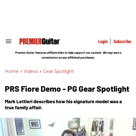
Skip
to
content
e
ch
ion
gation
Login
Subscribe
Search
&
Section
Premier Guitar features affiliate links to help support our content. We may earn a
Navigation
commission on any affiliated purchases.
Home
>
Videos
>
Gear Spotlight
PRS Fiore Demo - PG Gear Spotlight
Mark Lettieri describes how his signature model was a
true family affair.