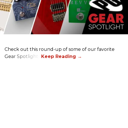
Check out this round-up of some of our favorite
Gear Spotlights.