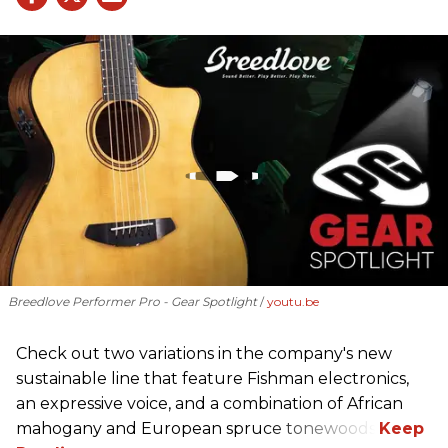
Breedlove Performer Pro - Gear Spotlight
youtu.be
Check out two variations in the company's new
sustainable line that feature Fishman electronics,
an expressive voice, and a combination of African
mahogany and European spruce tonewoods.