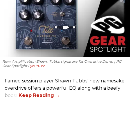
Revv Amplification Shawn Tubbs signature Tilt Overdrive Demo | PG
Gear Spotlight
youtu.be
Famed session player Shawn Tubbs’ new namesake
overdrive offers a powerful EQ along with a beefy
boost.