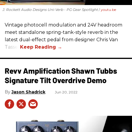
J. Rockett Audio Designs Uni-Verb - PG Gear Spotlight
youtu.be
Vintage photocell modulation and 24V headroom
meet standalone spring-tank-style reverb in the
latest dual-effect pedal from designer Chris Van
Tassel.
Revv Amplification Shawn Tubbs
Signature Tilt Overdrive Demo
Jason Shadrick
Jun 20, 2022