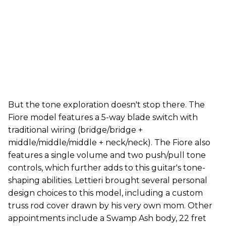
But the tone exploration doesn't stop there. The
Fiore model features a 5-way blade switch with
traditional wiring (bridge/bridge +
middle/middle/middle + neck/neck). The Fiore also
features a single volume and two push/pull tone
controls, which further adds to this guitar's tone-
shaping abilities. Lettieri brought several personal
design choices to this model, including a custom
truss rod cover drawn by his very own mom. Other
appointments include a Swamp Ash body, 22 fret