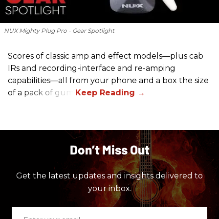
NUX Mighty Plug Pro - Gear Spotlight
Scores of classic amp and effect models—plus cab
IRs and recording-interface and re-amping
capabilities—all from your phone and a box the size
of a pack of gum.
Don’t Miss Out
Get the latest updates and insights delivered to
your inbox.
Enter