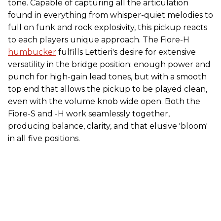
tone. Capable of capturing all the articulation
found in everything from whisper-quiet melodies to
full on funk and rock explosivity, this pickup reacts
to each players unique approach. The Fiore-H
humbucker
fulfills Lettieri's desire for extensive
versatility in the bridge position: enough power and
punch for high-gain lead tones, but with a smooth
top end that allows the pickup to be played clean,
even with the volume knob wide open. Both the
Fiore-S and -H work seamlessly together,
producing balance, clarity, and that elusive 'bloom'
in all five positions.