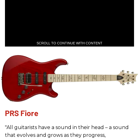
SCROLL TO CONTINUE WITH CONTENT
PRS Fiore
"All guitarists have a sound in their head – a sound
that evolves and grows as they progress,