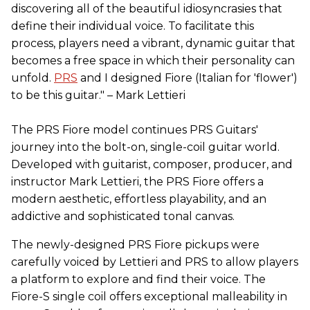
discovering all of the beautiful idiosyncrasies that
define their individual voice. To facilitate this
process, players need a vibrant, dynamic guitar that
becomes a free space in which their personality can
unfold.
PRS
and I designed Fiore (Italian for 'flower')
to be this guitar." – Mark Lettieri
The PRS Fiore model continues PRS Guitars'
journey into the bolt-on, single-coil guitar world.
Developed with guitarist, composer, producer, and
instructor Mark Lettieri, the PRS Fiore offers a
modern aesthetic, effortless playability, and an
addictive and sophisticated tonal canvas.
The newly-designed PRS Fiore pickups were
carefully voiced by Lettieri and PRS to allow players
a platform to explore and find their voice. The
Fiore-S single coil offers exceptional malleability in