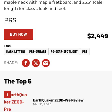
maple neck with maple fretboard, and 25.5" scale
length for classic look and feel.
PRS
BUY NOW
$2,449
MARK LETTERI
PRS-GUITARS
PG-GEAR-SPOTLIGHT
PRS
The Top 5
EarthQuaker ZEQD-Pre Review
Mar 21, 2026