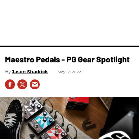
Maestro Pedals - PG Gear Spotlight
Jason Shadrick
May 12, 2022