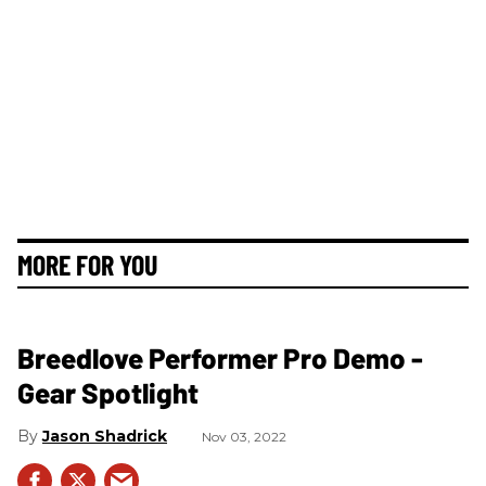
MORE FOR YOU
Breedlove Performer Pro Demo -
Gear Spotlight
Jason Shadrick
Nov 03, 2022