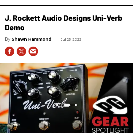
J. Rockett Audio Designs Uni-Verb
Demo
Shawn Hammond
Jul 25, 2022