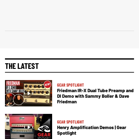
THE LATEST
GEAR SPOTLIGHT
Friedman IR-X Dual Tube Preamp and
DI Demo with Sammy Boller & Dave
Friedman
GEAR SPOTLIGHT
Henry Amplification Demos | Gear
Spotlight