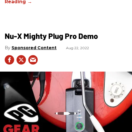
Nu-X Mighty Plug Pro Demo
Sponsored Content
Aug 22, 2022