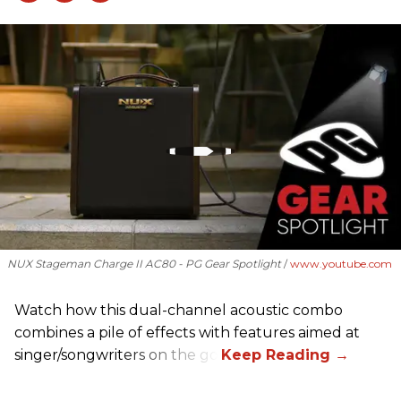
NUX Stageman Charge II AC80 - PG Gear Spotlight
www.youtube.com
Watch how this dual-channel acoustic combo
combines a pile of effects with features aimed at
singer/songwriters on the go.