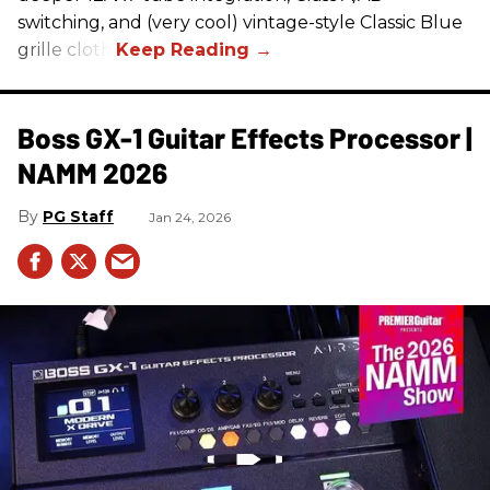
switching, and (very cool) vintage-style Classic Blue
grille cloth.
Boss GX-1 Guitar Effects Processor |
NAMM 2026
PG Staff
Jan 24, 2026