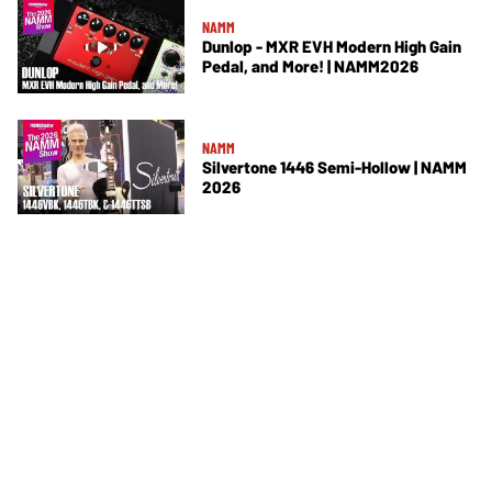
NAMM
Dunlop - MXR EVH Modern High Gain
Pedal, and More! | NAMM2026
NAMM
Silvertone 1446 Semi-Hollow | NAMM
2026