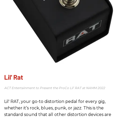
Lil' Rat
ACT Entertainment to Present the ProCo Lil’ RAT at ​NAMM 2022
Lil' RAT, your go-to distortion pedal for every gig,
whether it’s rock, blues, punk, or jazz. This is the
standard sound that all other distortion devices are