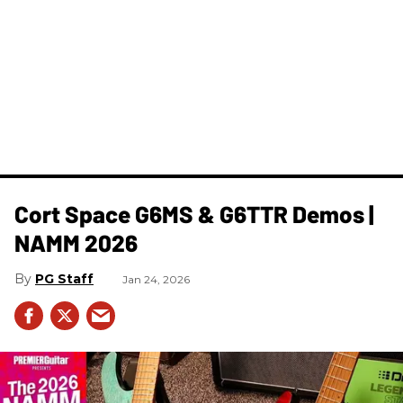
Cort Space G6MS & G6TTR Demos |
NAMM 2026
PG Staff
Jan 24, 2026