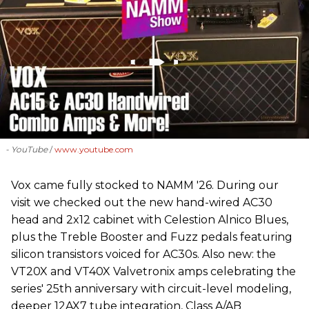
- YouTube
www.youtube.com
Vox came fully stocked to NAMM '26. During our
visit we checked out the new hand-wired AC30
head and 2x12 cabinet with Celestion Alnico Blues,
plus the Treble Booster and Fuzz pedals featuring
silicon transistors voiced for AC30s. Also new: the
VT20X and VT40X Valvetronix amps celebrating the
series' 25th anniversary with circuit-level modeling,
deeper 12AX7 tube integration, Class A/AB