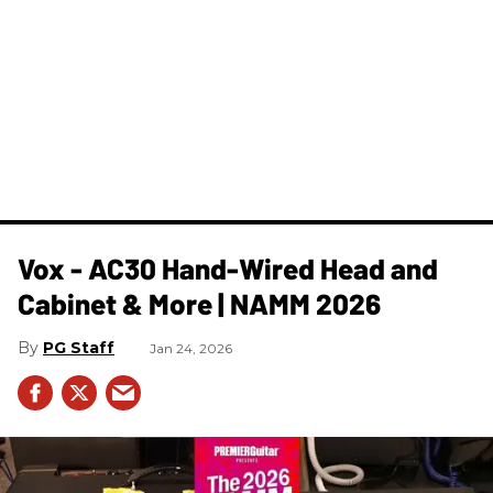
Vox - AC30 Hand-Wired Head and
Cabinet & More | NAMM 2026
PG Staff
Jan 24, 2026