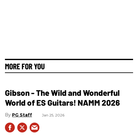
MORE FOR YOU
Gibson - The Wild and Wonderful
World of ES Guitars! NAMM 2026
PG Staff
Jan 25, 2026