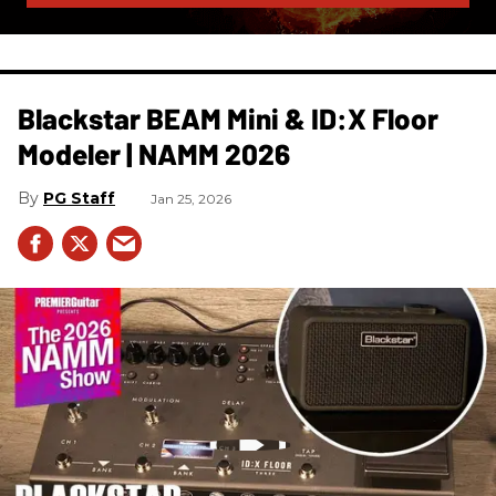
Blackstar BEAM Mini & ID:X Floor
Modeler | NAMM 2026
PG Staff
Jan 25, 2026