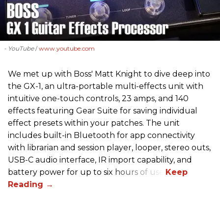
- YouTube
www.youtube.com
We met up with Boss' Matt Knight to dive deep into
the GX-1, an ultra-portable multi-effects unit with
intuitive one-touch controls, 23 amps, and 140
effects featuring Gear Suite for saving individual
effect presets within your patches. The unit
includes built-in Bluetooth for app connectivity
with librarian and session player, looper, stereo outs,
USB-C audio interface, IR import capability, and
battery power for up to six hours of use.