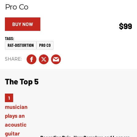
Pro Co
BUY NOW
$99
RAT-DISTORTION
PRO CO
The Top 5