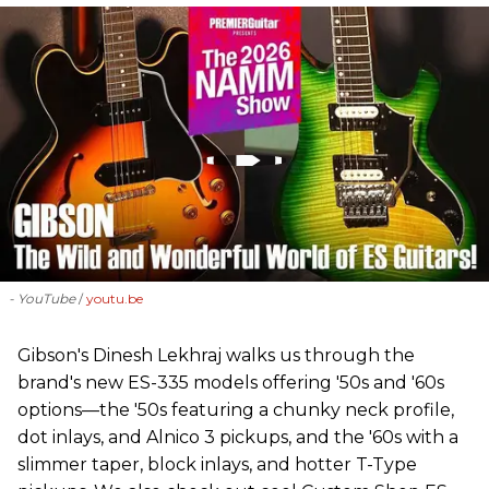
- YouTube
youtu.be
Gibson's Dinesh Lekhraj walks us through the
brand's new ES-335 models offering '50s and '60s
options—the '50s featuring a chunky neck profile,
dot inlays, and Alnico 3 pickups, and the '60s with a
slimmer taper, block inlays, and hotter T-Type