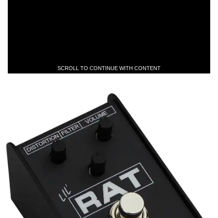
SCROLL TO CONTINUE WITH CONTENT