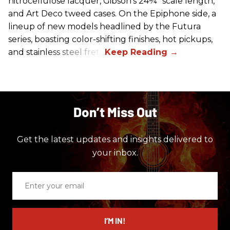
nitrocellulose lacquer, Gibson's 24¾" scale length,
and Art Deco tweed cases. On the Epiphone side, a
lineup of new models headlined by the Futura
series, boasting color-shifting finishes, hot pickups,
and stainless steel frets.
Don’t Miss Out
Get the latest updates and insights delivered to
your inbox.
Enter
your
email
I’M IN!