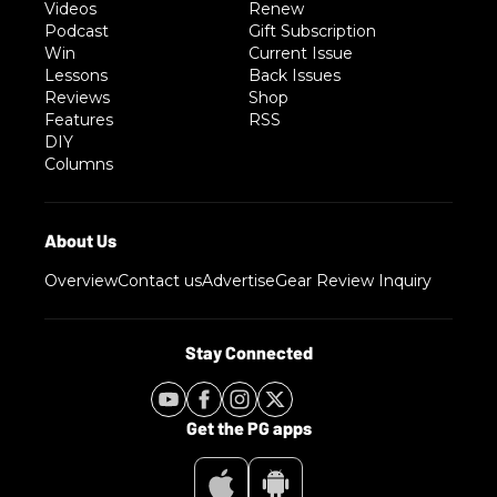
Videos
Renew
Podcast
Gift Subscription
Win
Current Issue
Lessons
Back Issues
Reviews
Shop
Features
RSS
DIY
Columns
Overview
Contact us
Advertise
Gear Review Inquiry