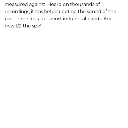
measured against. Heard on thousands of
recordings, it has helped define the sound of the
past three decade’s most influential bands. And
now 1/2 the size!