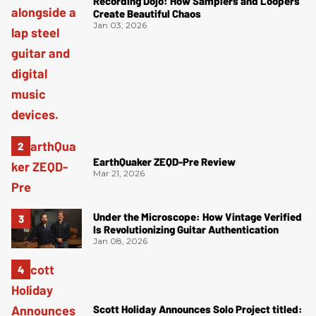
Recording Dojo: How Samplers and Loopers
Create Beautiful Chaos
Jan 03, 2026
EarthQuaker ZEQD-Pre Review
Mar 21, 2026
Under the Microscope: How Vintage Verified
Is Revolutionizing Guitar Authentication
Jan 08, 2026
Scott Holiday Announces Solo Project titled: