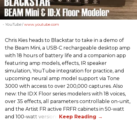
- YouTube
www.youtube.com
Chris Kies heads to Blackstar to take in a demo of
the Beam Mini, a USB-C rechargeable desktop amp
with 18 hours of battery life and a companion app
featuring amp models, effects, IR speaker
simulation, YouTube integration for practice, and
upcoming neural amp model support via Tone
3000 with access to over 200,000 captures. Also
new: the ID:X Floor series modelers with 18 voices,
over 35 effects, all parameters controllable on-unit,
and the Artist FR active FRFR cabinets in 50-watt
and 100-watt versions.