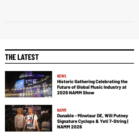
THE LATEST
NEWS
Historic Gathering Celebrating the
Future of Global Music Industry at
2026 NAMM Show
NAMM
Dunable - Minotaur DE, Will Putney
Signature Cyclops & Yeti 7-String |
NAMM 2026