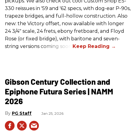
pickups. We also check out cool Custom Shop ES-
330 reissues in '59 and '62 specs, with dog-ear P-90s,
trapeze bridges, and full-hollow construction. Also
new: the Victory offset, now available with longer
24 3/4" scale, 24 frets, ebony fretboard, and Floyd
Rose (or fixed bridge), with baritone and seven-
string versions coming soon.
Gibson Century Collection and
Epiphone Futura Series | NAMM
2026
PG Staff
Jan 25, 2026