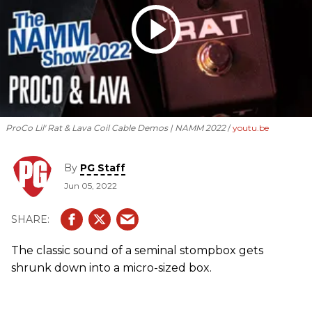
ProCo Lil' Rat & Lava Coil Cable Demos | NAMM 2022
youtu.be
By
PG Staff
Jun 05, 2022
The classic sound of a seminal stompbox gets
shrunk down into a micro-sized box.