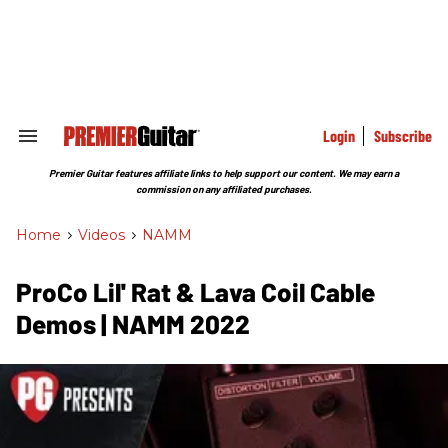
Skip
to
content
e
ch
ion
gation
Login
Subscribe
Search
&
Section
Premier Guitar features affiliate links to help support our content. We may earn a
Navigation
commission on any affiliated purchases.
Home
>
Videos
>
NAMM
ProCo Lil' Rat & Lava Coil Cable
Demos | NAMM 2022