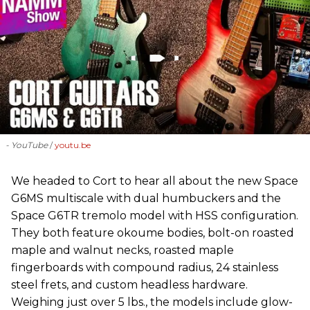
- YouTube
youtu.be
We headed to Cort to hear all about the new Space
G6MS multiscale with dual humbuckers and the
Space G6TR tremolo model with HSS configuration.
They both feature okoume bodies, bolt-on roasted
maple and walnut necks, roasted maple
fingerboards with compound radius, 24 stainless
steel frets, and custom headless hardware.
Weighing just over 5 lbs., the models include glow-