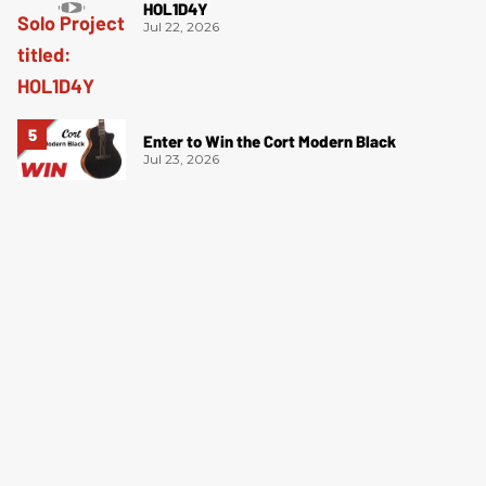
HOL1D4Y
Jul 22, 2026
Enter to Win the Cort Modern Black
Jul 23, 2026