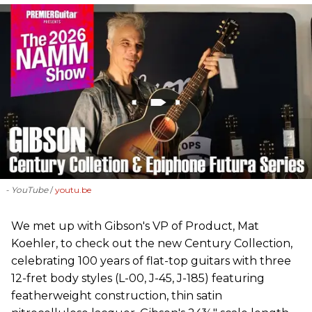
- YouTube
youtu.be
We met up with Gibson's VP of Product, Mat
Koehler, to check out the new Century Collection,
celebrating 100 years of flat-top guitars with three
12-fret body styles (L-00, J-45, J-185) featuring
featherweight construction, thin satin