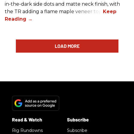
in-the-dark side dots and matte neck finish, with
the TR adding a flame maple veneer top.
LOAD MORE
Rig Rundowns
Subscribe