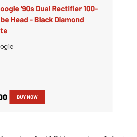
ogie '90s Dual Rectifier 100-
be Head - Black Diamond
ate
ogie
00
BUY NOW