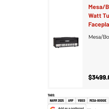
Mesa/Bo
Watt Tu
Facepl
Mesa/Bo
$3499.
NAMM 2025
AMP
VIDEO
MESA-BOOGIE