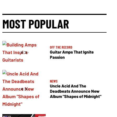
MOST POPULAR
OFF THE RECORD
Guitar Amps That Ignite
Passion
NEWS
Uncle Acid And The
Deadbeats Announce New
Album "Shapes of Midnight"