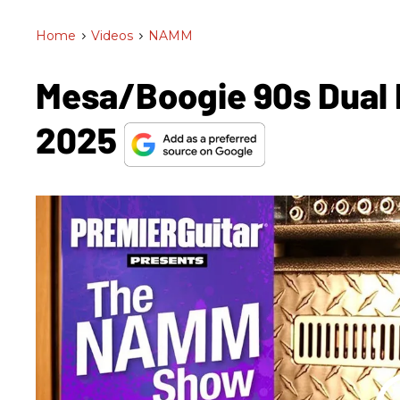
Home
>
Videos
>
NAMM
Mesa/Boogie 90s Dual 
2025