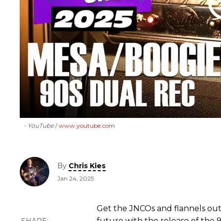
- YouTube
www.youtube.com
By
Chris Kies
Jan 24, 2025
Get the JNCOs and flannels ou
future with the release of the 