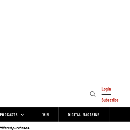
Login
Open
Subscribe
Search
PODCASTS
WIN
DIGITAL MAGAZINE
ffiliated purchases.