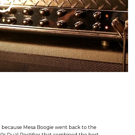
t because Mesa Boogie went back to the
90s Dual Rectifier that combined the best