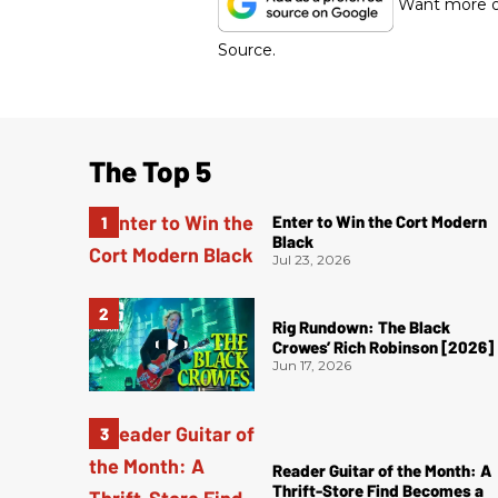
Want more of
Source.
The Top 5
Enter to Win the Cort Modern
Black
Jul 23, 2026
Rig Rundown: The Black
Crowes’ Rich Robinson [2026]
Jun 17, 2026
Reader Guitar of the Month: A
Thrift-Store Find Becomes a