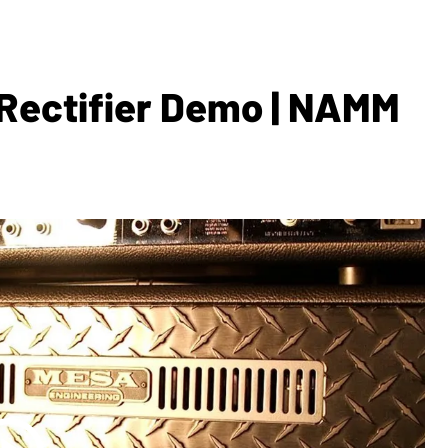
Rectifier Demo | NAMM