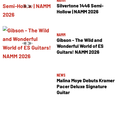
NAMM
Silvertone 1446 Semi-
Hollow | NAMM 2026
NAMM
Gibson - The Wild and
Wonderful World of ES
Guitars! NAMM 2026
NEWS
Malina Moye Debuts Kramer
Pacer Deluxe Signature
Guitar