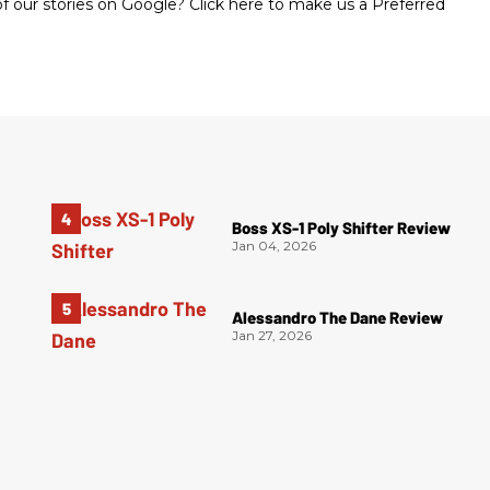
 our stories on Google? Click here to make us a Preferred
Boss XS-1 Poly Shifter Review
Jan 04, 2026
Alessandro The Dane Review
Jan 27, 2026