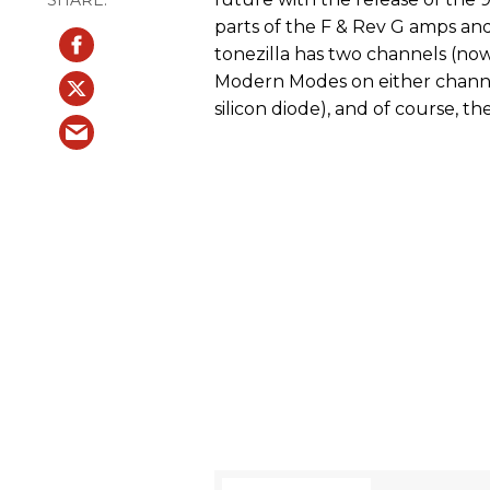
parts of the F & Rev G amps a
tonezilla has two channels (now
Modern Modes on either channel
silicon diode), and of course, th