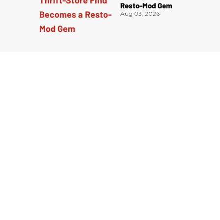
Resto-Mod Gem
Aug 03, 2026