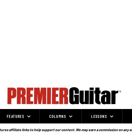
FEATURES
COLUMNS
LESSONS
ures affiliate links to help support our content. We may earn a commission on any a