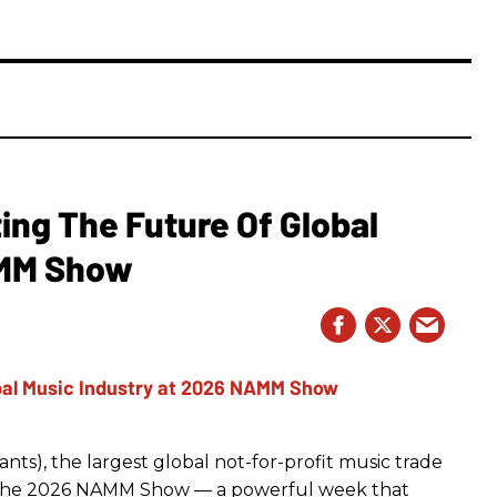
ing The Future Of Global
AMM Show
ts), the largest global not-for-profit music trade
t The 2026 NAMM Show — a powerful week that