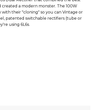
nd created a modern monster. The 100W
 with their "cloning" so you can Vintage or
, patented switchable rectifiers (tube or
ey're using 6L6s.