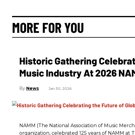
MORE FOR YOU
Historic Gathering Celebrat
Music Industry At 2026 N
News
Jan 30, 2026
NAMM (The National Association of Music Merchan
organization, celebrated 125 years of NAMM a