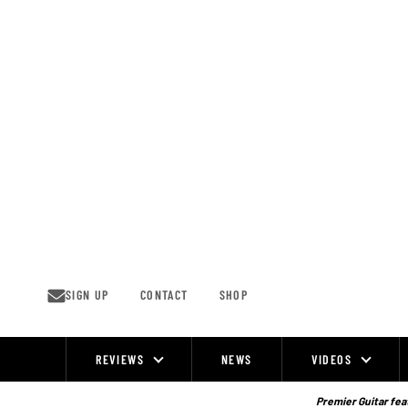
Skip
to
content
SIGN UP
CONTACT
SHOP
REVIEWS
NEWS
VIDEOS
Site
Navigation
Premier Guitar feat