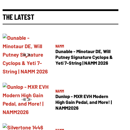
THE LATEST
NAMM
Dunable - Minotaur DE, Will
Putney Signature Cyclops &
Yeti 7-String | NAMM 2026
NAMM
Dunlop - MXR EVH Modern
High Gain Pedal, and More! |
NAMM2026