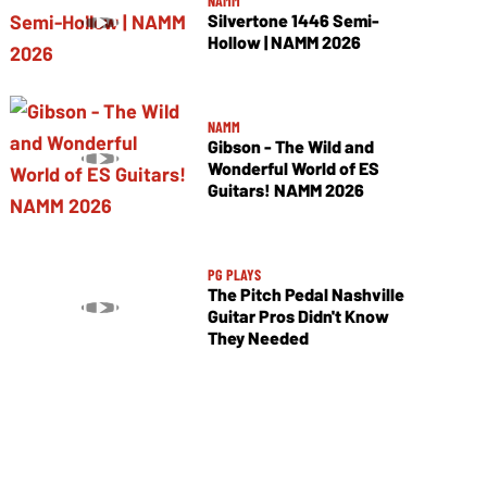
NAMM
Silvertone 1446 Semi-
Hollow | NAMM 2026
NAMM
Gibson - The Wild and
Wonderful World of ES
Guitars! NAMM 2026
PG PLAYS
The Pitch Pedal Nashville
Guitar Pros Didn't Know
They Needed