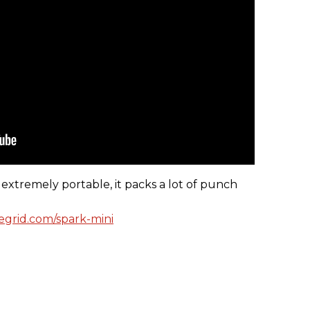
extremely portable, it packs a lot of punch
vegrid.com/spark-mini