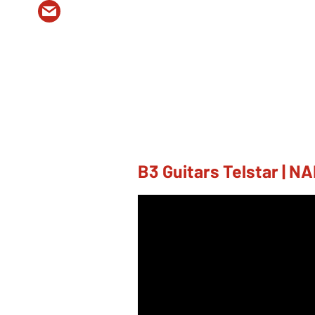
B3 Guitars Telstar | 