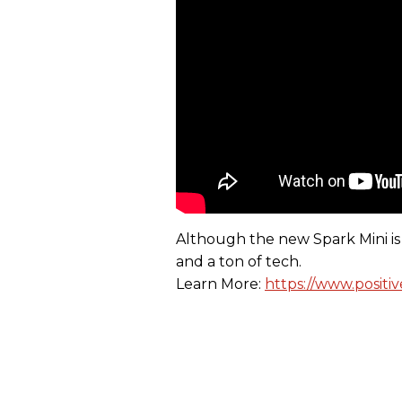
Although the new Spark Mini is 
and a ton of tech.
Learn More:
https://www.positi