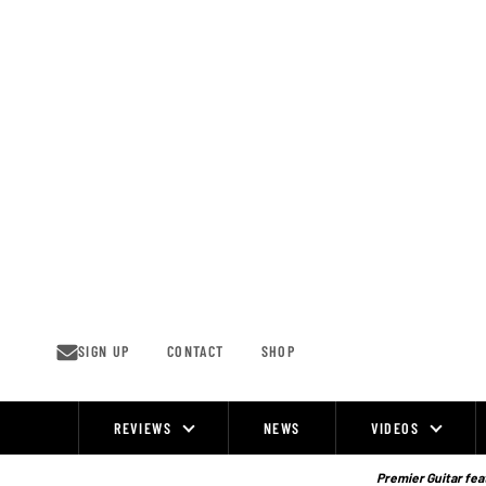
Skip
to
content
SIGN UP
CONTACT
SHOP
REVIEWS
NEWS
VIDEOS
Site
Navigation
Premier Guitar feat