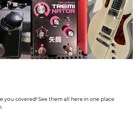
 you covered! See them all here in one place
n.