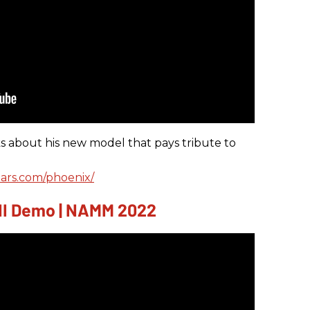
s about his new model that pays tribute to
ars.com/phoenix/
INI Demo | NAMM 2022