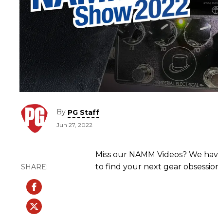
By
PG Staff
Jun 27, 2022
Miss our NAMM Videos? We have
to find your next gear obsessio