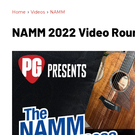
Home
>
Videos
>
NAMM
NAMM 2022 Video Ro