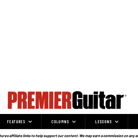
FEATURES
COLUMNS
LESSONS
ures affiliate links to help support our content. We may earn a commission on any a