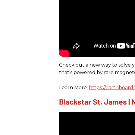
Check out a new way to solve 
that’s powered by rare magnets
Learn More:
https://earthboard
Blackstar St. James |