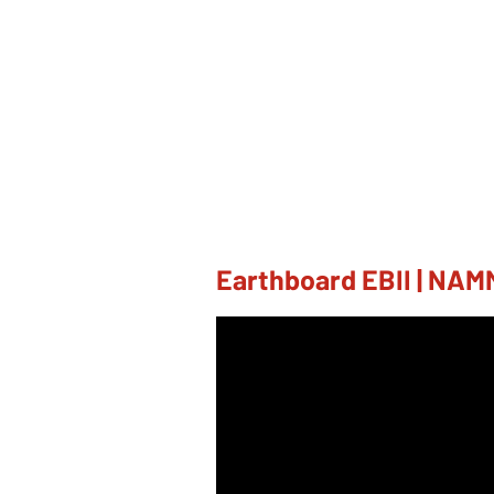
Earthboard EBII | NAM