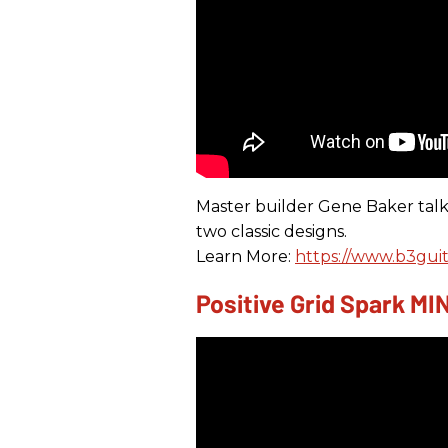
Master builder Gene Baker talk
two classic designs.
Learn More:
https://www.b3guit
Positive Grid Spark M