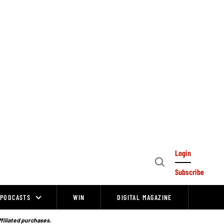
Login
Open
Subscribe
Search
PODCASTS
WIN
DIGITAL MAGAZINE
ffiliated purchases.