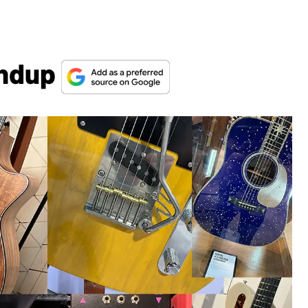
undup