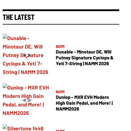
THE LATEST
NAMM
Dunable - Minotaur DE, Will
Putney Signature Cyclops &
Yeti 7-String | NAMM 2026
NAMM
Dunlop - MXR EVH Modern
High Gain Pedal, and More! |
NAMM2026