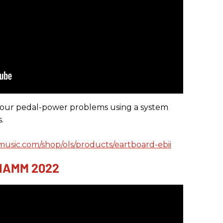
your pedal-power problems using a system
.
music.com/shop/ols/products/eartboard-ebii
 NAMM 2022