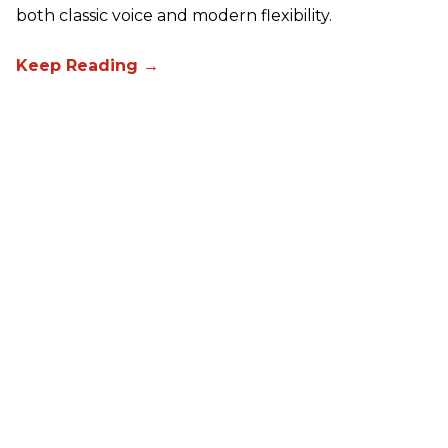
both classic voice and modern flexibility.