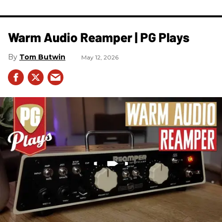
Warm Audio Reamper | PG Plays
Tom Butwin
May 12, 2026