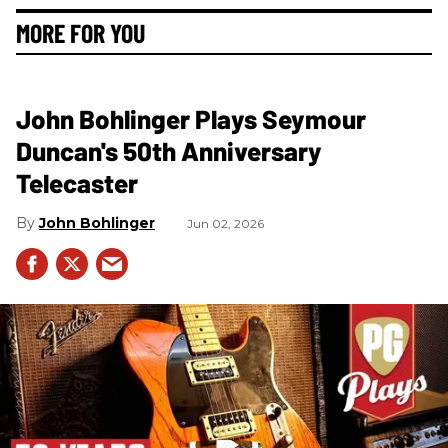
MORE FOR YOU
John Bohlinger Plays Seymour
Duncan's 50th Anniversary
Telecaster
John Bohlinger
Jun 02, 2026