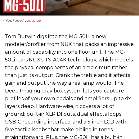
- YouTube
youtu.be
‪Tom Butwin‬ digs into the MG-50Li, a new
modeler/profiler from ‪NUX that packs an impressive
amount of capability into one floor unit. The MG-
50Li runs NUX's TS-AC4K technology, which models
the physical components of an amp circuit rather
than just its output. Crank the treble and it affects
gain and output the way a real amp would. The
Deep Imaging gray box system lets you capture
profiles of your own pedals and amplifiers up to six
layers deep. Hardware-wise, it covers a lot of
ground: built-in XLR DI outs, dual effects loops,
USB-C recording interface, and a 5-inch LCD with
five tactile knobs that make dialing in tones
straightforward. Plus, the MG-50Li has a built-in