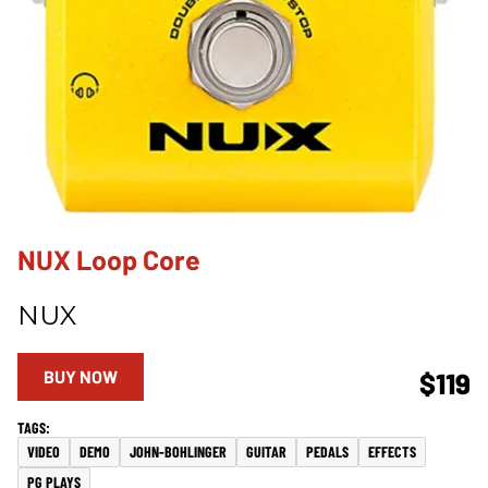
NUX Loop Core
NUX
BUY NOW
$119
VIDEO
DEMO
JOHN-BOHLINGER
GUITAR
PEDALS
EFFECTS
PG PLAYS