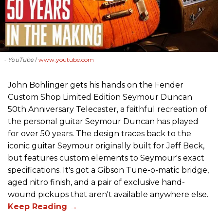
- YouTube
www.youtube.com
John Bohlinger gets his hands on the Fender
Custom Shop Limited Edition Seymour Duncan
50th Anniversary Telecaster, a faithful recreation of
the personal guitar Seymour Duncan has played
for over 50 years. The design traces back to the
iconic guitar Seymour originally built for Jeff Beck,
but features custom elements to Seymour's exact
specifications. It's got a Gibson Tune-o-matic bridge,
aged nitro finish, and a pair of exclusive hand-
wound pickups that aren't available anywhere else.