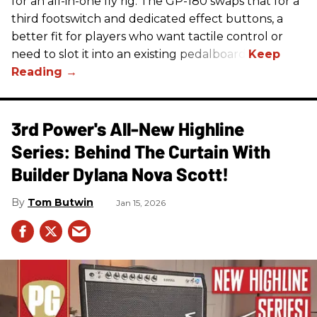
for an all-in-one fly rig. The GP-180 swaps that for a
third footswitch and dedicated effect buttons, a
better fit for players who want tactile control or
need to slot it into an existing pedalboard.
3rd Power's All-New Highline
Series: Behind The Curtain With
Builder Dylana Nova Scott!
Tom Butwin
Jan 15, 2026