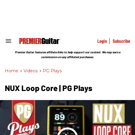
Skip
to
content
e
ch
ion
gation
Login
Subscribe
Search
&
Section
Premier Guitar features affiliate links to help support our content. We may earn a
Navigation
commission on any affiliated purchases.
Home
>
Videos
>
PG Plays
NUX Loop Core | PG Plays