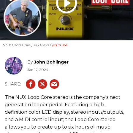
NUX Loop Core | PG Plays
youtu.be
By
John Bohlinger
Jan 17, 2024
The NUX Loop Core stereo is the company's next
generation looper pedal. Featuring a high-
definition color LCD display, stereo inputs/outputs,
and a MIDI control input; the Loop Core stereo
allows you to create up to six hours of music