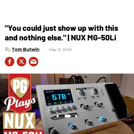
"You could just show up with this
and nothing else." | NUX MG-50Li
Tom Butwin
May 21, 2026