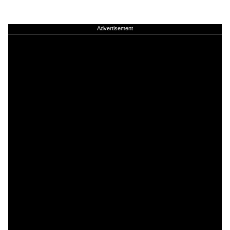
Advertisement