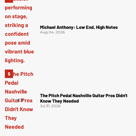
Michael Anthony: Low End, High Notes
Aug 04, 2026
The Pitch Pedal Nashville Guitar Pros Didn't
Know They Needed
Jul 31, 2026