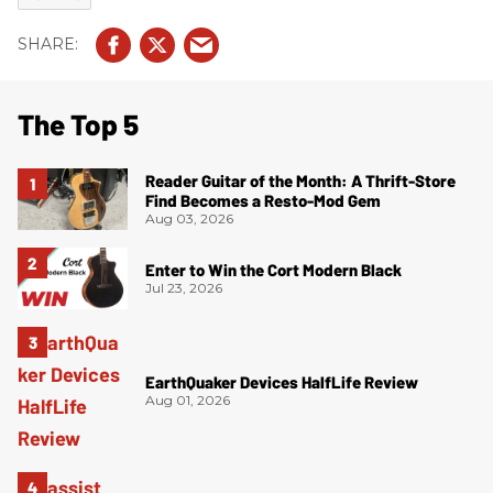
The Top 5
Reader Guitar of the Month: A Thrift-Store
Find Becomes a Resto-Mod Gem
Aug 03, 2026
Enter to Win the Cort Modern Black
Jul 23, 2026
EarthQuaker Devices HalfLife Review
Aug 01, 2026