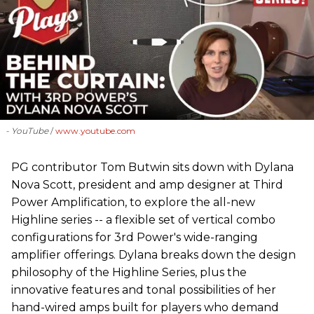
- YouTube
www.youtube.com
PG contributor Tom Butwin sits down with Dylana
Nova Scott, president and amp designer at Third
Power Amplification, to explore the all-new
Highline series -- a flexible set of vertical combo
configurations for 3rd Power's wide-ranging
amplifier offerings. Dylana breaks down the design
philosophy of the Highline Series, plus the
innovative features and tonal possibilities of her
hand-wired amps built for players who demand