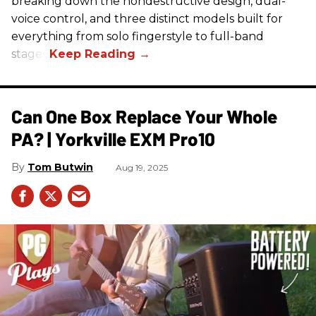
breaking down the nondestructive design, dual-
voice control, and three distinct models built for
everything from solo fingerstyle to full-band
stages.
Can One Box Replace Your Whole
PA? | Yorkville EXM Pro10​
Tom Butwin
Aug 19, 2025