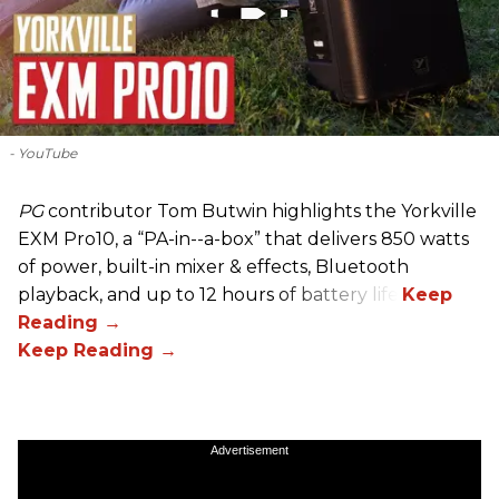
- YouTube
PG
contributor Tom Butwin highlights the Yorkville
EXM Pro10, a “PA-in--a-box” that delivers 850 watts
of power, built-in mixer & effects, Bluetooth
playback, and up to 12 hours of battery life.
Advertisement