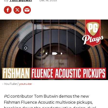
Dec 16, 2025
- YouTube
youtu.be
PG
contributor Tom Butwin demos the new
Fishman Fluence Acoustic multivoice pickups,