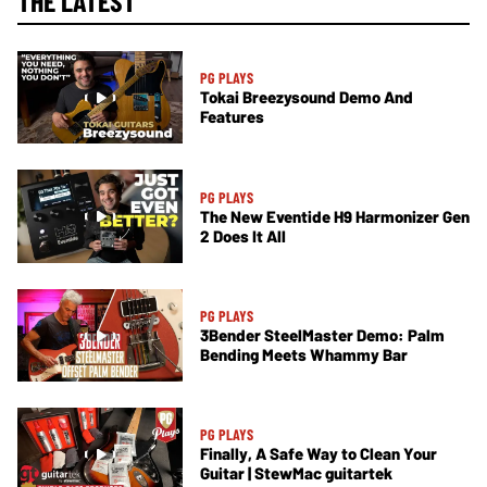
THE LATEST
PG PLAYS
Tokai Breezysound Demo And
Features
PG PLAYS
The New Eventide H9 Harmonizer Gen
2 Does It All
PG PLAYS
3Bender SteelMaster Demo: Palm
Bending Meets Whammy Bar
PG PLAYS
Finally, A Safe Way to Clean Your
Guitar | StewMac guitartek