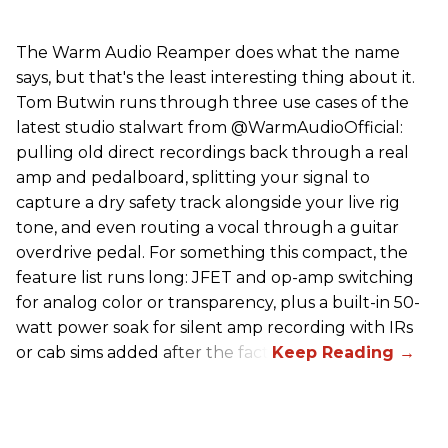
The Warm Audio Reamper does what the name
says, but that's the least interesting thing about it.
Tom Butwin runs through three use cases of the
latest studio stalwart from @WarmAudioOfficial:
pulling old direct recordings back through a real
amp and pedalboard, splitting your signal to
capture a dry safety track alongside your live rig
tone, and even routing a vocal through a guitar
overdrive pedal. For something this compact, the
feature list runs long: JFET and op-amp switching
for analog color or transparency, plus a built-in 50-
watt power soak for silent amp recording with IRs
or cab sims added after the fact.