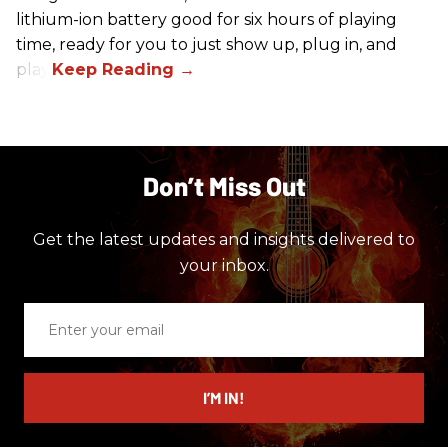
lithium-ion battery good for six hours of playing
time, ready for you to just show up, plug in, and
play.
Don’t Miss Out
Get the latest updates and insights delivered to
your inbox.
Enter
your
email
I’M IN!