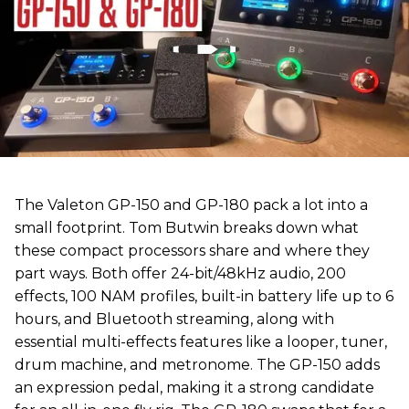
The Valeton GP-150 and GP-180 pack a lot into a
small footprint. Tom Butwin breaks down what
these compact processors share and where they
part ways. Both offer 24-bit/48kHz audio, 200
effects, 100 NAM profiles, built-in battery life up to 6
hours, and Bluetooth streaming, along with
essential multi-effects features like a looper, tuner,
drum machine, and metronome. The GP-150 adds
an expression pedal, making it a strong candidate