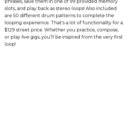
phrases, save them in one of 99 provided memory
slots, and play back as stereo loops! Also included
are 50 different drum patterns to complete the
looping experience. That's a lot of functionality for a
$129 street price. Whether you practice, compose,
or play live gigs, you’ll be inspired from the very first
loop!