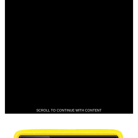
SCROLL TO CONTINUE WITH CONTENT