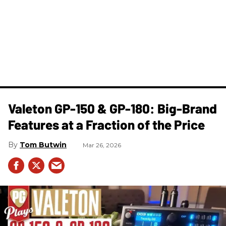
Valeton GP-150 & GP-180: Big-Brand
Features at a Fraction of the Price
Tom Butwin
Mar 26, 2026