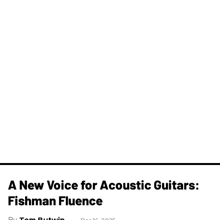
A New Voice for Acoustic Guitars:
Fishman Fluence
Tom Butwin