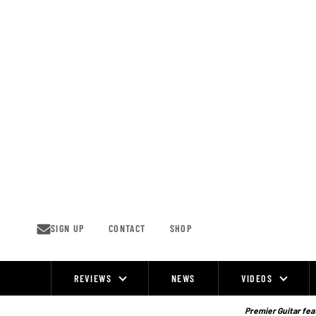
Skip
to
content
SIGN UP
CONTACT
SHOP
REVIEWS
NEWS
VIDEOS
Site
Navigation
Premier Guitar feat