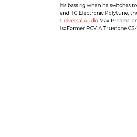
his bass rig when he switches to 
and TC Electronic Polytune, th
Universal Audio
Max Preamp and
IsoFormer RCV. A Truetone CS-7