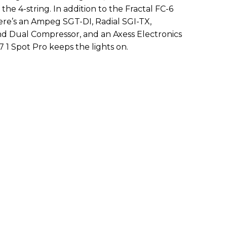
the 4-string. In addition to the Fractal FC-6
ere’s an Ampeg SGT-DI, Radial SGI-TX,
 Dual Compressor, and an Axess Electronics
 1 Spot Pro keeps the lights on.