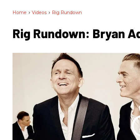
Home
>
Videos
>
Rig Rundown
Rig Rundown: Bryan 