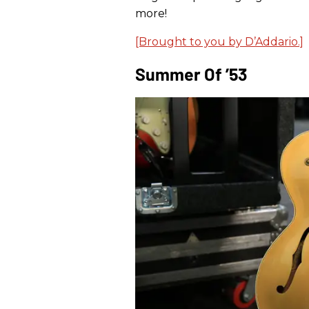
more!
[Brought to you by D’Addario.]
Summer Of ’53