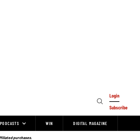
Login
Open
Subscribe
Search
PODCASTS
WIN
DIGITAL MAGAZINE
ffiliated purchases.