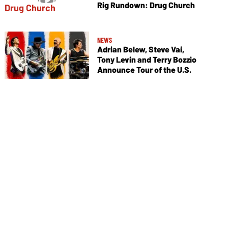
Rig Rundown: Drug Church
NEWS
Adrian Belew, Steve Vai,
Tony Levin and Terry Bozzio
Announce Tour of the U.S.