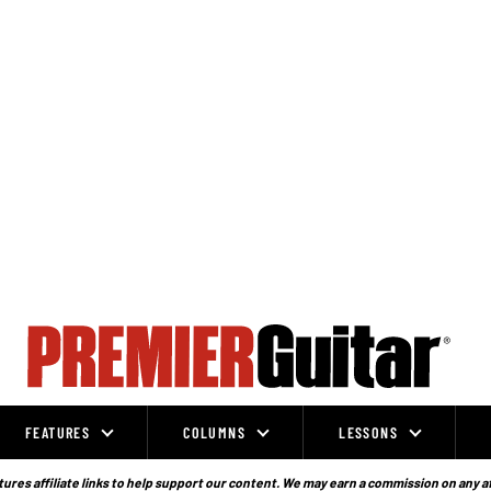
FEATURES
COLUMNS
LESSONS
ures affiliate links to help support our content. We may earn a commission on any a