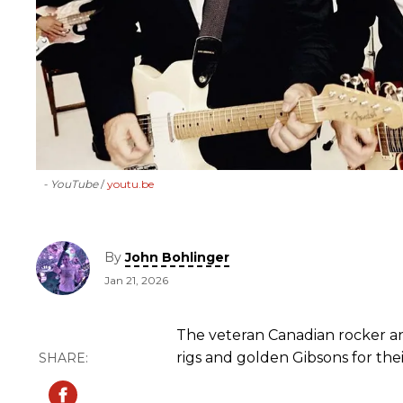
- YouTube
youtu.be
By
John Bohlinger
Jan 21, 2026
The veteran Canadian rocker a
rigs and golden Gibsons for thei