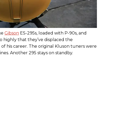
age
Gibson
ES-295s, loaded with P-90s, and
so highly that they’ve displaced the
of his career. The original Kluson tuners were
es. Another 295 stays on standby.