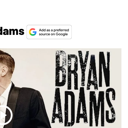
Adams