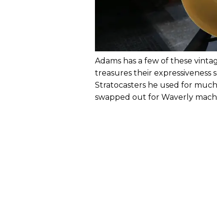
Adams has a few of these vint
treasures their expressiveness 
Stratocasters he used for much 
swapped out for Waverly machin