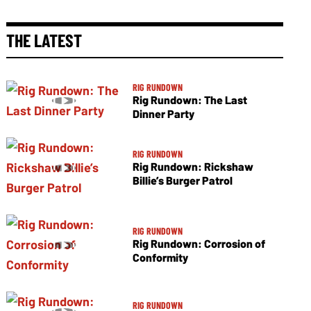
THE LATEST
RIG RUNDOWN
Rig Rundown: The Last
Dinner Party
RIG RUNDOWN
Rig Rundown: Rickshaw
Billie’s Burger Patrol
RIG RUNDOWN
Rig Rundown: Corrosion of
Conformity
RIG RUNDOWN