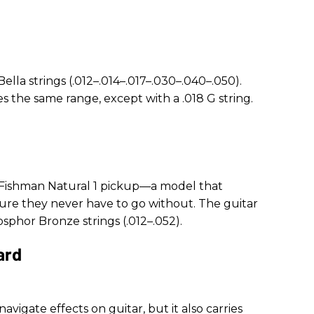
lla strings (.012–.014–.017–.030–.040–.050).
s the same range, except with a .018 G string.
 Fishman Natural 1 pickup—a model that
ure they never have to go without. The guitar
osphor Bronze strings (.012–.052).
ard
vigate effects on guitar, but it also carries