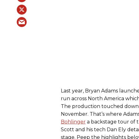
Last year, Bryan Adams launch
run across North America which 
The production touched down at
November. That’s where Adams’
Bohlinger
a backstage tour of t
Scott and his tech Dan Ely deta
stage. Peep the highlights bel