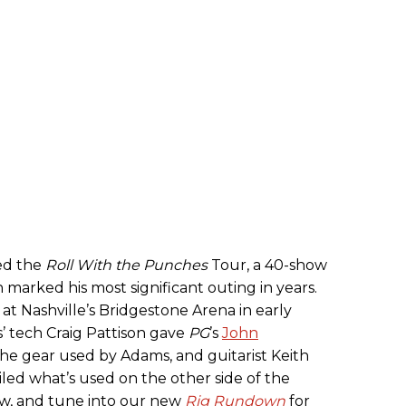
ed the
Roll With the Punches
Tour, a 40-show
marked his most significant outing in years.
 Nashville’s Bridgestone Arena in early
 tech Craig Pattison gave
PG
’s
John
he gear used by Adams, and guitarist Keith
iled what’s used on the other side of the
ow, and tune into our new
Rig Rundown
for