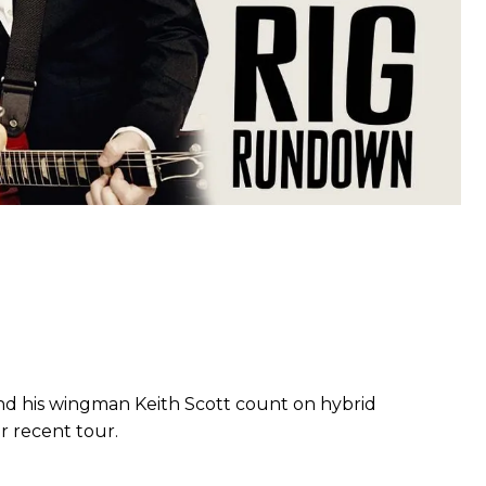
nd his wingman Keith Scott count on hybrid
r recent tour.