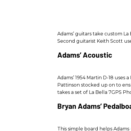
Adams’ guitars take custom La Be
Second guitarist Keith Scott use
Adams’ Acoustic
Adams’ 1954 Martin D-18 uses a
Pattinson stocked up on to ens
takes a set of La Bella 7GPS Ph
Bryan Adams’ Pedalbo
This simple board helps Adams na