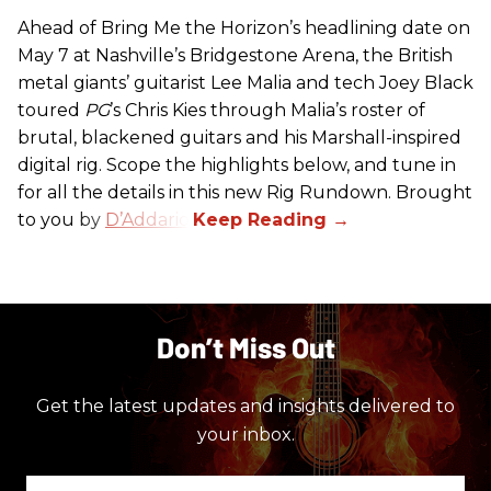
Ahead of Bring Me the Horizon’s headlining date on
May 7 at Nashville’s Bridgestone Arena, the British
metal giants’ guitarist Lee Malia and tech Joey Black
toured
PG
’s Chris Kies through Malia’s roster of
brutal, blackened guitars and his Marshall-inspired
digital rig. Scope the highlights below, and tune in
for all the details in this new Rig Rundown. Brought
to you by
D’Addario
.
Don’t Miss Out
Get the latest updates and insights delivered to
your inbox.
Enter