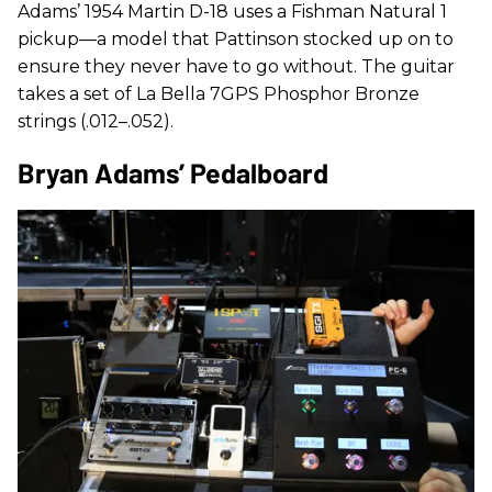
Adams’ 1954 Martin D-18 uses a Fishman Natural 1
pickup—a model that Pattinson stocked up on to
ensure they never have to go without. The guitar
takes a set of La Bella 7GPS Phosphor Bronze
strings (.012–.052).
Bryan Adams’ Pedalboard