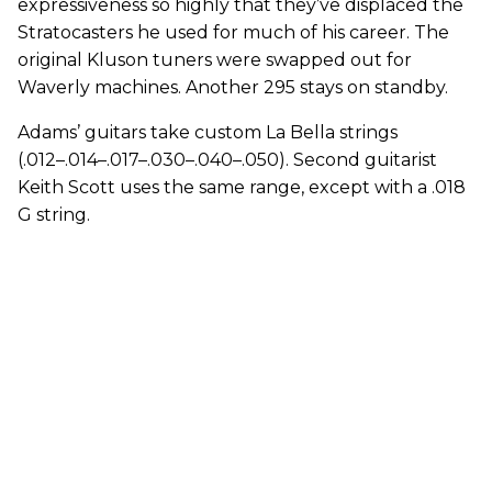
expressiveness so highly that they’ve displaced the
Stratocasters he used for much of his career. The
original Kluson tuners were swapped out for
Waverly machines. Another 295 stays on standby.
Adams’ guitars take custom La Bella strings
(.012–.014–.017–.030–.040–.050). Second guitarist
Keith Scott uses the same range, except with a .018
G string.