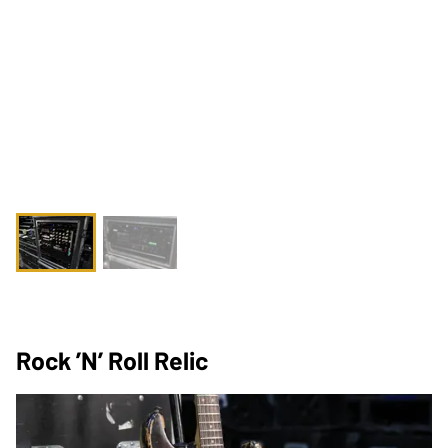
Rock ’n’ Roll Relic