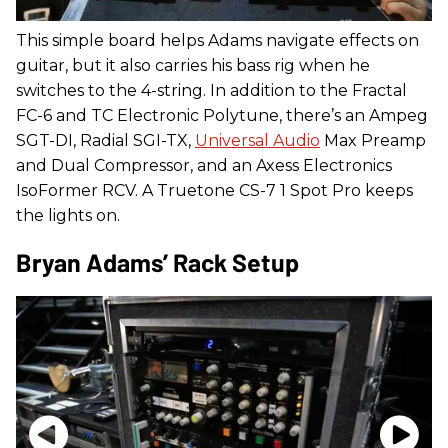
This simple board helps Adams navigate effects on
guitar, but it also carries his bass rig when he
switches to the 4-string. In addition to the Fractal
FC-6 and TC Electronic Polytune, there’s an Ampeg
SGT-DI, Radial SGI-TX,
Universal Audio
Max Preamp
and Dual Compressor, and an Axess Electronics
IsoFormer RCV. A Truetone CS-7 1 Spot Pro keeps
the lights on.
Bryan Adams’ Rack Setup