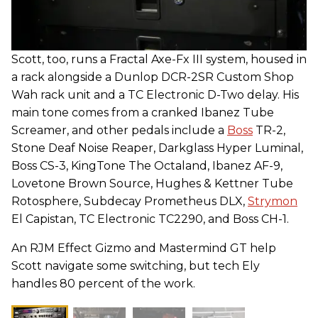
Scott, too, runs a Fractal Axe-Fx III system, housed in
a rack alongside a Dunlop DCR-2SR Custom Shop
Wah rack unit and a TC Electronic D-Two delay. His
main tone comes from a cranked Ibanez Tube
Screamer, and other pedals include a
Boss
TR-2,
Stone Deaf Noise Reaper, Darkglass Hyper Luminal,
Boss CS-3, KingTone The Octaland, Ibanez AF-9,
Lovetone Brown Source, Hughes & Kettner Tube
Rotosphere, Subdecay Prometheus DLX,
Strymon
El Capistan, TC Electronic TC2290, and Boss CH-1.
An RJM Effect Gizmo and Mastermind GT help
Scott navigate some switching, but tech Ely
handles 80 percent of the work.