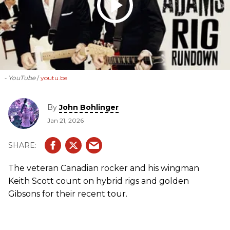
- YouTube
youtu.be
By
John Bohlinger
Jan 21, 2026
The veteran Canadian rocker and his wingman
Keith Scott count on hybrid rigs and golden
Gibsons for their recent tour.