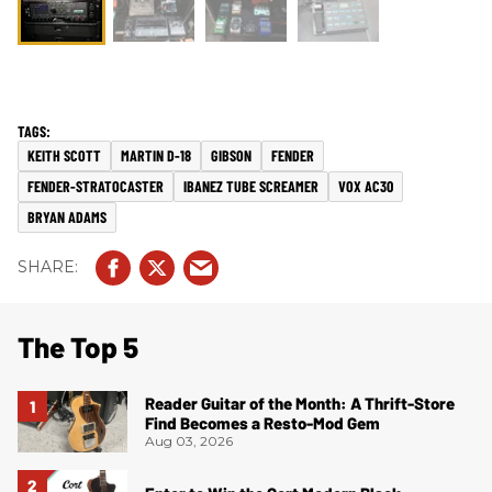
KEITH SCOTT
MARTIN D-18
GIBSON
FENDER
FENDER-STRATOCASTER
IBANEZ TUBE SCREAMER
VOX AC30
BRYAN ADAMS
The Top 5
Reader Guitar of the Month: A Thrift-Store
Find Becomes a Resto-Mod Gem
Aug 03, 2026