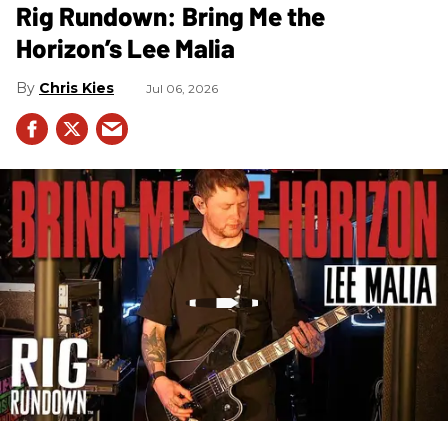
Rig Rundown: Bring Me the
Horizon’s Lee Malia
Chris Kies
Jul 06, 2026