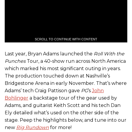
SCROLL TO CONTINUE WITH CONTENT
Last year, Bryan Adams launched the
Roll With the
Punches
Tour, a 40-show run across North America
which marked his most significant outing in years.
The production touched down at Nashville’s
Bridgestone Arena in early November. That’s where
Adams’ tech Craig Pattison gave
PG
’s
John
Bohlinger
a backstage tour of the gear used by
Adams, and guitarist Keith Scott and his tech Dan
Ely detailed what’s used on the other side of the
stage. Peep the highlights below, and tune into our
new
Rig Rundown
for more!