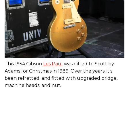
This 1954 Gibson
Les Paul
was gifted to Scott by
Adams for Christmas in 1989. Over the years, it’s
been refretted, and fitted with upgraded bridge,
machine heads, and nut.