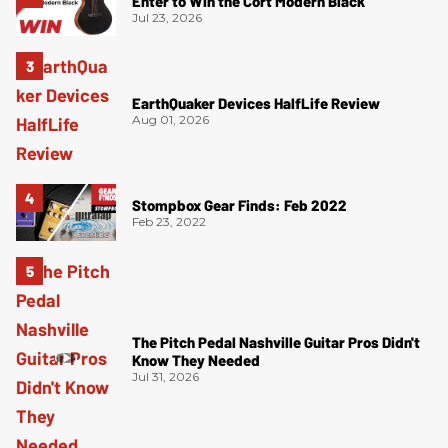
Enter to Win the Cort Modern Black
Jul 23, 2026
EarthQuaker Devices HalfLife Review
Aug 01, 2026
Stompbox Gear Finds: Feb 2022
Feb 23, 2022
The Pitch Pedal Nashville Guitar Pros Didn't
Know They Needed
Jul 31, 2026