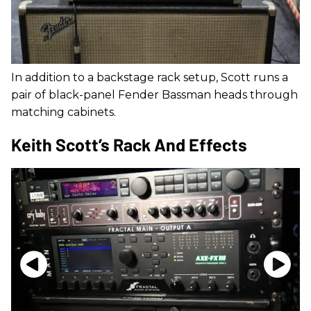
In addition to a backstage rack setup, Scott runs a
pair of black-panel Fender Bassman heads through
matching cabinets.
Keith Scott’s Rack And Effects