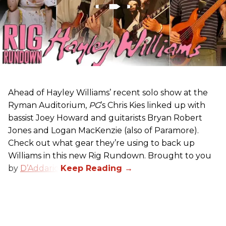
Ahead of Hayley Williams’ recent solo show at the
Ryman Auditorium,
PG
’s Chris Kies linked up with
bassist Joey Howard and guitarists Bryan Robert
Jones and Logan MacKenzie (also of Paramore).
Check out what gear they’re using to back up
Williams in this new Rig Rundown. Brought to you
by
D’Addario
.