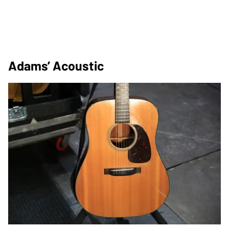
Adams’ Acoustic