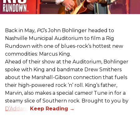
Back in May,
PG
’s John Bohlinger headed to
Nashville Municipal Auditorium to film a Rig
Rundown with one of blues-rock’s hottest new
commodities: Marcus King.
Ahead of their show at the Auditorium, Bohlinger
spoke with King and bandmate Drew Smithers
about the Marshall-Gibson connection that fuels
their high-powered rock ’n’ roll. King’s father,
Marvin, also makes a special cameo! Tune in for a
steamy slice of Southern rock. Brought to you by
D’Addario
.