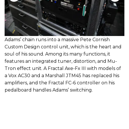
Adams’ chain runs into a massive Pete Cornish
Custom Design control unit, which is the heart and
soul of his sound. Among its many functions, it
features an integrated tuner, distortion, and Mu-
Tron effect unit. A Fractal Axe-Fx III with models of
a Vox AC30 and a Marshall JTM45 has replaced his
amplifiers, and the Fractal FC-6 controller on his
pedalboard handles Adams’ switching.