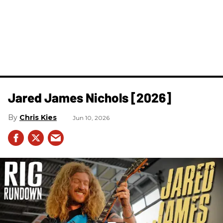
Jared James Nichols [2026]
Chris Kies
Jun 10, 2026