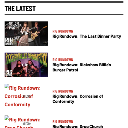
THE LATEST
RIG RUNDOWN
Rig Rundown: The Last Dinner Party
RIG RUNDOWN
Rig Rundown: Rickshaw Billie’s
Burger Patrol
RIG RUNDOWN
Rig Rundown: Corrosion of
Conformity
RIG RUNDOWN
Rig Rundown: Drug Church