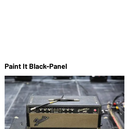
Paint It Black-Panel