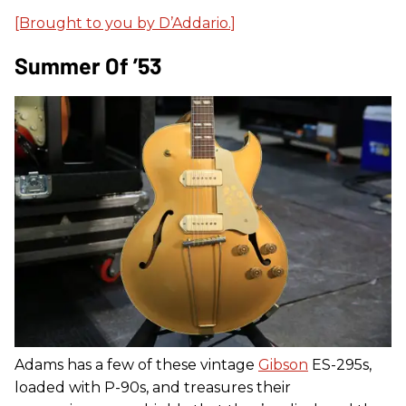
[Brought to you by D’Addario.]
Summer Of ’53
Adams has a few of these vintage
Gibson
ES-295s,
loaded with P-90s, and treasures their