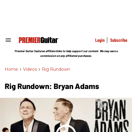
Skip
to
content
e
ch
ion
gation
Login
Subscribe
Search
&
Section
Premier Guitar features affiliate links to help support our content. We may earn a
Navigation
commission on any affiliated purchases.
Home
>
Videos
>
Rig Rundown
Rig Rundown: Bryan Adams