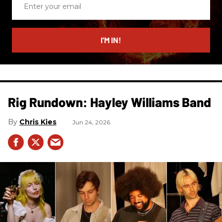
your
email
I’M IN!
Rig Rundown: Hayley Williams Band
Chris Kies
Jun 24, 2026