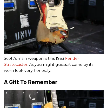
Scott’s main weapon is this 1963
Fender
Stratocaster
. As you might guess, it came by its
worn look very honestly.
A Gift To Remember