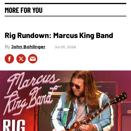
MORE FOR YOU
Rig Rundown: Marcus King Band
John Bohlinger
Jul 09, 2026