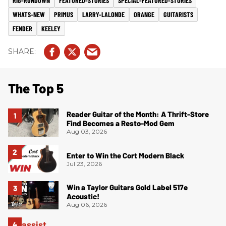
RIG-RUNDOWN
FEATURED-STORIES
SPECIAL-FEATURED-STORIES
WHATS-NEW
PRIMUS
LARRY-LALONDE
ORANGE
GUITARISTS
FENDER
KEELEY
The Top 5
Reader Guitar of the Month: A Thrift-Store
Find Becomes a Resto-Mod Gem
Aug 03, 2026
Enter to Win the Cort Modern Black
Jul 23, 2026
Win a Taylor Guitars Gold Label 517e
Acoustic!
Aug 06, 2026