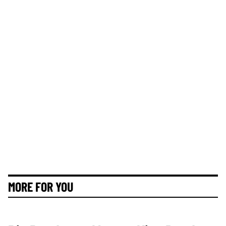
MORE FOR YOU