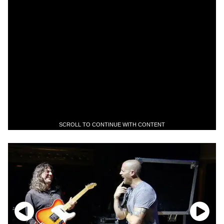
SCROLL TO CONTINUE WITH CONTENT