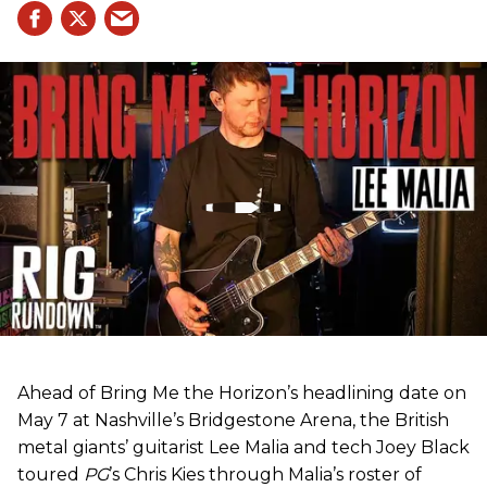
Ahead of Bring Me the Horizon’s headlining date on
May 7 at Nashville’s Bridgestone Arena, the British
metal giants’ guitarist Lee Malia and tech Joey Black
toured
PG
’s Chris Kies through Malia’s roster of