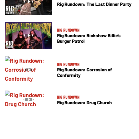
Rig Rundown: The Last Dinner Party
RIG RUNDOWN
Rig Rundown: Rickshaw Billie’s
Burger Patrol
RIG RUNDOWN
Rig Rundown: Corrosion of
Conformity
RIG RUNDOWN
Rig Rundown: Drug Church