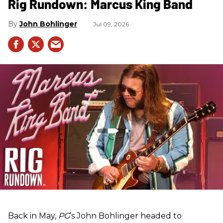
Rig Rundown: Marcus King Band
John Bohlinger
Jul 09, 2026
Back in May,
PG
’s John Bohlinger headed to