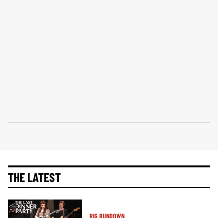
THE LATEST
RIG RUNDOWN