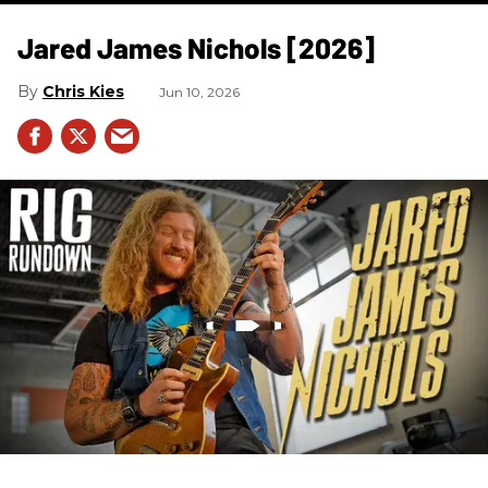
Jared James Nichols [2026]
Chris Kies
Jun 10, 2026