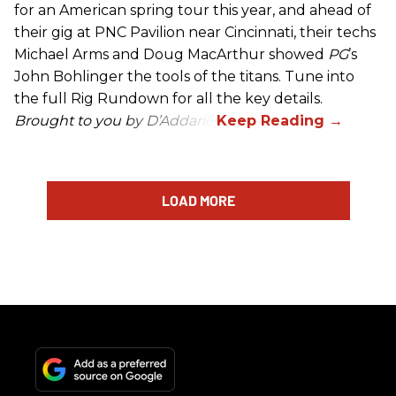
for an American spring tour this year, and ahead of
their gig at PNC Pavilion near Cincinnati, their techs
Michael Arms and Doug MacArthur showed
PG
’s
John Bohlinger the tools of the titans. Tune into
the full Rig Rundown for all the key details.
Brought to you by D’Addario.
LOAD MORE