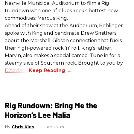
Nashville Municipal Auditorium to film a Rig
Rundown with one of blues-rock’s hottest new
commodities: Marcus King.
Ahead of their show at the Auditorium, Bohlinger
spoke with King and bandmate Drew Smithers
about the Marshall-Gibson connection that fuels
their high-powered rock ’n’ roll. King’s father,
Marvin, also makes a special cameo! Tune in for a
steamy slice of Southern rock. Brought to you by
D’Addario
.
Rig Rundown: Bring Me the
Horizon’s Lee Malia
Chris Kies
Jul 06, 2026