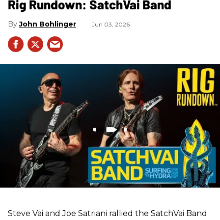
Rig Rundown: SatchVai Band
John Bohlinger
Jun 03, 2026
Steve Vai and Joe Satriani rallied the SatchVai Band