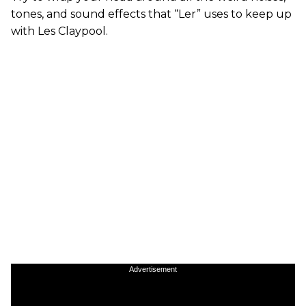
tones, and sound effects that “Ler” uses to keep up
with Les Claypool.
Advertisement