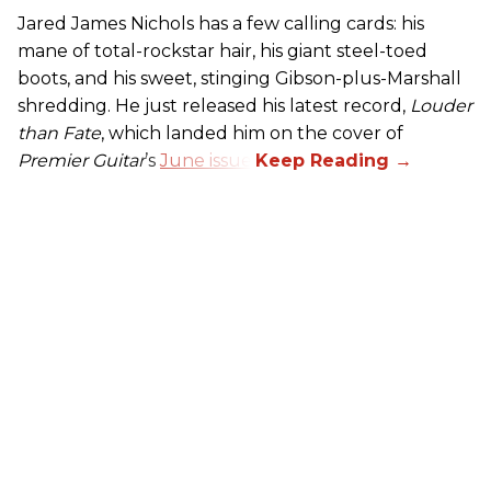
Jared James Nichols has a few calling cards: his
mane of total-rockstar hair, his giant steel-toed
boots, and his sweet, stinging Gibson-plus-Marshall
shredding. He just released his latest record,
Louder
than Fate
, which landed him on the cover of
Premier Guitar
’s
June issue
.