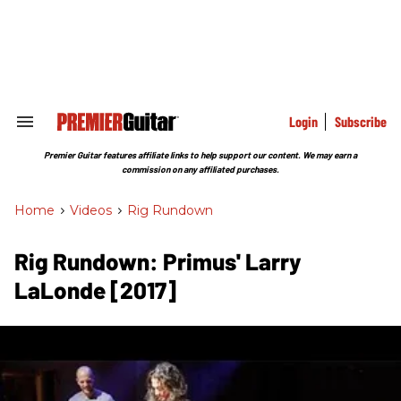
Skip
to
content
e
ch
ion
gation
Login
Subscribe
Search
&
Section
Premier Guitar features affiliate links to help support our content. We may earn a
Navigation
commission on any affiliated purchases.
Home
>
Videos
>
Rig Rundown
Rig Rundown: Primus' Larry
LaLonde [2017]