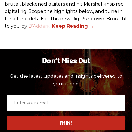
brutal, blackened guitars and his Marshall-inspired
digital rig. Scope the highlights below, and tune in
for all the details in this new Rig Rundown. Brought
to you by
D’Addario
.
Don’t Miss Out
Get the latest updates and insights delivered to
your inbox.
Enter
your
email
I’M IN!