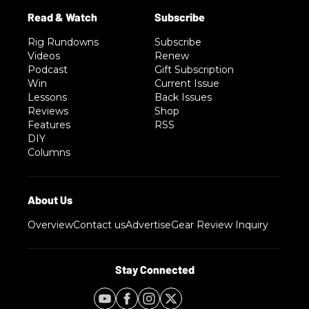
Rig Rundowns
Subscribe
Videos
Renew
Podcast
Gift Subscription
Win
Current Issue
Lessons
Back Issues
Reviews
Shop
Features
RSS
DIY
Columns
Overview
Contact us
Advertise
Gear Review Inquiry