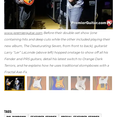
www.premierguitar.com
Before their double-set show (one
containing hits and deep cuts while the other included playing their
new album,
The Desaturating Seven
, from front to back), guitarist
Larry “Ler” LaLonde (above left) hopped onstage to show off all his
Fender and PRS guitars, detail his latest switch to Orange Dark
Terrors, and he explains how he uses traditional stompboxes with a
Fractal Axe-Fx.