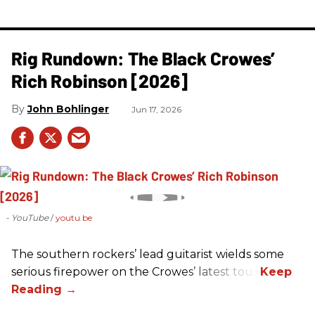
Rig Rundown: The Black Crowes’
Rich Robinson [2026]
John Bohlinger
Jun 17, 2026
- YouTube
youtu.be
The southern rockers’ lead guitarist wields some
serious firepower on the Crowes’ latest tour.