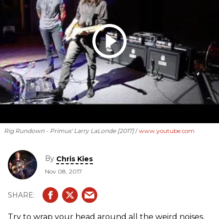
Rig Rundown - Primus' Larry LaLonde [2017]
www.youtube.com
By
Chris Kies
Nov 08, 2017
Try to wrap your head around all the weird noises,