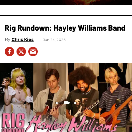
Rig Rundown: Hayley Williams Band
Chris Kies
Jun 24, 2026