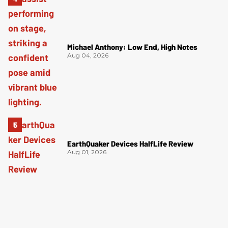
Michael Anthony: Low End, High Notes
Aug 04, 2026
EarthQuaker Devices HalfLife Review
Aug 01, 2026