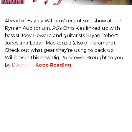
Ahead of Hayley Williams’ recent solo show at the
Ryman Auditorium,
PG
’s Chris Kies linked up with
bassist Joey Howard and guitarists Bryan Robert
Jones and Logan MacKenzie (also of Paramore).
Check out what gear they’re using to back up
Williams in this new Rig Rundown. Brought to you
by
D’Addario
.