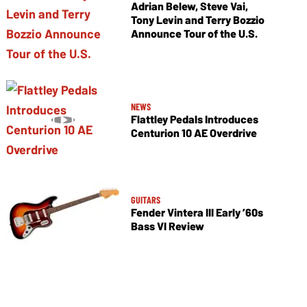
Adrian Belew, Steve Vai,
Tony Levin and Terry Bozzio
Announce Tour of the U.S.
NEWS
Flattley Pedals Introduces
Centurion 10 AE Overdrive
GUITARS
Fender Vintera III Early ’60s
Bass VI Review