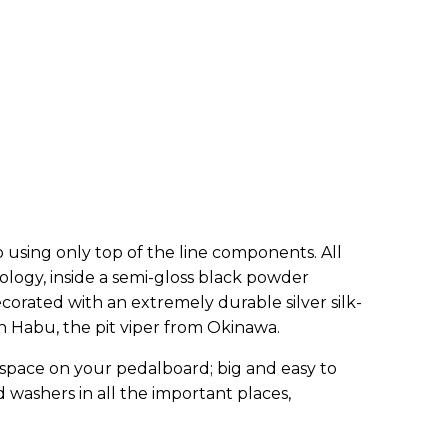
 using only top of the line components. All
logy, inside a semi-gloss black powder
rated with an extremely durable silver silk-
an Habu, the pit viper from Okinawa.
 space on your pedalboard; big and easy to
 washers in all the important places,