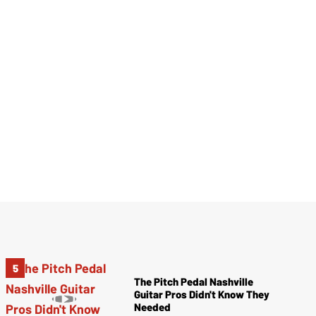
The Pitch Pedal Nashville
Guitar Pros Didn't Know They
Needed