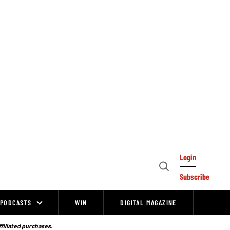
Login
Open
Subscribe
Search
PODCASTS
WIN
DIGITAL MAGAZINE
ffiliated purchases.