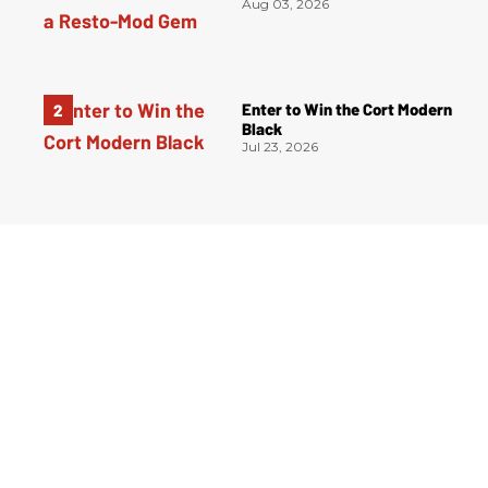
Aug 03, 2026
Enter to Win the Cort Modern
Black
Jul 23, 2026