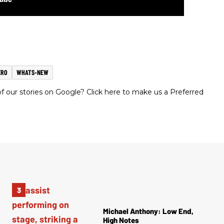
ERO
WHATS-NEW
 our stories on Google? Click here to make us a Preferred
Michael Anthony: Low End,
High Notes