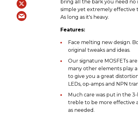
bring all the bark you need no
simple yet extremely effective 
As long as it's heavy.
Features:
Face melting new design. Bo
original tweaks and ideas.
Our signature MOSFETs are a
many other elements play a 
to give you a great distortio
LEDs, op-amps and NPN transi
Much care was put in the 3-
treble to be more effective 
as needed.