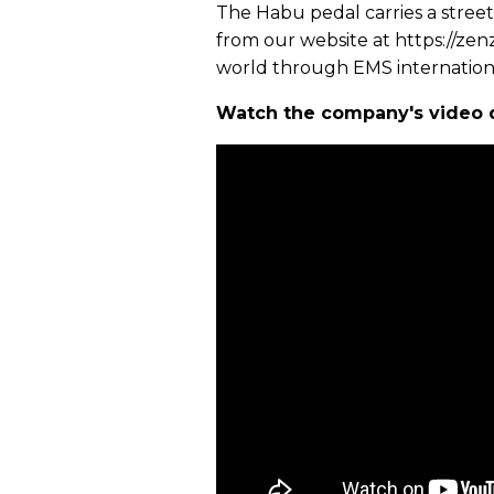
The Habu pedal carries a street
from our website at https://zenz
world through EMS internationa
Watch the company's video