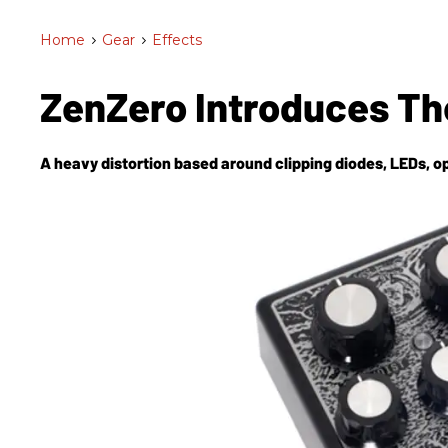
Home
>
Gear
>
Effects
ZenZero Introduces T
A heavy distortion based around clipping diodes, LEDs, o