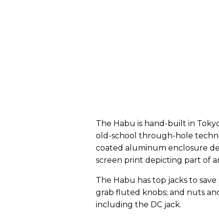
The Habu is hand-built in Tokyo
old-school through-hole techno
coated aluminum enclosure deco
screen print depicting part of 
The Habu has top jacks to save
grab fluted knobs; and nuts and
including the DC jack.