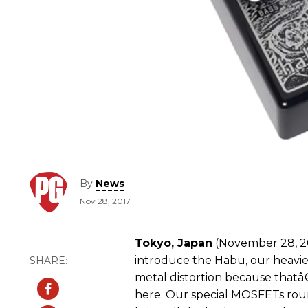
By
News
Nov 28, 2017
Tokyo, Japan
(November 28, 20
introduce the Habu, our heaviest
metal distortion because thatâ
here. Our special MOSFETs roun