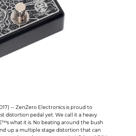
17) -- ZenZero Electronics is proud to
 distortion pedal yet. We call it a heavy
€™s what it is. No beating around the bush
d up a multiple stage distortion that can