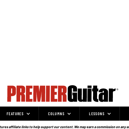
FEATURES
COLUMNS
LESSONS
ures affiliate links to help support our content. We may earn a commission on any a