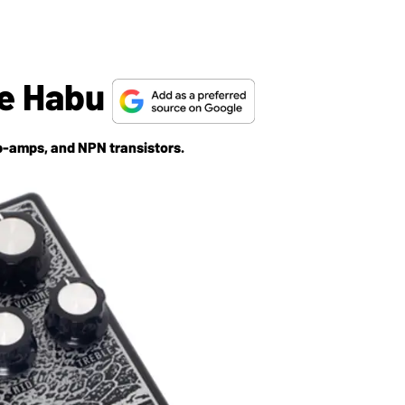
he Habu
p-amps, and NPN transistors.