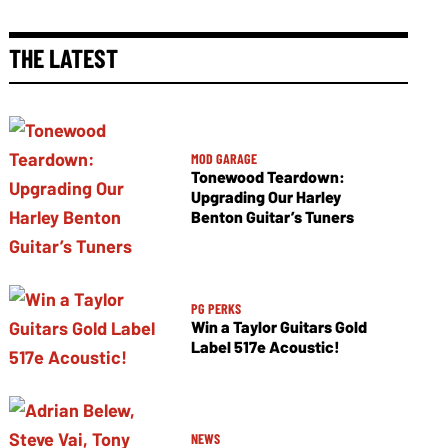
THE LATEST
MOD GARAGE
Tonewood Teardown:
Upgrading Our Harley
Benton Guitar’s Tuners
PG PERKS
Win a Taylor Guitars Gold
Label 517e Acoustic!
NEWS