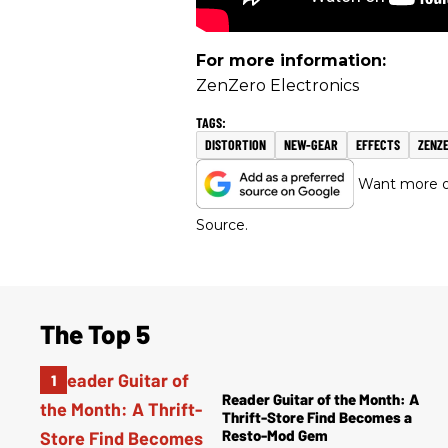
For more information:
ZenZero Electronics
DISTORTION
NEW-GEAR
EFFECTS
ZENZ
Want more of
Source.
The Top 5
Reader Guitar of the Month: A
Thrift-Store Find Becomes a
Resto-Mod Gem