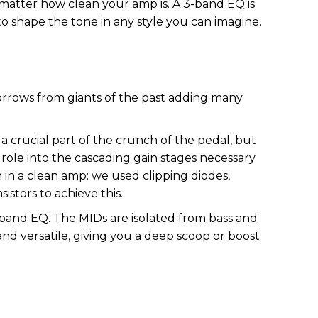
 matter how clean your amp is. A 3-band EQ is
to shape the tone in any style you can imagine.
rrows from giants of the past adding many
 crucial part of the crunch of the pedal, but
role into the cascading gain stages necessary
n in a clean amp: we used clipping diodes,
stors to achieve this.
band EQ. The MIDs are isolated from bass and
and versatile, giving you a deep scoop or boost