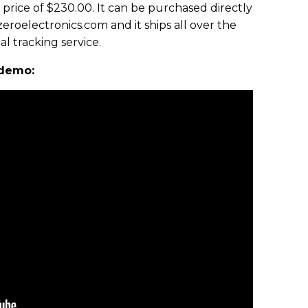
 price of $230.00. It can be purchased directly
eroelectronics.com and it ships all over the
l tracking service.
 demo: