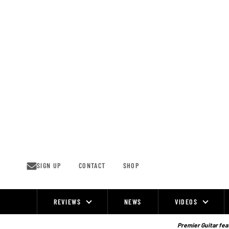
Skip
to
content
SIGN UP
CONTACT
SHOP
REVIEWS
NEWS
VIDEOS
Site
Navigation
Premier Guitar feat