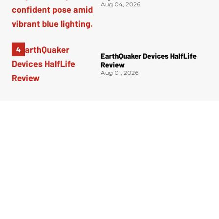
Aug 04, 2026
EarthQuaker Devices HalfLife
Review
Aug 01, 2026