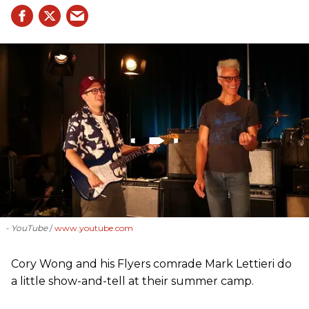
- YouTube
www.youtube.com
Cory Wong and his Flyers comrade Mark Lettieri do
a little show-and-tell at their summer camp.