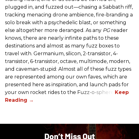
plugged in, and fuzzed out—chasing a Sabbath riff,
tracking menacing drone ambience, fire-branding a
solo break with a psychedelic blast, or something
else altogether more deranged. As any
PG
reader
knows, there are nearly infinite paths to these
destinations and almost as many fuzz boxes to
travel with. Germanium, silicon, 2-transistor, 4-
transistor, 6-transistor, octave, multimode, modern,
and caveman-stupid: Almost all of these fuzz types
are represented among our own faves, which are
presented here as inspiration, and launch pads for
your own rocket rides to the Fuzz-o-sphere.
Don’t Miss Out