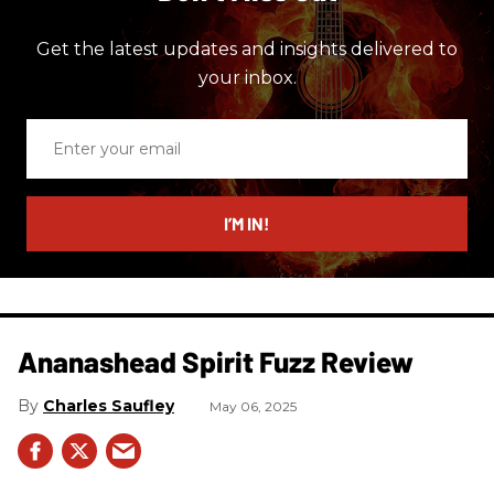
Get the latest updates and insights delivered to
your inbox.
Enter
your
email
I’M IN!
Ananashead Spirit Fuzz Review
Charles Saufley
May 06, 2025