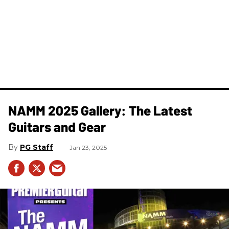
NAMM 2025 Gallery: The Latest
Guitars and Gear
PG Staff
Jan 23, 2025