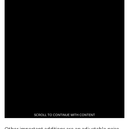
SCROLL TO CONTINUE WITH CONTENT