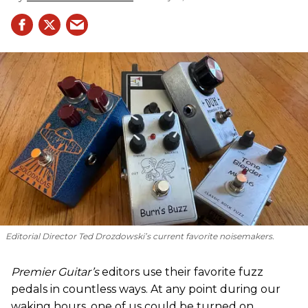
Editorial Director Ted Drozdowski’s current favorite noisemakers.
Premier Guitar’s
editors use their favorite fuzz
pedals in countless ways. At any point during our
waking hours, one of us could be turned on,