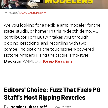
- YouTube
www.youtube.com
Are you looking for a flexible amp modeler for the
stage, studio, or home? In this in-depth demo, PG
contributor Tom Butwin takes you through
gigging, practicing, and recording with two
compelling options: the touchscreen-powered
Hotone Ampero II and the tactile, amp-style
Blackstar AMPED 3.
Editors' Choice: Fuzz That Fuels PG
Staff's Most Ripping Reveries
Premier Guitar Staff
May 12, 2025