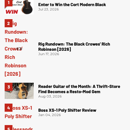
Enter to Win the Cort Modern Black
Jul 23, 2026
Rig Rundown: The Black Crowes’ Rich
Robinson [2026]
Jun 17, 2026
Reader Guitar of the Month: A Thrift-Store
Find Becomes a Resto-Mod Gem
Aug 03, 2026
Boss XS-1 Poly Shifter Review
Jan 04, 2026