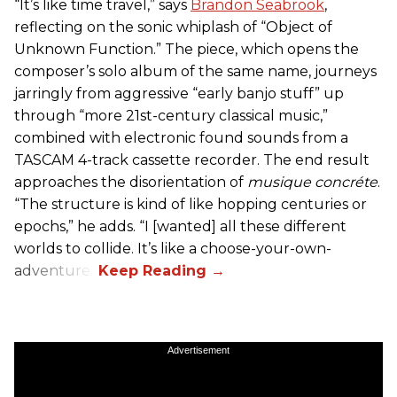
“It’s like time travel,” says
Brandon Seabrook
,
reflecting on the sonic whiplash of “Object of
Unknown Function.” The piece, which opens the
composer’s solo album of the same name, journeys
jarringly from aggressive “early banjo stuff” up
through “more 21st-century classical music,”
combined with electronic found sounds from a
TASCAM 4-track cassette recorder. The end result
approaches the disorientation of
musique concréte
.
“The structure is kind of like hopping centuries or
epochs,” he adds. “I [wanted] all these different
worlds to collide. It’s like a choose-your-own-
adventure.”
Advertisement