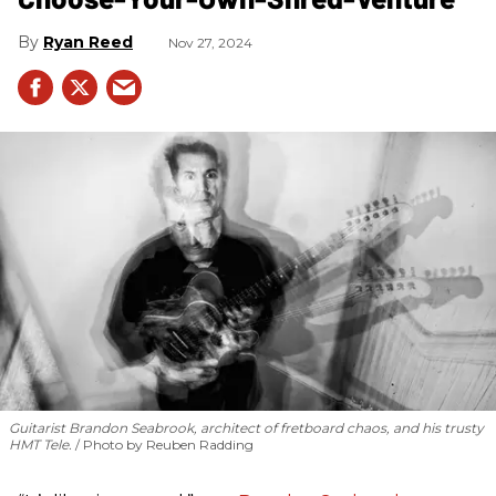
Ryan Reed
Nov 27, 2024
Guitarist Brandon Seabrook, architect of fretboard chaos, and his trusty
HMT Tele.
Photo by Reuben Radding