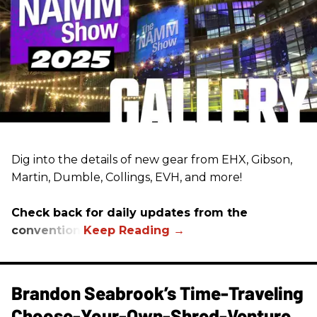
Dig into the details of new gear from EHX, Gibson,
Martin, Dumble, Collings, EVH, and more!
Check back for daily updates from the
convention.
Brandon Seabrook’s Time-Traveling
Choose-Your-Own-Shred-Venture