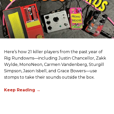
Here’s how 21 killer players from the past year of
Rig Rundowns—including Justin Chancellor, Zakk
Wylde, MonoNeon, Carmen Vandenberg, Sturgill
Simpson, Jason Isbell, and Grace Bowers—use
stomps to take their sounds outside the box.