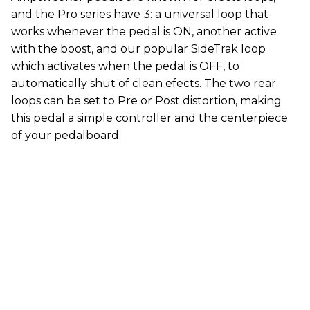
and the Pro series have 3: a universal loop that
works whenever the pedal is ON, another active
with the boost, and our popular SideTrak loop
which activates when the pedal is OFF, to
automatically shut of clean efects. The two rear
loops can be set to Pre or Post distortion, making
this pedal a simple controller and the centerpiece
of your pedalboard.