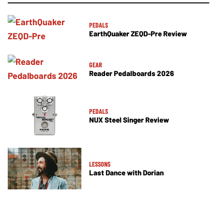
PEDALS
EarthQuaker ZEQD-Pre Review
GEAR
Reader Pedalboards 2026
PEDALS
NUX Steel Singer Review
LESSONS
Last Dance with Dorian