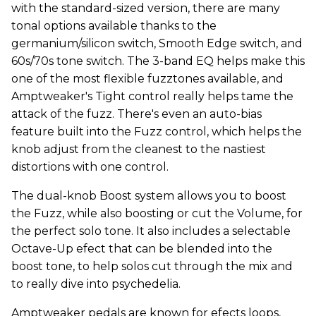
with the standard-sized version, there are many
tonal options available thanks to the
germanium/silicon switch, Smooth Edge switch, and
60s/70s tone switch. The 3-band EQ helps make this
one of the most flexible fuzztones available, and
Amptweaker's Tight control really helps tame the
attack of the fuzz. There's even an auto-bias
feature built into the Fuzz control, which helps the
knob adjust from the cleanest to the nastiest
distortions with one control.
The dual-knob Boost system allows you to boost
the Fuzz, while also boosting or cut the Volume, for
the perfect solo tone. It also includes a selectable
Octave-Up efect that can be blended into the
boost tone, to help solos cut through the mix and
to really dive into psychedelia.
Amptweaker pedals are known for efects loops,