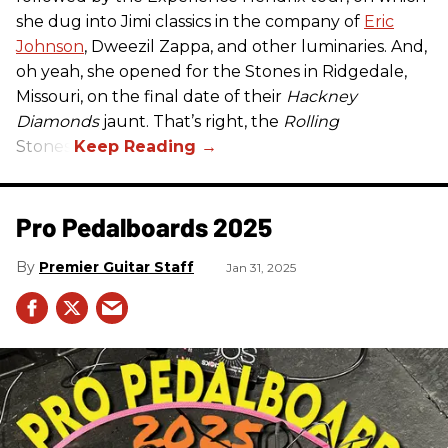
she dug into Jimi classics in the company of
Eric
Johnson
, Dweezil Zappa, and other luminaries. And,
oh yeah, she opened for the Stones in Ridgedale,
Missouri, on the final date of their
Hackney
Diamonds
jaunt. That’s right, the
Rolling
Stones.
Pro Pedalboards​ 2025
Premier Guitar Staff
Jan 31, 2025