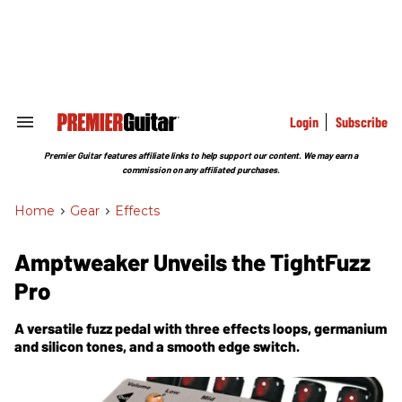
Skip
to
content
e
ch
ion
gation
Login
Subscribe
Search
&
Section
Premier Guitar features affiliate links to help support our content. We may earn a
Navigation
commission on any affiliated purchases.
Home
>
Gear
>
Effects
Amptweaker Unveils the TightFuzz
Pro
A versatile fuzz pedal with three effects loops, germanium
and silicon tones, and a smooth edge switch.