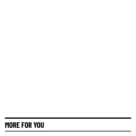
MORE FOR YOU