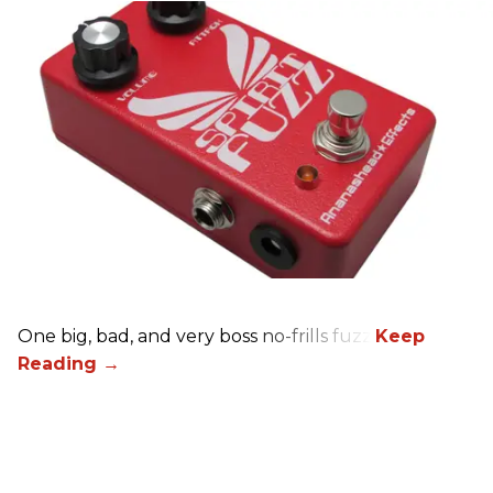
One big, bad, and very boss no-frills fuzz.