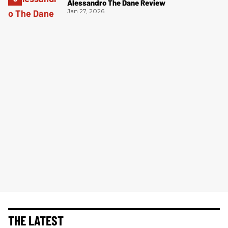
Alessandro The Dane Review
Jan 27, 2026
THE LATEST