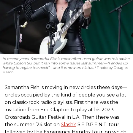
In recent years, Samantha Fish’s most often-used guitar was this alpine
white Gibson SG, but it ran into some issues last summer—“I ended up
having to reglue the neck”—and it is now on hiatus.
Photo by Douglas
Mason
Samantha Fish is moving in new circles these days—
circles occupied by the kind of people you see a lot
on classic-rock radio playlists. First there was the
invitation from Eric Clapton to play at his 2023
Crossroads Guitar Festival in L.A. Then there was
the summer ’24 slot on
Slash’s
S.E.R.P.E.N.T. tour,
followed by the Experience Hendrix tour, on which