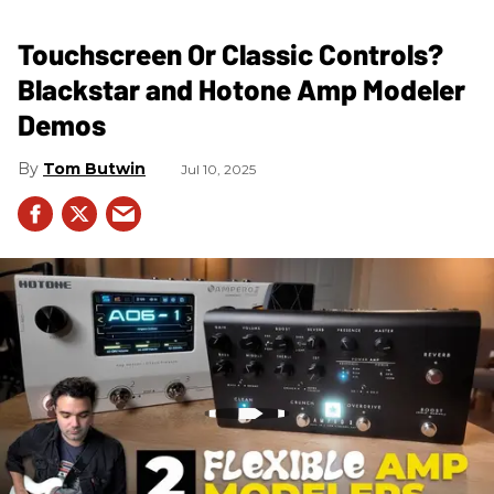
Touchscreen Or Classic Controls?
Blackstar and Hotone Amp Modeler
Demos
Tom Butwin
Jul 10, 2025