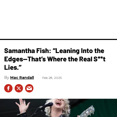
Samantha Fish: “Leaning Into the
Edges—That’s Where the Real S**t
Lies.”
Mac Randall
Feb 28, 2025