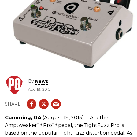
By
News
Aug 18, 2015
Cumming, GA
(August 18, 2015) -- Another
Amptweaker™ Pro™ pedal, the TightFuzz Pro is
based on the popular TightFuzz distortion pedal. As