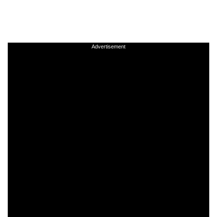
Advertisement