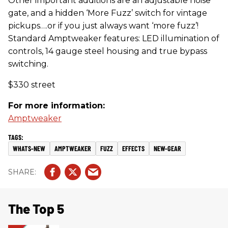
Other important additions are an adjustable noise
gate, and a hidden ‘More Fuzz’ switch for vintage
pickups….or if you just always want ‘more fuzz’!
Standard Amptweaker features: LED illumination of
controls, 14 gauge steel housing and true bypass
switching.
$330 street
For more information:
Amptweaker
WHATS-NEW
AMPTWEAKER
FUZZ
EFFECTS
NEW-GEAR
The Top 5