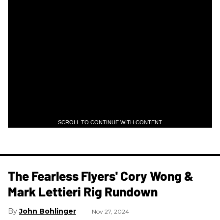
SCROLL TO CONTINUE WITH CONTENT
The Fearless Flyers' Cory Wong &
Mark Lettieri Rig Rundown
John Bohlinger
Nov 27, 2024