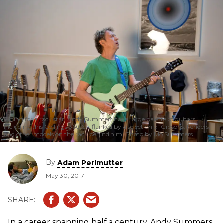
Fitting for a rock star, Andy Summers has a large palette of guitars,
including this Collings 360 ST, flanked by a selection of Gibsons, Fenders,
and other models on the rack behind him. Photo by Mo Summers
By
Adam Perlmutter
May 30, 2017
In a career spanning half a century, Andy Summers,