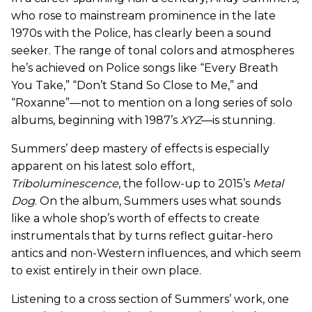
who rose to mainstream prominence in the late
1970s with the Police, has clearly been a sound
seeker. The range of tonal colors and atmospheres
he’s achieved on Police songs like “Every Breath
You Take,” “Don’t Stand So Close to Me,” and
“Roxanne”—not to mention on a long series of solo
albums, beginning with 1987’s
XYZ
—is stunning.
Summers’ deep mastery of effects is especially
apparent on his latest solo effort,
Triboluminescence
, the follow-up to 2015’s
Metal
Dog
. On the album, Summers uses what sounds
like a whole shop’s worth of effects to create
instrumentals that by turns reflect guitar-hero
antics and non-Western influences, and which seem
to exist entirely in their own place.
Listening to a cross section of Summers’ work, one