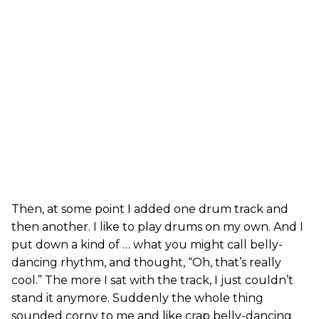
Then, at some point I added one drum track and
then another. I like to play drums on my own. And I
put down a kind of … what you might call belly-
dancing rhythm, and thought, “Oh, that’s really
cool.” The more I sat with the track, I just couldn’t
stand it anymore. Suddenly the whole thing
sounded corny to me and like crap belly-dancing