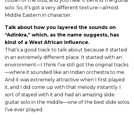
cousin of the oud, and you hear it behind the guitar
solo. So, it’s got a very different texture—almost
Middle Eastern in character.
Talk about how you layered the sounds on
“Adinkra,” which, as the name suggests, has
kind of a West African influence.
That’s a good track to talk about because it started
in an extremely different place. It started with an
environment—I think I’ve still got the original tracks
—where it sounded like an Indian orchestra to me.
And it was extremely attractive when I first played
it, and I did come up with that melody instantly. I
sort of stayed with it and had an amazing slide
guitar solo in the middle—one of the best slide solos
I’ve ever played.