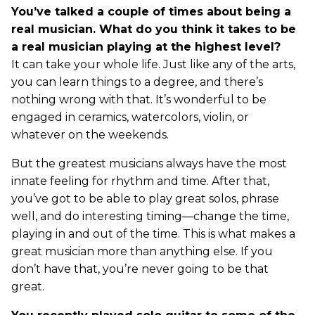
You’ve talked a couple of times about being a
real musician. What do you think it takes to be
a real musician playing at the highest level?
It can take your whole life. Just like any of the arts,
you can learn things to a degree, and there’s
nothing wrong with that. It’s wonderful to be
engaged in ceramics, watercolors, violin, or
whatever on the weekends.
But the greatest musicians always have the most
innate feeling for rhythm and time. After that,
you’ve got to be able to play great solos, phrase
well, and do interesting timing—change the time,
playing in and out of the time. This is what makes a
great musician more than anything else. If you
don’t have that, you’re never going to be that
great.