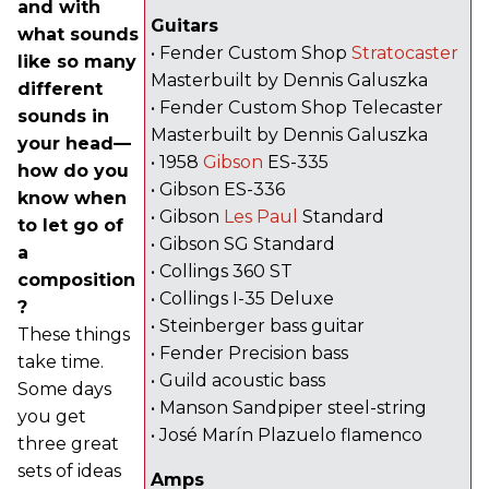
and with
Guitars
what sounds
• Fender Custom Shop
Stratocaster
like so many
Masterbuilt by Dennis Galuszka
different
• Fender Custom Shop Telecaster
sounds in
Masterbuilt by Dennis Galuszka
your head—
• 1958
Gibson
ES-335
how do you
• Gibson ES-336
know when
• Gibson
Les Paul
Standard
to let go of
• Gibson SG Standard
a
• Collings 360 ST
composition
• Collings I-35 Deluxe
?
• Steinberger bass guitar
These things
• Fender Precision bass
take time.
• Guild acoustic bass
Some days
• Manson Sandpiper steel-string
you get
• José Marín Plazuelo flamenco
three great
sets of ideas
Amps