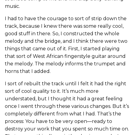
music.
I had to have the courage to sort of strip down the
track, because I knew there was some really cool,
good stuff in there. So, I constructed the whole
melody and the bridge, and I think there were two
things that came out of it. First, I started playing
that sort of West African fingerstyle guitar around
the melody. The melody informs the trumpet and
horns that I added.
I sort of rebuilt the track until I felt it had the right
sort of cool quality to it. It’s much more
understated, but I thought it had a great feeling
once I went through these various changes. But it’s
completely different from what I had. That’s the
process: You have to be very open—ready to
destroy your work that you spent so much time on.