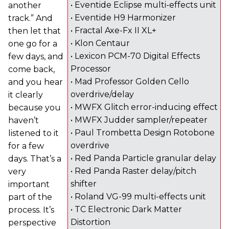
• Eventide Eclipse multi-effects unit
another
• Eventide H9 Harmonizer
track.” And
• Fractal Axe-Fx II XL+
then let that
• Klon Centaur
one go for a
• Lexicon PCM-70 Digital Effects
few days, and
Processor
come back,
• Mad Professor Golden Cello
and you hear
overdrive/delay
it clearly
• MWFX Glitch error-inducing effect
because you
• MWFX Judder sampler/repeater
haven’t
• Paul Trombetta Design Rotobone
listened to it
overdrive
for a few
• Red Panda Particle granular delay
days. That’s a
• Red Panda Raster delay/pitch
very
shifter
important
• Roland VG-99 multi-effects unit
part of the
• TC Electronic Dark Matter
process. It’s
Distortion
perspective