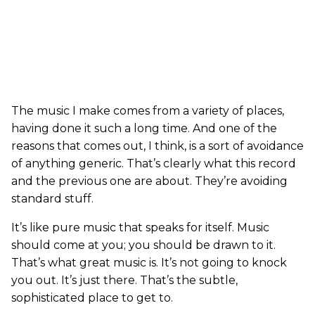
The music I make comes from a variety of places,
having done it such a long time. And one of the
reasons that comes out, I think, is a sort of avoidance
of anything generic. That’s clearly what this record
and the previous one are about. They’re avoiding
standard stuff.
It’s like pure music that speaks for itself. Music
should come at you; you should be drawn to it.
That’s what great music is. It’s not going to knock
you out. It’s just there. That’s the subtle,
sophisticated place to get to.