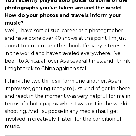
You recently played solo guitar to some of the
photographs you’ve taken around the world.
How do your photos and travels inform your
music?
Well, I have sort of sub-career as a photographer
and have done over 40 shows at this point. I’m just
about to put out another book. I’m very interested
in the world and have traveled everywhere. I’ve
been to Africa, all over Asia several times, and I think
I might trek to China again this fall.
I think the two things inform one another. As an
improviser, getting ready to just kind of get in there
and react in the moment was very helpful for me in
terms of photography when I was out in the world
shooting. And I suppose in any media that I get
involved in creatively, I listen for the condition of
music.