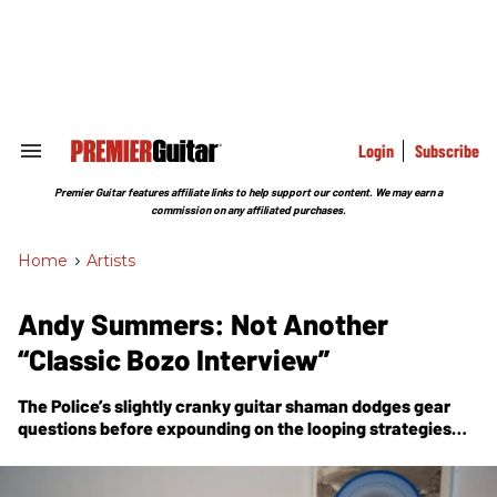
Skip
to
content
e
ch
ion
gation
Login
Subscribe
Search
&
Section
Premier Guitar features affiliate links to help support our content. We may earn a
Navigation
commission on any affiliated purchases.
Home
>
Artists
Andy Summers: Not Another
“Classic Bozo Interview”
The Police’s slightly cranky guitar shaman dodges gear
questions before expounding on the looping strategies
and anything-goes approach on his new solo album,
Triboluminescence.