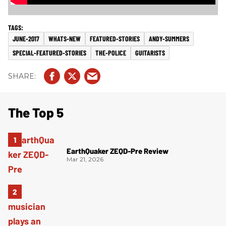
JUNE-2017
WHATS-NEW
FEATURED-STORIES
ANDY-SUMMERS
SPECIAL-FEATURED-STORIES
THE-POLICE
GUITARISTS
The Top 5
EarthQuaker ZEQD-Pre Review
Mar 21, 2026