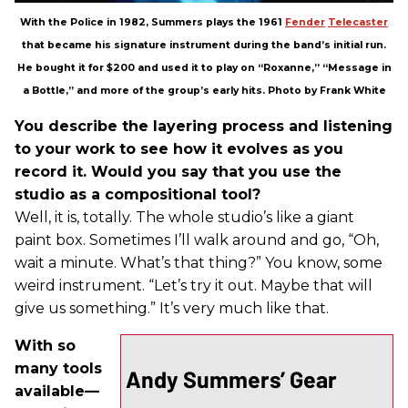
With the Police in 1982, Summers plays the 1961
Fender
Telecaster
that became his signature instrument during the band’s initial run.
He bought it for $200 and used it to play on “Roxanne,” “Message in
a Bottle,” and more of the group’s early hits. Photo by Frank White
You describe the layering process and listening
to your work to see how it evolves as you
record it. Would you say that you use the
studio as a compositional tool?
Well, it is, totally. The whole studio’s like a giant
paint box. Sometimes I’ll walk around and go, “Oh,
wait a minute. What’s that thing?” You know, some
weird instrument. “Let’s try it out. Maybe that will
give us something.” It’s very much like that.
With so
many tools
Andy Summers’ Gear
available—