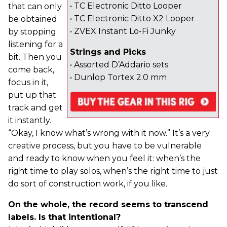
• TC Electronic Ditto Looper
that can only
• TC Electronic Ditto X2 Looper
be obtained
• ZVEX Instant Lo-Fi Junky
by stopping
listening for a
Strings and Picks
bit. Then you
• Assorted D’Addario sets
come back,
• Dunlop Tortex 2.0 mm
focus in it,
put up that
track and get
it instantly.
“Okay, I know what’s wrong with it now.” It’s a very
creative process, but you have to be vulnerable
and ready to know when you feel it: when’s the
right time to play solos, when’s the right time to just
do sort of construction work, if you like.
On the whole, the record seems to transcend
labels. Is that intentional?