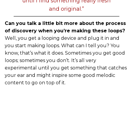
until I find something really fresh
and original.”
Can you talk a little bit more about the process
of discovery when you’re making these loops?
Well, you get a looping device and plug it in and
you start making loops. What can I tell you? You
know, that’s what it does. Sometimes you get good
loops; sometimes you don’t. It’s all very
experimental until you get something that catches
your ear and might inspire some good melodic
content to go on top of it.