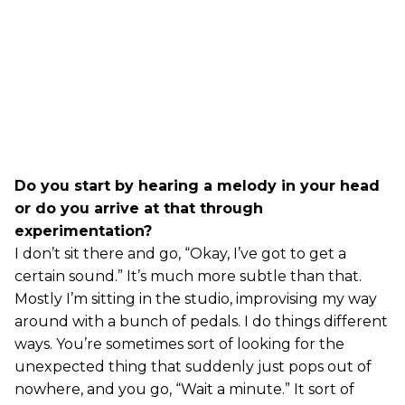
Do you start by hearing a melody in your head
or do you arrive at that through
experimentation?
I don’t sit there and go, “Okay, I’ve got to get a
certain sound.” It’s much more subtle than that.
Mostly I’m sitting in the studio, improvising my way
around with a bunch of pedals. I do things different
ways. You’re sometimes sort of looking for the
unexpected thing that suddenly just pops out of
nowhere, and you go, “Wait a minute.” It sort of