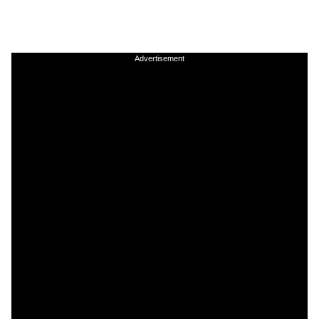
Advertisement