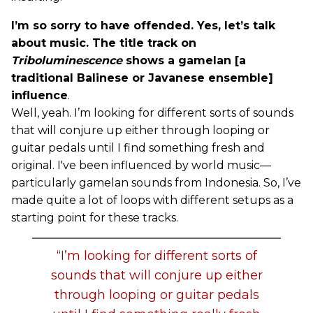
I’m so sorry to have offended. Yes, let’s talk
about music. The title track on
Triboluminescence
shows a gamelan [a
traditional Balinese or Javanese ensemble]
influence
.
Well, yeah. I’m looking for different sorts of sounds
that will conjure up either through looping or
guitar pedals until I find something fresh and
original. I've been influenced by world music—
particularly gamelan sounds from Indonesia. So, I’ve
made quite a lot of loops with different setups as a
starting point for these tracks.
“I’m looking for different sorts of
sounds that will conjure up either
through looping or guitar pedals