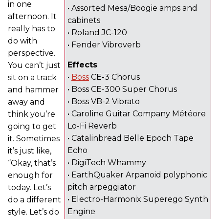
in one
• Assorted Mesa/Boogie amps and
afternoon. It
cabinets
really has to
• Roland JC-120
do with
• Fender Vibroverb
perspective.
Effects
You can’t just
•
Boss
CE-3 Chorus
sit on a track
• Boss CE-300 Super Chorus
and hammer
• Boss VB-2 Vibrato
away and
• Caroline Guitar Company Météore
think you’re
Lo-Fi Reverb
going to get
• Catalinbread Belle Epoch Tape
it. Sometimes
Echo
it’s just like,
• DigiTech Whammy
“Okay, that’s
• EarthQuaker Arpanoid polyphonic
enough for
pitch arpeggiator
today. Let’s
• Electro-Harmonix Superego Synth
do a different
Engine
style. Let’s do