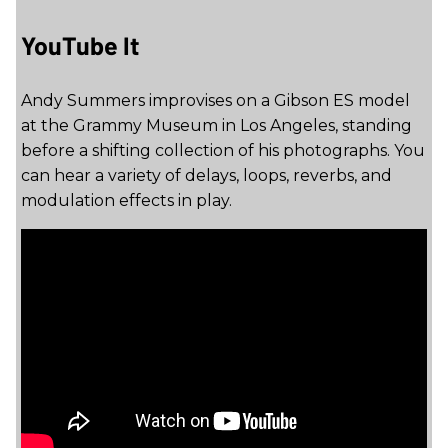
YouTube It
Andy Summers improvises on a Gibson ES model
at the Grammy Museum in Los Angeles, standing
before a shifting collection of his photographs. You
can hear a variety of delays, loops, reverbs, and
modulation effects in play.