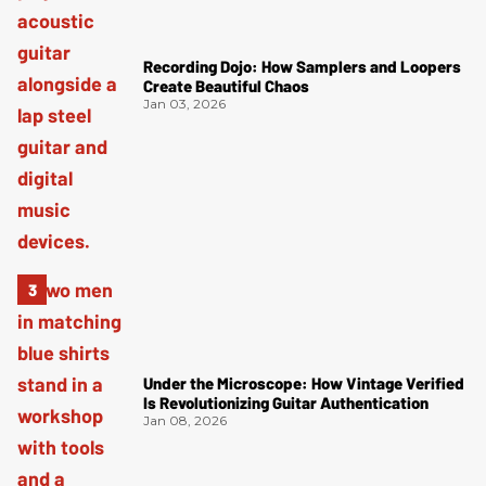
Recording Dojo: How Samplers and Loopers
Create Beautiful Chaos
Jan 03, 2026
Under the Microscope: How Vintage Verified
Is Revolutionizing Guitar Authentication
Jan 08, 2026