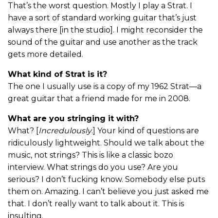
That’s the worst question. Mostly I play a Strat. I
have a sort of standard working guitar that’s just
always there [in the studio]. I might reconsider the
sound of the guitar and use another as the track
gets more detailed.
What kind of Strat is it?
The one I usually use is a copy of my 1962 Strat—a
great guitar that a friend made for me in 2008.
What are you stringing it with?
What? [
Incredulously
.] Your kind of questions are
ridiculously lightweight. Should we talk about the
music, not strings? This is like a classic bozo
interview. What strings do you use? Are you
serious? I don’t fucking know. Somebody else puts
them on. Amazing. I can’t believe you just asked me
that. I don’t really want to talk about it. This is
insulting.