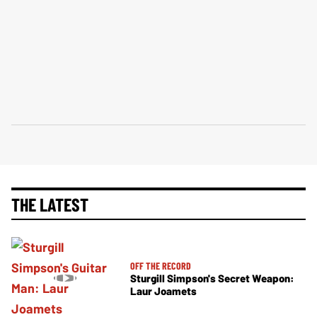
THE LATEST
OFF THE RECORD
Sturgill Simpson's Secret Weapon:
Laur Joamets