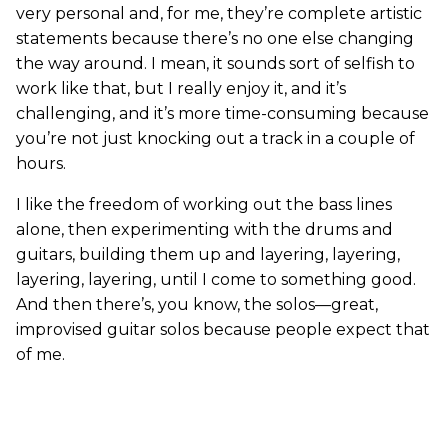
very personal and, for me, they’re complete artistic
statements because there’s no one else changing
the way around. I mean, it sounds sort of selfish to
work like that, but I really enjoy it, and it’s
challenging, and it’s more time-consuming because
you’re not just knocking out a track in a couple of
hours.
I like the freedom of working out the bass lines
alone, then experimenting with the drums and
guitars, building them up and layering, layering,
layering, layering, until I come to something good.
And then there’s, you know, the solos—great,
improvised guitar solos because people expect that
of me.