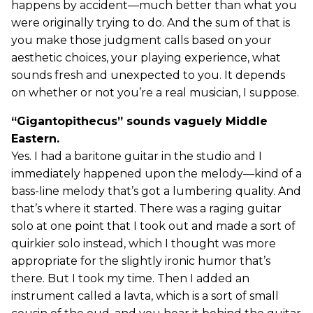
happens by accident—much better than what you
were originally trying to do. And the sum of that is
you make those judgment calls based on your
aesthetic choices, your playing experience, what
sounds fresh and unexpected to you. It depends
on whether or not you’re a real musician, I suppose.
“Gigantopithecus” sounds vaguely Middle
Eastern.
Yes. I had a baritone guitar in the studio and I
immediately happened upon the melody—kind of a
bass-line melody that’s got a lumbering quality. And
that’s where it started. There was a raging guitar
solo at one point that I took out and made a sort of
quirkier solo instead, which I thought was more
appropriate for the slightly ironic humor that’s
there. But I took my time. Then I added an
instrument called a lavta, which is a sort of small