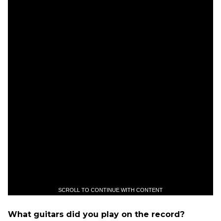
SCROLL TO CONTINUE WITH CONTENT
What guitars did you play on the record?