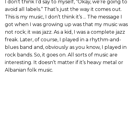
I don’t think I’d say to myself, “Okay, we’re going to
avoid all labels.” That’s just the way it comes out.
This is my music, I don’t think it’s ... The message I
got when I was growing up was that my music was
not rock; it was jazz. As a kid, I was a complete jazz
freak. Later, of course, I played in a rhythm-and-
blues band and, obviously as you know, I played in
rock bands. So, it goes on. All sorts of music are
interesting. It doesn’t matter if it’s heavy metal or
Albanian folk music.