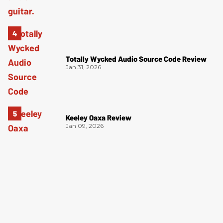
Totally Wycked Audio Source Code Review
Jan 31, 2026
Keeley Oaxa Review
Jan 09, 2026