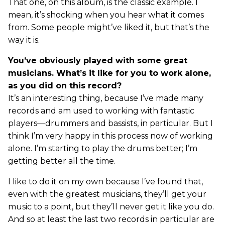
That one, on this album, is the classic example. I
mean, it’s shocking when you hear what it comes
from. Some people might’ve liked it, but that’s the
way it is.
You’ve obviously played with some great
musicians. What’s it like for you to work alone,
as you did on this record?
It’s an interesting thing, because I’ve made many
records and am used to working with fantastic
players—drummers and bassists, in particular. But I
think I’m very happy in this process now of working
alone. I’m starting to play the drums better; I’m
getting better all the time.
I like to do it on my own because I’ve found that,
even with the greatest musicians, they’ll get your
music to a point, but they’ll never get it like you do.
And so at least the last two records in particular are