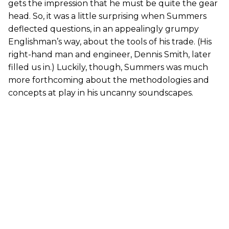
gets the impression that he must be quite the gear
head. So, it was a little surprising when Summers
deflected questions, in an appealingly grumpy
Englishman’s way, about the tools of his trade. (His
right-hand man and engineer, Dennis Smith, later
filled us in.) Luckily, though, Summers was much
more forthcoming about the methodologies and
concepts at play in his uncanny soundscapes.