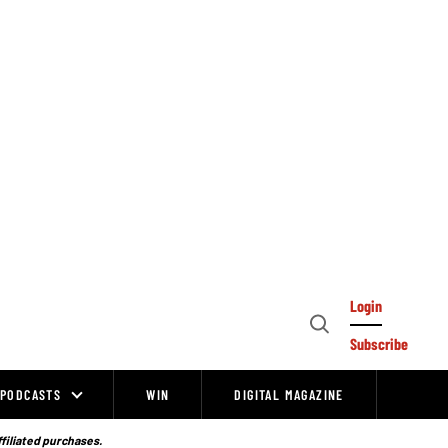
Login
Open
Subscribe
Search
PODCASTS
WIN
DIGITAL MAGAZINE
ffiliated purchases.