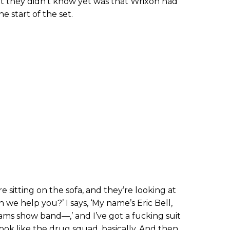
t they didn’t know yet was that Wrixon had
he start of the set.
re sitting on the sofa, and they’re looking at
 we help you?’ I says, ‘My name’s Eric Bell,
ams show band—,’ and I’ve got a fucking suit
 look like the drug squad, basically. And then