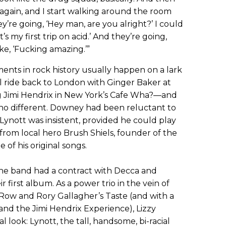
n again, and I start walking around the room
y’re going, ‘Hey man, are you alright?’ I could
t’s my first trip on acid.’ And they’re going,
ike, ‘Fucking amazing.’”
ents in rock history usually happen on a lark
l ride back to London with Ginger Baker at
ng Jimi Hendrix in New York’s Cafe Wha?—and
 no different. Downey had been reluctant to
 Lynott was insistent, provided he could play
from local hero Brush Shiels, founder of the
 of his original songs.
 the band had a contract with Decca and
first album. As a power trio in the vein of
d Row and Rory Gallagher’s Taste (and with a
nd the Jimi Hendrix Experience), Lizzy
 look: Lynott, the tall, handsome, bi-racial