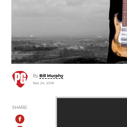
By
Bill Murphy
Nov 24, 2016