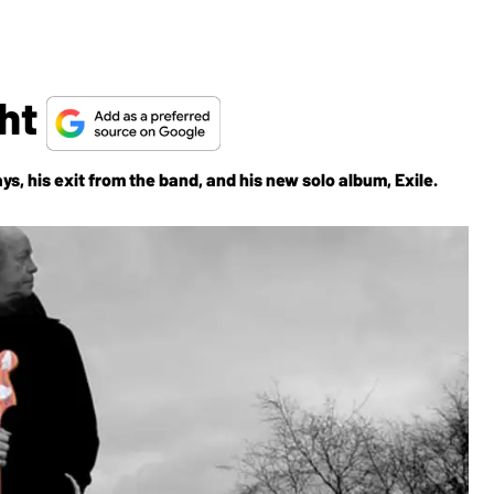
ght
ys, his exit from the band, and his new solo album, Exile.