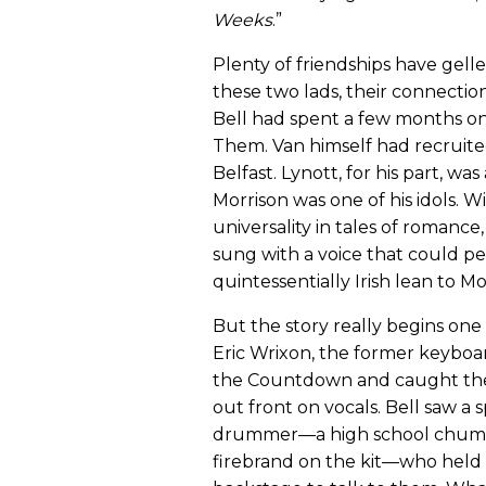
Weeks
.”
Plenty of friendships have gell
these two lads, their connection 
Bell had spent a few months on 
Them. Van himself had recruite
Belfast. Lynott, for his part, wa
Morrison was one of his idols. 
universality in tales of romance,
sung with a voice that could pe
quintessentially Irish lean to Mo
But the story really begins one 
Eric Wrixon, the former keyboa
the Countdown and caught the
out front on vocals. Bell saw a s
drummer—a high school chum o
firebrand on the kit—who held h