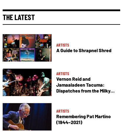
THE LATEST
ARTISTS
A Guide to Shrapnel Shred
ARTISTS
Vernon Reid and
Jamaaladeen Tacuma:
Dispatches from the Milky
Way
ARTISTS
Remembering Pat Martino
(1944–2021)