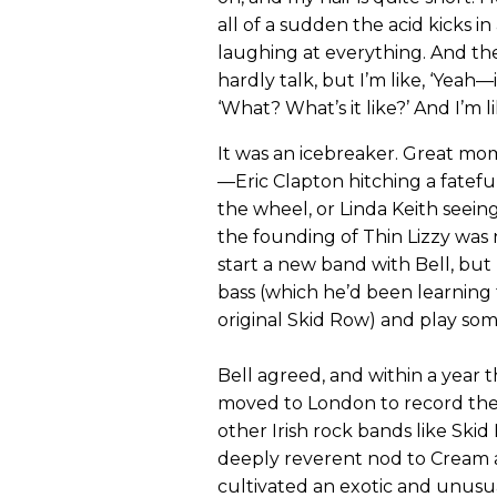
all of a sudden the acid kicks i
laughing at everything. And the
hardly talk, but I’m like, ‘Yeah—i
‘What? What’s it like?’ And I’m l
It was an icebreaker. Great mom
—Eric Clapton hitching a fatefu
the wheel, or Linda Keith seei
the founding of Thin Lizzy was
start a new band with Bell, but
bass (which he’d been learning 
original Skid Row) and play some
Bell agreed, and within a year
moved to London to record their 
other Irish rock bands like Ski
deeply reverent nod to Cream a
cultivated an exotic and unusual