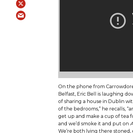
On the phone from Carrowdore, I
Belfast, Eric Bell is laughing d
of sharing a house in Dublin wi
of the bedrooms,” he recalls, “
get up and make a cup of tea for
and we’d smoke it and put on
A
We’re both lying there stoned, 