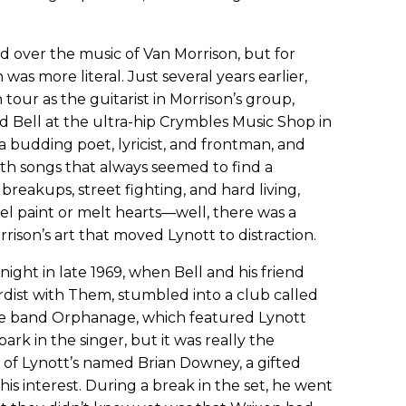
ed over the music of Van Morrison, but for
was more literal. Just several years earlier,
tour as the guitarist in Morrison’s group,
d Bell at the ultra-hip Crymbles Music Shop in
s a budding poet, lyricist, and frontman, and
With songs that always seemed to find a
 breakups, street fighting, and hard living,
el paint or melt hearts—well, there was a
rrison’s art that moved Lynott to distraction.
night in late 1969, when Bell and his friend
rdist with Them, stumbled into a club called
 band Orphanage, which featured Lynott
park in the singer, but it was really the
f Lynott’s named Brian Downey, a gifted
is interest. During a break in the set, he went