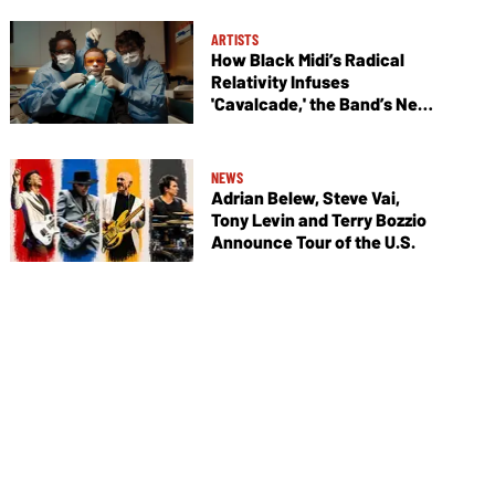
ARTISTS
How Black Midi’s Radical
Relativity Infuses
'Cavalcade,' the Band’s New
Album
NEWS
Adrian Belew, Steve Vai,
Tony Levin and Terry Bozzio
Announce Tour of the U.S.