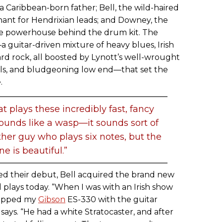
a Caribbean-born father; Bell, the wild-haired
ant for Hendrixian leads; and Downey, the
se powerhouse behind the drum kit. The
a guitar-driven mixture of heavy blues, Irish
ard rock, all boosted by Lynott’s well-wrought
cals, and bludgeoning low end—that set the
.
t plays these incredibly fast, fancy
 sounds like a wasp—it sounds sort of
her guy who plays six notes, but the
ne is beautiful.”
rded their debut, Bell acquired the brand new
ll plays today. “When I was with an Irish show
wapped my
Gibson
ES-330 with the guitar
says. “He had a white Stratocaster, and after