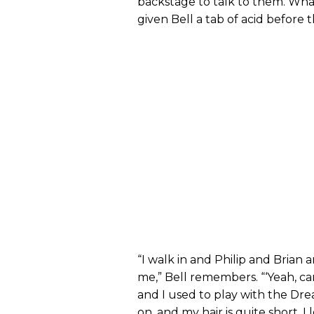
backstage to talk to them. Wha
given Bell a tab of acid before t
“I walk in and Philip and Brian a
me,” Bell remembers. “‘Yeah, can
and I used to play with the Dre
on, and my hair is quite short. I