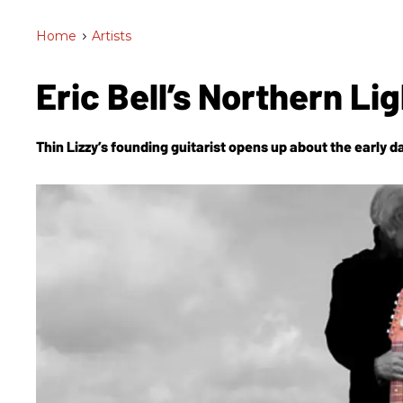
Home
>
Artists
Eric Bell’s Northern Li
Thin Lizzy’s founding guitarist opens up about the early da