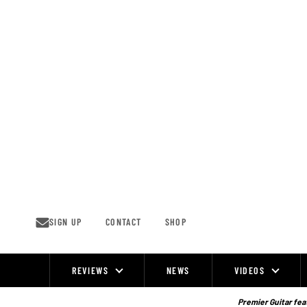
Skip
to
content
SIGN UP
CONTACT
SHOP
REVIEWS
NEWS
VIDEOS
Site
Navigation
Premier Guitar feat