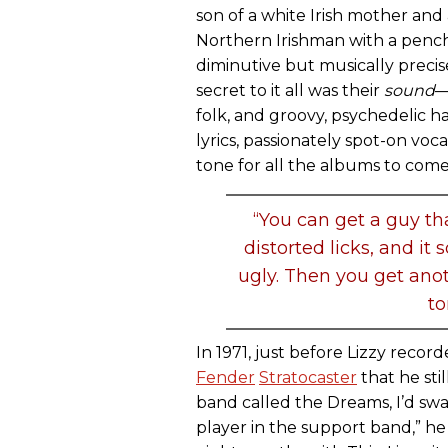
son of a white Irish mother and 
Northern Irishman with a pench
diminutive but musically preci
secret to it all was their
sound
—
folk, and groovy, psychedelic h
lyrics, passionately spot-on vo
tone for all the albums to come
“You can get a guy tha
distorted licks, and it
ugly. Then you get anot
to
In 1971, just before Lizzy reco
Fender
Stratocaster
that he sti
band called the Dreams, I’d s
player in the support band,” he 