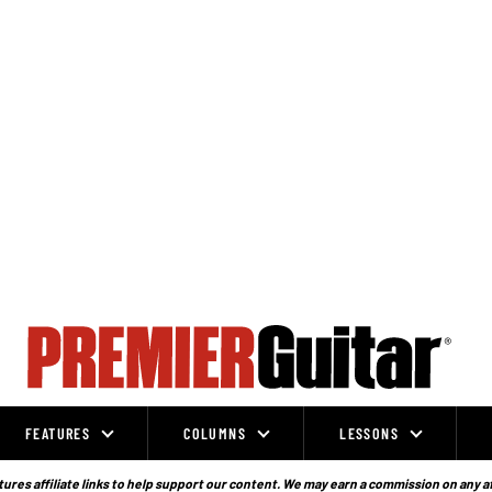
FEATURES
COLUMNS
LESSONS
ures affiliate links to help support our content. We may earn a commission on any a