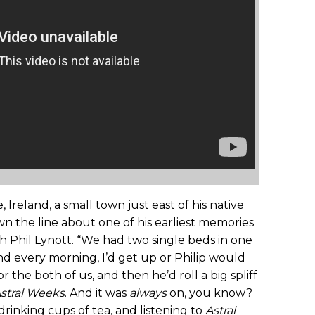
reland, a small town just east of his native
own the line about one of his earliest memories
th Phil Lynott. “We had two single beds in one
and every morning, I’d get up or Philip would
 the both of us, and then he’d roll a big spliff
stral Weeks
. And it was
always
on, you know?
drinking cups of tea, and listening to
Astral