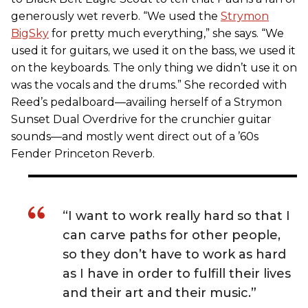
generously wet reverb. “We used the
Strymon
BigSky
for pretty much everything,” she says. “We
used it for guitars, we used it on the bass, we used it
on the keyboards. The only thing we didn’t use it on
was the vocals and the drums.” She recorded with
Reed’s pedalboard—availing herself of a Strymon
Sunset Dual Overdrive for the crunchier guitar
sounds—and mostly went direct out of a ’60s
Fender Princeton Reverb.
“I want to work really hard so that I
can carve paths for other people,
so they don’t have to work as hard
as I have in order to fulfill their lives
and their art and their music.”