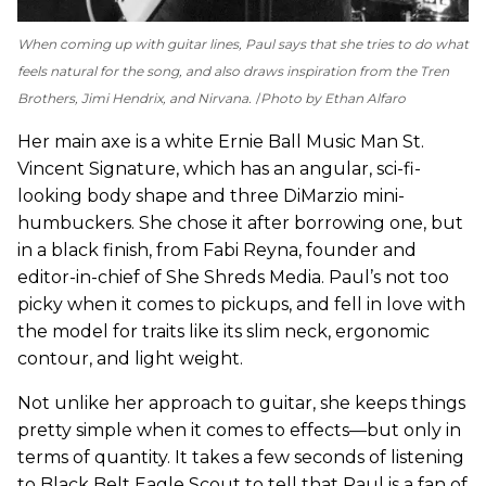
When coming up with guitar lines, Paul says that she tries to do what
feels natural for the song, and also draws inspiration from the Tren
Brothers, Jimi Hendrix, and Nirvana.
Photo by Ethan Alfaro
Her main axe is a white Ernie Ball Music Man St.
Vincent Signature, which has an angular, sci-fi-
looking body shape and three DiMarzio mini-
humbuckers. She chose it after borrowing one, but
in a black finish, from Fabi Reyna, founder and
editor-in-chief of She Shreds Media. Paul’s not too
picky when it comes to pickups, and fell in love with
the model for traits like its slim neck, ergonomic
contour, and light weight.
Not unlike her approach to guitar, she keeps things
pretty simple when it comes to effects—but only in
terms of quantity. It takes a few seconds of listening
to Black Belt Eagle Scout to tell that Paul is a fan of