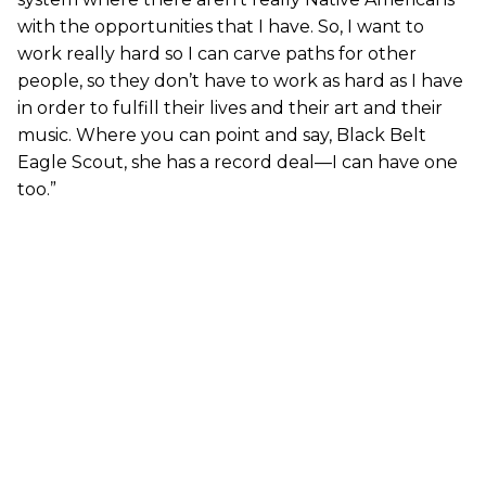
with the opportunities that I have. So, I want to
work really hard so I can carve paths for other
people, so they don’t have to work as hard as I have
in order to fulfill their lives and their art and their
music. Where you can point and say, Black Belt
Eagle Scout, she has a record deal—I can have one
too.”