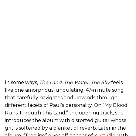
In some ways,
The Land, The Water, The Sky
feels
like one amorphous, undulating, 47-minute song
that carefully navigates and unwinds through
different facets of Paul’s personality. On “My Blood
Runs Through This Land,” the opening track, she
introduces the album with distorted guitar whose
grit is softened by a blanket of reverb. Later in the
album, “Treeline” gives off echoes of
Kurt Vile
, with