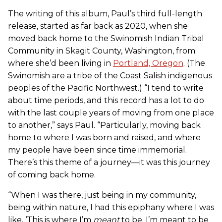
The writing of this album, Paul’s third full-length
release, started as far back as 2020, when she
moved back home to the Swinomish Indian Tribal
Community in Skagit County, Washington, from
where she’d been living in
Portland, Oregon
. (The
Swinomish are a tribe of the Coast Salish indigenous
peoples of the Pacific Northwest.) “I tend to write
about time periods, and this record has a lot to do
with the last couple years of moving from one place
to another,” says Paul. “Particularly, moving back
home to where I was born and raised, and where
my people have been since time immemorial.
There’s this theme of a journey—it was this journey
of coming back home.
“When I was there, just being in my community,
being within nature, I had this epiphany where I was
like, ‘This is where I’m
meant
to be. I’m meant to be