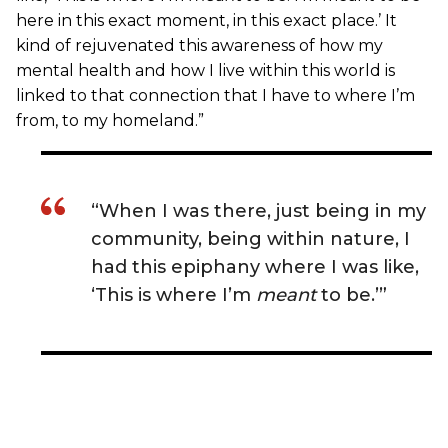
here in this exact moment, in this exact place.’ It
kind of rejuvenated this awareness of how my
mental health and how I live within this world is
linked to that connection that I have to where I’m
from, to my homeland.”
“When I was there, just being in my
community, being within nature, I
had this epiphany where I was like,
‘This is where I’m
meant
to be.’”