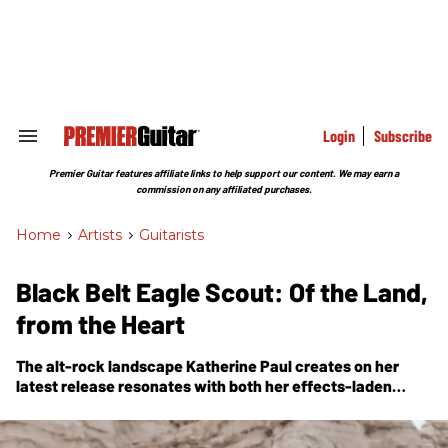
Skip
to
content
e
ch
ion
gation
Login
Subscribe
Search
&
Section
Premier Guitar features affiliate links to help support our content. We may earn a
Navigation
commission on any affiliated purchases.
Home
>
Artists
>
Guitarists
Black Belt Eagle Scout: Of the Land,
from the Heart
The alt-rock landscape Katherine Paul creates on her
latest release resonates with both her effects-laden
guitar work and the feelings of kinship she has with the
Earth.