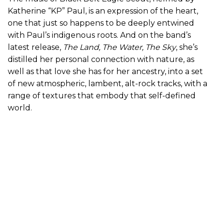
Katherine “KP” Paul, is an expression of the heart,
one that just so happens to be deeply entwined
with Paul’s indigenous roots. And on the band’s
latest release,
The Land, The Water, The Sky
, she’s
distilled her personal connection with nature, as
well as that love she has for her ancestry, into a set
of new atmospheric, lambent, alt-rock tracks, with a
range of textures that embody that self-defined
world.