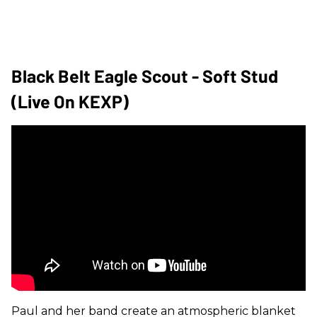
Black Belt Eagle Scout - Soft Stud
(Live On KEXP)
Paul and her band create an atmospheric blanket