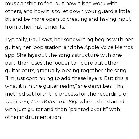
musicianship to feel out how it is to work with
others, and how it is to let down your guard a little
bit and be more open to creating and having input
from other instruments.”
Typically, Paul says, her songwriting begins with her
guitar, her loop station, and the Apple Voice Memos
app. She lays out the song’s structure with one
part, then uses the looper to figure out other
guitar parts, gradually piecing together the song.
“I’m just continuing to add these layers. But this is
what it is in the guitar realm,” she describes. This
method set forth the process for the recording of
The Land, The Water, The Sky
, where she started
with just guitar and then “painted over it” with
other instrumentation.