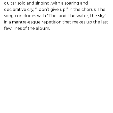
guitar solo and singing, with a soaring and
declarative cry, “I don’t give up,” in the chorus. The
song concludes with “The land, the water, the sky”
in a mantra-esque repetition that makes up the last
few lines of the album.