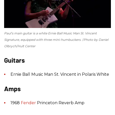
Paul’s main guitar is a white Ernie Ball Music Man St. Vincent
Signature, equipped with three mini-humbuckers.
Photo by Daniel
Olbrych/Hult Center
Guitars
Ernie Ball Music Man St. Vincent in Polaris White
Amps
1968
Fender
Princeton Reverb Amp