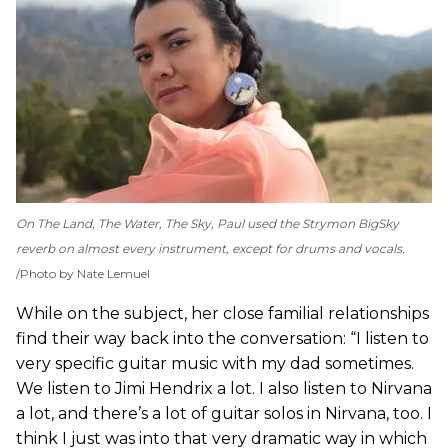
On
The Land, The Water, The Sky
, Paul used the Strymon BigSky
reverb on almost every instrument, except for drums and vocals.
Photo by Nate Lemuel
While on the subject, her close familial relationships
find their way back into the conversation: “I listen to
very specific guitar music with my dad sometimes.
We listen to Jimi Hendrix a lot. I also listen to Nirvana
a lot, and there’s a lot of guitar solos in Nirvana, too. I
think I just was into that very dramatic way in which