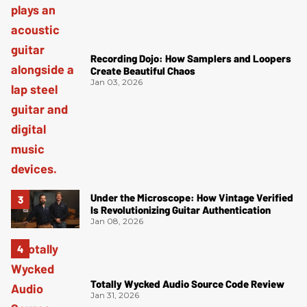
Recording Dojo: How Samplers and Loopers
Create Beautiful Chaos
Jan 03, 2026
Under the Microscope: How Vintage Verified
Is Revolutionizing Guitar Authentication
Jan 08, 2026
Totally Wycked Audio Source Code Review
Jan 31, 2026