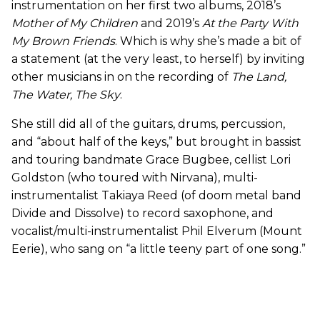
instrumentation on her first two albums, 2018’s
Mother of My Children
and 2019’s
At the Party With
My Brown Friends
. Which is why she’s made a bit of
a statement (at the very least, to herself) by inviting
other musicians in on the recording of
The Land,
The Water, The Sky
.
She still did all of the guitars, drums, percussion,
and “about half of the keys,” but brought in bassist
and touring bandmate Grace Bugbee, cellist Lori
Goldston (who toured with Nirvana), multi-
instrumentalist Takiaya Reed (of doom metal band
Divide and Dissolve) to record saxophone, and
vocalist/multi-instrumentalist Phil Elverum (Mount
Eerie), who sang on “a little teeny part of one song.”