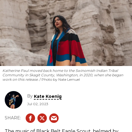
Katherine Paul moved back home to the Swinomish Indian Tribal
Community in Skagit County, Washington, in 2020, when she began
work on this release.
Photo by Nate Lemuel
By
Kate Koenig
Jul 02, 2023
The music of Black Belt Eagle Scout, helmed by