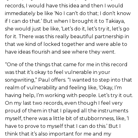
records, I would have this idea and then I would
immediately be like ‘No I can’t do that; I don’t know
if I can do that.’ But when I brought it to Takiaya,
she would just be like, ‘Let’s do it, let’s try it, let’s go
for it. There was this really beautiful partnership in
that we kind of locked together and were able to
have ideas flourish and see where they went.
“One of the things that came for me in this record
was that it’s okay to feel vulnerable in your
songwriting,” Paul offers. “I wanted to step into that
realm of vulnerability and feeling like, ‘Okay, I’m
having help, I’m working with people. Let’s try it out.
On my last two records, even though I feel very
proud of them in that I played all the instruments
myself, there was a little bit of stubbornness, like, ‘I
have to prove to myself that I can do this.’ But I
think that it’s also important for me and my