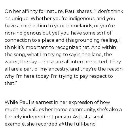
On her affinity for nature, Paul shares, “I don’t think
it’s unique. Whether you’re indigenous, and you
have a connection to your homelands, or you’re
non-indigenous but yet you have some sort of
connection to a place and this grounding feeling, I
think it’s important to recognize that. And within
the song, what I’m trying to say is, the land, the
water, the sky—those are all interconnected. They
all are a part of my ancestry, and they’re the reason
why I’m here today. I’m trying to pay respect to
that.”
While Paul is earnest in her expression of how
much she values her home community, she’s also a
fiercely independent person. As just a small
example, she recorded
all
the full-band