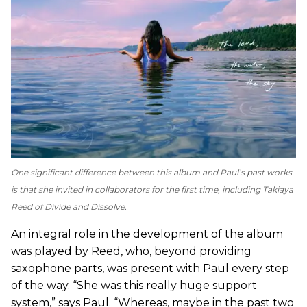
One significant difference between this album and Paul’s past works
is that she invited in collaborators for the first time, including Takiaya
Reed of Divide and Dissolve.
An integral role in the development of the album
was played by Reed, who, beyond providing
saxophone parts, was present with Paul every step
of the way. “She was this really huge support
system,” says Paul. “Whereas, maybe in the past two