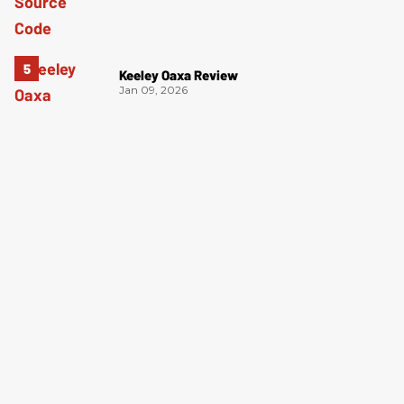
Keeley Oaxa Review
Jan 09, 2026