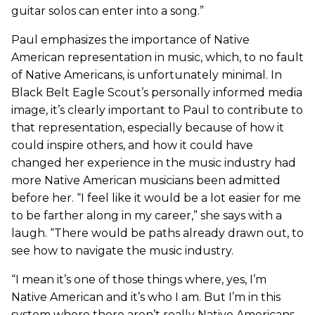
guitar solos can enter into a song.”
Paul emphasizes the importance of Native
American representation in music, which, to no fault
of Native Americans, is unfortunately minimal. In
Black Belt Eagle Scout’s personally informed media
image, it’s clearly important to Paul to contribute to
that representation, especially because of how it
could inspire others, and how it could have
changed her experience in the music industry had
more Native American musicians been admitted
before her. “I feel like it would be a lot easier for me
to be farther along in my career,” she says with a
laugh. “There would be paths already drawn out, to
see how to navigate the music industry.
“I mean it’s one of those things where, yes, I’m
Native American and it’s who I am. But I’m in this
system where there aren’t really Native Americans