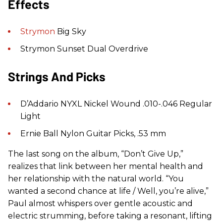
Effects
Strymon
Big Sky
Strymon Sunset Dual Overdrive
Strings And Picks
D’Addario NYXL Nickel Wound .010-.046 Regular
Light
Ernie Ball Nylon Guitar Picks, .53 mm
The last song on the album, “Don’t Give Up,”
realizes that link between her mental health and
her relationship with the natural world. “You
wanted a second chance at life / Well, you’re alive,”
Paul almost whispers over gentle acoustic and
electric strumming, before taking a resonant, lifting