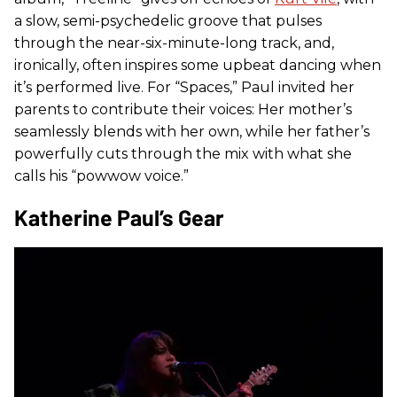
a slow, semi-psychedelic groove that pulses
through the near-six-minute-long track, and,
ironically, often inspires some upbeat dancing when
it’s performed live. For “Spaces,” Paul invited her
parents to contribute their voices: Her mother’s
seamlessly blends with her own, while her father’s
powerfully cuts through the mix with what she
calls his “powwow voice.”
Katherine Paul’s Gear