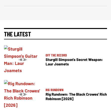
THE LATEST
OFF THE RECORD
Sturgill Simpson's Secret Weapon:
Laur Joamets
RIG RUNDOWN
Rig Rundown: The Black Crowes’ Rich
Robinson [2026]