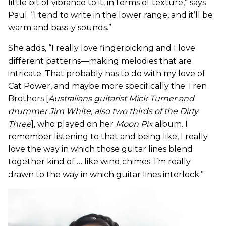
little bit of vibrance to it, in terms of texture,” says
Paul. “I tend to write in the lower range, and it’ll be
warm and bass-y sounds.”
She adds, “I really love fingerpicking and I love
different patterns—making melodies that are
intricate. That probably has to do with my love of
Cat Power, and maybe more specifically the Tren
Brothers [
Australians guitarist Mick Turner and
drummer Jim White, also two thirds of the Dirty
Three
], who played on her
Moon Pix
album. I
remember listening to that and being like, I really
love the way in which those guitar lines blend
together kind of … like wind chimes. I’m really
drawn to the way in which guitar lines interlock.”