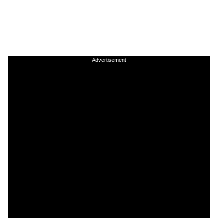
Advertisement