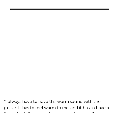
“I always have to have this warm sound with the
guitar. It has to feel warm to me, and it has to have a