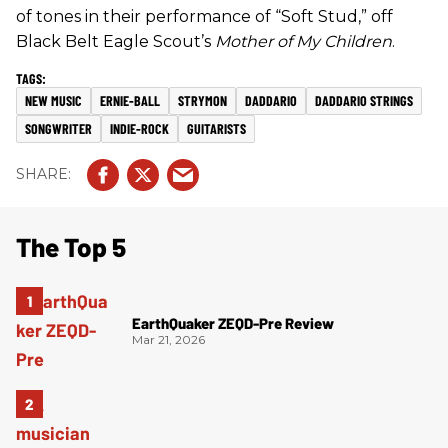
of tones in their performance of “Soft Stud,” off
Black Belt Eagle Scout’s
Mother of My Children
.
NEW MUSIC
ERNIE-BALL
STRYMON
DADDARIO
DADDARIO STRINGS
SONGWRITER
INDIE-ROCK
GUITARISTS
The Top 5
EarthQuaker ZEQD-Pre Review
Mar 21, 2026