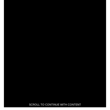
SCROLL TO CONTINUE WITH CONTENT