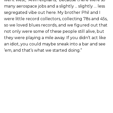
many aerospace jobs and a slightly ... slightly … less
segregated vibe out here. My brother Phil and I
were little record collectors, collecting 78s and 45s,
so we loved blues records, and we figured out that
not only were some of these people still alive, but
they were playing a mile away. If you didn’t act like
an idiot, you could maybe sneak into a bar and see
’em, and that’s what we started doing.”