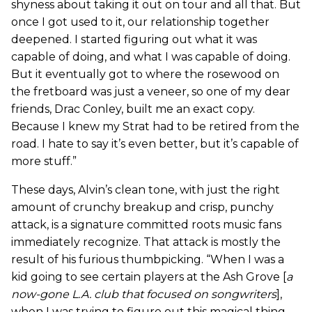
shyness about taking it out on tour and all that. But
once I got used to it, our relationship together
deepened. I started figuring out what it was
capable of doing, and what I was capable of doing.
But it eventually got to where the rosewood on
the fretboard was just a veneer, so one of my dear
friends, Drac Conley, built me an exact copy.
Because I knew my Strat had to be retired from the
road. I hate to say it’s even better, but it’s capable of
more stuff.”
These days, Alvin’s clean tone, with just the right
amount of crunchy breakup and crisp, punchy
attack, is a signature committed roots music fans
immediately recognize. That attack is mostly the
result of his furious thumbpicking. “When I was a
kid going to see certain players at the Ash Grove [
a
now-gone L.A. club that focused on songwriters
],
when I was trying to figure out this magical thing