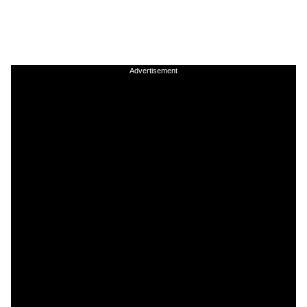
Advertisement