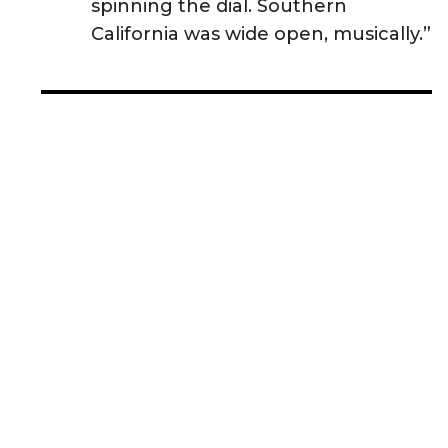
spinning the dial. Southern
California was wide open, musically.”