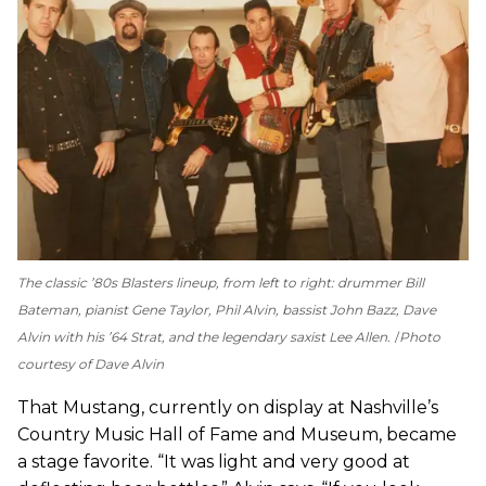
The classic ’80s Blasters lineup, from left to right: drummer Bill
Bateman, pianist Gene Taylor, Phil Alvin, bassist John Bazz, Dave
Alvin with his ’64 Strat, and the legendary saxist Lee Allen.
Photo
courtesy of Dave Alvin
That Mustang, currently on display at Nashville’s
Country Music Hall of Fame and Museum, became
a stage favorite. “It was light and very good at