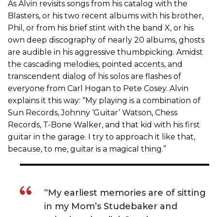
As Alvin revisits songs from his catalog with the
Blasters, or his two recent albums with his brother,
Phil, or from his brief stint with the band X, or his
own deep discography of nearly 20 albums, ghosts
are audible in his aggressive thumbpicking. Amidst
the cascading melodies, pointed accents, and
transcendent dialog of his solos are flashes of
everyone from Carl Hogan to Pete Cosey. Alvin
explains it this way: “My playing is a combination of
Sun Records, Johnny ‘Guitar’ Watson, Chess
Records, T-Bone Walker, and that kid with his first
guitar in the garage. I try to approach it like that,
because, to me, guitar is a magical thing.”
“My earliest memories are of sitting
in my Mom’s Studebaker and