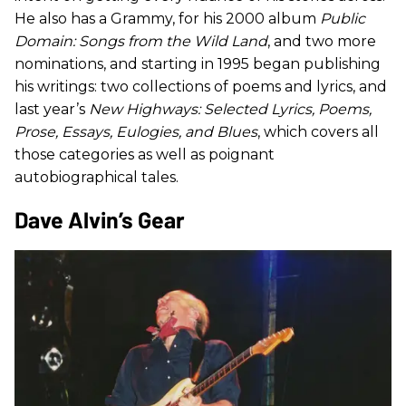
He also has a Grammy, for his 2000 album
Public
Domain: Songs from the Wild Land
, and two more
nominations, and starting in 1995 began publishing
his writings: two collections of poems and lyrics, and
last year’s
New Highways: Selected Lyrics, Poems,
Prose, Essays, Eulogies, and Blues
, which covers all
those categories as well as poignant
autobiographical tales.
​Dave Alvin’s Gear