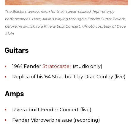
The Blasters were known for their sweat-soaked, high-energy
performances. Here, Alvin’s playing through a Fender Super Reverb,
before his switch to a Rivera-built Concert.
Photo courtesy of Dave
Alvin
Guitars
1964 Fender
Stratocaster
(studio only)
Replica of his ’64 Strat built by Drac Conley (live)
Amps
Rivera-built Fender Concert (live)
Fender Vibroverb reissue (recording)