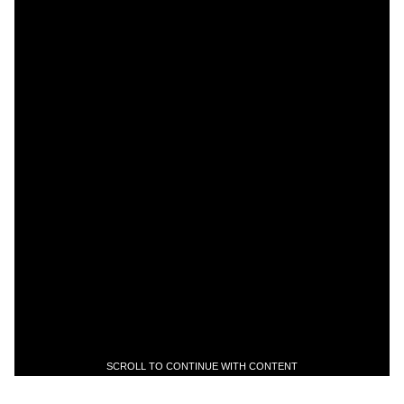
SCROLL TO CONTINUE WITH CONTENT