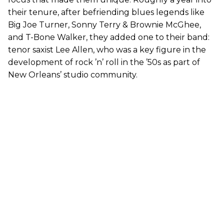
their tenure, after befriending blues legends like
Big Joe Turner, Sonny Terry & Brownie McGhee,
and T-Bone Walker, they added one to their band:
tenor saxist Lee Allen, who was a key figure in the
development of rock ’n’ roll in the ’50s as part of
New Orleans’ studio community.