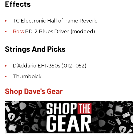
Effects
TC Electronic Hall of Fame Reverb
Boss
BD-2 Blues Driver (modded)
Strings And Picks
D’Addario EHR350s (.012–.052)
Thumbpick
Shop Dave's Gear