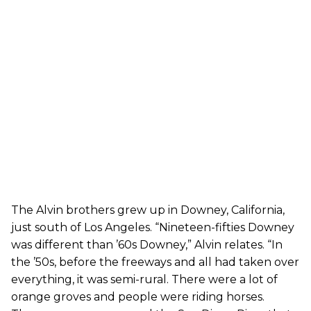
The Alvin brothers grew up in Downey, California,
just south of Los Angeles. “Nineteen-fifties Downey
was different than ’60s Downey,” Alvin relates. “In
the ’50s, before the freeways and all had taken over
everything, it was semi-rural. There were a lot of
orange groves and people were riding horses.