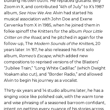
building his own outfit. He replaced guitarist Billy
Zoom in X, and contributed “4th of July” to X’s 1987
album,
See How We Are
. Alvin had started his
musical association with John Doe and Exene
Cervenka from X in 1985, when he joined them in
folkie spinoff the Knitters for the album
Poor Little
Critter on the Road
, and he pitched in again for the
follow-up, The
Modern Sounds of the Knitter
s, 20
years later. In ’87, he also released his first solo
album,
Romeo’s Escape
, which added new
compositions to reprised versions of the Blasters’
“Jubilee Train,” “Long White Cadillac” (which Dwight
Yoakam also cut), and “Border Radio,” and allowed
Alvin to begin his journey as a vocalist.
Thirty-six years and 14 studio albums later, he has a
singing voice like polished oak, with the warm tone
and wise phrasing of a seasoned barroom confidant,
intent on getting every nuance of his stories across.