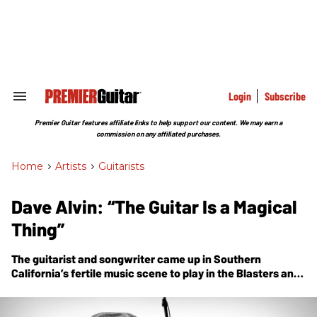
Skip
to
content
e
ch
ion
gation
Login
Subscribe
Search
&
Section
Premier Guitar features affiliate links to help support our content. We may earn a
Navigation
commission on any affiliated purchases.
Home
>
Artists
>
Guitarists
Dave Alvin: “The Guitar Is a Magical
Thing”
The guitarist and songwriter came up in Southern
California’s fertile music scene to play in the Blasters and
X, and grow a brilliant solo career as a Strat-slinging
storyteller. Today, he’s an American-music legend.