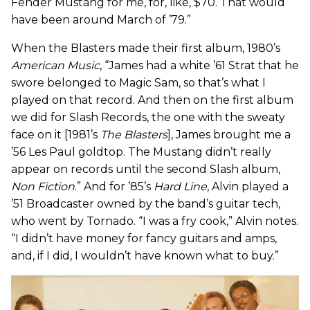
Fender Mustang for me, for, like, $70. That would
have been around March of ’79.”
When the Blasters made their first album, 1980’s
American Music
, “James had a white ’61 Strat that he
swore belonged to Magic Sam, so that’s what I
played on that record. And then on the first album
we did for Slash Records, the one with the sweaty
face on it [1981’s
The Blasters
], James brought me a
’56 Les Paul goldtop. The Mustang didn’t really
appear on records until the second Slash album,
Non Fiction
.” And for ’85’s
Hard Line
, Alvin played a
’51 Broadcaster owned by the band’s guitar tech,
who went by Tornado. “I was a fry cook,” Alvin notes.
“I didn’t have money for fancy guitars and amps,
and, if I did, I wouldn’t have known what to buy.”