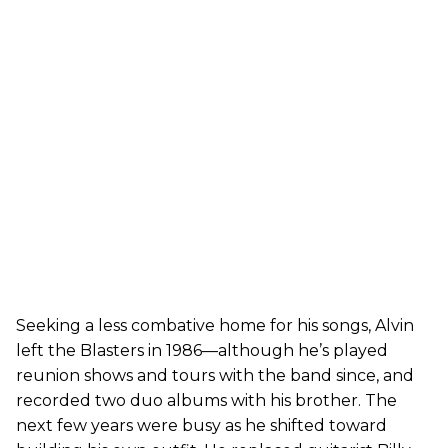
Seeking a less combative home for his songs, Alvin
left the Blasters in 1986—although he’s played
reunion shows and tours with the band since, and
recorded two duo albums with his brother. The
next few years were busy as he shifted toward