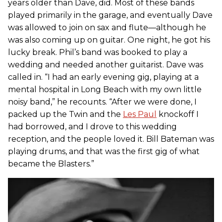
years older than Dave, did. Most of these bands
played primarily in the garage, and eventually Dave
was allowed to join on sax and flute—although he
was also coming up on guitar. One night, he got his
lucky break. Phil’s band was booked to play a
wedding and needed another guitarist. Dave was
called in. “I had an early evening gig, playing at a
mental hospital in Long Beach with my own little
noisy band,” he recounts. “After we were done, I
packed up the Twin and the
Les Paul
knockoff I
had borrowed, and I drove to this wedding
reception, and the people loved it. Bill Bateman was
playing drums, and that was the first gig of what
became the Blasters.”