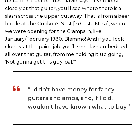
deflecting beer bottles,” Alvin says. “If you look
closely at that guitar, you’ll see where there is a
slash across the upper cutaway. That is from a beer
bottle at the Cuckoo's Nest [in Costa Mesa], when
we were opening for the Cramps in, like,
January/February 1980. Blammo! And if you look
closely at the paint job, you’ll see glass embedded
all over that guitar, from me holding it up going,
‘Not gonna get this guy, pal.’”
“I didn’t have money for fancy
guitars and amps, and, if I did, I
wouldn’t have known what to buy.”