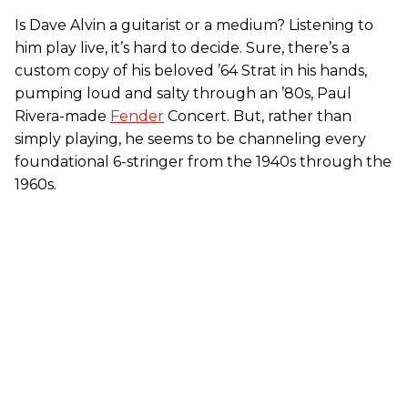
Is Dave Alvin a guitarist or a medium? Listening to
him play live, it’s hard to decide. Sure, there’s a
custom copy of his beloved ’64 Strat in his hands,
pumping loud and salty through an ’80s, Paul
Rivera-made
Fender
Concert. But, rather than
simply playing, he seems to be channeling every
foundational 6-stringer from the 1940s through the
1960s.