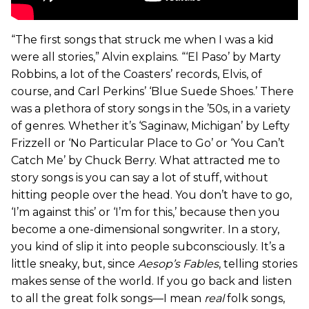
“The first songs that struck me when I was a kid
were all stories,” Alvin explains. “‘El Paso’ by Marty
Robbins, a lot of the Coasters’ records, Elvis, of
course, and Carl Perkins’ ‘Blue Suede Shoes.’ There
was a plethora of story songs in the ’50s, in a variety
of genres. Whether it’s ‘Saginaw, Michigan’ by Lefty
Frizzell or ‘No Particular Place to Go’ or ‘You Can’t
Catch Me’ by Chuck Berry. What attracted me to
story songs is you can say a lot of stuff, without
hitting people over the head. You don’t have to go,
‘I’m against this’ or ‘I’m for this,’ because then you
become a one-dimensional songwriter. In a story,
you kind of slip it into people subconsciously. It’s a
little sneaky, but, since
Aesop’s Fables
, telling stories
makes sense of the world. If you go back and listen
to all the great folk songs—I mean
real
folk songs,