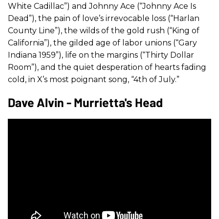
White Cadillac”) and Johnny Ace (“Johnny Ace Is
Dead”), the pain of love’s irrevocable loss (“Harlan
County Line”), the wilds of the gold rush (“King of
California”), the gilded age of labor unions (“Gary
Indiana 1959”), life on the margins (“Thirty Dollar
Room”), and the quiet desperation of hearts fading
cold, in X’s most poignant song, “4th of July.”
Dave Alvin - Murrietta's Head