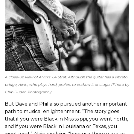
A close-up view of Alvin’s ’64 Strat. Although the guitar has a vibrato
bridge, Alvin, who plays hard, prefers to eschew it onstage.
Photo by
Chip Duden Photography
But Dave and Phil also pursued another important
path to musical enlightenment. “The story goes
that if you were Black in Mississippi, you went north,
and if you were Black in Louisiana or Texas, you
went west,” Alvin explains, “because there were so