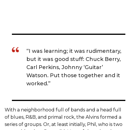
“I was learning; it was rudimentary,
but it was good stuff: Chuck Berry,
Carl Perkins, Johnny ‘Guitar’
Watson. Put those together and it
worked.”
With a neighborhood full of bands and a head full
of blues, R&B, and primal rock, the Alvins formed a
series of groups. Or, at least initially, Phil, who is two