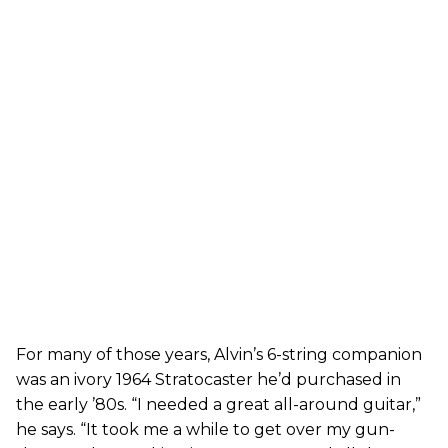
For many of those years, Alvin’s 6-string companion
was an ivory 1964 Stratocaster he’d purchased in
the early ’80s. “I needed a great all-around guitar,”
he says. “It took me a while to get over my gun-