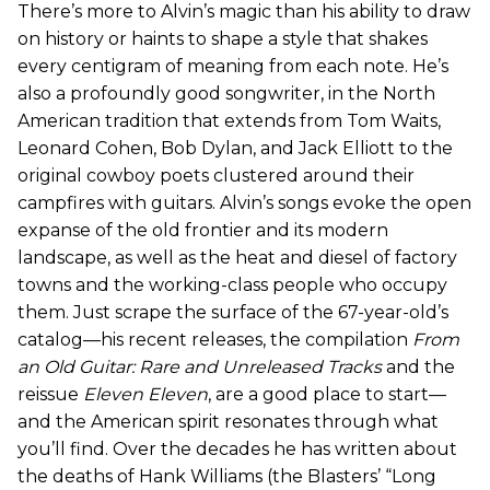
There’s more to Alvin’s magic than his ability to draw
on history or haints to shape a style that shakes
every centigram of meaning from each note. He’s
also a profoundly good songwriter, in the North
American tradition that extends from Tom Waits,
Leonard Cohen, Bob Dylan, and Jack Elliott to the
original cowboy poets clustered around their
campfires with guitars. Alvin’s songs evoke the open
expanse of the old frontier and its modern
landscape, as well as the heat and diesel of factory
towns and the working-class people who occupy
them. Just scrape the surface of the 67-year-old’s
catalog—his recent releases, the compilation
From
an Old Guitar: Rare and Unreleased Tracks
and the
reissue
Eleven Eleven
, are a good place to start—
and the American spirit resonates through what
you’ll find. Over the decades he has written about
the deaths of Hank Williams (the Blasters’ “Long