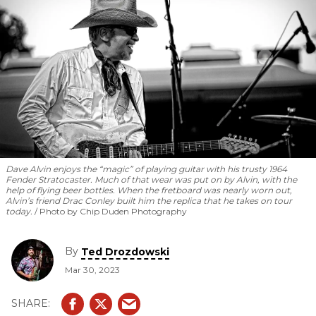
Dave Alvin enjoys the “magic” of playing guitar with his trusty 1964
Fender Stratocaster. Much of that wear was put on by Alvin, with the
help of flying beer bottles. When the fretboard was nearly worn out,
Alvin’s friend Drac Conley built him the replica that he takes on tour
today.
Photo by Chip Duden Photography
By
Ted Drozdowski
Mar 30, 2023