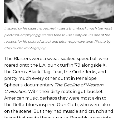
Inspired by his blues heroes, Alvin uses a thumbpick much like most
plectrum-employing guitarists tend to use a flatpick. It’s one of the
reasons for his pointed attack and ultra-responsive tone.
Photo by
Chip Duden Photography
The Blasters were a sweat-soaked speedball who
roared onto the L.A. punk turf in ’79 alongside X,
the Germs, Black Flag, Fear, the Circle Jerks, and
pretty much every other outfit in Penelope
Spheeris’ documentary
The Decline of Western
Civilization
. With their dirty roots in gut-bucket
American music, perhaps they were most akin to
the Delta-blues-inspired Gun Club, who were also
on the scene. But they had muscle and crunch and
focus that made them unique. Roughly a year into