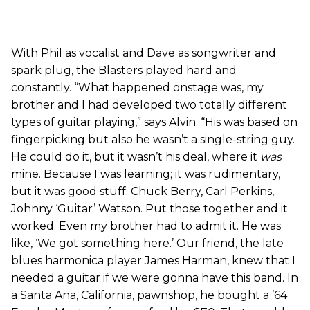
With Phil as vocalist and Dave as songwriter and
spark plug, the Blasters played hard and
constantly. “What happened onstage was, my
brother and I had developed two totally different
types of guitar playing,” says Alvin. “His was based on
fingerpicking but also he wasn’t a single-string guy.
He could do it, but it wasn’t his deal, where it
was
mine. Because I was learning; it was rudimentary,
but it was good stuff: Chuck Berry, Carl Perkins,
Johnny ‘Guitar’ Watson. Put those together and it
worked. Even my brother had to admit it. He was
like, ‘We got something here.’ Our friend, the late
blues harmonica player James Harman, knew that I
needed a guitar if we were gonna have this band. In
a Santa Ana, California, pawnshop, he bought a ’64