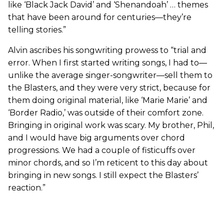
like ‘Black Jack David’ and ‘Shenandoah’ … themes
that have been around for centuries—they’re
telling stories.”
Alvin ascribes his songwriting prowess to “trial and
error. When I first started writing songs, I had to—
unlike the average singer-songwriter—sell them to
the Blasters, and they were very strict, because for
them doing original material, like ‘Marie Marie’ and
‘Border Radio,’ was outside of their comfort zone.
Bringing in original work was scary. My brother, Phil,
and I would have big arguments over chord
progressions. We had a couple of fisticuffs over
minor chords, and so I’m reticent to this day about
bringing in new songs. I still expect the Blasters’
reaction.”