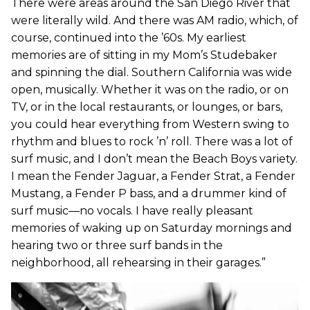
There were areas around the San Diego River that
were literally wild. And there was AM radio, which, of
course, continued into the ’60s. My earliest
memories are of sitting in my Mom’s Studebaker
and spinning the dial. Southern California was wide
open, musically. Whether it was on the radio, or on
TV, or in the local restaurants, or lounges, or bars,
you could hear everything from Western swing to
rhythm and blues to rock ’n’ roll. There was a lot of
surf music, and I don’t mean the Beach Boys variety.
I mean the Fender Jaguar, a Fender Strat, a Fender
Mustang, a Fender P bass, and a drummer kind of
surf music—no vocals. I have really pleasant
memories of waking up on Saturday mornings and
hearing two or three surf bands in the
neighborhood, all rehearsing in their garages.”