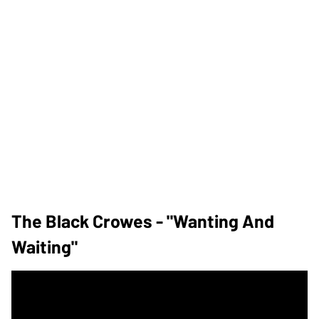
The Black Crowes - "Wanting And
Waiting"