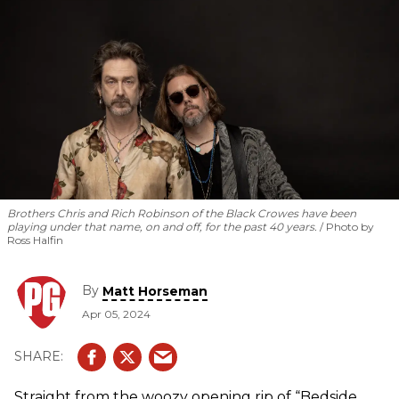
Brothers Chris and Rich Robinson of the Black Crowes have been
playing under that name, on and off, for the past 40 years.
Photo by
Ross Halfin
By
Matt Horseman
Apr 05, 2024
Straight from the woozy opening rip of “Bedside