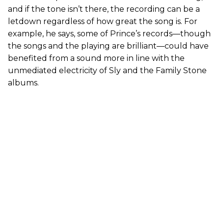
and if the tone isn’t there, the recording can be a
letdown regardless of how great the song is. For
example, he says, some of Prince’s records—though
the songs and the playing are brilliant—could have
benefited from a sound more in line with the
unmediated electricity of Sly and the Family Stone
albums.