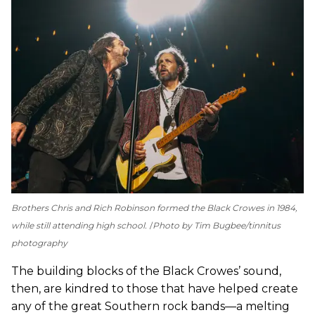
Brothers Chris and Rich Robinson formed the Black Crowes in 1984,
while still attending high school.
Photo by Tim Bugbee/tinnitus
photography
The building blocks of the Black Crowes’ sound,
then, are kindred to those that have helped create
any of the great Southern rock bands—a melting