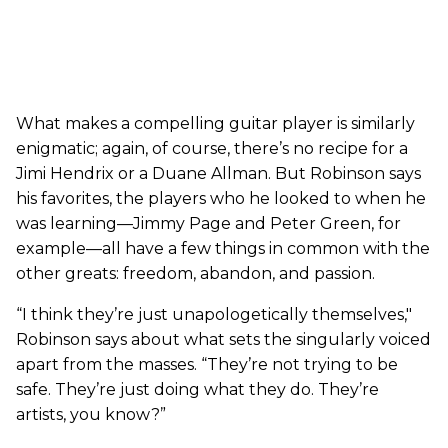
What makes a compelling guitar player is similarly
enigmatic; again, of course, there’s no recipe for a
Jimi Hendrix or a Duane Allman. But Robinson says
his favorites, the players who he looked to when he
was learning—Jimmy Page and Peter Green, for
example—all have a few things in common with the
other greats: freedom, abandon, and passion.
“I think they’re just unapologetically themselves,"
Robinson says about what sets the singularly voiced
apart from the masses. “They’re not trying to be
safe. They’re just doing what they do. They’re
artists, you know?”