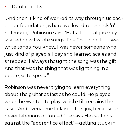
Dunlop picks
“And then it kind of worked its way through us back
to our foundation, where we loved roots rock ’n’
roll music,” Robinson says. “But all of that journey
shaped how I wrote songs. The first thing I did was
write songs. You know, I was never someone who
just kind of played all day and learned scales and
shredded. I always thought the song was the gift.
And that was the thing that was lightning in a
bottle, so to speak.”
Robinson was never trying to learn everything
about the guitar as fast as he could. He played
when he wanted to play, which still remains the
case. “And every time I play it, I feel joy, because it’s
never laborious or forced,” he says. He cautions
against the “apprentice effect”—getting stuck in