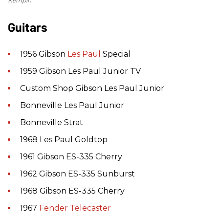
Kempin
Guitars
1956 Gibson
Les Paul
Special
1959 Gibson Les Paul Junior TV
Custom Shop Gibson Les Paul Junior
Bonneville Les Paul Junior
Bonneville Strat
1968 Les Paul Goldtop
1961 Gibson ES-335 Cherry
1962 Gibson ES-335 Sunburst
1968 Gibson ES-335 Cherry
1967
Fender
Telecaster