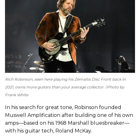
Rich Robinson, seen here playing his Zemaitis Disc Front back in
2021, owns more guitars than your average collector.
Photo by
Frank White
In his search for great tone, Robinson founded
Muswell Amplification after building one of his own
amps—based on his 1968 Marshall bluesbreaker—
with his guitar tech, Roland McKay.