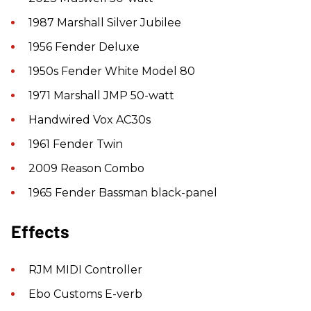
1987 Marshall Silver Jubilee
1956 Fender Deluxe
1950s Fender White Model 80
1971 Marshall JMP 50-watt
Handwired Vox AC30s
1961 Fender Twin
2009 Reason Combo
1965 Fender Bassman black-panel
Effects
RJM MIDI Controller
Ebo Customs E-verb