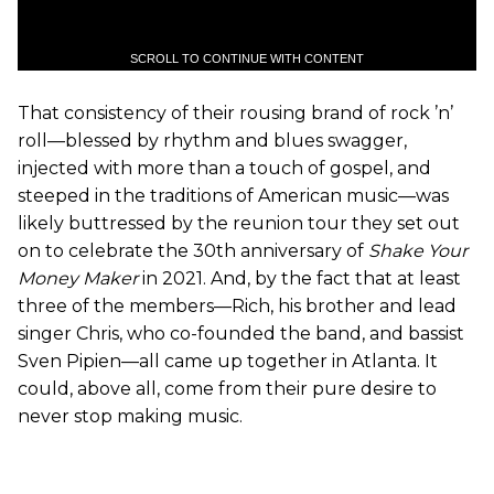
SCROLL TO CONTINUE WITH CONTENT
That consistency of their rousing brand of rock ’n’
roll—blessed by rhythm and blues swagger,
injected with more than a touch of gospel, and
steeped in the traditions of American music—was
likely buttressed by the reunion tour they set out
on to celebrate the 30th anniversary of
Shake Your
Money Maker
in 2021. And, by the fact that at least
three of the members—Rich, his brother and lead
singer Chris, who co-founded the band, and bassist
Sven Pipien—all came up together in Atlanta. It
could, above all, come from their pure desire to
never stop making music.