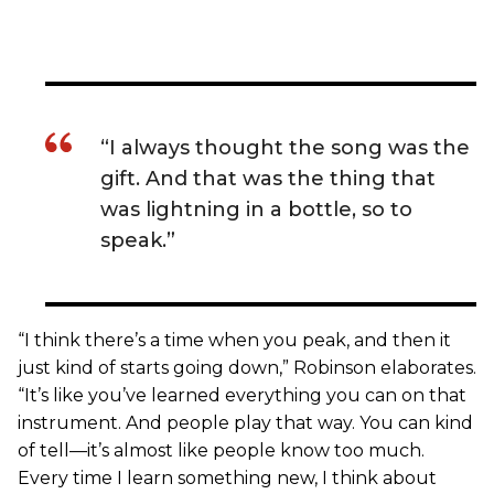
“I always thought the song was the
gift. And that was the thing that
was lightning in a bottle, so to
speak.”
“I think there’s a time when you peak, and then it
just kind of starts going down,” Robinson elaborates.
“It’s like you’ve learned everything you can on that
instrument. And people play that way. You can kind
of tell—it’s almost like people know too much.
Every time I learn something new, I think about