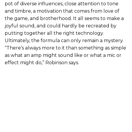
pot of diverse influences, close attention to tone
and timbre, a motivation that comes from love of
the game, and brotherhood. It all seems to make a
joyful sound, and could hardly be recreated by
putting together all the right technology.
Ultimately, the formula can only remain a mystery.
“There’s always more to it than something as simple
as what an amp might sound like or what a mic or
effect might do,” Robinson says.