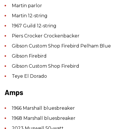
Martin parlor
Martin 12-string
1967 Guild 12-string
Piers Crocker Crockenbacker
Gibson Custom Shop Firebird Pelham Blue
Gibson Firebird
Gibson Custom Shop Firebird
Teye El Dorado
Amps
1966 Marshall bluesbreaker
1968 Marshall bluesbreaker
2023 Muswell 50-watt