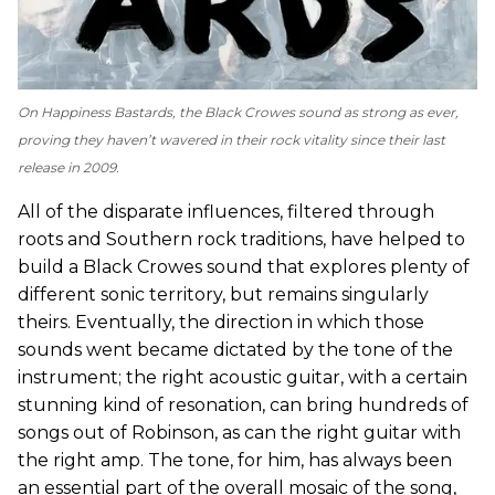
On
Happiness Bastards
, the Black Crowes sound as strong as ever,
proving they haven’t wavered in their rock vitality since their last
release in 2009.
All of the disparate influences, filtered through
roots and Southern rock traditions, have helped to
build a Black Crowes sound that explores plenty of
different sonic territory, but remains singularly
theirs. Eventually, the direction in which those
sounds went became dictated by the tone of the
instrument; the right acoustic guitar, with a certain
stunning kind of resonation, can bring hundreds of
songs out of Robinson, as can the right guitar with
the right amp. The tone, for him, has always been
an essential part of the overall mosaic of the song,