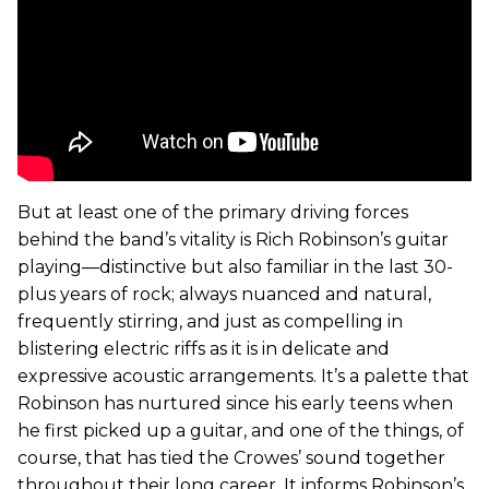
But at least one of the primary driving forces
behind the band’s vitality is Rich Robinson’s guitar
playing—distinctive but also familiar in the last 30-
plus years of rock; always nuanced and natural,
frequently stirring, and just as compelling in
blistering electric riffs as it is in delicate and
expressive acoustic arrangements. It’s a palette that
Robinson has nurtured since his early teens when
he first picked up a guitar, and one of the things, of
course, that has tied the Crowes’ sound together
throughout their long career. It informs Robinson’s