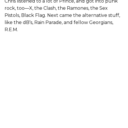
Chris listened to a lot of Prince, and got into punk
rock, too—X, the Clash, the Ramones, the Sex
Pistols, Black Flag. Next came the alternative stuff,
like the dB’s, Rain Parade, and fellow Georgians,
R.E.M.