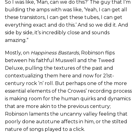
So I was like, ‘Man, can we do this?’ The guy that I’m
building the amps with was like, ‘Yeah, I can get all
these transistors, I can get these tubes, I can get
everything exact and do this.’ And so we did it. And
side by side, it’s incredibly close and sounds
amazing.”
Mostly, on
Happiness Bastards
, Robinson flips
between his faithful Muswell and the Tweed
Deluxe, pulling the textures of the past and
contextualizing them here and now for 21st-
century rock ’n’ roll. But perhaps one of the more
essential elements of the Crowes’ recording process
is making room for the human quirks and dynamics
that are more akin to the previous century;
Robinson laments the uncanny valley feeling that
poorly done autotune affects in him, or the stilted
nature of songs played to a click.