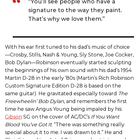
“You’ll see people who have a
signature to the way they paint.
That’s why we love them.”
With his ear first tuned to his dad’s music of choice
—Crosby, Stills, Nash & Young, Sly Stone, Joe Cocker,
Bob Dylan—Robinson eventually started sculpting
the beginnings of his own sound with his dad’s 1954
Martin D-28 in the early ’80s (Martin’s Rich Robinson
Custom Signature Edition D-28 is based on the
same guitar). He gravitated especially toward
The
Freewheelin’ Bob Dylan
, and remembers the first
time he saw Angus Young being impaled by his
Gibson
SG on the cover of AC/DC’s
If You Want
Blood You’ve Got It
: “There was something really
special about it to me. I was drawn to it.” He and