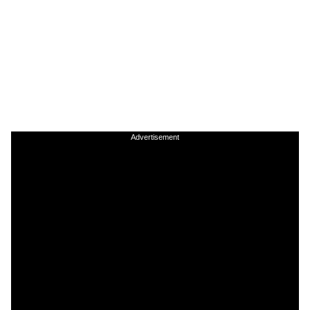
Advertisement