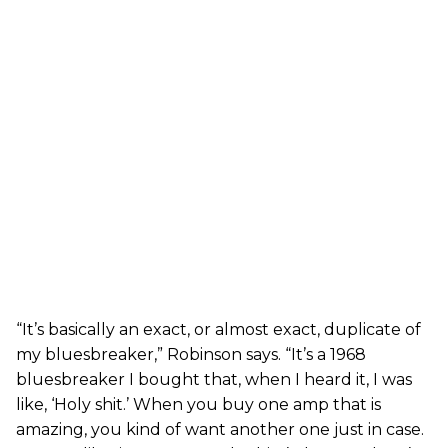
“It’s basically an exact, or almost exact, duplicate of
my bluesbreaker,” Robinson says. “It’s a 1968
bluesbreaker I bought that, when I heard it, I was
like, ‘Holy shit.’ When you buy one amp that is
amazing, you kind of want another one just in case.