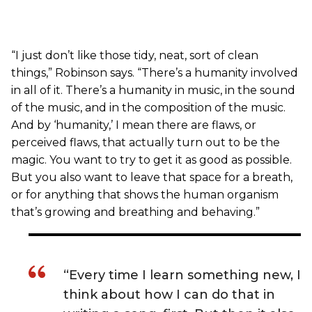
“I just don’t like those tidy, neat, sort of clean
things,” Robinson says. “There’s a humanity involved
in all of it. There’s a humanity in music, in the sound
of the music, and in the composition of the music.
And by ‘humanity,’ I mean there are flaws, or
perceived flaws, that actually turn out to be the
magic. You want to try to get it as good as possible.
But you also want to leave that space for a breath,
or for anything that shows the human organism
that’s growing and breathing and behaving.”
“Every time I learn something new, I
think about how I can do that in