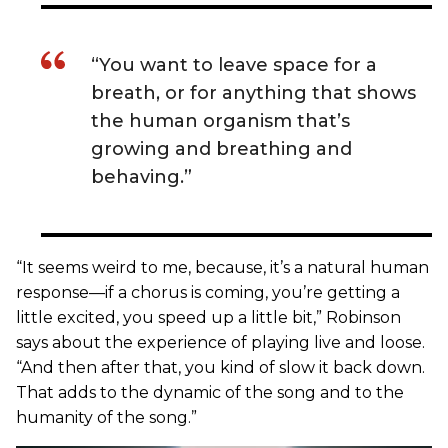
“You want to leave space for a
breath, or for anything that shows
the human organism that’s
growing and breathing and
behaving.”
“It seems weird to me, because, it’s a natural human
response—if a chorus is coming, you’re getting a
little excited, you speed up a little bit,” Robinson
says about the experience of playing live and loose.
“And then after that, you kind of slow it back down.
That adds to the dynamic of the song and to the
humanity of the song.”