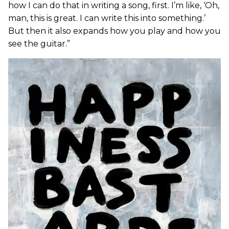
how I can do that in writing a song, first. I’m like, ‘Oh,
man, this is great. I can write this into something.’
But then it also expands how you play and how you
see the guitar.”