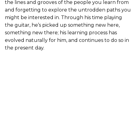
the lines and grooves of the people you learn from
and forgetting to explore the untrodden paths you
might be interested in. Through his time playing
the guitar, he’s picked up something new here,
something new there; his learning process has
evolved naturally for him, and continues to do so in
the present day.