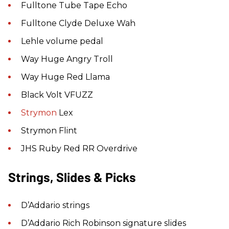
Fulltone Tube Tape Echo
Fulltone Clyde Deluxe Wah
Lehle volume pedal
Way Huge Angry Troll
Way Huge Red Llama
Black Volt VFUZZ
Strymon
Lex
Strymon Flint
JHS Ruby Red RR Overdrive
Strings, Slides & Picks
D’Addario strings
D’Addario Rich Robinson signature slides