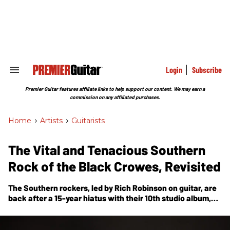
Skip
to
content
e
ch
ion
gation
Login
Subscribe
Search
&
Section
Premier Guitar features affiliate links to help support our content. We may earn a
Navigation
commission on any affiliated purchases.
Home
>
Artists
>
Guitarists
The Vital and Tenacious Southern
Rock of the Black Crowes, Revisited
The Southern rockers, led by Rich Robinson on guitar, are
back after a 15-year hiatus with their 10th studio album,
Happiness Bastards
.