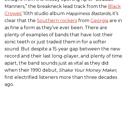
Manners,” the breakneck lead track from the
Black
Crowes’
10th studio album
Happiness Bastards
, it’s
clear that the
Southern rockers
from
Georgia
are in
as fine a form as they’ve ever been. There are
plenty of examples of bands that have lost their
sonic teeth or just traded them in for a softer
sound. But despite a 15-year gap between the new
record and their last long-player, and plenty of time
apart, the band sounds just as vital as they did
when their 1990 debut,
Shake Your Money Maker
,
first electrified listeners more than three decades
ago.