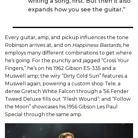
writing a song, first. But then it also
expands how you see the guitar.”
Every guitar, amp, and pickup influences the tone
Robinson arrives at, and on
Happiness Bastards
, he
employs many different combinations to get where
he’s going. For the punchy and jagged “Cross Your
Fingers,” he’s on his 1962 Gibson ES-335 and a
Muswell amp; the wiry “Dirty Cold Sun” features a
Muswell again, powering a custom shop Tele; a
dense Gretsch White Falcon through a ’56 Fender
Tweed Deluxe fills out “Flesh Wound”; and “Follow
the Moon” showcases his 1956 Gibson Les Paul
Special through the same amp.