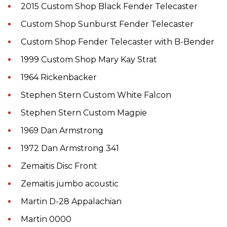
2015 Custom Shop Black Fender Telecaster
Custom Shop Sunburst Fender Telecaster
Custom Shop Fender Telecaster with B-Bender
1999 Custom Shop Mary Kay Strat
1964 Rickenbacker
Stephen Stern Custom White Falcon
Stephen Stern Custom Magpie
1969 Dan Armstrong
1972 Dan Armstrong 341
Zemaitis Disc Front
Zemaitis jumbo acoustic
Martin D-28 Appalachian
Martin 0000