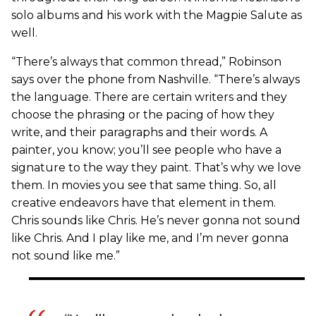
solo albums and his work with the Magpie Salute as
well.
“There’s always that common thread,” Robinson
says over the phone from Nashville. “There’s always
the language. There are certain writers and they
choose the phrasing or the pacing of how they
write, and their paragraphs and their words. A
painter, you know; you’ll see people who have a
signature to the way they paint. That’s why we love
them. In movies you see that same thing. So, all
creative endeavors have that element in them.
Chris sounds like Chris. He’s never gonna not sound
like Chris. And I play like me, and I’m never gonna
not sound like me.”