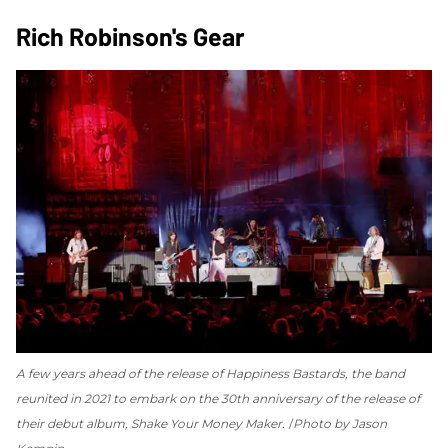
Rich Robinson's Gear
A few years ahead of the release of
Happiness Bastards
, the band
reunited in 2021 to embark on the 30th anniversary of the release of
their debut album,
Shake Your Money Maker
.
Photo by Jason