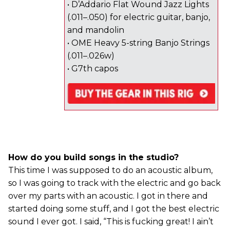
• D’Addario Flat Wound Jazz Lights
(.011–.050) for electric guitar, banjo,
and mandolin
• OME Heavy 5-string Banjo Strings
(.011–.026w)
• G7th capos
How do you build songs in the studio?
This time I was supposed to do an acoustic album,
so I was going to track with the electric and go back
over my parts with an acoustic. I got in there and
started doing some stuff, and I got the best electric
sound I ever got. I said, “This is fucking great! I ain’t