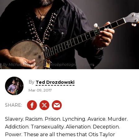
By Michael Weintrob/weintrobphotography.com
By
Ted Drozdowski
Mar 09, 2017
Slavery. Racism. Prison. Lynching. Avarice. Murder.
Addiction. Transexuality. Alienation. Deception.
Power. These are all themes that Otis Taylor