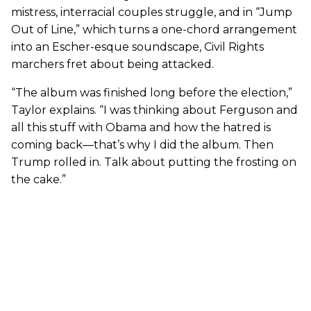
mistress, interracial couples struggle, and in “Jump
Out of Line,” which turns a one-chord arrangement
into an Escher-esque soundscape, Civil Rights
marchers fret about being attacked.
“The album was finished long before the election,”
Taylor explains. “I was thinking about Ferguson and
all this stuff with Obama and how the hatred is
coming back—that’s why I did the album. Then
Trump rolled in. Talk about putting the frosting on
the cake.”