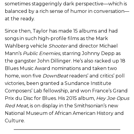
sometimes staggeringly dark perspective—which is
balanced by a rich sense of humor in conversation—
at the ready.
Since then, Taylor has made 15 albums and had
songs in such high-profile films as the Mark
Wahlberg vehicle
Shooter
and director Michael
Mann’s
Public Enemies
, starring Johnny Depp as
the gangster John Dillinger. He’s also racked up 18
Blues Music Award nominations and taken two
home, won five
DownBeat
readers’ and critics’ poll
victories, been granted a Sundance Institute
Composers’ Lab fellowship, and won France’s Grand
Prix du Disc for Blues. His 2015 album,
Hey Joe Opus
Red Meat
, is on display in the Smithsonian’s new
National Museum of African American History and
Culture.