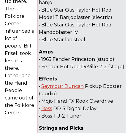
up there.
banjo
The
• Blue Star Otis Taylor Hot Rod
Folklore
Model T Banjoblaster (electric)
Center
• Blue Star Otis Taylor Hot Rod
influenced a
Mandoblaster IV
lot of
• Blue Star lap steel
people. Bill
Amps
Frisell took
• 1965 Fender Princeton (studio)
lessons
• Fender Hot Rod DeVille 212 (stage)
there.
Lothar and
Effects
the Hand
•
Seymour Duncan
Pickup Booster
People
(studio)
came out of
• Mojo Hand FX Rook Overdrive
the Folklore
•
Boss
DD-5 Digital Delay
Center.
• Boss TU-2 Tuner
Strings and Picks