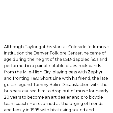
Although Taylor got his start at Colorado folk-music
institution the Denver Folklore Center, he came of
age during the height of the LSD-dappled ’60s and
performed in a pair of notable blues-rock bands
from the Mile-High City: playing bass with Zephyr
and fronting T&O Short Line with his friend, the late
guitar legend Tommy Bolin. Dissatisfaction with the
business caused him to drop out of music for nearly
20 years to become an art dealer and pro bicycle
team coach. He returned at the urging of friends
and family in 1995 with his striking sound and