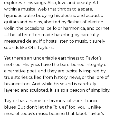
explores in his songs. Also, love and beauty. All
within a musical web that throbs to a spare,
hypnotic pulse buoying his electric and acoustic
guitars and banjos, abetted by flashes of electric
violin, the occasional cello or harmonica, and cornet
—the latter often made haunting by carefully
measured delay. If ghosts listen to music, it surely
sounds like Otis Taylor’s.
Yet there’s an undeniable earthiness to Taylor’s
method. His lyrics have the bare-boned integrity of
a narrative poet, and they are typically inspired by
true stories culled from history, news, or the lore of
his ancestors. And while his sound is carefully
layered and sculpted, it is also a beacon of simplicity.
Taylor has a name for his musical vision: trance
blues. But don’t let the “blues” fool you. Unlike
most of today’s music bearing that label, Taylor’s