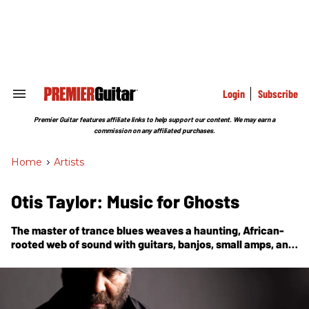
Skip
to
content
e
ch
ion
gation
Login
Subscribe
Search
&
Section
Premier Guitar features affiliate links to help support our content. We may earn a
Navigation
commission on any affiliated purchases.
Home
>
Artists
Otis Taylor: Music for Ghosts
The master of trance blues weaves a haunting, African-
rooted web of sound with guitars, banjos, small amps, and
digital delay on the bold, racially charged new album,
Fantasizing About Being Black.