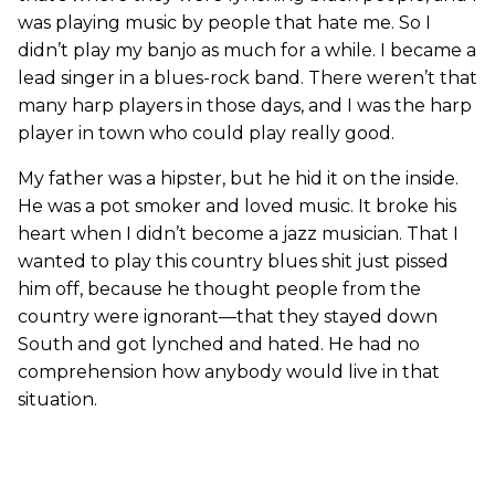
was playing music by people that hate me. So I
didn’t play my banjo as much for a while. I became a
lead singer in a blues-rock band. There weren’t that
many harp players in those days, and I was the harp
player in town who could play really good.
My father was a hipster, but he hid it on the inside.
He was a pot smoker and loved music. It broke his
heart when I didn’t become a jazz musician. That I
wanted to play this country blues shit just pissed
him off, because he thought people from the
country were ignorant—that they stayed down
South and got lynched and hated. He had no
comprehension how anybody would live in that
situation.