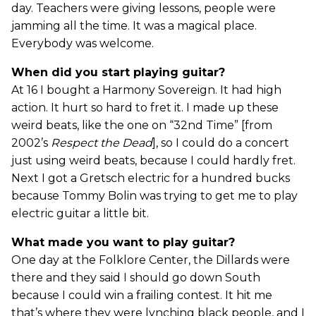
day. Teachers were giving lessons, people were
jamming all the time. It was a magical place.
Everybody was welcome.
When did you start playing guitar?
At 16 I bought a Harmony Sovereign. It had high
action. It hurt so hard to fret it. I made up these
weird beats, like the one on “32nd Time” [from
2002’s
Respect the Dead
], so I could do a concert
just using weird beats, because I could hardly fret.
Next I got a Gretsch electric for a hundred bucks
because Tommy Bolin was trying to get me to play
electric guitar a little bit.
What made you want to play guitar?
One day at the Folklore Center, the Dillards were
there and they said I should go down South
because I could win a frailing contest. It hit me
that’s where they were lynching black people, and I