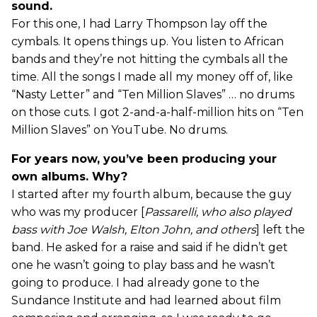
sound.
For this one, I had Larry Thompson lay off the
cymbals. It opens things up. You listen to African
bands and they’re not hitting the cymbals all the
time. All the songs I made all my money off of, like
“Nasty Letter” and “Ten Million Slaves” … no drums
on those cuts. I got 2-and-a-half-million hits on “Ten
Million Slaves” on YouTube. No drums.
For years now, you’ve been producing your
own albums. Why?
I started after my fourth album, because the guy
who was my producer [
Passarelli, who also played
bass with Joe Walsh, Elton John, and others
] left the
band. He asked for a raise and said if he didn’t get
one he wasn’t going to play bass and he wasn’t
going to produce. I had already gone to the
Sundance Institute and had learned about film