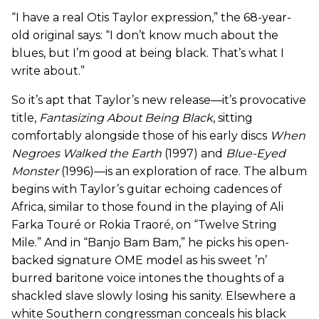
“I have a real Otis Taylor expression,” the 68-year-
old original says: “I don’t know much about the
blues, but I’m good at being black. That’s what I
write about.”
So it’s apt that Taylor’s new release—it’s provocative
title,
Fantasizing About Being Black
, sitting
comfortably alongside those of his early discs
When
Negroes Walked the Earth
(1997) and
Blue-Eyed
Monster
(1996)—is an exploration of race. The album
begins with Taylor’s guitar echoing cadences of
Africa, similar to those found in the playing of Ali
Farka Touré or Rokia Traoré, on “Twelve String
Mile.” And in “Banjo Bam Bam,” he picks his open-
backed signature OME model as his sweet ’n’
burred baritone voice intones the thoughts of a
shackled slave slowly losing his sanity. Elsewhere a
white Southern congressman conceals his black