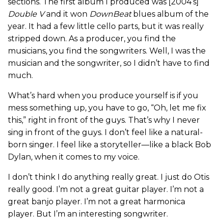
sections. The first album I produced was [2004’s]
Double V
and it won
DownBeat
blues album of the
year. It had a few little cello parts, but it was really
stripped down. As a producer, you find the
musicians, you find the songwriters. Well, I was the
musician and the songwriter, so I didn’t have to find
much.
What’s hard when you produce yourself is if you
mess something up, you have to go, “Oh, let me fix
this,” right in front of the guys. That’s why I never
sing in front of the guys. I don’t feel like a natural-
born singer. I feel like a storyteller—like a black Bob
Dylan, when it comes to my voice.
I don’t think I do anything really great. I just do Otis
really good. I’m not a great guitar player. I’m not a
great banjo player. I’m not a great harmonica
player. But I’m an interesting songwriter.