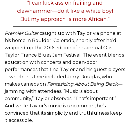
“I can kick ass on frailing and
clawhammer—do it like a white boy!
But my approach is more African.”
Premier Guitar
caught up with Taylor via phone at
his home in Boulder, Colorado, shortly after he’d
wrapped up the 2016 edition of his annual Otis
Taylor Trance Blues Jam Festival. The event blends
education with concerts and open-door
performances that find Taylor and his guest players
—which this time included Jerry Douglas, who
makes cameos on
Fantasizing About Being Black
—
jamming with attendees. “Music is about
community,” Taylor observes. “That’s important.”
And while Taylor’s music is uncommon, he’s
convinced that its simplicity and truthfulness keep
it accessible.