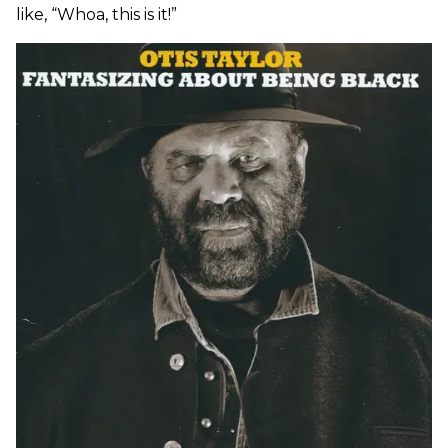
like, “Whoa, this is it!”