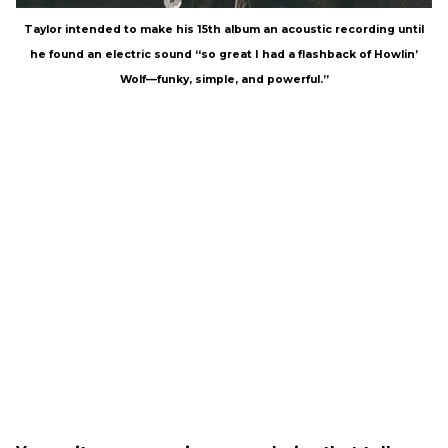
Taylor intended to make his 15th album an acoustic recording until
he found an electric sound “so great I had a flashback of Howlin’
Wolf—funky, simple, and powerful.”