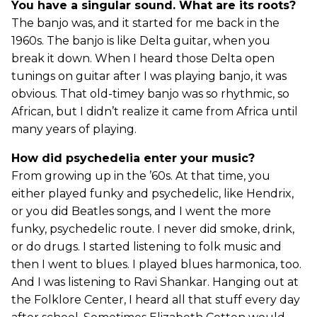
You have a singular sound. What are its roots?
The banjo was, and it started for me back in the
1960s. The banjo is like Delta guitar, when you
break it down. When I heard those Delta open
tunings on guitar after I was playing banjo, it was
obvious. That old-timey banjo was so rhythmic, so
African, but I didn’t realize it came from Africa until
many years of playing.
How did psychedelia enter your music?
From growing up in the ’60s. At that time, you
either played funky and psychedelic, like Hendrix,
or you did Beatles songs, and I went the more
funky, psychedelic route. I never did smoke, drink,
or do drugs. I started listening to folk music and
then I went to blues. I played blues harmonica, too.
And I was listening to Ravi Shankar. Hanging out at
the Folklore Center, I heard all that stuff every day