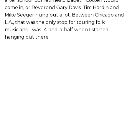
after school. Sometimes Elizabeth Cotten would
come in, or Reverend Gary Davis. Tim Hardin and
Mike Seeger hung out a lot. Between Chicago and
L.A., that was the only stop for touring folk
musicians. I was 14-and-a-half when I started
hanging out there.