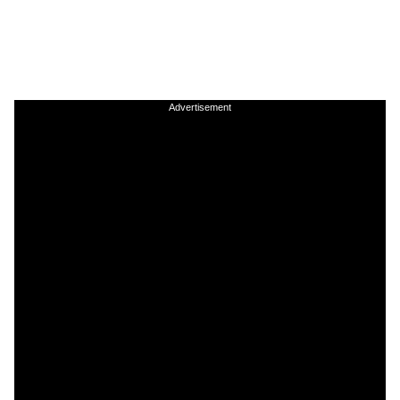
Advertisement