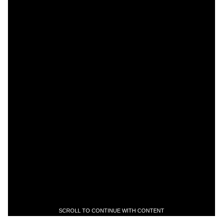
SCROLL TO CONTINUE WITH CONTENT