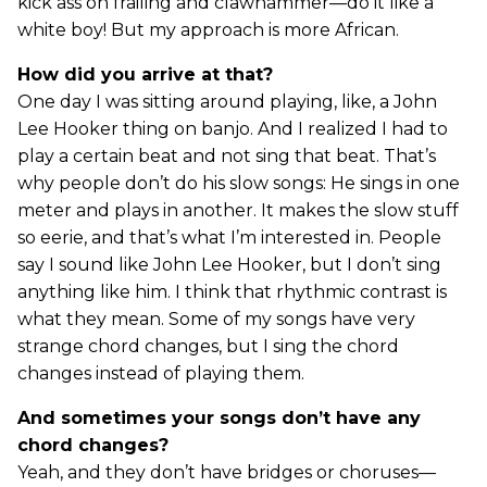
kick ass on frailing and clawhammer—do it like a
white boy! But my approach is more African.
How did you arrive at that?
One day I was sitting around playing, like, a John
Lee Hooker thing on banjo. And I realized I had to
play a certain beat and not sing that beat. That’s
why people don’t do his slow songs: He sings in one
meter and plays in another. It makes the slow stuff
so eerie, and that’s what I’m interested in. People
say I sound like John Lee Hooker, but I don’t sing
anything like him. I think that rhythmic contrast is
what they mean. Some of my songs have very
strange chord changes, but I sing the chord
changes instead of playing them.
And sometimes your songs don’t have any
chord changes?
Yeah, and they don’t have bridges or choruses—