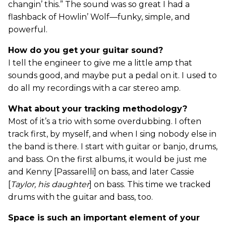
changin’ this.” The sound was so great I had a
flashback of Howlin’ Wolf—funky, simple, and
powerful.
How do you get your guitar sound?
I tell the engineer to give me a little amp that
sounds good, and maybe put a pedal on it. I used to
do all my recordings with a car stereo amp.
What about your tracking methodology?
Most of it’s a trio with some overdubbing. I often
track first, by myself, and when I sing nobody else in
the band is there. I start with guitar or banjo, drums,
and bass. On the first albums, it would be just me
and Kenny [Passarelli] on bass, and later Cassie
[
Taylor, his daughter
] on bass. This time we tracked
drums with the guitar and bass, too.
Space is such an important element of your