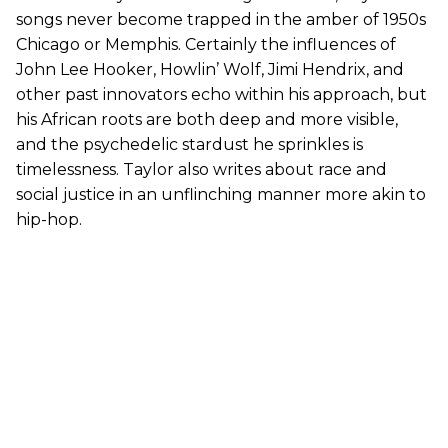
songs never become trapped in the amber of 1950s
Chicago or Memphis. Certainly the influences of
John Lee Hooker, Howlin’ Wolf, Jimi Hendrix, and
other past innovators echo within his approach, but
his African roots are both deep and more visible,
and the psychedelic stardust he sprinkles is
timelessness. Taylor also writes about race and
social justice in an unflinching manner more akin to
hip-hop.