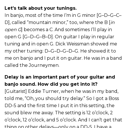
Let’s talk about your tunings.
In banjo, most of the time I’m in G minor [G–D–G–C–
D], called “mountain minor,” too, where the B [
in
open G
] becomes a C. And sometimes I’ll play in
open G [G–D–G–B–D]. On guitar I play in regular
tuning and in open G. Dick Weissman showed me
my other tuning: D–G–D–G–D–G. He showed it to
me on banjo and I put it on guitar. He was in a band
called the Journeymen.
Delay is an important part of your guitar and
banjo sound. How did you get into it?
[Guitarist] Eddie Turner, when he was in my band,
told me, “Oh, you should try delay.” So I got a Boss
DD-5 and the first time I put it in this setting, the
sound blew me away. The setting is 12 o’clock, 2
o’clock, 12 o’clock, and 5 o’clock. And I can’t get that
thing on other delays—only on a DD-5. I have a