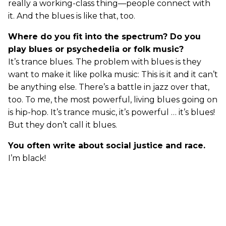
really a working-class thing—people connect with
it. And the blues is like that, too.
Where do you fit into the spectrum? Do you
play blues or psychedelia or folk music?
It’s trance blues. The problem with blues is they
want to make it like polka music: This is it and it can’t
be anything else. There’s a battle in jazz over that,
too. To me, the most powerful, living blues going on
is hip-hop. It’s trance music, it’s powerful … it’s blues!
But they don’t call it blues.
You often write about social justice and race.
I’m black!