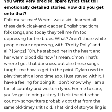
You write very precise, spare lyrics that tell
emotionally detailed stories. How did you get
onto that?
Folk music, man! When I was a kid I learned all
these dark cloak-and-dagger English traditional
folk songs, and today they tell me I’m too
depressing for the blues. What? Aren’t those white
people more depressing, with “Pretty Polly” and
all? [
Sings:
] “Oh, he stabbed her in the heart and
her warm blood did flow.” I mean, c’mon. That’s
where I get that darkness, but also those songs
taught me how to get to the point. Dylan used to
play that shit a long time ago. I just stayed with it. I
have a feeling for doing it. I don’t know why. I am a
fan of country and western lyrics. For me to care,
you’ve got to bring a story. I think the old-school
country songwriters probably got that from the
same old-timey shit I did. That kind of storytelling is