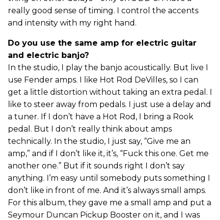
really good sense of timing. I control the accents
and intensity with my right hand.
Do you use the same amp for electric guitar
and electric banjo?
In the studio, I play the banjo acoustically. But live I
use Fender amps. I like Hot Rod DeVilles, so I can
get a little distortion without taking an extra pedal. I
like to steer away from pedals. I just use a delay and
a tuner. If I don’t have a Hot Rod, I bring a Rook
pedal. But I don’t really think about amps
technically. In the studio, I just say, “Give me an
amp,” and if I don’t like it, it’s, “Fuck this one. Get me
another one.” But if it sounds right I don’t say
anything. I’m easy until somebody puts something I
don’t like in front of me. And it’s always small amps.
For this album, they gave me a small amp and put a
Seymour Duncan Pickup Booster on it, and I was