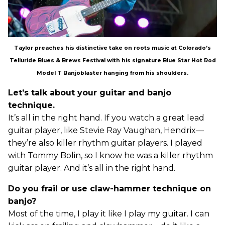
Taylor preaches his distinctive take on roots music at Colorado’s
Telluride Blues & Brews Festival with his signature Blue Star Hot Rod
Model T Banjoblaster hanging from his shoulders.
Let’s talk about your guitar and banjo
technique.
It’s all in the right hand. If you watch a great lead
guitar player, like Stevie Ray Vaughan, Hendrix—
they’re also killer rhythm guitar players. I played
with Tommy Bolin, so I know he was a killer rhythm
guitar player. And it’s all in the right hand.
Do you frail or use claw-hammer technique on
banjo?
Most of the time, I play it like I play my guitar. I can