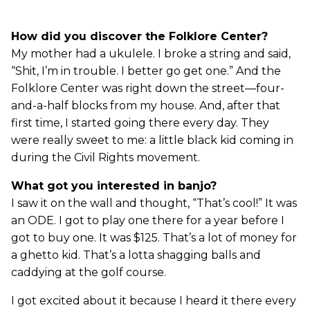
How did you discover the Folklore Center?
My mother had a ukulele. I broke a string and said,
“Shit, I’m in trouble. I better go get one.” And the
Folklore Center was right down the street—four-
and-a-half blocks from my house. And, after that
first time, I started going there every day. They
were really sweet to me: a little black kid coming in
during the Civil Rights movement.
What got you interested in banjo?
I saw it on the wall and thought, “That’s cool!” It was
an ODE. I got to play one there for a year before I
got to buy one. It was $125. That’s a lot of money for
a ghetto kid. That’s a lotta shagging balls and
caddying at the golf course.
I got excited about it because I heard it there every