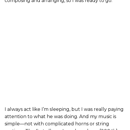
composing and arranging, so I was ready to go.
I always act like I’m sleeping, but I was really paying
attention to what he was doing. And my music is
simple—not with complicated horns or string