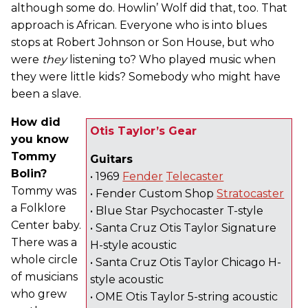
although some do. Howlin’ Wolf did that, too. That
approach is African. Everyone who is into blues
stops at Robert Johnson or Son House, but who
were
they
listening to? Who played music when
they were little kids? Somebody who might have
been a slave.
How did
Otis Taylor’s Gear
you know
Tommy
Guitars
Bolin?
• 1969
Fender
Telecaster
Tommy was
• Fender Custom Shop
Stratocaster
a Folklore
• Blue Star Psychocaster T-style
Center baby.
• Santa Cruz Otis Taylor Signature
There was a
H-style acoustic
whole circle
• Santa Cruz Otis Taylor Chicago H-
of musicians
style acoustic
who grew
• OME Otis Taylor 5-string acoustic