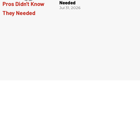
Needed
Jul 31, 2026