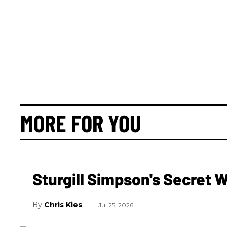
MORE FOR YOU
Sturgill Simpson's Secret
Chris Kies
Jul 25, 2026