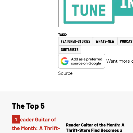
FEATURED-STORIES
WHATS-NEW
PODCAS
GUITARISTS
Want more of
Source.
The Top 5
Reader Guitar of the Month: A
Thrift-Store Find Becomes a