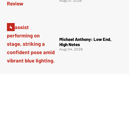
Aug 01, 2026
Michael Anthony: Low End,
High Notes
Aug 04, 2026