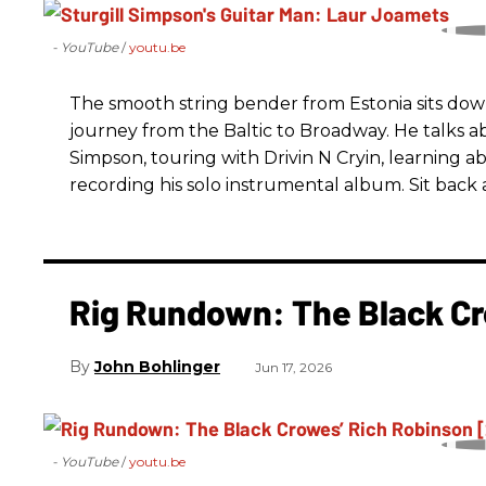
- YouTube
youtu.be
The smooth string bender from Estonia sits dow
journey from the Baltic to Broadway. He talks a
Simpson, touring with Drivin N Cryin, learning a
recording his solo instrumental album. Sit back a
Rig Rundown: The Black Cr
John Bohlinger
Jun 17, 2026
- YouTube
youtu.be