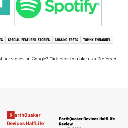
TS
SPECIAL-FEATURED-STORIES
CHASING-FRETS
TOMMY-EMMANUEL
 our stories on Google? Click here to make us a Preferred
EarthQuaker Devices HalfLife
Review