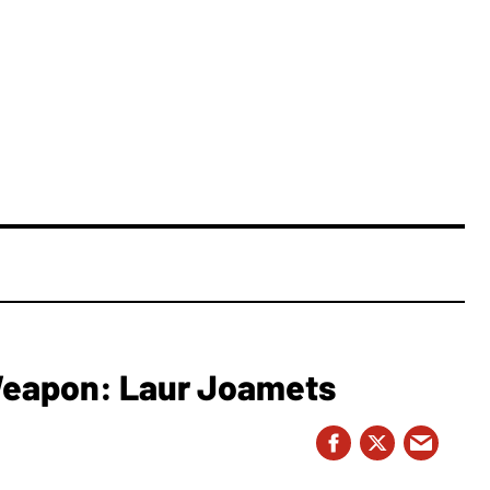
 Weapon: Laur Joamets