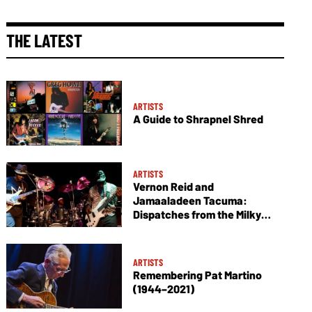
THE LATEST
ARTISTS
A Guide to Shrapnel Shred
ARTISTS
Vernon Reid and
Jamaaladeen Tacuma:
Dispatches from the Milky
Way
ARTISTS
Remembering Pat Martino
(1944–2021)