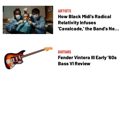
ARTISTS
How Black Midi’s Radical
Relativity Infuses
'Cavalcade,' the Band’s New
Album
GUITARS
Fender Vintera III Early ’60s
Bass VI Review