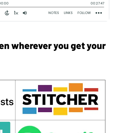
sten wherever you get your