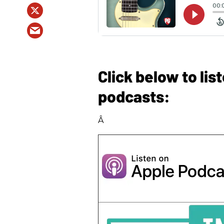
Click below to li
podcasts:
Â