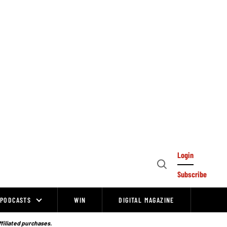
Login
Open
Subscribe
Search
PODCASTS
WIN
DIGITAL MAGAZINE
ffiliated purchases.