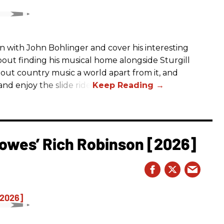
n with John Bohlinger and cover his interesting
bout finding his musical home alongside Sturgill
bout country music a world apart from it, and
nd enjoy the slide ride!
owes’ Rich Robinson [2026]