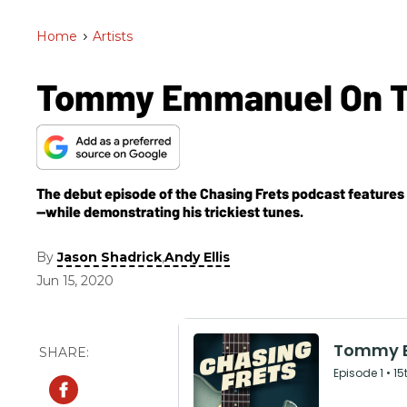
Home
>
Artists
Tommy Emmanuel On The
The debut episode of the Chasing Frets podcast features
—while demonstrating his trickiest tunes.
By
,
Jason Shadrick
Andy Ellis
Jun 15, 2020