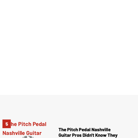
The Pitch Pedal Nashville
Guitar Pros Didn't Know They