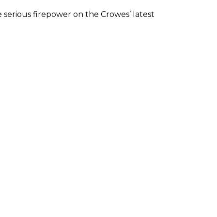
 serious firepower on the Crowes’ latest