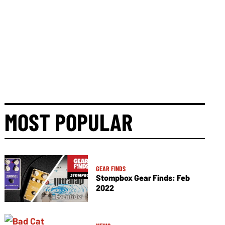
MOST POPULAR
GEAR FINDS
Stompbox Gear Finds: Feb
2022