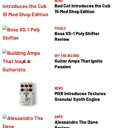
NEWS
Bad Cat Introduces the Cub
15 Mod Shop Edition
PEDALS
Boss XS-1 Poly Shifter
Review
OFF THE RECORD
Guitar Amps That Ignite
Passion
NEWS
MXR Introduces Textures
Granular Synth Engine
AMPS
Alessandro The Dane
Review