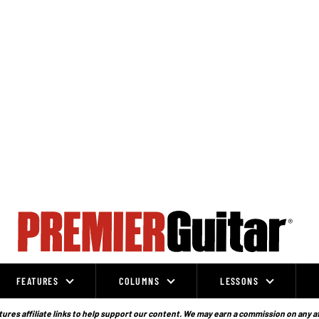
FEATURES
COLUMNS
LESSONS
ures affiliate links to help support our content. We may earn a commission on any a