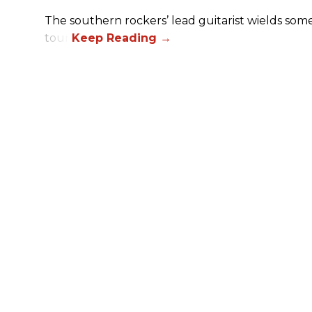
The southern rockers’ lead guitarist wields some
tour.