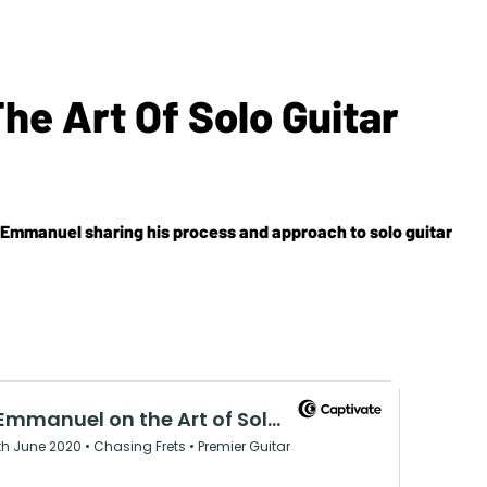
 Art Of Solo Guitar
 Emmanuel sharing his process and approach to solo guitar