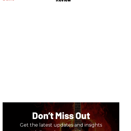
Don’t Miss Out
Get the latest updates and insights