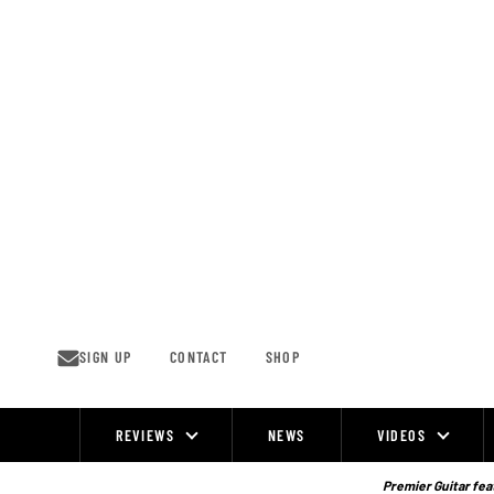
Skip
to
content
SIGN UP
CONTACT
SHOP
REVIEWS
NEWS
VIDEOS
Site
Navigation
Premier Guitar feat