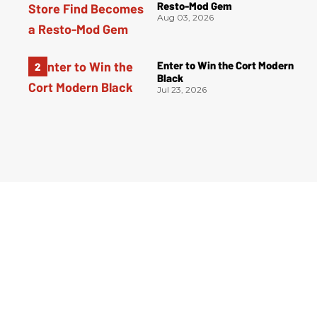
Resto-Mod Gem
Aug 03, 2026
Enter to Win the Cort Modern
Black
Jul 23, 2026