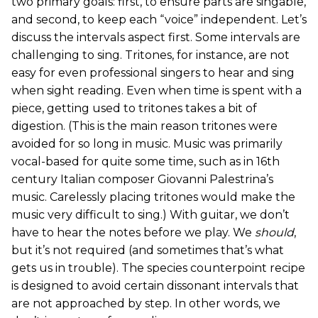
two primary goals: first, to ensure parts are singable,
and second, to keep each “voice” independent. Let’s
discuss the intervals aspect first. Some intervals are
challenging to sing. Tritones, for instance, are not
easy for even professional singers to hear and sing
when sight reading. Even when time is spent with a
piece, getting used to tritones takes a bit of
digestion. (This is the main reason tritones were
avoided for so long in music. Music was primarily
vocal-based for quite some time, such as in 16th
century Italian composer Giovanni Palestrina’s
music. Carelessly placing tritones would make the
music very difficult to sing.) With guitar, we don’t
have to hear the notes before we play. We
should
,
but it’s not required (and sometimes that’s what
gets us in trouble). The species counterpoint recipe
is designed to avoid certain dissonant intervals that
are not approached by step. In other words, we