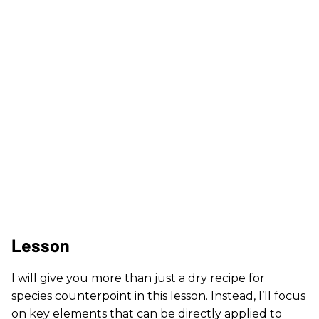
Lesson
I will give you more than just a dry recipe for
species counterpoint in this lesson. Instead, I’ll focus
on key elements that can be directly applied to