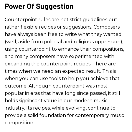
Power Of Suggestion
Counterpoint rules are not strict guidelines but
rather flexible recipes or suggestions. Composers
have always been free to write what they wanted
(well, aside from political and religious oppression),
using counterpoint to enhance their compositions,
and many composers have experimented with
expanding the counterpoint recipes. There are
times when we need an expected result. This is
when you can use tools to help you achieve that
outcome. Although counterpoint was most
popular in eras that have long since passed, it still
holds significant value in our modern music
industry. Its recipes, while evolving, continue to
provide a solid foundation for contemporary music
composition.