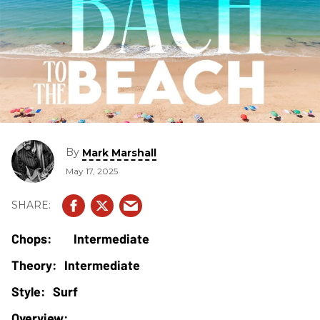
By
Mark Marshall
May 17, 2025
Intermediate
Intermediate
Surf