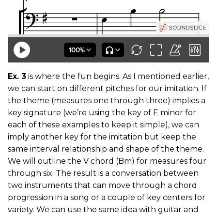
Ex. 3
is where the fun begins. As I mentioned earlier,
we can start on different pitches for our imitation. If
the theme (measures one through three) implies a
key signature (we’re using the key of E minor for
each of these examples to keep it simple), we can
imply another key for the imitation but keep the
same interval relationship and shape of the theme.
We will outline the V chord (Bm) for measures four
through six. The result is a conversation between
two instruments that can move through a chord
progression in a song or a couple of key centers for
variety. We can use the same idea with guitar and