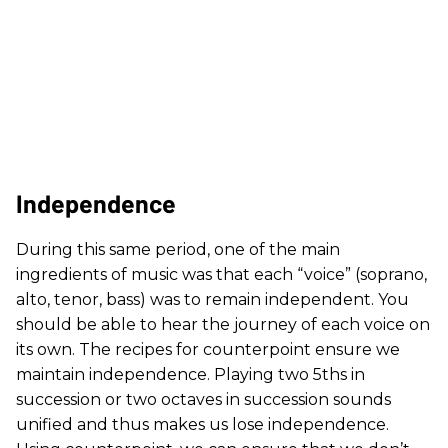
Independence
During this same period, one of the main
ingredients of music was that each “voice” (soprano,
alto, tenor, bass) was to remain independent. You
should be able to hear the journey of each voice on
its own. The recipes for counterpoint ensure we
maintain independence. Playing two 5ths in
succession or two octaves in succession sounds
unified and thus makes us lose independence.