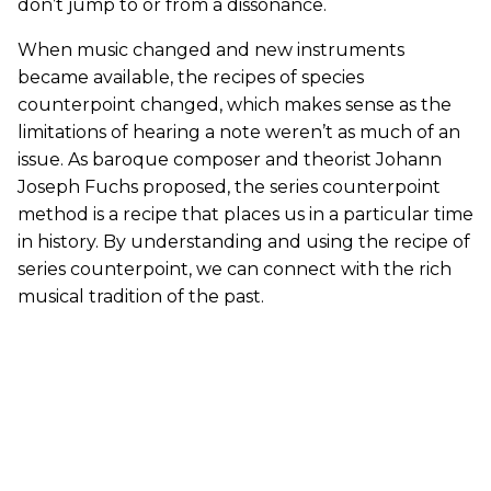
don’t jump to or from a dissonance.
When music changed and new instruments
became available, the recipes of species
counterpoint changed, which makes sense as the
limitations of hearing a note weren’t as much of an
issue. As baroque composer and theorist Johann
Joseph Fuchs proposed, the series counterpoint
method is a recipe that places us in a particular time
in history. By understanding and using the recipe of
series counterpoint, we can connect with the rich
musical tradition of the past.