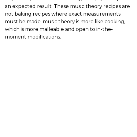
an expected result. These music theory recipes are
not baking recipes where exact measurements
must be made; music theory is more like cooking,
which is more malleable and open to in-the-
moment modifications.