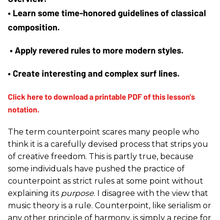
• 
Learn some time-honored guidelines of classical 
composition.
 • 
Apply revered rules to more modern styles.
•
 Create interesting and complex surf lines.
The term counterpoint scares many people who
think it is a carefully devised process that strips you
of creative freedom. This is partly true, because
some individuals have pushed the practice of
counterpoint as strict rules at some point without
explaining its
purpose
. I disagree with the view that
music theory is a rule. Counterpoint, like serialism or
any other principle of harmony, is simply a recipe for