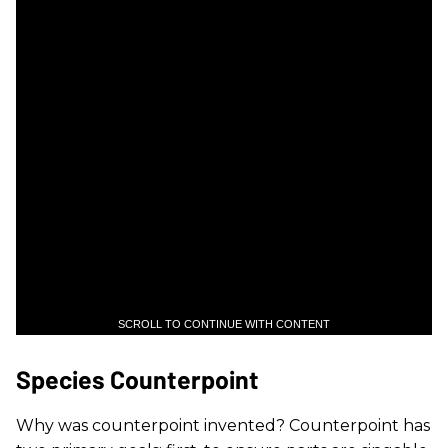
SCROLL TO CONTINUE WITH CONTENT
Species Counterpoint
Why was counterpoint invented? Counterpoint has