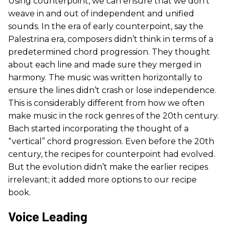
Using counterpoint, we can ensure that we don’t
weave in and out of independent and unified
sounds. In the era of early counterpoint, say the
Palestrina era, composers didn’t think in terms of a
predetermined chord progression. They thought
about each line and made sure they merged in
harmony. The music was written horizontally to
ensure the lines didn’t crash or lose independence.
This is considerably different from how we often
make music in the rock genres of the 20th century.
Bach started incorporating the thought of a
“vertical” chord progression. Even before the 20th
century, the recipes for counterpoint had evolved.
But the evolution didn’t make the earlier recipes
irrelevant; it added more options to our recipe
book.
Voice Leading