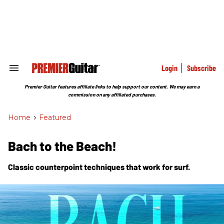
Skip
to
content
e
ch
ion
gation
Login
Subscribe
Search
&
Section
Premier Guitar features affiliate links to help support our content. We may earn a
Navigation
commission on any affiliated purchases.
Home
>
Featured
Bach to the Beach!
Classic counterpoint techniques that work for surf.