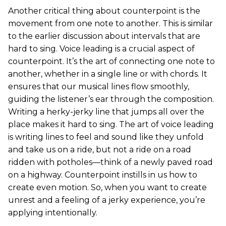
Another critical thing about counterpoint is the
movement from one note to another. This is similar
to the earlier discussion about intervals that are
hard to sing. Voice leading is a crucial aspect of
counterpoint. It’s the art of connecting one note to
another, whether in a single line or with chords. It
ensures that our musical lines flow smoothly,
guiding the listener’s ear through the composition.
Writing a herky-jerky line that jumps all over the
place makes it hard to sing. The art of voice leading
is writing lines to feel and sound like they unfold
and take us on a ride, but not a ride on a road
ridden with potholes—think of a newly paved road
on a highway. Counterpoint instills in us how to
create even motion. So, when you want to create
unrest and a feeling of a jerky experience, you’re
applying intentionally.