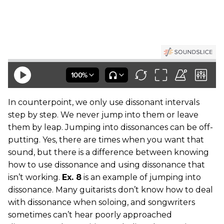
In counterpoint, we only use dissonant intervals
step by step. We never jump into them or leave
them by leap. Jumping into dissonances can be off-
putting. Yes, there are times when you want that
sound, but there is a difference between knowing
how to use dissonance and using dissonance that
isn’t working.
Ex. 8
is an example of jumping into
dissonance. Many guitarists don’t know how to deal
with dissonance when soloing, and songwriters
sometimes can’t hear poorly approached