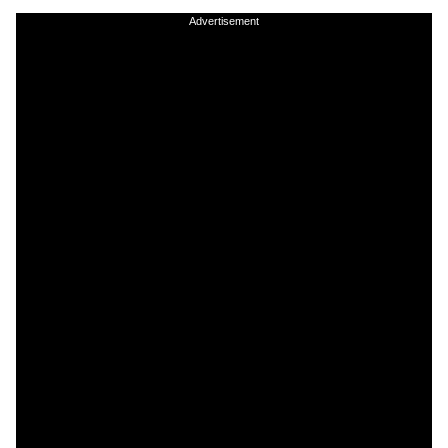
Advertisement