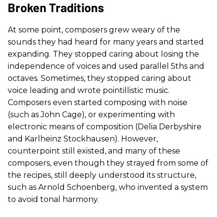
Broken Traditions
At some point, composers grew weary of the
sounds they had heard for many years and started
expanding. They stopped caring about losing the
independence of voices and used parallel 5ths and
octaves. Sometimes, they stopped caring about
voice leading and wrote pointillistic music.
Composers even started composing with noise
(such as John Cage), or experimenting with
electronic means of composition (Delia Derbyshire
and Karlheinz Stockhausen). However,
counterpoint still existed, and many of these
composers, even though they strayed from some of
the recipes, still deeply understood its structure,
such as Arnold Schoenberg, who invented a system
to avoid tonal harmony.