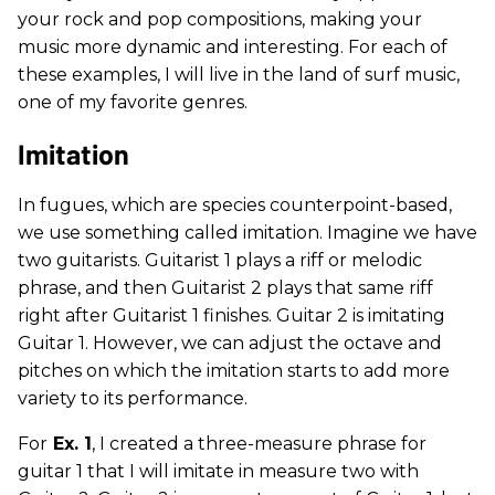
your rock and pop compositions, making your
music more dynamic and interesting. For each of
these examples, I will live in the land of surf music,
one of my favorite genres.
Imitation
In fugues, which are species counterpoint-based,
we use something called imitation. Imagine we have
two guitarists. Guitarist 1 plays a riff or melodic
phrase, and then Guitarist 2 plays that same riff
right after Guitarist 1 finishes. Guitar 2 is imitating
Guitar 1. However, we can adjust the octave and
pitches on which the imitation starts to add more
variety to its performance.
For
Ex. 1
, I created a three-measure phrase for
guitar 1 that I will imitate in measure two with