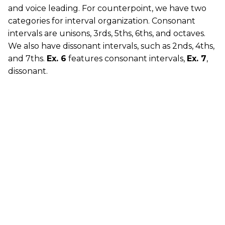
and voice leading. For counterpoint, we have two
categories for interval organization. Consonant
intervals are unisons, 3rds, 5ths, 6ths, and octaves.
We also have dissonant intervals, such as 2nds, 4ths,
and 7ths.
Ex. 6
features consonant intervals,
Ex. 7
,
dissonant.