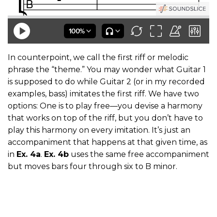
In counterpoint, we call the first riff or melodic
phrase the “theme.” You may wonder what Guitar 1
is supposed to do while Guitar 2 (or in my recorded
examples, bass) imitates the first riff. We have two
options: One is to play free—you devise a harmony
that works on top of the riff, but you don’t have to
play this harmony on every imitation. It’s just an
accompaniment that happens at that given time, as
in
Ex. 4a
.
Ex. 4b
uses the same free accompaniment
but moves bars four through six to B minor.