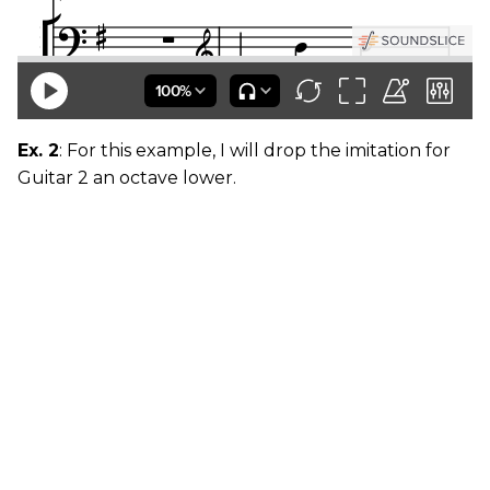
Ex. 2
: For this example, I will drop the imitation for
Guitar 2 an octave lower.