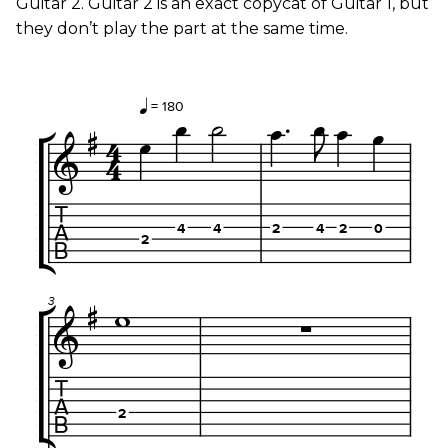
Guitar 2. Guitar 2 is an exact copycat of Guitar 1, but
they don’t play the part at the same time.