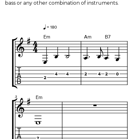
bass or any other combination of instruments.