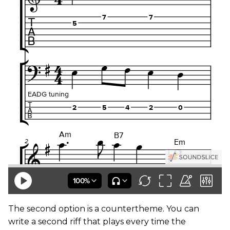
The second option is a countertheme. You can
write a second riff that plays every time the