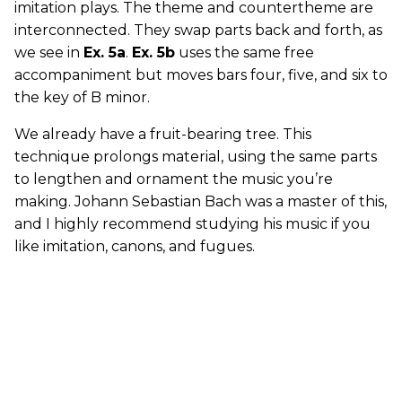
imitation plays. The theme and countertheme are
interconnected. They swap parts back and forth, as
we see in
Ex. 5a
.
Ex. 5b
uses the same free
accompaniment but moves bars four, five, and six to
the key of B minor.
We already have a fruit-bearing tree. This
technique prolongs material, using the same parts
to lengthen and ornament the music you’re
making. Johann Sebastian Bach was a master of this,
and I highly recommend studying his music if you
like imitation, canons, and fugues.