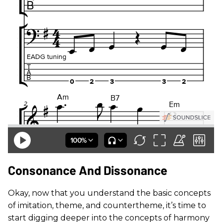
Consonance And Dissonance
Okay, now that you understand the basic concepts
of imitation, theme, and countertheme, it’s time to
start digging deeper into the concepts of harmony