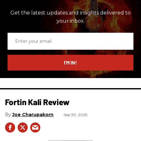
Get the latest updates and insights delivered to
your inbox.
Enter
your
email
I’M IN!
Fortin Kali Review
Joe Charupakorn
Sep 30, 2025