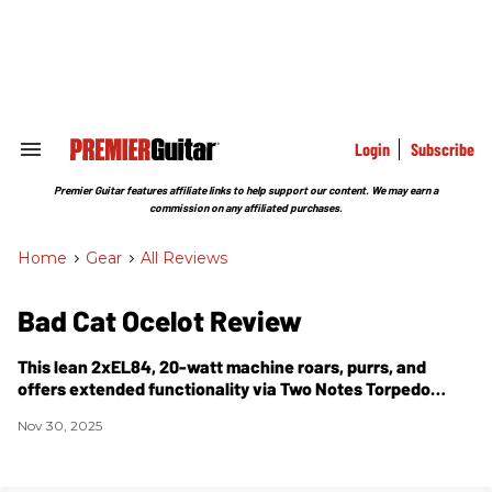
Skip
to
content
e
ch
ion
gation
Login
Subscribe
Search
&
Section
Premier Guitar features affiliate links to help support our content. We may earn a
Navigation
commission on any affiliated purchases.
Home
>
Gear
>
All Reviews
Bad Cat Ocelot Review
This lean 2xEL84, 20-watt machine roars, purrs, and
offers extended functionality via Two Notes Torpedo
DynIR technology.
Nov 30, 2025