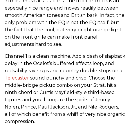
in most musical situations. The mid control has an
especially nice range and moves readily between
smooth American tones and British bark. In fact, the
only problem with the EQ is not the EQ itself, but
the fact that the cool, but very bright orange light
on the front grille can make front panel
adjustments hard to see.
Channel 1 is a clean machine. Add a dash of slapback
delay in the Ocelot’s buffered effects loop, and
rockabilly rave-ups and country double-stops on a
Telecaster
sound punchy and crisp. Choose the
middle-bridge pickup combo on your Strat, hit a
ninth chord or Curtis Mayfield-style third-based
figures and you’ll conjure the spirits of Jimmy
Nolen, Prince, Paul Jackson, Jr., and Nile Rodgers,
all of which benefit from a whiff of very nice organic
compression.