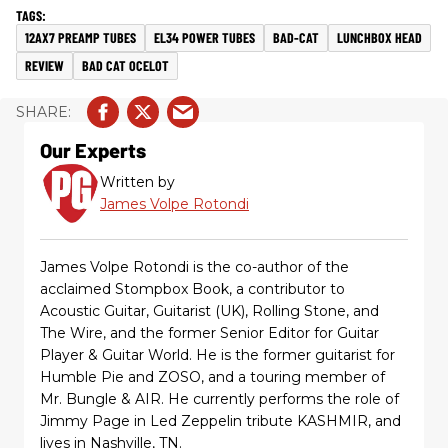
12AX7 PREAMP TUBES
EL34 POWER TUBES
BAD-CAT
LUNCHBOX HEAD
REVIEW
BAD CAT OCELOT
Our Experts
Written by
James Volpe Rotondi
James Volpe Rotondi is the co-author of the
acclaimed Stompbox Book, a contributor to
Acoustic Guitar, Guitarist (UK), Rolling Stone, and
The Wire, and the former Senior Editor for Guitar
Player & Guitar World. He is the former guitarist for
Humble Pie and ZOSO, and a touring member of
Mr. Bungle & AIR. He currently performs the role of
Jimmy Page in Led Zeppelin tribute KASHMIR, and
lives in Nashville, TN.