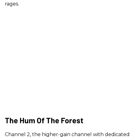
rages.
The Hum Of The Forest
Channel 2, the higher-gain channel with dedicated