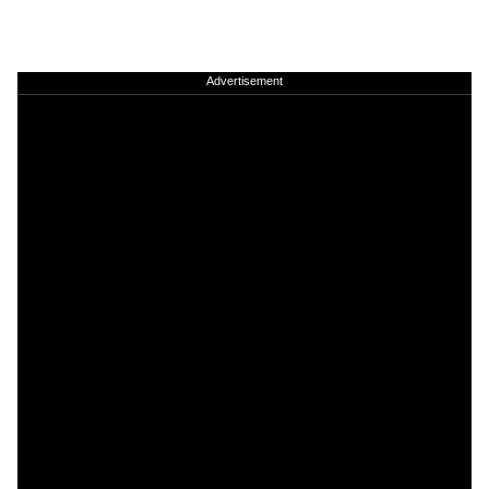
Advertisement