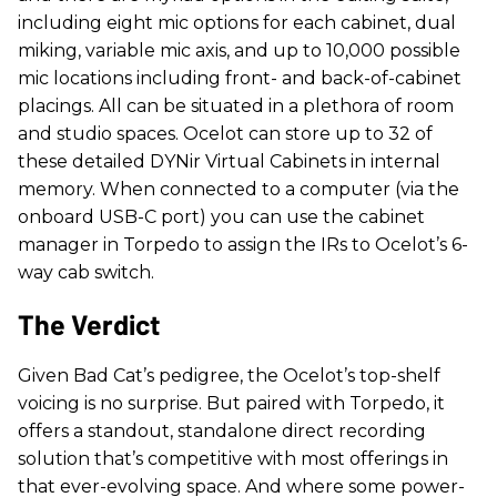
including eight mic options for each cabinet, dual
miking, variable mic axis, and up to 10,000 possible
mic locations including front- and back-of-cabinet
placings. All can be situated in a plethora of room
and studio spaces. Ocelot can store up to 32 of
these detailed DYNir Virtual Cabinets in internal
memory. When connected to a computer (via the
onboard USB-C port) you can use the cabinet
manager in Torpedo to assign the IRs to Ocelot’s 6-
way cab switch.
The Verdict
Given Bad Cat’s pedigree, the Ocelot’s top-shelf
voicing is no surprise. But paired with Torpedo, it
offers a standout, standalone direct recording
solution that’s competitive with most offerings in
that ever-evolving space. And where some power-