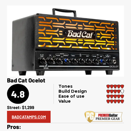
Bad Cat Ocelot
Tones
4.8
Build Design
Ease of use
Value
Street: $1,299
BADCATAMPS.COM
Pros: