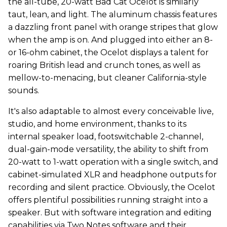
the all-tube, 20-watt Bad Cat Ocelot is similarly
taut, lean, and light. The aluminum chassis features
a dazzling front panel with orange stripes that glow
when the amp is on. And plugged into either an 8-
or 16-ohm cabinet, the Ocelot displays a talent for
roaring British lead and crunch tones, as well as
mellow-to-menacing, but cleaner California-style
sounds.
It's also adaptable to almost every conceivable live,
studio, and home environment, thanks to its
internal speaker load, footswitchable 2-channel,
dual-gain-mode versatility, the ability to shift from
20-watt to 1-watt operation with a single switch, and
cabinet-simulated XLR and headphone outputs for
recording and silent practice. Obviously, the Ocelot
offers plentiful possibilities running straight into a
speaker. But with software integration and editing
capabilities via Two Notes software and their