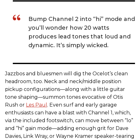
Bump Channel 2 into “hi” mode and
you’ll wonder how 20 watts
produces lead tones that loud and
dynamic. It’s simply wicked.
Jazzbos and bluesmen will dig the Ocelot’s clean
headroom, too. Neck and neck/middle position
pickup configurations—along with a little guitar
tone shaping—summon tones evocative of Otis
Rush or
Les Paul
. Even surf and early garage
enthusiasts can have a blast with Channel 1, which,
via the included footswitch, can move between “lo”
and “hi” gain mode—adding enough grit for Dave
Davies, Link Wray, or Wayne Kramer speaker-tearing