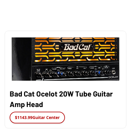
Bad Cat Ocelot 20W Tube Guitar
Amp Head
$1143.99
Guitar Center