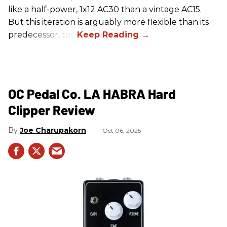
like a half-power, 1x12 AC30 than a vintage AC15.
But this iteration is arguably more flexible than its
predecessor, too.
OC Pedal Co. LA HABRA Hard
Clipper Review
Joe Charupakorn
Oct 06, 2025