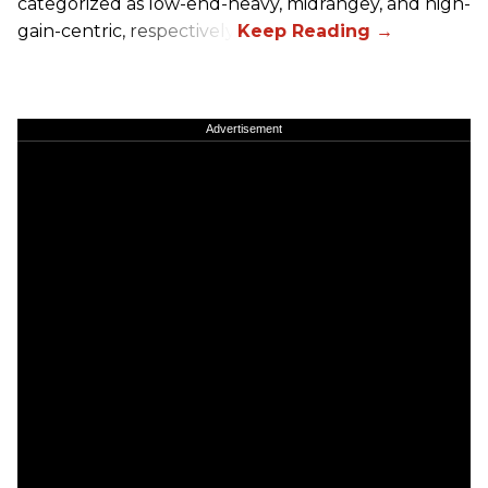
categorized as low-end-heavy, midrangey, and high-
gain-centric, respectively.
Advertisement