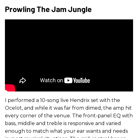
Prowling The Jam Jungle
I performed a 10-song live Hendrix set with the
Ocelot, and while it was far from dimed, the amp hit
every corner of the venue. The front-panel EQ with
bass, middle and treble is responsive and varied
enough to match what your ear wants and needs