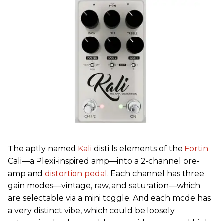
The aptly named
Kali
distills elements of the
Fortin
Cali—a Plexi-inspired amp—into a 2-channel pre-
amp and
distortion pedal
. Each channel has three
gain modes—vintage, raw, and saturation—which
are selectable via a mini toggle. And each mode has
a very distinct vibe, which could be loosely