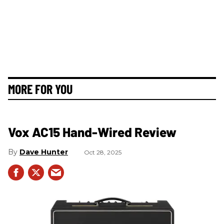
MORE FOR YOU
Vox AC15 Hand-Wired Review
Dave Hunter
Oct 28, 2025