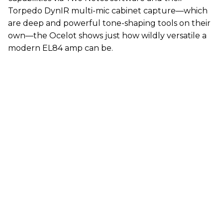
Torpedo DynIR multi-mic cabinet capture—which
are deep and powerful tone-shaping tools on their
own—the Ocelot shows just how wildly versatile a
modern EL84 amp can be.