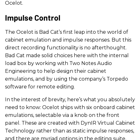
Ocelot.
Impulse Control
The Ocelot is Bad Cat’s first leap into the world of
cabinet emulation and impulse responses. But this
direct recording functionality is no afterthought.
Bad Cat made solid choices here with the internal
load box by working with Two Notes Audio
Engineering to help design their cabinet
emulations, and by using the company’s Torpedo
software for remote editing.
In the interest of brevity, here’s what you absolutely
need to know: Ocelot ships with six onboard cabinet
emulations, selectable via a knob on the front
panel. These are created with DynIR Virtual Cabinet
Technology rather than as static impulse responses,
and there are myriad options in the editing suite,