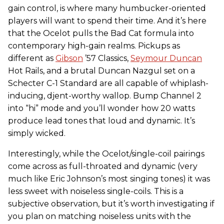
gain control, is where many humbucker-oriented
players will want to spend their time. And it’s here
that the Ocelot pulls the Bad Cat formula into
contemporary high-gain realms. Pickups as
different as
Gibson
’57 Classics,
Seymour Duncan
Hot Rails, and a brutal Duncan Nazgul set on a
Schecter C-1 Standard are all capable of whiplash-
inducing, djent-worthy wallop. Bump Channel 2
into “hi” mode and you’ll wonder how 20 watts
produce lead tones that loud and dynamic. It’s
simply wicked.
Interestingly, while the Ocelot/single-coil pairings
come across as full-throated and dynamic (very
much like Eric Johnson’s most singing tones) it was
less sweet with noiseless single-coils. This is a
subjective observation, but it’s worth investigating if
you plan on matching noiseless units with the