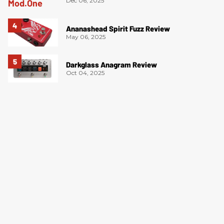
Dec 06, 2025
Ananashead Spirit Fuzz Review
May 06, 2025
Darkglass Anagram Review
Oct 04, 2025