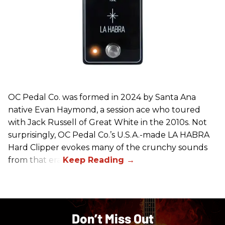
OC Pedal Co. was formed in 2024 by Santa Ana
native Evan Haymond, a session ace who toured
with Jack Russell of Great White in the 2010s. Not
surprisingly, OC Pedal Co.’s U.S.A.-made LA HABRA
Hard Clipper evokes many of the crunchy sounds
from that era.
Don’t Miss Out