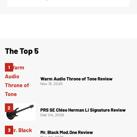
The Top 5
Warm Audio Throne of Tone Review
Nov 13, 2025
PRS SE Chleo Herman Li Signature Review
Dec 04, 2025
Mr. Black Mod.One Review