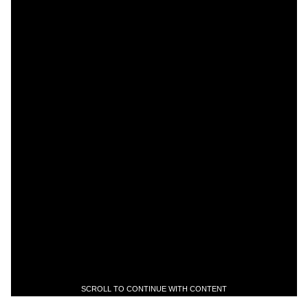
SCROLL TO CONTINUE WITH CONTENT