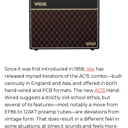
Since it was first introduced in 1958,
Vox
has
released myriad iterations of the AC15 combo—built
variously in England and Asia, and offered in both
hand-wired and PCB formats. The new
AC15
Hand-
Wired suggests a strictly old-school ethos, but
several of its features—most notably a move from
EF86 to 12AX7 preamp tubes—are deviations from
vintage form. That does result in a different feel in
some situations; at times it sounds and feels more