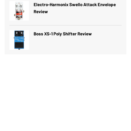
Electro-Harmonix Swello Attack Envelope
Review
Boss XS-1 Poly Shifter Review