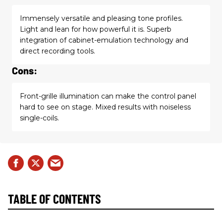
Immensely versatile and pleasing tone profiles.
Light and lean for how powerful it is. Superb
integration of cabinet-emulation technology and
direct recording tools.
Cons:
Front-grille illumination can make the control panel
hard to see on stage. Mixed results with noiseless
single-coils.
TABLE OF CONTENTS