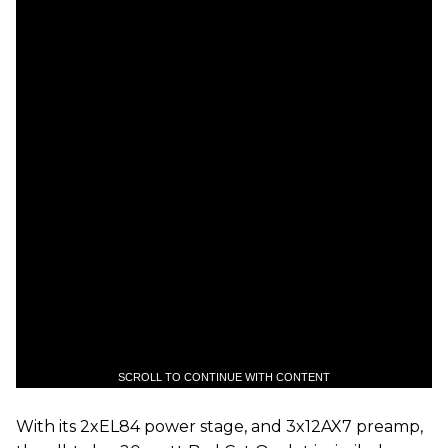
SCROLL TO CONTINUE WITH CONTENT
With its 2xEL84 power stage, and 3x12AX7 preamp,