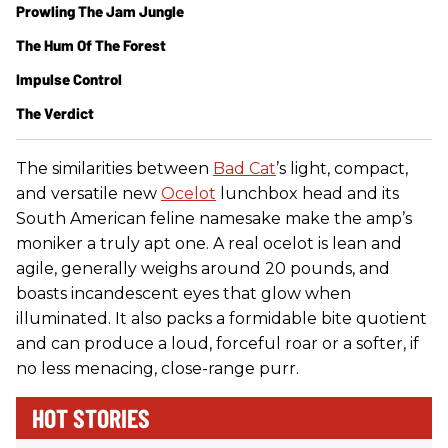
Prowling The Jam Jungle
The Hum Of The Forest
Impulse Control
The Verdict
The similarities between
Bad Cat
’s light, compact,
and versatile new
Ocelot
lunchbox head and its
South American feline namesake make the amp’s
moniker a truly apt one. A real ocelot is lean and
agile, generally weighs around 20 pounds, and
boasts incandescent eyes that glow when
illuminated. It also packs a formidable bite quotient
and can produce a loud, forceful roar or a softer, if
no less menacing, close-range purr.
HOT STORIES