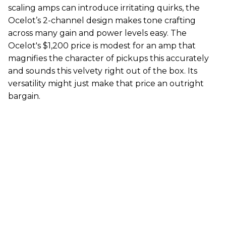
scaling amps can introduce irritating quirks, the
Ocelot’s 2-channel design makes tone crafting
across many gain and power levels easy. The
Ocelot's $1,200 price is modest for an amp that
magnifies the character of pickups this accurately
and sounds this velvety right out of the box. Its
versatility might just make that price an outright
bargain.