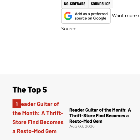
NO-SIDEBARS
SOUNDSLICE
Want more of
Source.
The Top 5
Reader Guitar of the Month: A
Thrift-Store Find Becomes a
Resto-Mod Gem
Aug 03, 2026