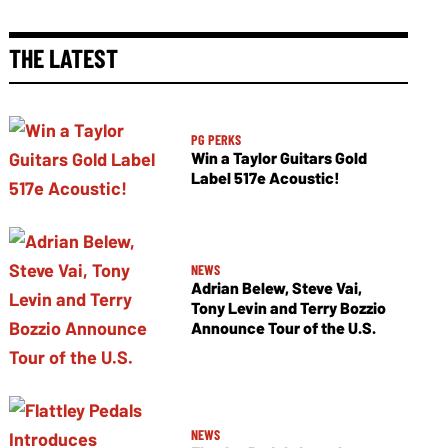
THE LATEST
PG PERKS
Win a Taylor Guitars Gold
Label 517e Acoustic!
NEWS
Adrian Belew, Steve Vai,
Tony Levin and Terry Bozzio
Announce Tour of the U.S.
NEWS