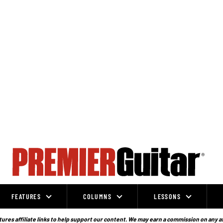
FEATURES
COLUMNS
LESSONS
ures affiliate links to help support our content. We may earn a commission on any a