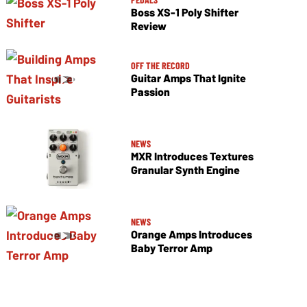
Boss XS-1 Poly Shifter
Review
OFF THE RECORD
Guitar Amps That Ignite
Passion
NEWS
MXR Introduces Textures
Granular Synth Engine
NEWS
Orange Amps Introduces
Baby Terror Amp