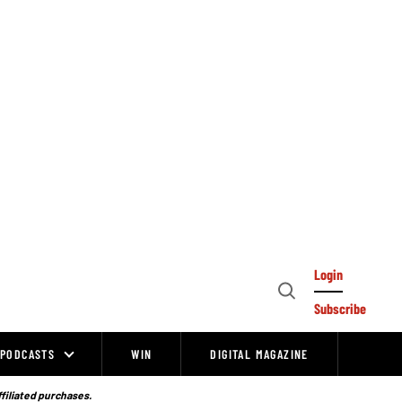
Login
Open
Subscribe
Search
PODCASTS
WIN
DIGITAL MAGAZINE
ffiliated purchases.