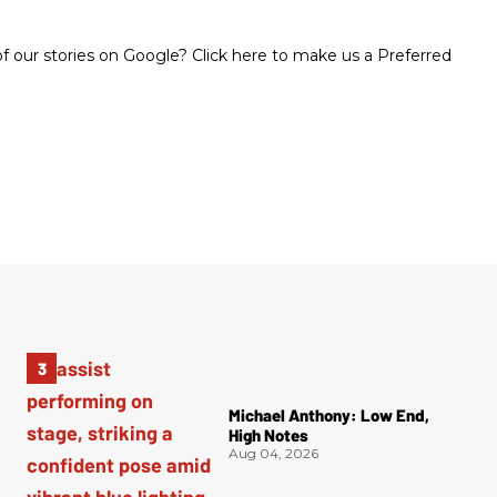
 our stories on Google? Click here to make us a Preferred
Michael Anthony: Low End,
High Notes
Aug 04, 2026