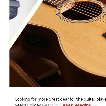
Looking for more great gear for the guitar player
year's Holiday Gear Finds!