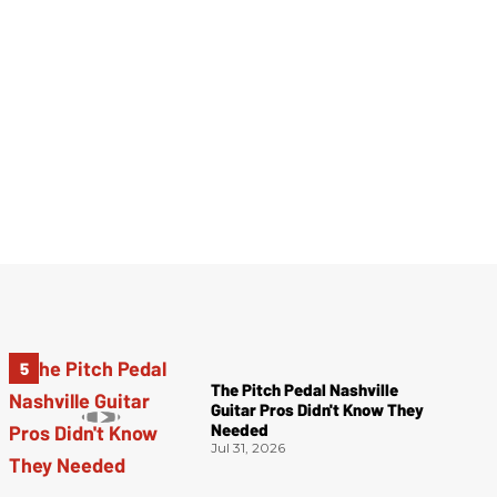
The Pitch Pedal Nashville
Guitar Pros Didn't Know They
Needed
Jul 31, 2026