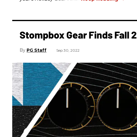
Stompbox Gear Finds Fall 
PG Staff
Sep 30, 2022