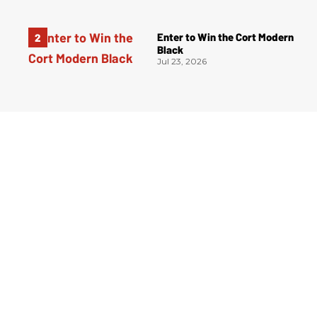
Enter to Win the Cort Modern
Black
Jul 23, 2026