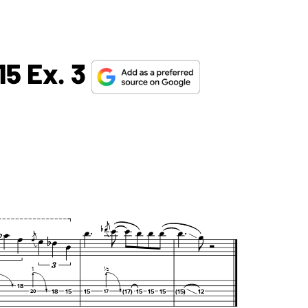
15 Ex. 3