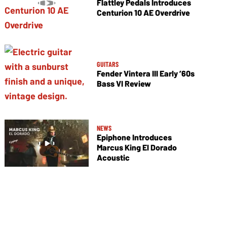
Flattley Pedals Introduces
Centurion 10 AE Overdrive
GUITARS
Fender Vintera III Early ’60s
Bass VI Review
NEWS
Epiphone Introduces
Marcus King El Dorado
Acoustic