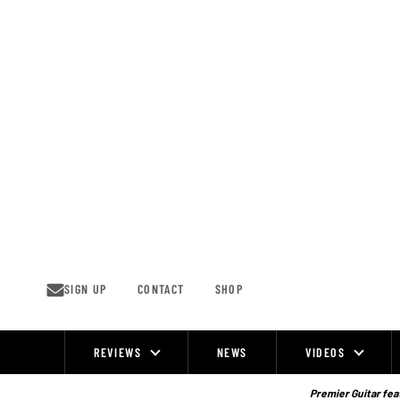
Skip
to
content
SIGN UP
CONTACT
SHOP
REVIEWS
NEWS
VIDEOS
Site
Navigation
Premier Guitar feat