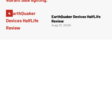
EarthQuaker Devices HalfLife
Review
Aug 01, 2026