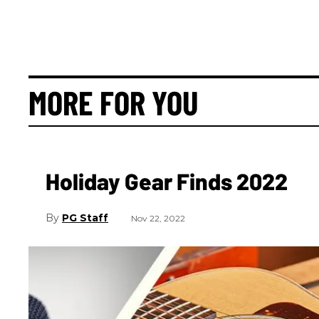
MORE FOR YOU
Holiday Gear Finds 2022
PG Staff
Nov 22, 2022