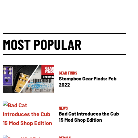
MOST POPULAR
GEAR FINDS
Stompbox Gear Finds: Feb
2022
NEWS
Bad Cat Introduces the Cub
15 Mod Shop Edition
PEDALS