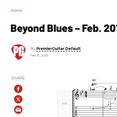
Home
Beyond Blues – Feb. 20
By
PremierGuitar Default
Feb 13, 2015