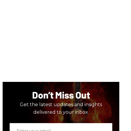
Don’t Miss Out
Get the latest updates and insights
delivered to your inbox.
Enter