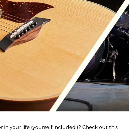
 in your life (yourself included!)? Check out this