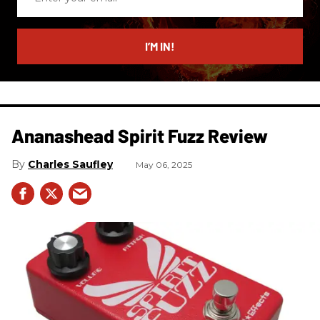
your
email
I’M IN!
Ananashead Spirit Fuzz Review
Charles Saufley
May 06, 2025