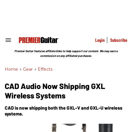
Skip
to
content
e
ch
ion
gation
Login
Subscribe
Search
&
Section
Premier Guitar features affiliate links to help support our content. We may earn a
Navigation
commission on any affiliated purchases.
Home
>
Gear
>
Effects
CAD Audio Now Shipping GXL
Wireless Systems
CAD is now shipping both the GXL-V and GXL-U wireless
systems.