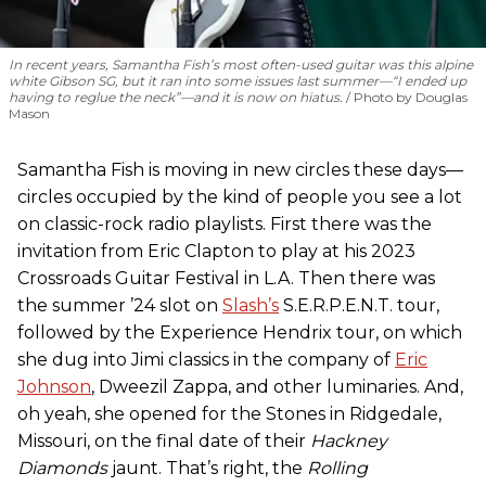
In recent years, Samantha Fish’s most often-used guitar was this alpine
white Gibson SG, but it ran into some issues last summer—“I ended up
having to reglue the neck”—and it is now on hiatus.
Photo by Douglas
Mason
Samantha Fish is moving in new circles these days—
circles occupied by the kind of people you see a lot
on classic-rock radio playlists. First there was the
invitation from Eric Clapton to play at his 2023
Crossroads Guitar Festival in L.A. Then there was
the summer ’24 slot on
Slash’s
S.E.R.P.E.N.T. tour,
followed by the Experience Hendrix tour, on which
she dug into Jimi classics in the company of
Eric
Johnson
, Dweezil Zappa, and other luminaries. And,
oh yeah, she opened for the Stones in Ridgedale,
Missouri, on the final date of their
Hackney
Diamonds
jaunt. That’s right, the
Rolling