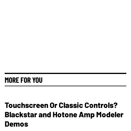
MORE FOR YOU
Touchscreen Or Classic Controls?
Blackstar and Hotone Amp Modeler
Demos