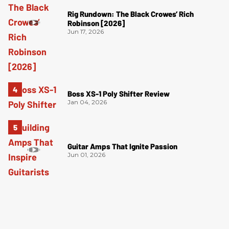
Rig Rundown: The Black Crowes’ Rich
Robinson [2026]
Jun 17, 2026
Boss XS-1 Poly Shifter Review
Jan 04, 2026
Guitar Amps That Ignite Passion
Jun 01, 2026