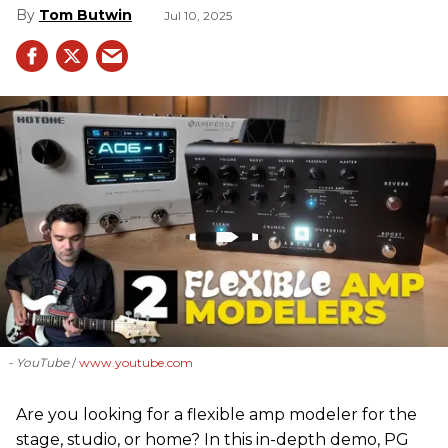
Tom Butwin
Jul 10, 2025
- YouTube
www.youtube.com
Are you looking for a flexible amp modeler for the
stage, studio, or home? In this in-depth demo, PG