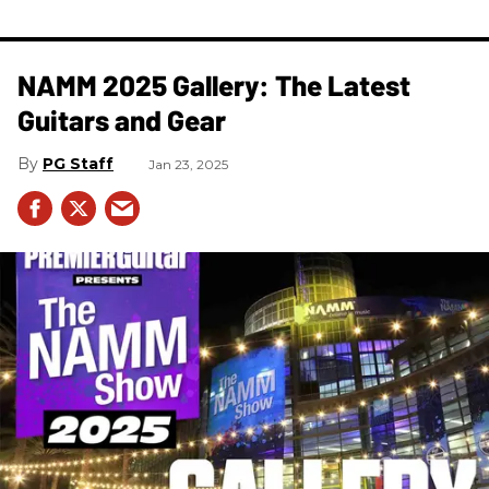
NAMM 2025 Gallery: The Latest
Guitars and Gear
PG Staff
Jan 23, 2025