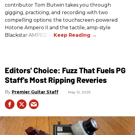
contributor Tom Butwin takes you through
gigging, practicing, and recording with two
compelling options: the touchscreen-powered
Hotone Ampero II and the tactile, amp-style
Blackstar AMPED 3.
Editors' Choice: Fuzz That Fuels PG
Staff's Most Ripping Reveries
Premier Guitar Staff
May 12, 2025