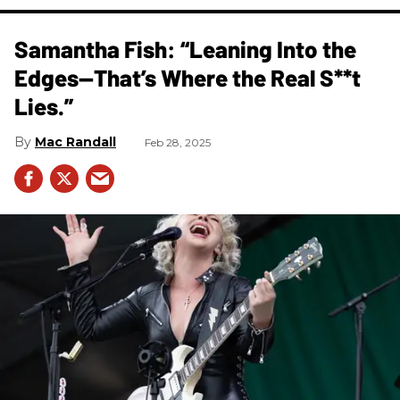
Samantha Fish: “Leaning Into the
Edges—That’s Where the Real S**t
Lies.”
Mac Randall
Feb 28, 2025