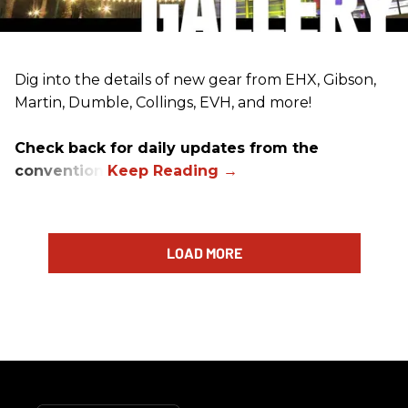
Dig into the details of new gear from EHX, Gibson,
Martin, Dumble, Collings, EVH, and more!
Check back for daily updates from the
convention.
LOAD MORE