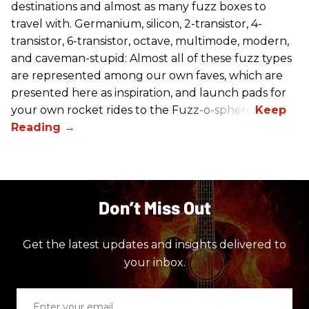
destinations and almost as many fuzz boxes to
travel with. Germanium, silicon, 2-transistor, 4-
transistor, 6-transistor, octave, multimode, modern,
and caveman-stupid: Almost all of these fuzz types
are represented among our own faves, which are
presented here as inspiration, and launch pads for
your own rocket rides to the Fuzz-o-sphere.
Don’t Miss Out
Get the latest updates and insights delivered to
your inbox.
Enter