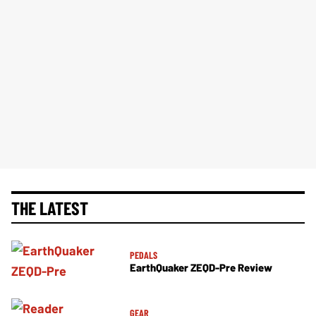
THE LATEST
PEDALS
EarthQuaker ZEQD-Pre Review
GEAR