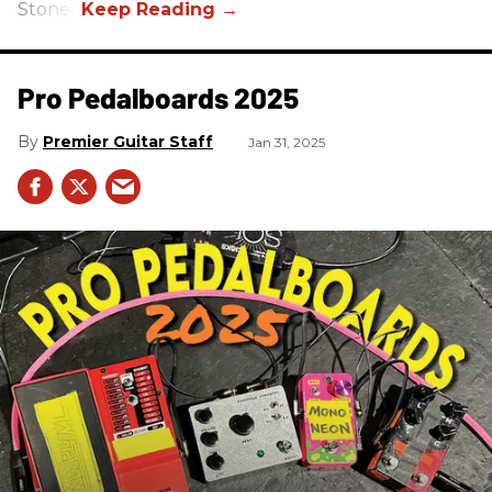
Stones.
Pro Pedalboards​ 2025
Premier Guitar Staff
Jan 31, 2025