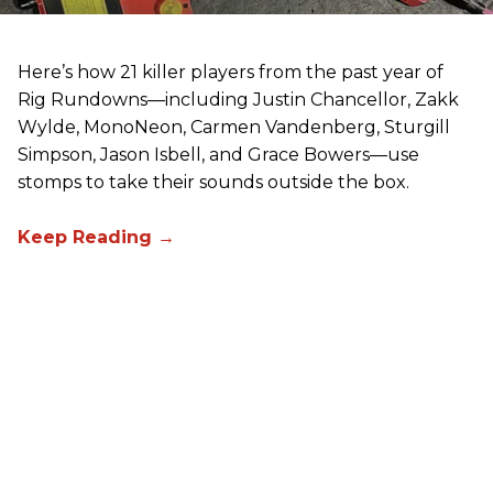
Here’s how 21 killer players from the past year of
Rig Rundowns—including Justin Chancellor, Zakk
Wylde, MonoNeon, Carmen Vandenberg, Sturgill
Simpson, Jason Isbell, and Grace Bowers—use
stomps to take their sounds outside the box.