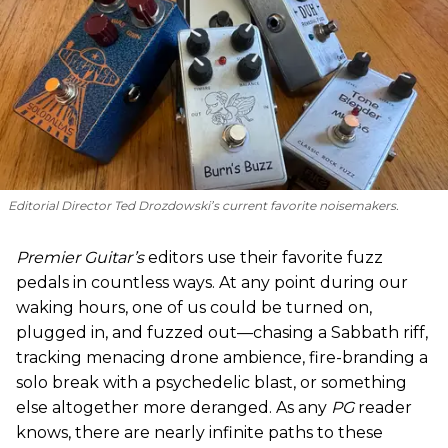
Editorial Director Ted Drozdowski’s current favorite noisemakers.
Premier Guitar’s
editors use their favorite fuzz
pedals in countless ways. At any point during our
waking hours, one of us could be turned on,
plugged in, and fuzzed out—chasing a Sabbath riff,
tracking menacing drone ambience, fire-branding a
solo break with a psychedelic blast, or something
else altogether more deranged. As any
PG
reader
knows, there are nearly infinite paths to these