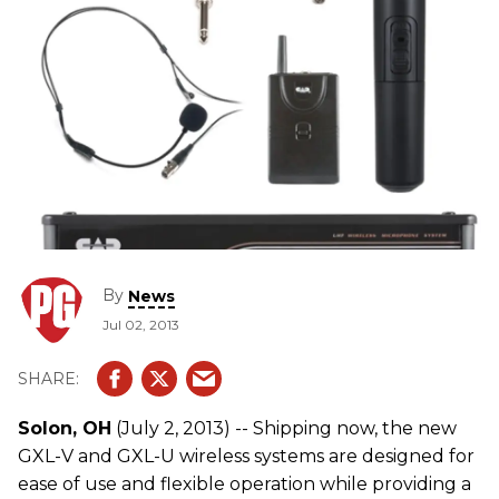
By
News
Jul 02, 2013
Solon, OH
(July 2, 2013) -- Shipping now, the new
GXL-V and GXL-U wireless systems are designed for
ease of use and flexible operation while providing a