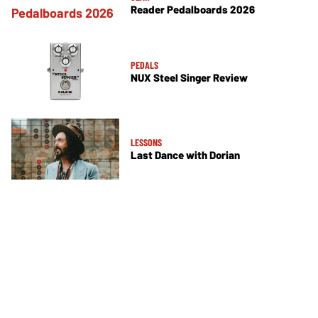
Reader Pedalboards 2026
PEDALS
NUX Steel Singer Review
LESSONS
Last Dance with Dorian