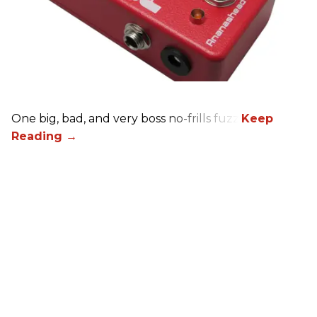
One big, bad, and very boss no-frills fuzz.