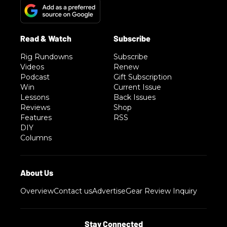
Rig Rundowns
Subscribe
Videos
Renew
Podcast
Gift Subscription
Win
Current Issue
Lessons
Back Issues
Reviews
Shop
Features
RSS
DIY
Columns
Overview
Contact us
Advertise
Gear Review Inquiry