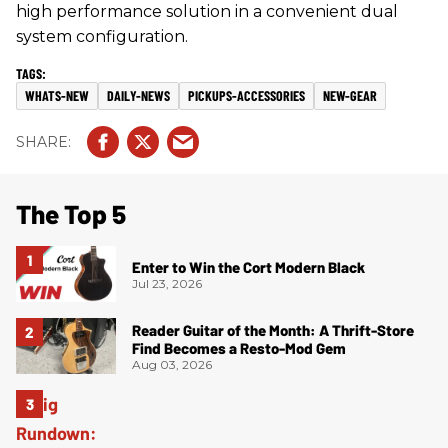
high performance solution in a convenient dual
system configuration.
WHATS-NEW
DAILY-NEWS
PICKUPS-ACCESSORIES
NEW-GEAR
The Top 5
Enter to Win the Cort Modern Black
Jul 23, 2026
Reader Guitar of the Month: A Thrift-Store
Find Becomes a Resto-Mod Gem
Aug 03, 2026