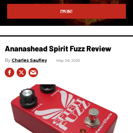
email
I’M IN!
Ananashead Spirit Fuzz Review
Charles Saufley
May 06, 2025