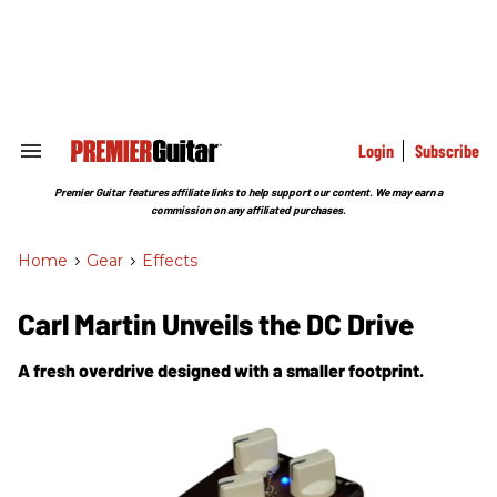
Skip
to
content
e
ch
ion
gation
Login
Subscribe
Search
&
Section
Premier Guitar features affiliate links to help support our content. We may earn a
Navigation
commission on any affiliated purchases.
Home
>
Gear
>
Effects
Carl Martin Unveils the DC Drive
A fresh overdrive designed with a smaller footprint.