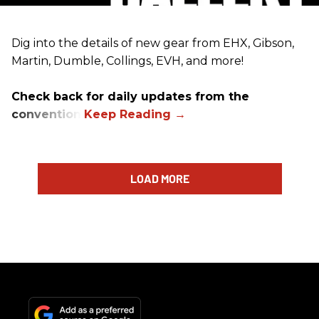
Dig into the details of new gear from EHX, Gibson,
Martin, Dumble, Collings, EVH, and more!
Check back for daily updates from the
convention.
LOAD MORE