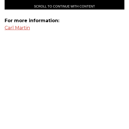
SCROLL TO CONTINUE WITH CONTENT
For more information:
Carl Martin