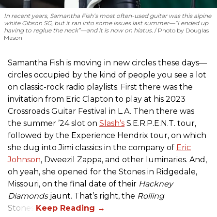
In recent years, Samantha Fish’s most often-used guitar was this alpine
white Gibson SG, but it ran into some issues last summer—“I ended up
having to reglue the neck”—and it is now on hiatus.
Photo by Douglas
Mason
Samantha Fish is moving in new circles these days—
circles occupied by the kind of people you see a lot
on classic-rock radio playlists. First there was the
invitation from Eric Clapton to play at his 2023
Crossroads Guitar Festival in L.A. Then there was
the summer ’24 slot on
Slash’s
S.E.R.P.E.N.T. tour,
followed by the Experience Hendrix tour, on which
she dug into Jimi classics in the company of
Eric
Johnson
, Dweezil Zappa, and other luminaries. And,
oh yeah, she opened for the Stones in Ridgedale,
Missouri, on the final date of their
Hackney
Diamonds
jaunt. That’s right, the
Rolling
Stones.