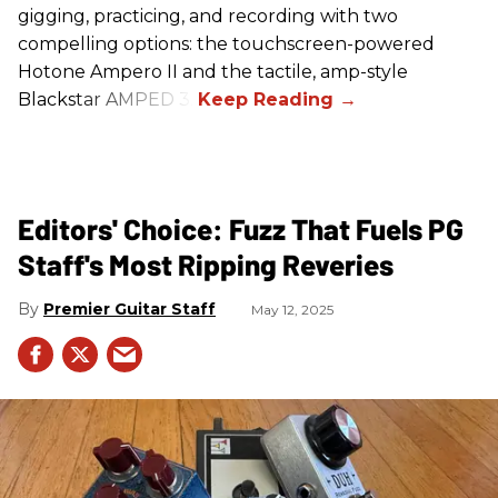
gigging, practicing, and recording with two
compelling options: the touchscreen-powered
Hotone Ampero II and the tactile, amp-style
Blackstar AMPED 3.
Editors' Choice: Fuzz That Fuels PG
Staff's Most Ripping Reveries
Premier Guitar Staff
May 12, 2025