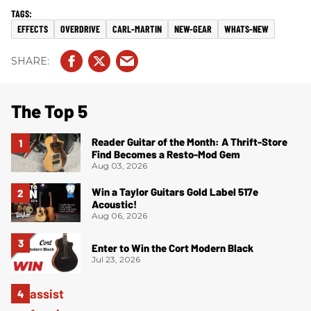
EFFECTS
OVERDRIVE
CARL-MARTIN
NEW-GEAR
WHATS-NEW
The Top 5
Reader Guitar of the Month: A Thrift-Store
Find Becomes a Resto-Mod Gem
Aug 03, 2026
Win a Taylor Guitars Gold Label 517e
Acoustic!
Aug 06, 2026
Enter to Win the Cort Modern Black
Jul 23, 2026