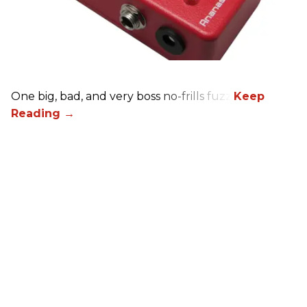
One big, bad, and very boss no-frills fuzz.