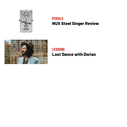
PEDALS
NUX Steel Singer Review
LESSONS
Last Dance with Dorian