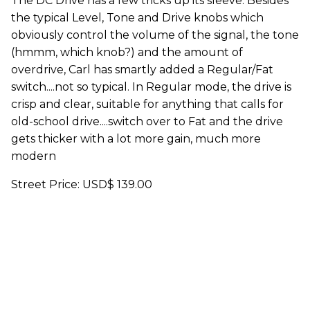
The DC Drive has a few tricks up its sleeve. Besides
the typical Level, Tone and Drive knobs which
obviously control the volume of the signal, the tone
(hmmm, which knob?) and the amount of
overdrive, Carl has smartly added a Regular/Fat
switch....not so typical. In Regular mode, the drive is
crisp and clear, suitable for anything that calls for
old-school drive....switch over to Fat and the drive
gets thicker with a lot more gain, much more
modern
Street Price: USD$ 139.00