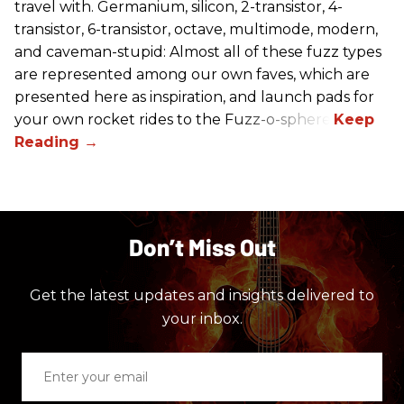
travel with. Germanium, silicon, 2-transistor, 4-
transistor, 6-transistor, octave, multimode, modern,
and caveman-stupid: Almost all of these fuzz types
are represented among our own faves, which are
presented here as inspiration, and launch pads for
your own rocket rides to the Fuzz-o-sphere.
Don’t Miss Out
Get the latest updates and insights delivered to
your inbox.
Enter
your