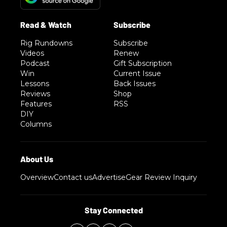
Rig Rundowns
Subscribe
Videos
Renew
Podcast
Gift Subscription
Win
Current Issue
Lessons
Back Issues
Reviews
Shop
Features
RSS
DIY
Columns
Overview
Contact us
Advertise
Gear Review Inquiry