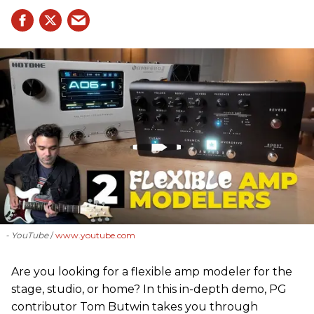
- YouTube
www.youtube.com
Are you looking for a flexible amp modeler for the
stage, studio, or home? In this in-depth demo, PG
contributor Tom Butwin takes you through