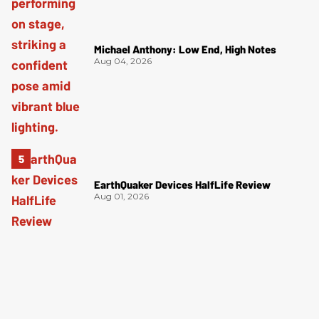
Michael Anthony: Low End, High Notes
Aug 04, 2026
EarthQuaker Devices HalfLife Review
Aug 01, 2026