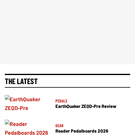
THE LATEST
PEDALS
EarthQuaker ZEQD-Pre Review
GEAR
Reader Pedalboards 2026