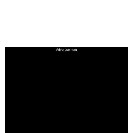
Advertisement