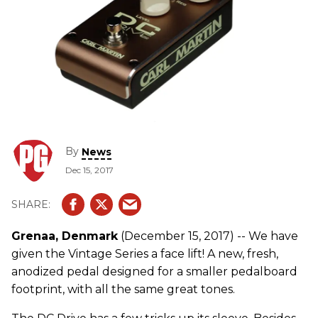
By
News
Dec 15, 2017
Grenaa, Denmark
(December 15, 2017) -- We have
given the Vintage Series a face lift! A new, fresh,
anodized pedal designed for a smaller pedalboard
footprint, with all the same great tones.