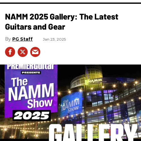
NAMM 2025 Gallery: The Latest
Guitars and Gear
PG Staff
Jan 23, 2025