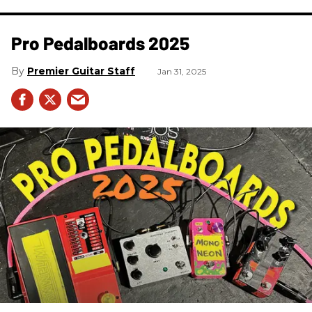
Pro Pedalboards​ 2025
Premier Guitar Staff
Jan 31, 2025