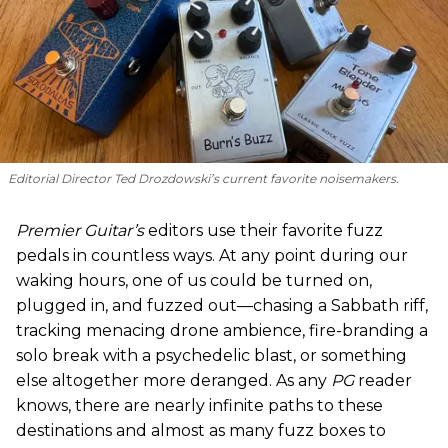
Editorial Director Ted Drozdowski’s current favorite noisemakers.
Premier Guitar’s
editors use their favorite fuzz
pedals in countless ways. At any point during our
waking hours, one of us could be turned on,
plugged in, and fuzzed out—chasing a Sabbath riff,
tracking menacing drone ambience, fire-branding a
solo break with a psychedelic blast, or something
else altogether more deranged. As any
PG
reader
knows, there are nearly infinite paths to these
destinations and almost as many fuzz boxes to