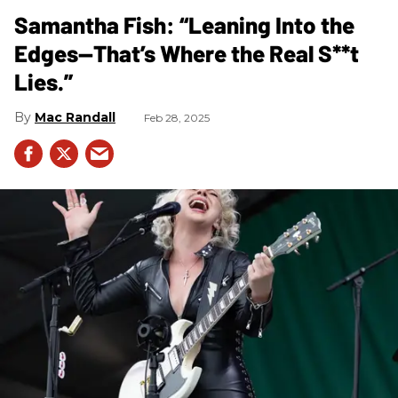
Samantha Fish: “Leaning Into the
Edges—That’s Where the Real S**t
Lies.”
Mac Randall
Feb 28, 2025