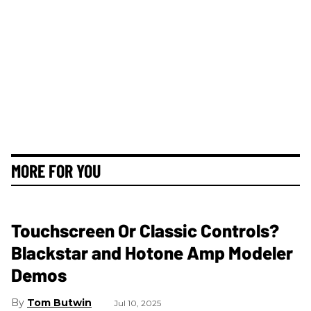
MORE FOR YOU
Touchscreen Or Classic Controls?
Blackstar and Hotone Amp Modeler
Demos
Tom Butwin
Jul 10, 2025