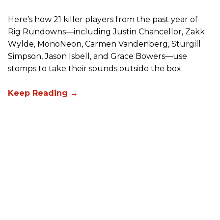
Here’s how 21 killer players from the past year of
Rig Rundowns—including Justin Chancellor, Zakk
Wylde, MonoNeon, Carmen Vandenberg, Sturgill
Simpson, Jason Isbell, and Grace Bowers—use
stomps to take their sounds outside the box.