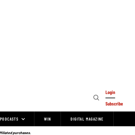
Login
Open
Subscribe
Search
PODCASTS
WIN
DIGITAL MAGAZINE
ffiliated purchases.