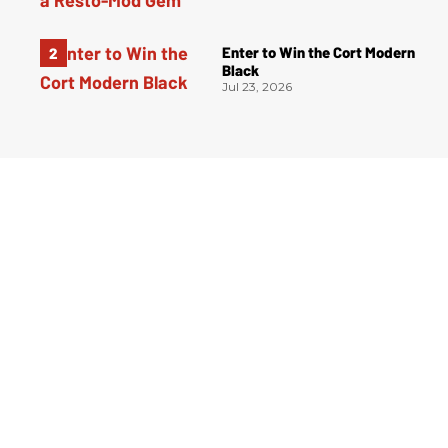
Enter to Win the Cort Modern
Black
Jul 23, 2026