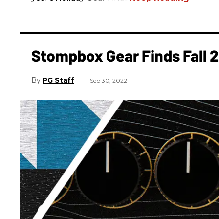
Stompbox Gear Finds Fall 
PG Staff
Sep 30, 2022