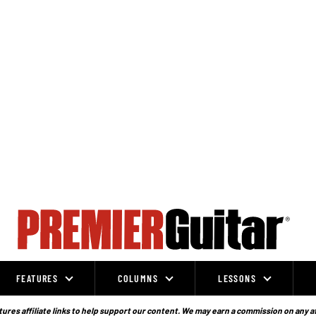
FEATURES
COLUMNS
LESSONS
ures affiliate links to help support our content. We may earn a commission on any a