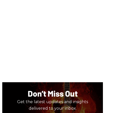
Don’t Miss Out
Get the latest updates and insights
delivered to your inbox.