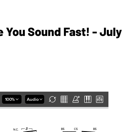
 You Sound Fast! - July