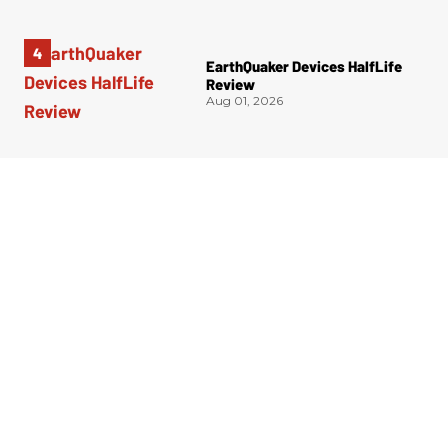
EarthQuaker Devices HalfLife
Review
Aug 01, 2026