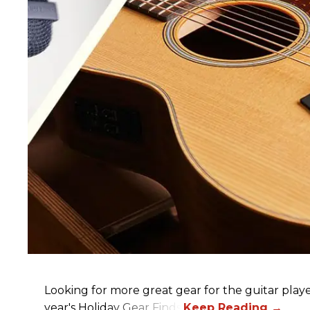
Looking for more great gear for the guitar player
year's Holiday Gear Finds!