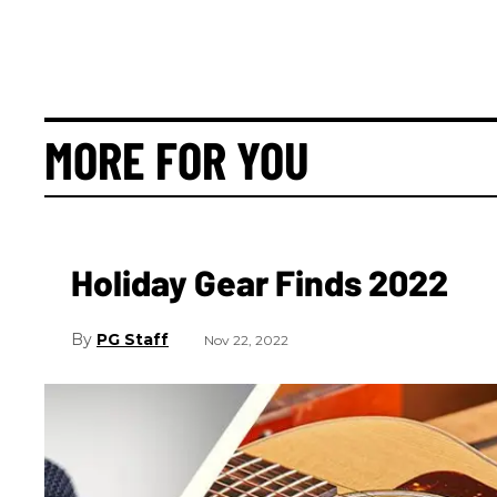
MORE FOR YOU
Holiday Gear Finds 2022
PG Staff
Nov 22, 2022