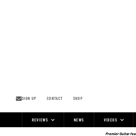
Skip
to
content
SIGN UP
CONTACT
SHOP
REVIEWS
NEWS
VIDEOS
Site
Navigation
Premier Guitar feat