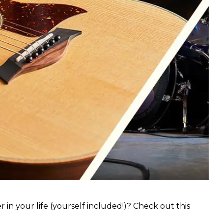
 in your life (yourself included!)? Check out this