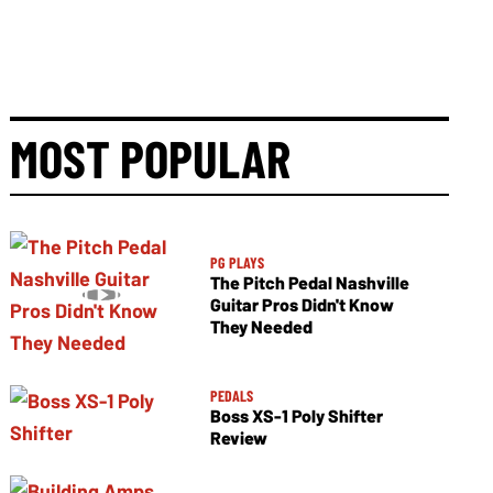
MOST POPULAR
PG PLAYS
The Pitch Pedal Nashville
Guitar Pros Didn't Know
They Needed
PEDALS
Boss XS-1 Poly Shifter
Review