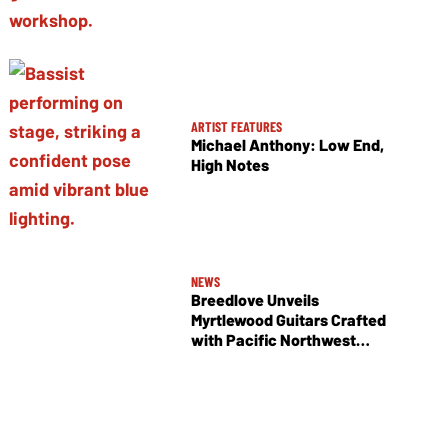
ARTIST FEATURES
Michael Anthony: Low End,
High Notes
NEWS
Breedlove Unveils
Myrtlewood Guitars Crafted
with Pacific Northwest
Tonewoods