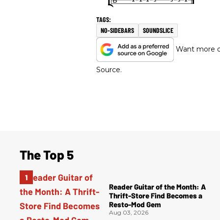
NO-SIDEBARS
SOUNDSLICE
Want more of
Source.
The Top 5
Reader Guitar of the Month: A
Thrift-Store Find Becomes a
Resto-Mod Gem
Aug 03, 2026