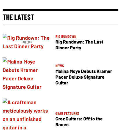
THE LATEST
RIG RUNDOWN
Rig Rundown: The Last
Dinner Party
NEWS
Malina Moye Debuts Kramer
Pacer Deluxe Signature
Guitar
GEAR FEATURES
Grez Guitars: Off to the
Races