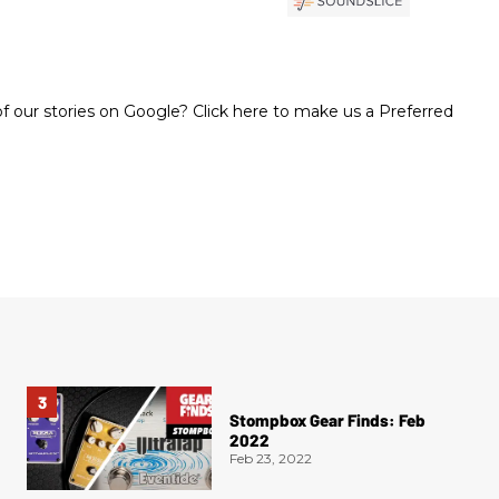
 our stories on Google? Click here to make us a Preferred
Stompbox Gear Finds: Feb
2022
Feb 23, 2022