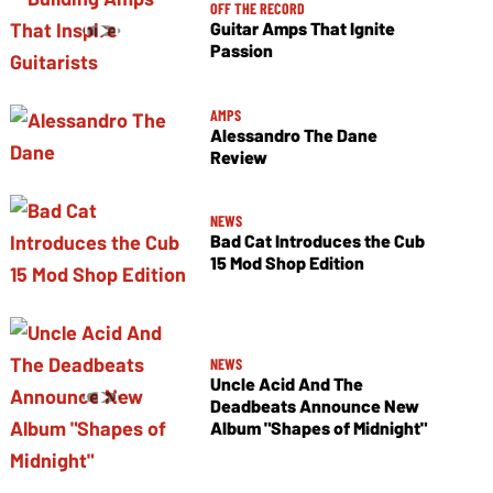
OFF THE RECORD
Guitar Amps That Ignite
Passion
AMPS
Alessandro The Dane
Review
NEWS
Bad Cat Introduces the Cub
15 Mod Shop Edition
NEWS
Uncle Acid And The
Deadbeats Announce New
Album "Shapes of Midnight"