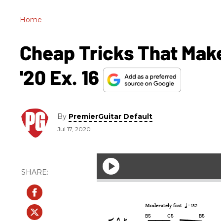
Home
Cheap Tricks That Make
'20 Ex. 16
By
PremierGuitar Default
Jul 17, 2020