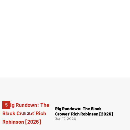
Rig Rundown: The Black
Crowes’ Rich Robinson [2026]
Jun 17, 2026