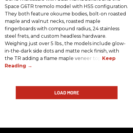
Space G6TR tremolo model with HSS configuration.
They both feature okoume bodies, bolt-on roasted
maple and walnut necks, roasted maple
fingerboards with compound radius, 24 stainless
steel frets, and custom headless hardware.
Weighing just over 5 lbs., the models include glow-
in-the-dark side dots and matte neck finish, with
the TR adding a flame maple veneer top.
LOAD MORE