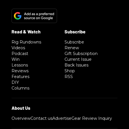
Rig Rundowns
Subscribe
Videos
Renew
Podcast
Gift Subscription
Win
Current Issue
Lessons
Back Issues
Reviews
Shop
Features
RSS
DIY
Columns
Overview
Contact us
Advertise
Gear Review Inquiry