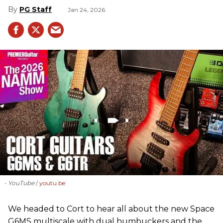
PG Staff
Jan 24, 2026
- YouTube
youtu.be
We headed to Cort to hear all about the new Space
G6MS multiscale with dual humbuckers and the