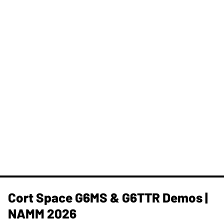
Cort Space G6MS & G6TTR Demos |
NAMM 2026