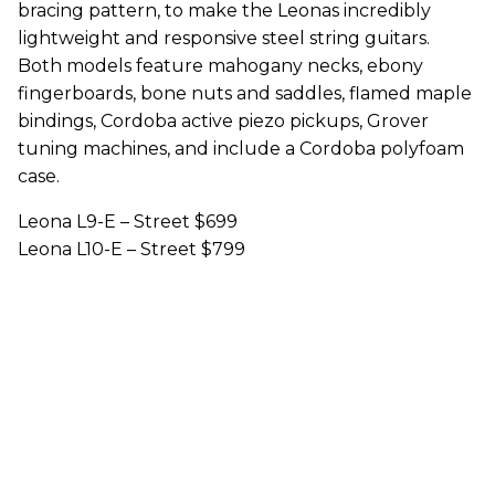
bracing pattern, to make the Leonas incredibly
lightweight and responsive steel string guitars.
Both models feature mahogany necks, ebony
fingerboards, bone nuts and saddles, flamed maple
bindings, Cordoba active piezo pickups, Grover
tuning machines, and include a Cordoba polyfoam
case.
Leona L9-E – Street $699
Leona L10-E – Street $799