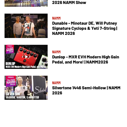
2026 NAMM Show
NAMM
Dunable - Minotaur DE, Will Putney
Signature Cyclops & Yeti 7-String |
NAMM 2026
NAMM
Dunlop - MXR EVH Modern High Gain
Pedal, and More! | NAMM2026
NAMM
Silvertone 1446 Semi-Hollow | NAMM
2026