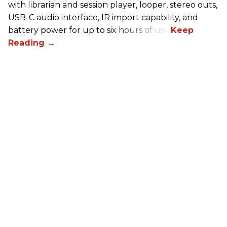
with librarian and session player, looper, stereo outs,
USB-C audio interface, IR import capability, and
battery power for up to six hours of use.