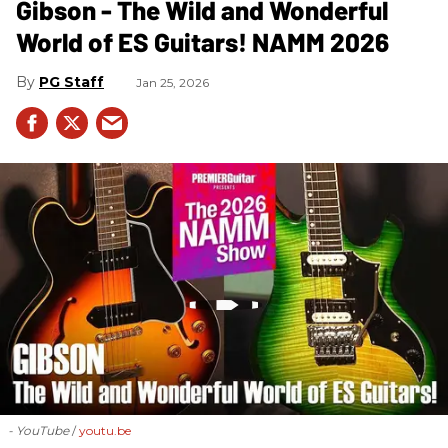
Gibson - The Wild and Wonderful
World of ES Guitars! NAMM 2026
PG Staff
Jan 25, 2026
- YouTube
youtu.be