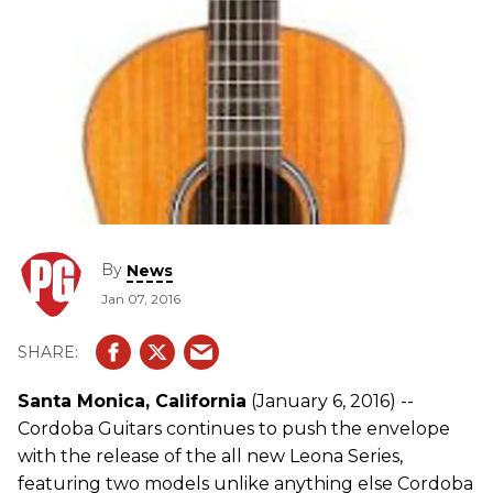
By
News
Jan 07, 2016
Santa Monica, California
(January 6, 2016) --
Cordoba Guitars continues to push the envelope
with the release of the all new Leona Series,
featuring two models unlike anything else Cordoba