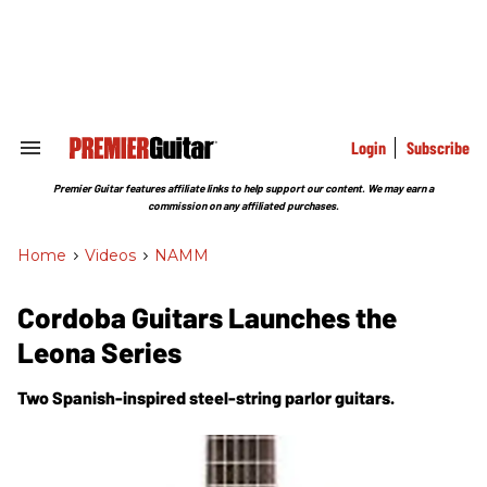
Skip
to
content
e
ch
ion
gation
Login
Subscribe
Search
&
Section
Premier Guitar features affiliate links to help support our content. We may earn a
Navigation
commission on any affiliated purchases.
Home
>
Videos
>
NAMM
Cordoba Guitars Launches the
Leona Series
Two Spanish-inspired steel-string parlor guitars.