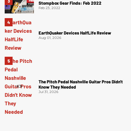
Stompbox Gear Finds: Feb 2022
Feb 23, 2022
EarthQuaker Devices HalfLife Review
Aug 01, 2026
The Pitch Pedal Nashville Guitar Pros Didn't
Know They Needed
Jul 31, 2026