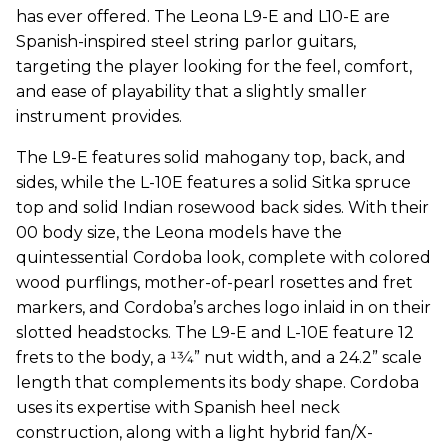
has ever offered. The Leona L9-E and L10-E are
Spanish-inspired steel string parlor guitars,
targeting the player looking for the feel, comfort,
and ease of playability that a slightly smaller
instrument provides.
The L9-E features solid mahogany top, back, and
sides, while the L-10E features a solid Sitka spruce
top and solid Indian rosewood back sides. With their
00 body size, the Leona models have the
quintessential Cordoba look, complete with colored
wood purflings, mother-of-pearl rosettes and fret
markers, and Cordoba’s arches logo inlaid in on their
slotted headstocks. The L9-E and L-10E feature 12
frets to the body, a 13⁄4” nut width, and a 24.2” scale
length that complements its body shape. Cordoba
uses its expertise with Spanish heel neck
construction, along with a light hybrid fan/X-