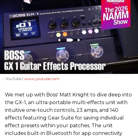
- YouTube
www.youtube.com
We met up with Boss' Matt Knight to dive deep into
the GX-1, an ultra-portable multi-effects unit with
intuitive one-touch controls, 23 amps, and 140
effects featuring Gear Suite for saving individual
effect presets within your patches. The unit
includes built-in Bluetooth for app connectivity