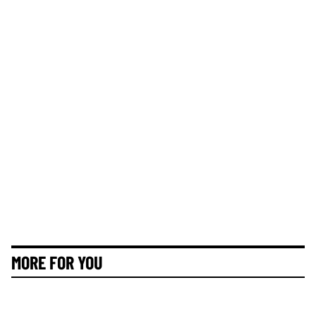
MORE FOR YOU