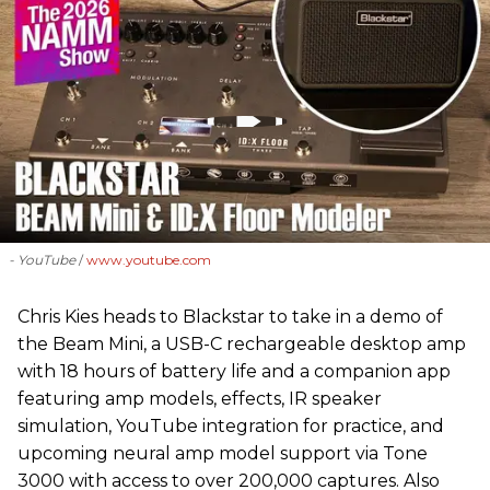
- YouTube
www.youtube.com
Chris Kies heads to Blackstar to take in a demo of
the Beam Mini, a USB-C rechargeable desktop amp
with 18 hours of battery life and a companion app
featuring amp models, effects, IR speaker
simulation, YouTube integration for practice, and
upcoming neural amp model support via Tone
3000 with access to over 200,000 captures. Also