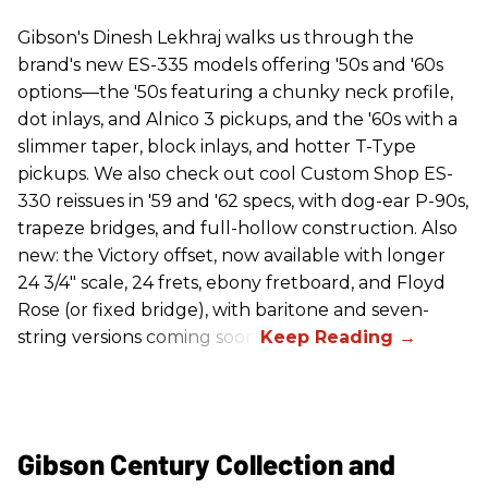
Gibson's Dinesh Lekhraj walks us through the
brand's new ES-335 models offering '50s and '60s
options—the '50s featuring a chunky neck profile,
dot inlays, and Alnico 3 pickups, and the '60s with a
slimmer taper, block inlays, and hotter T-Type
pickups. We also check out cool Custom Shop ES-
330 reissues in '59 and '62 specs, with dog-ear P-90s,
trapeze bridges, and full-hollow construction. Also
new: the Victory offset, now available with longer
24 3/4" scale, 24 frets, ebony fretboard, and Floyd
Rose (or fixed bridge), with baritone and seven-
string versions coming soon.
Gibson Century Collection and