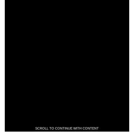
SCROLL TO CONTINUE WITH CONTENT