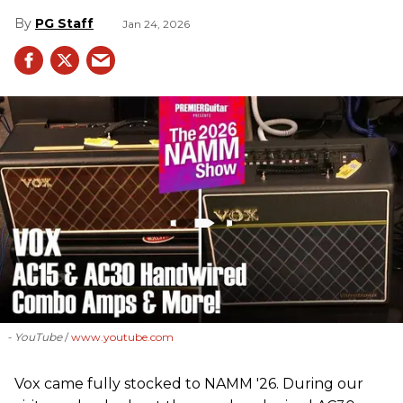
PG Staff
Jan 24, 2026
- YouTube
www.youtube.com
Vox came fully stocked to NAMM '26. During our