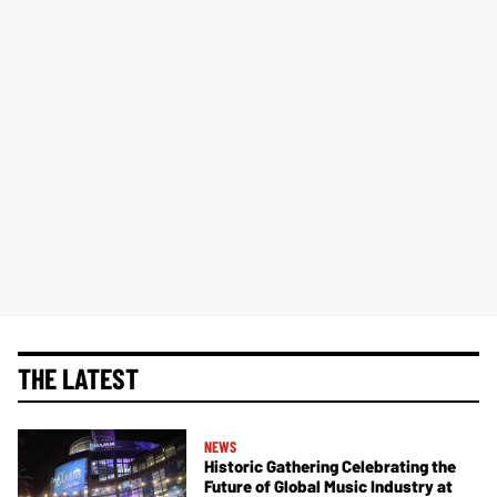
THE LATEST
NEWS
Historic Gathering Celebrating the
Future of Global Music Industry at