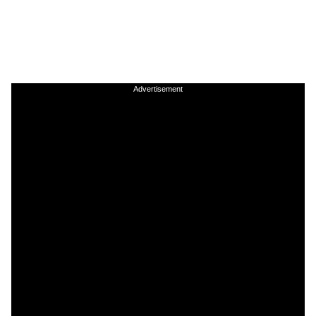
Advertisement