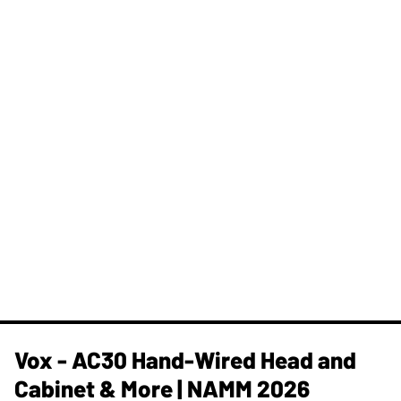
Vox - AC30 Hand-Wired Head and
Cabinet & More | NAMM 2026