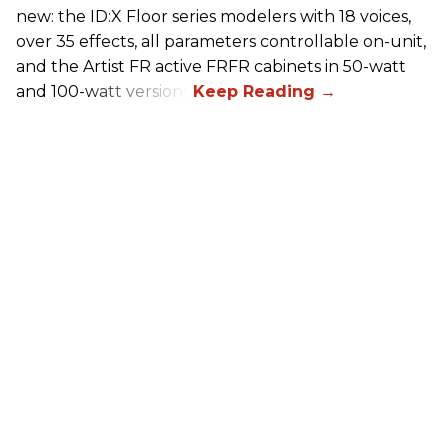
new: the ID:X Floor series modelers with 18 voices,
over 35 effects, all parameters controllable on-unit,
and the Artist FR active FRFR cabinets in 50-watt
and 100-watt versions.