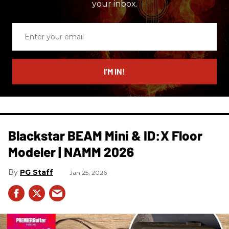
your inbox.
Enter
your
email
I’M IN!
Blackstar BEAM Mini & ID:X Floor
Modeler | NAMM 2026
PG Staff
Jan 25, 2026