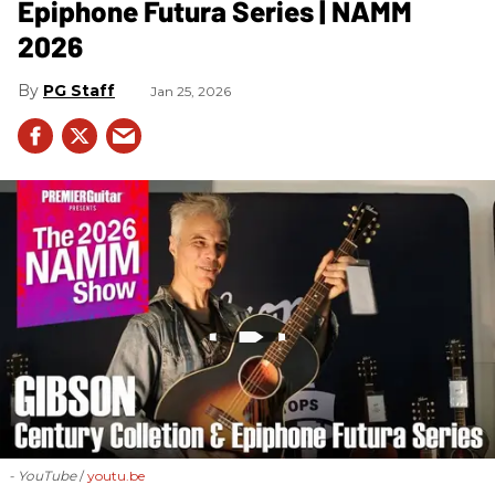
Epiphone Futura Series | NAMM
2026
PG Staff
Jan 25, 2026
- YouTube
youtu.be