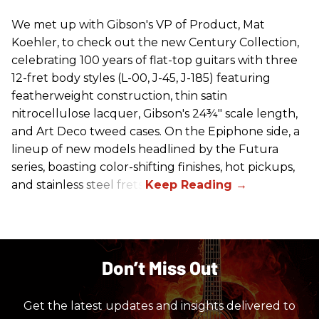
We met up with Gibson's VP of Product, Mat
Koehler, to check out the new Century Collection,
celebrating 100 years of flat-top guitars with three
12-fret body styles (L-00, J-45, J-185) featuring
featherweight construction, thin satin
nitrocellulose lacquer, Gibson's 24¾" scale length,
and Art Deco tweed cases. On the Epiphone side, a
lineup of new models headlined by the Futura
series, boasting color-shifting finishes, hot pickups,
and stainless steel frets.
Don’t Miss Out
Get the latest updates and insights delivered to