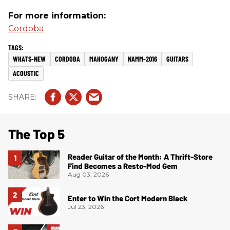
For more information:
Cordoba
WHATS-NEW
CORDOBA
MAHOGANY
NAMM-2016
GUITARS
ACOUSTIC
The Top 5
Reader Guitar of the Month: A Thrift-Store
Find Becomes a Resto-Mod Gem
Aug 03, 2026
Enter to Win the Cort Modern Black
Jul 23, 2026