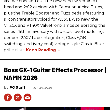
visit we checked out the new hand-wired AC30
head and 2x12 cabinet with Celestion Alnico Blues,
plus the Treble Booster and Fuzz pedals featuring
silicon transistors voiced for AC30s. Also new: the
VT20X and VT40X Valvetronix amps celebrating the
series' 25th anniversary with circuit-level modeling,
deeper 12AX7 tube integration, Class A/AB
switching, and (very cool) vintage-style Classic Blue
grille cloth.
Boss GX-1 Guitar Effects Processor |
NAMM 2026
PG Staff
Jan 24, 2026