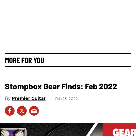
MORE FOR YOU
Stompbox Gear Finds: Feb 2022
Premier Guitar
Feb 23, 2022