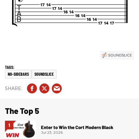
NO-SIDEBARS
SOUNDSLICE
The Top 5
Enter to Win the Cort Modern Black
Jul 23, 2026