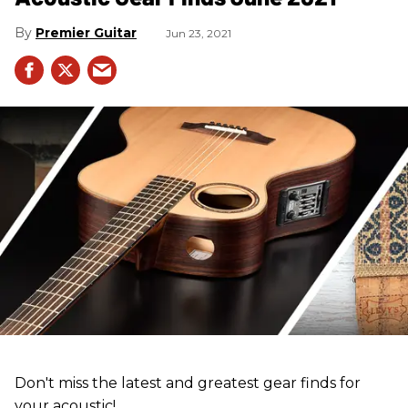
Premier Guitar
Jun 23, 2021
Don't miss the latest and greatest gear finds for
your acoustic!