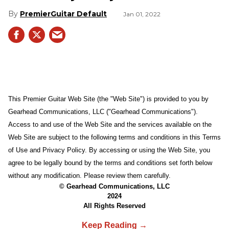
PremierGuitar Default
Jan 01, 2022
This Premier Guitar Web Site (the "Web Site") is provided to you by
Gearhead Communications, LLC ("Gearhead Communications").
Access to and use of the Web Site and the services available on the
Web Site are subject to the following terms and conditions in this Terms
of Use and Privacy Policy. By accessing or using the Web Site, you
agree to be legally bound by the terms and conditions set forth below
without any modification. Please review them carefully.
© Gearhead Communications, LLC
2024
All Rights Reserved