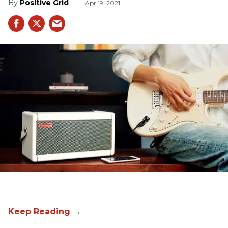
Positive Grid
Apr 19, 2021