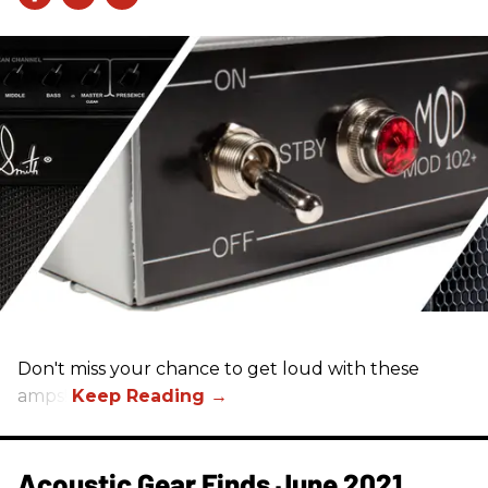
Don't miss your chance to get loud with these
amps!
Acoustic Gear Finds June 2021