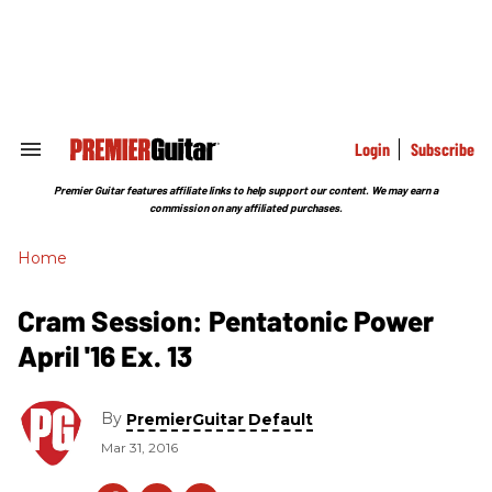
Skip
to
content
e
ch
ion
gation
Login
Subscribe
Search
&
Section
Premier Guitar features affiliate links to help support our content. We may earn a
Navigation
commission on any affiliated purchases.
Home
Cram Session: Pentatonic Power
April '16 Ex. 13
By
PremierGuitar Default
Mar 31, 2016