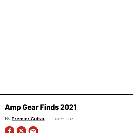
Amp Gear Finds 2021
Premier Guitar
Jul 28, 2021