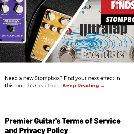
Need a new Stompbox? Find your next effect in
this month's Gear Finds!
Premier Guitar's Terms of Service
and Privacy Policy