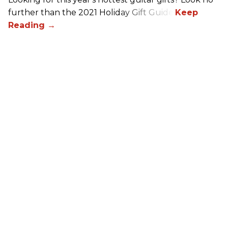
further than the 2021 Holiday Gift Guide!