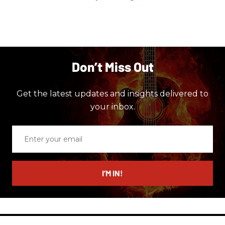
Don’t Miss Out
Get the latest updates and insights delivered to
your inbox.
Enter
your
email
I’M IN!