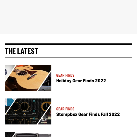
THE LATEST
GEAR FINDS
Holiday Gear Finds 2022
GEAR FINDS
Stompbox Gear Finds Fall 2022