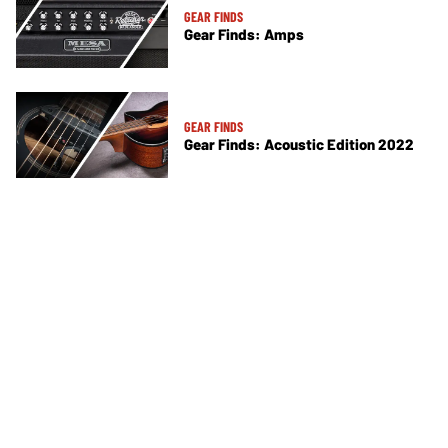
GEAR FINDS
Gear Finds: Amps
GEAR FINDS
Gear Finds: Acoustic Edition 2022