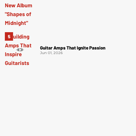
Guitar Amps That Ignite Passion
Jun 01, 2026