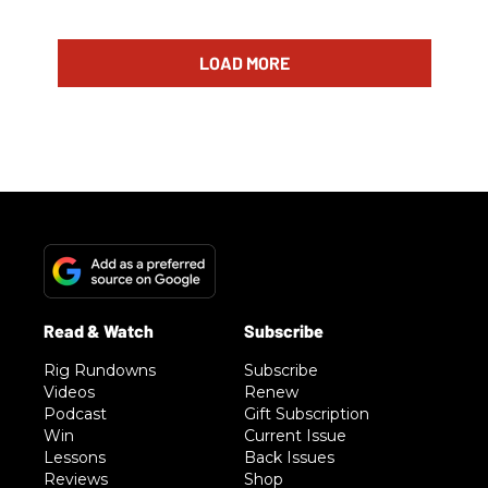
LOAD MORE
Rig Rundowns
Subscribe
Videos
Renew
Podcast
Gift Subscription
Win
Current Issue
Lessons
Back Issues
Reviews
Shop