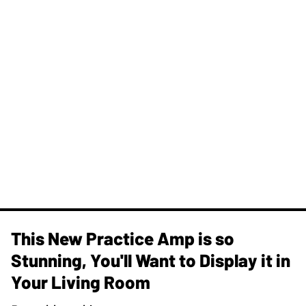
This New Practice Amp is so
Stunning, You'll Want to Display it in
Your Living Room