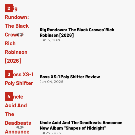
Rig Rundown: The Black Crowes’ Rich
Robinson [2026]
Jun 17, 2026
Boss XS-1 Poly Shifter Review
Jan 04, 2026
Uncle Acid And The Deadbeats Announce
New Album "Shapes of Midnight"
Jul 25, 2026