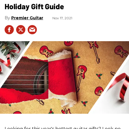
Holiday Gift Guide
Premier Guitar
Nov 17, 2021
Looking for this year's hottest guitar gifts? Look no