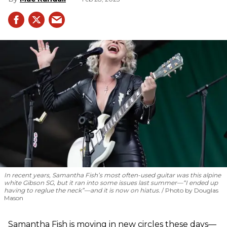
In recent years, Samantha Fish’s most often-used guitar was this alpine
white Gibson SG, but it ran into some issues last summer—“I ended up
having to reglue the neck”—and it is now on hiatus.
Photo by Douglas
Mason
Samantha Fish is moving in new circles these days—