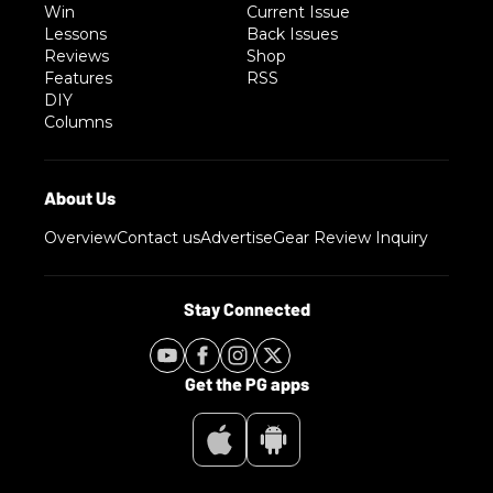
Win
Current Issue
Lessons
Back Issues
Reviews
Shop
Features
RSS
DIY
Columns
Overview
Contact us
Advertise
Gear Review Inquiry