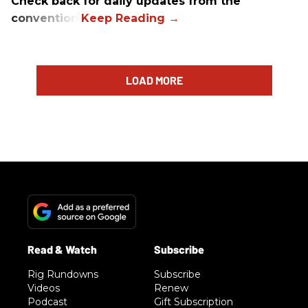
Check back for daily updates from the
convention.
LOAD MORE
Rig Rundowns
Subscribe
Videos
Renew
Podcast
Gift Subscription