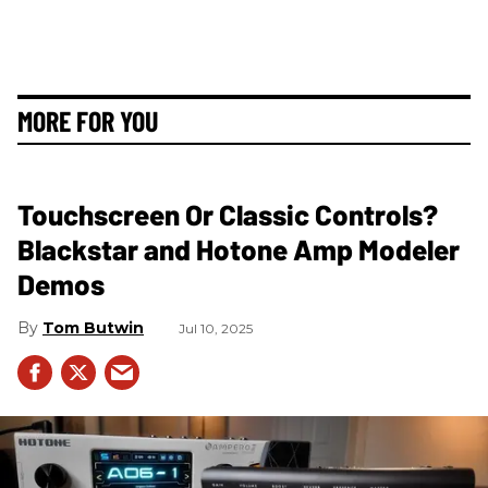
MORE FOR YOU
Touchscreen Or Classic Controls?
Blackstar and Hotone Amp Modeler
Demos
Tom Butwin
Jul 10, 2025