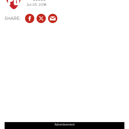
Jul 03, 2018
Advertisement