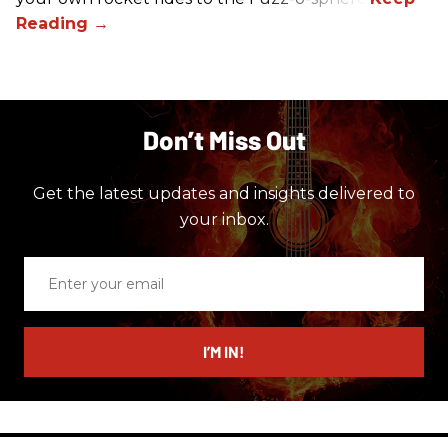
Don’t Miss Out
Get the latest updates and insights delivered to
your inbox.
Enter
your
email
I’M IN!