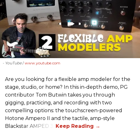
- YouTube
www.youtube.com
Are you looking for a flexible amp modeler for the
stage, studio, or home? In this in-depth demo, PG
contributor Tom Butwin takes you through
gigging, practicing, and recording with two
compelling options: the touchscreen-powered
Hotone Ampero II and the tactile, amp-style
Blackstar AMPED 3.