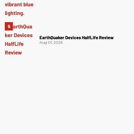
EarthQuaker Devices HalfLife Review
Aug 01, 2026