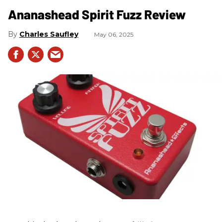
Ananashead Spirit Fuzz Review
Charles Saufley
May 06, 2025