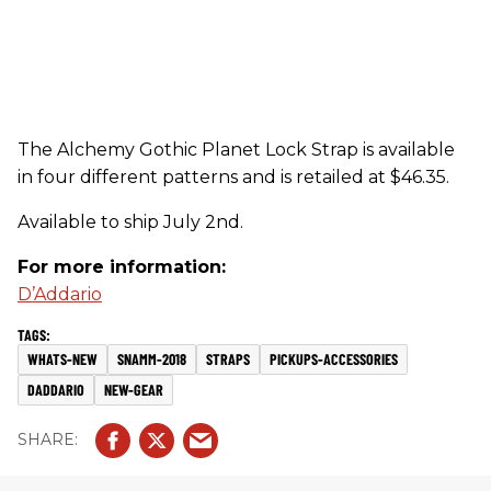
The Alchemy Gothic Planet Lock Strap is available
in four different patterns and is retailed at $46.35.
Available to ship July 2nd.
For more information:
D’Addario
WHATS-NEW
SNAMM-2018
STRAPS
PICKUPS-ACCESSORIES
DADDARIO
NEW-GEAR