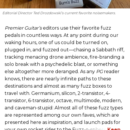
Editorial Director Ted Drozdowski’s current favorite noisemakers.
Premier Guitar’s
editors use their favorite fuzz
pedals in countless ways. At any point during our
waking hours, one of us could be turned on,
plugged in, and fuzzed out—chasing a Sabbath riff,
tracking menacing drone ambience, fire-branding a
solo break with a psychedelic blast, or something
else altogether more deranged. As any
PG
reader
knows, there are nearly infinite paths to these
destinations and almost as many fuzz boxes to
travel with. Germanium, silicon, 2-transistor, 4-
transistor, 6-transistor, octave, multimode, modern,
and caveman-stupid: Almost all of these fuzz types
are represented among our own faves, which are
presented here as inspiration, and launch pads for
your own rocket rides to the Fuzz-o-sphere.