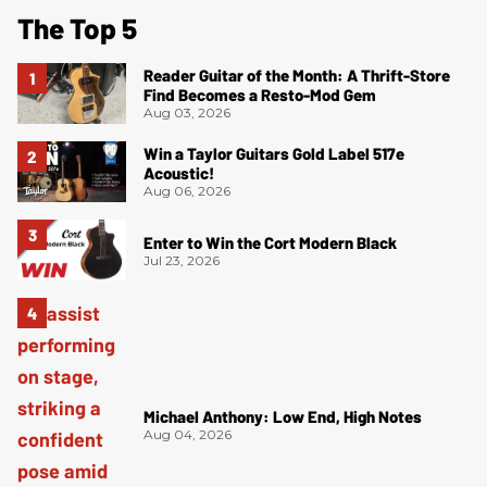
The Top 5
Reader Guitar of the Month: A Thrift-Store
Find Becomes a Resto-Mod Gem
Aug 03, 2026
Win a Taylor Guitars Gold Label 517e
Acoustic!
Aug 06, 2026
Enter to Win the Cort Modern Black
Jul 23, 2026
Michael Anthony: Low End, High Notes
Aug 04, 2026