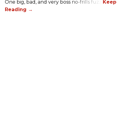
One big, bad, and very boss no-frills fuzz.