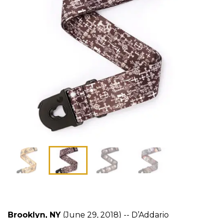
Brooklyn, NY
(June 29, 2018) -- D’Addario