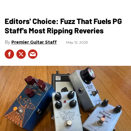
Editors' Choice: Fuzz That Fuels PG
Staff's Most Ripping Reveries
Premier Guitar Staff
May 12, 2025