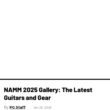
NAMM 2025 Gallery: The Latest
Guitars and Gear
PG Staff
Jan 23, 2025