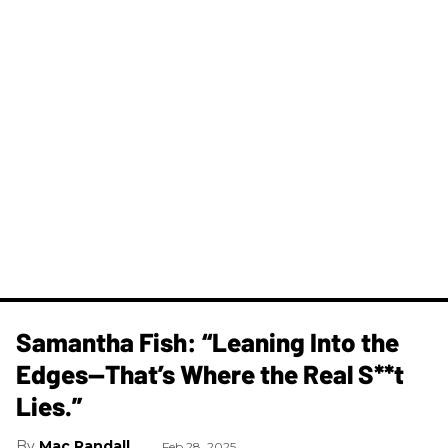
Samantha Fish: “Leaning Into the
Edges—That’s Where the Real S**t
Lies.”
Mac Randall
Feb 28, 2025