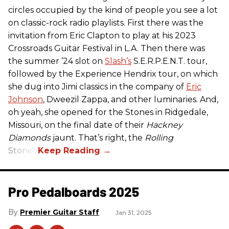
circles occupied by the kind of people you see a lot
on classic-rock radio playlists. First there was the
invitation from Eric Clapton to play at his 2023
Crossroads Guitar Festival in L.A. Then there was
the summer ’24 slot on
Slash’s
S.E.R.P.E.N.T. tour,
followed by the Experience Hendrix tour, on which
she dug into Jimi classics in the company of
Eric
Johnson
, Dweezil Zappa, and other luminaries. And,
oh yeah, she opened for the Stones in Ridgedale,
Missouri, on the final date of their
Hackney
Diamonds
jaunt. That’s right, the
Rolling
Stones.
Pro Pedalboards​ 2025
Premier Guitar Staff
Jan 31, 2025