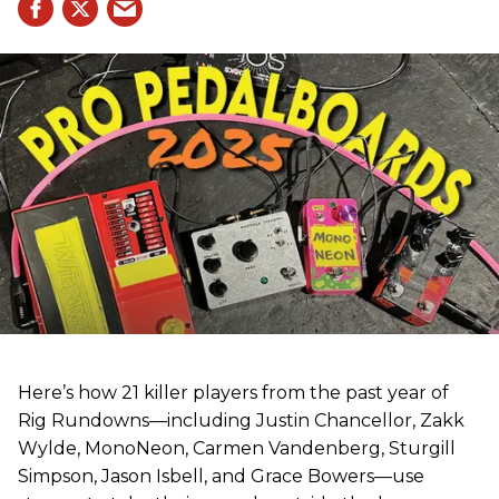
Here’s how 21 killer players from the past year of
Rig Rundowns—including Justin Chancellor, Zakk
Wylde, MonoNeon, Carmen Vandenberg, Sturgill
Simpson, Jason Isbell, and Grace Bowers—use