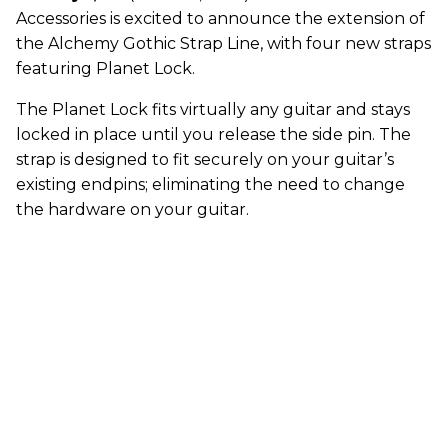
Accessories is excited to announce the extension of
the Alchemy Gothic Strap Line, with four new straps
featuring Planet Lock.
The Planet Lock fits virtually any guitar and stays
locked in place until you release the side pin. The
strap is designed to fit securely on your guitar’s
existing endpins; eliminating the need to change
the hardware on your guitar.