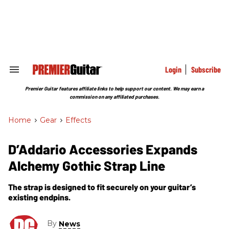
Skip
to
content
e
ch
ion
gation
Login
Subscribe
Search
&
Section
Premier Guitar features affiliate links to help support our content. We may earn a
Navigation
commission on any affiliated purchases.
Home
>
Gear
>
Effects
D’Addario Accessories Expands
Alchemy Gothic Strap Line
The strap is designed to fit securely on your guitar’s
existing endpins.
By
News