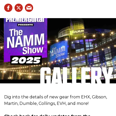
Dig into the details of new gear from EHX, Gibson,
Martin, Dumble, Collings, EVH, and more!