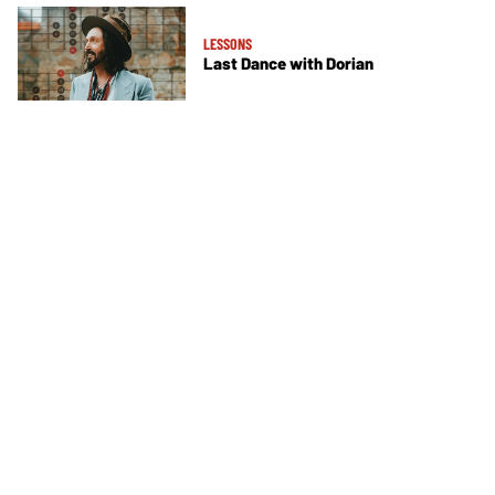
LESSONS
Last Dance with Dorian