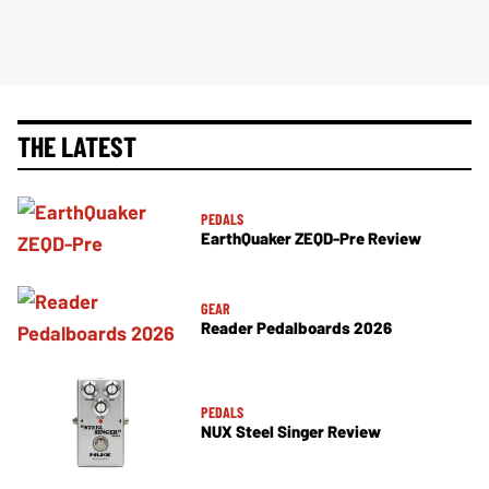
THE LATEST
PEDALS
EarthQuaker ZEQD-Pre Review
GEAR
Reader Pedalboards 2026
PEDALS
NUX Steel Singer Review