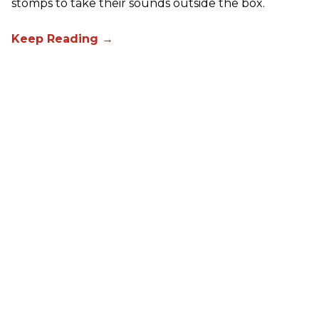
stomps to take their sounds outside the box.