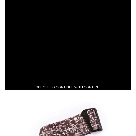
SCROLL TO CONTINUE WITH CONTENT