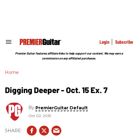
Skip
to
content
e
ch
ion
gation
Login
Subscribe
Search
&
Section
Premier Guitar features affiliate links to help support our content. We may earn a
Navigation
commission on any affiliated purchases.
Home
Digging Deeper - Oct. 15 Ex. 7
By
PremierGuitar Default
Oct 02, 2015