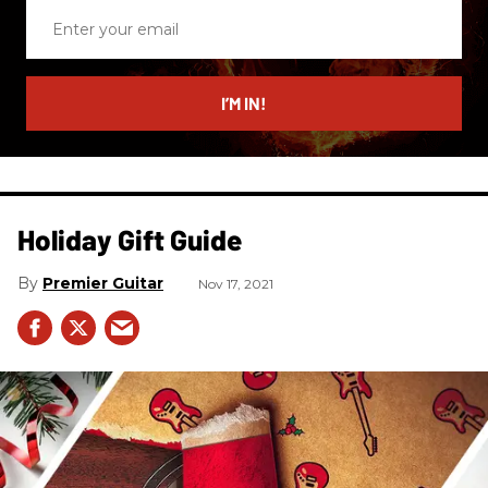
Enter
your
email
I’M IN!
Holiday Gift Guide
Premier Guitar
Nov 17, 2021