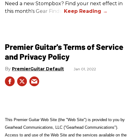
Need a new Stompbox? Find your next effect in
this month's Gear Finds!
Premier Guitar's Terms of Service
and Privacy Policy
PremierGuitar Default
Jan 01, 2022
This Premier Guitar Web Site (the "Web Site") is provided to you by
Gearhead Communications, LLC ("Gearhead Communications").
Access to and use of the Web Site and the services available on the