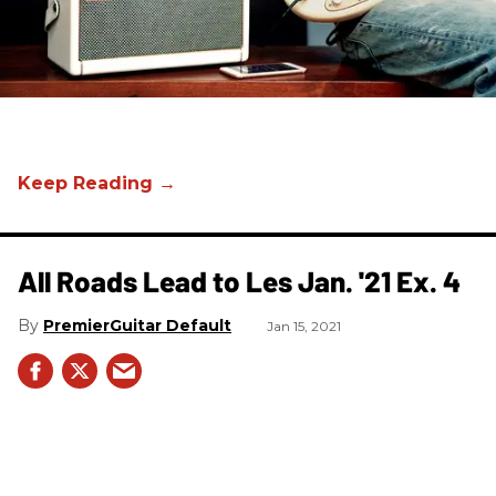
All Roads Lead to Les Jan. '21 Ex. 4
PremierGuitar Default
Jan 15, 2021