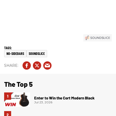
NO-SIDEBARS
SOUNDSLICE
The Top 5
Enter to Win the Cort Modern Black
Jul 23, 2026