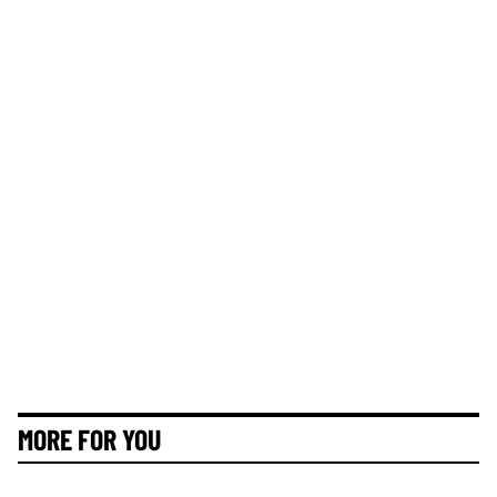
MORE FOR YOU