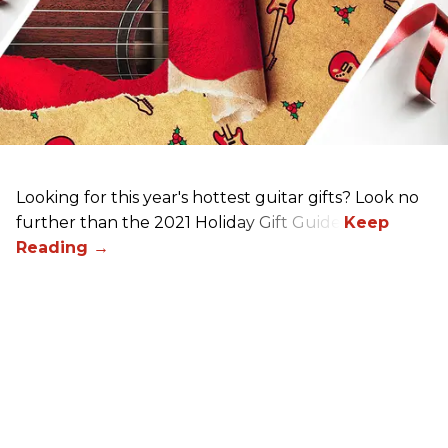
Looking for this year's hottest guitar gifts? Look no
further than the 2021 Holiday Gift Guide!