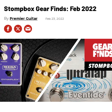
Stompbox Gear Finds: Feb 2022
Premier Guitar
Feb 23, 2022