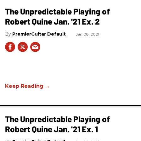
The Unpredictable Playing of
Robert Quine Jan. '21 Ex. 2
PremierGuitar Default
Jan 08, 2021
The Unpredictable Playing of
Robert Quine Jan. '21 Ex. 1