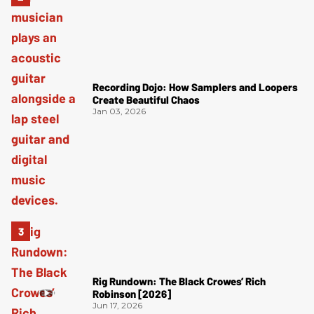
Recording Dojo: How Samplers and Loopers
Create Beautiful Chaos
Jan 03, 2026
Rig Rundown: The Black Crowes’ Rich
Robinson [2026]
Jun 17, 2026