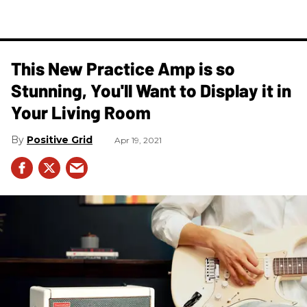
This New Practice Amp is so
Stunning, You'll Want to Display it in
Your Living Room
Positive Grid
Apr 19, 2021