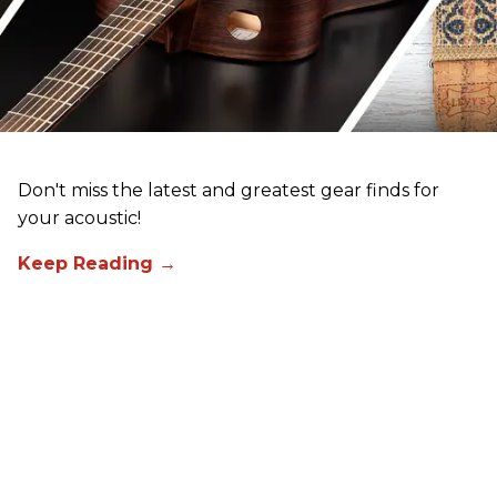
Don't miss the latest and greatest gear finds for
your acoustic!