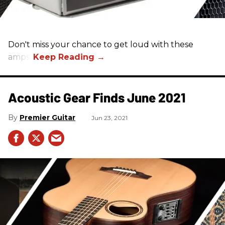
Don't miss your chance to get loud with these
amps!
Acoustic Gear Finds June 2021
Premier Guitar
Jun 23, 2021