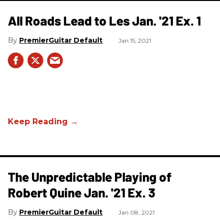
All Roads Lead to Les Jan. '21 Ex. 1
PremierGuitar Default
Jan 15, 2021
The Unpredictable Playing of
Robert Quine Jan. '21 Ex. 3
PremierGuitar Default
Jan 08, 2021