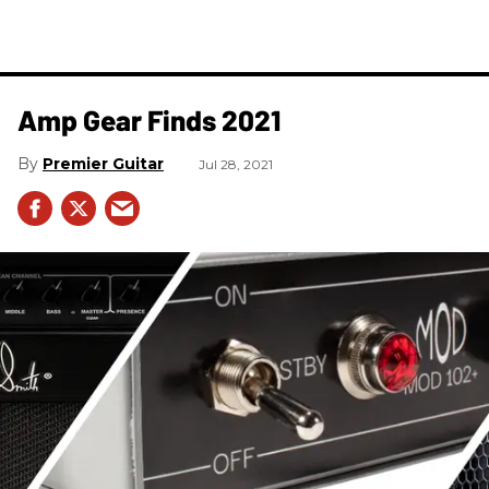
Amp Gear Finds 2021
Premier Guitar
Jul 28, 2021