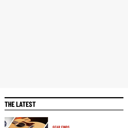
THE LATEST
GEAR FINDS