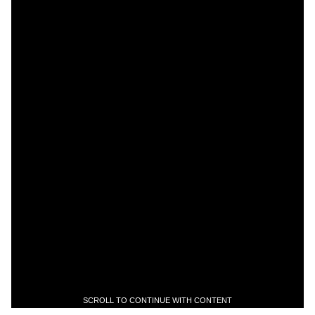
SCROLL TO CONTINUE WITH CONTENT