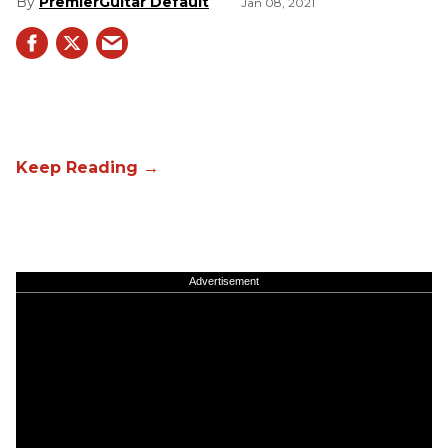
PremierGuitar Default
Jan 08, 2021
Advertisement