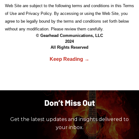
Web Site are subject to the following terms and conditions in this Terms
of Use and Privacy Policy. By accessing or using the Web Site, you
agree to be legally bound by the terms and conditions set forth below
without any modification. Please review them carefully.
© Gearhead Communications, LLC
2024
All Rights Reserved
Don’t Miss Out
Get the latest updates and insights delivered to
your inbox.