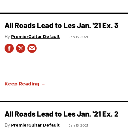
All Roads Lead to Les Jan. '21 Ex. 3
PremierGuitar Default
Jan 15, 2021
All Roads Lead to Les Jan. '21 Ex. 2
PremierGuitar Default
Jan 15, 2021