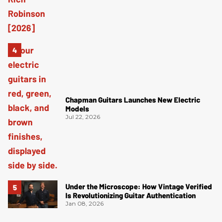
Chapman Guitars Launches New Electric
Models
Jul 22, 2026
Under the Microscope: How Vintage Verified
Is Revolutionizing Guitar Authentication
Jan 08, 2026