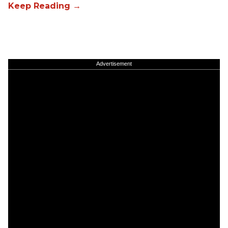
Advertisement