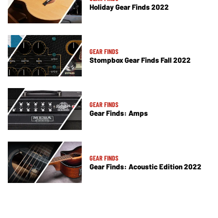
Holiday Gear Finds 2022
GEAR FINDS
Stompbox Gear Finds Fall 2022
GEAR FINDS
Gear Finds: Amps
GEAR FINDS
Gear Finds: Acoustic Edition 2022