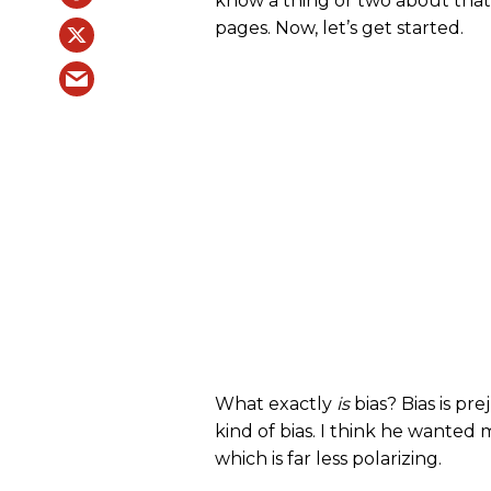
know a thing or two about that!
pages. Now, let’s get started.
What exactly
is
bias? Bias is pre
kind of bias. I think he wanted 
which is far less polarizing.