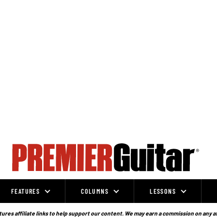
FEATURES
COLUMNS
LESSONS
ures affiliate links to help support our content. We may earn a commission on any a