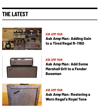
THE LATEST
ASK AMP MAN
Ask Amp Man: Adding Gain
to a Tired Regal R-1160
ASK AMP MAN
Ask Amp Man: Add Some
Marshall Grit to a Fender
Bassman
ASK AMP MAN
Ask Amp Man: Restoring a
Worn Regal’s Royal Tone