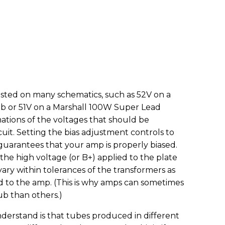
 listed on many schematics, such as 52V on a
b or 51V on a Marshall 100W Super Lead
ations of the voltages that should be
cuit. Setting the bias adjustment controls to
 guarantees that your amp is properly biased.
the high voltage (or B+) applied to the plate
ary within tolerances of the transformers as
fed to the amp. (This is why amps can sometimes
ub than others.)
erstand is that tubes produced in different