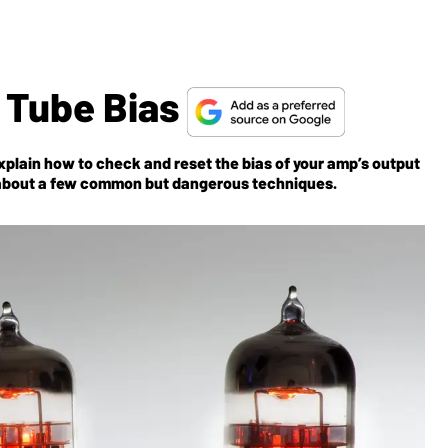
 Tube Bias
plain how to check and reset the bias of your amp’s output
 about a few common but dangerous techniques.