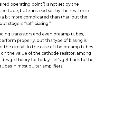
red operating point”) is not set by the
the tube, but is instead set by the resistor in
’s a bit more complicated than that, but the
ut stage is “self-biasing.”
luding transistors and even preamp tubes,
perform properly, but this type of biasing is
f the circuit. In the case of the preamp tubes
ed on the value of the cathode resistor, among
 design theory for today. Let’s get back to the
tubes in most guitar amplifiers.