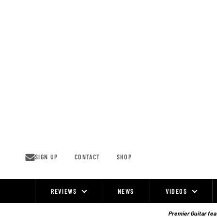
Skip
to
content
SIGN UP
CONTACT
SHOP
REVIEWS
NEWS
VIDEOS
Site
Navigation
Premier Guitar feat