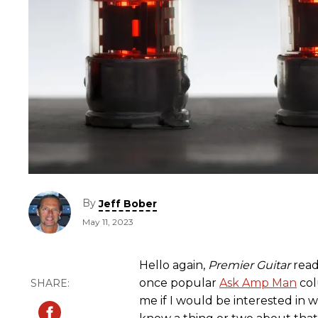
By
Jeff Bober
May 11, 2023
Hello again,
Premier Guitar
reade
once popular
Ask Amp Man
col
me if I would be interested in wri