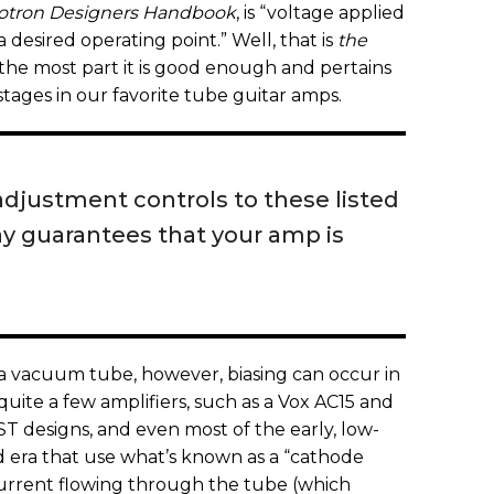
otron Designers Handbook
, is “voltage applied
 a desired operating point.” Well, that is
the
 the most part it is good enough and pertains
stages in our favorite tube guitar amps.
adjustment controls to these listed
ay guarantees that your amp is
 a vacuum tube, however, biasing can occur in
quite a few amplifiers, such as a Vox AC15 and
T designs, and even most of the early, low-
d era that use what’s known as a “cathode
 current flowing through the tube (which