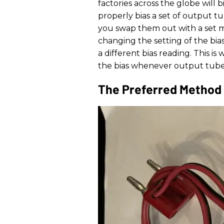
factories across the globe will b
properly bias a set of output 
you swap them out with a set m
changing the setting of the bias
a different bias reading. This i
the bias whenever output tube
The Preferred Method