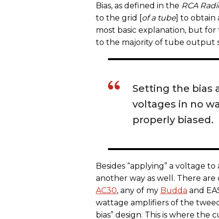
Bias, as defined in the
RCA Radi
to the grid [
of a tube
] to obtain
most basic explanation, but for
to the majority of tube output 
Setting the bias 
voltages in no w
properly biased.
Besides “applying” a voltage to
another way as well. There are 
AC30
, any of my
Budda
and EAS
wattage amplifiers of the twee
bias” design. This is where the