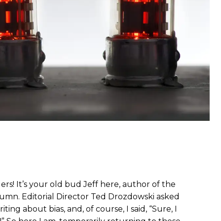
rs! It’s your old bud Jeff here, author of the
umn. Editorial Director Ted Drozdowski asked
ting about bias, and, of course, I said, “Sure, I