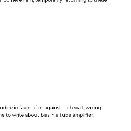
” So here I am, temporarily returning to these
judice in favor of or against … oh wait, wrong
me to write about bias in a tube amplifier,