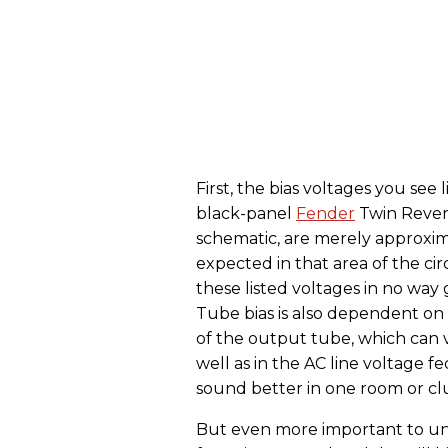
First, the bias voltages you see
black-panel
Fender
Twin Rever
schematic, are merely approxim
expected in that area of the cir
these listed voltages in no way
Tube bias is also dependent on 
of the output tube, which can v
well as in the AC line voltage 
sound better in one room or cl
But even more important to und