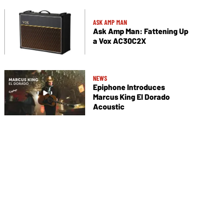
ASK AMP MAN
Ask Amp Man: Fattening Up
a Vox AC30C2X
NEWS
Epiphone Introduces
Marcus King El Dorado
Acoustic