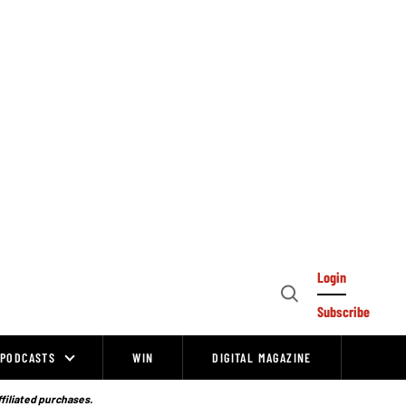
Login
Open
Subscribe
Search
PODCASTS
WIN
DIGITAL MAGAZINE
ffiliated purchases.