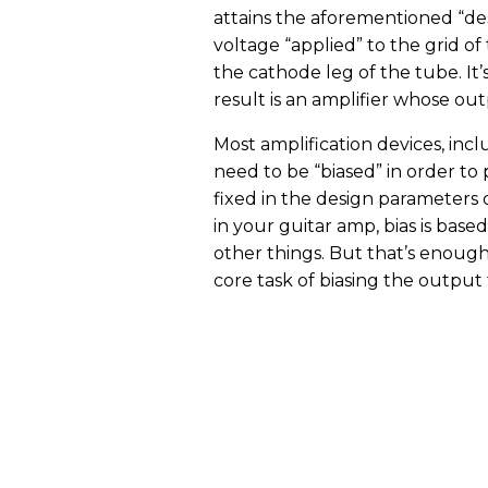
attains the aforementioned “desi
voltage “applied” to the grid of 
the cathode leg of the tube. It
result is an amplifier whose outp
Most amplification devices, inc
need to be “biased” in order to 
fixed in the design parameters o
in your guitar amp, bias is bas
other things. But that’s enough
core task of biasing the output 