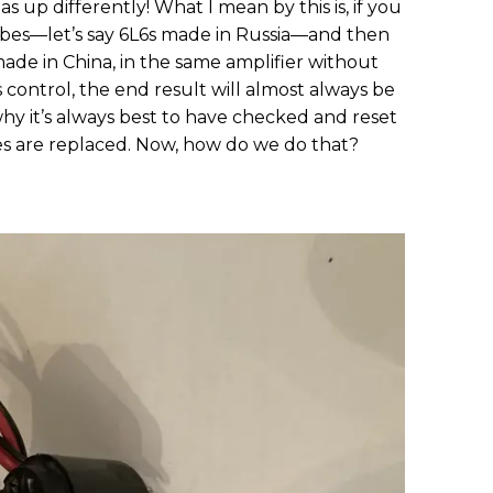
ias up differently! What I mean by this is, if you
tubes—let’s say 6L6s made in Russia—and then
ade in China, in the same amplifier without
 control, the end result will almost always be
s why it’s always best to have checked and reset
s are replaced. Now, how do we do that?