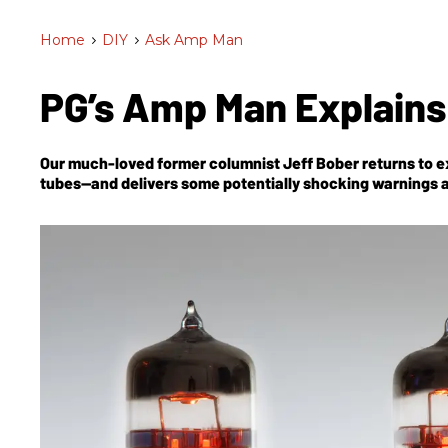
Home
>
DIY
>
Ask Amp Man
PG’s Amp Man Explains
Our much-loved former columnist Jeff Bober returns to ex
tubes—and delivers some potentially shocking warnings