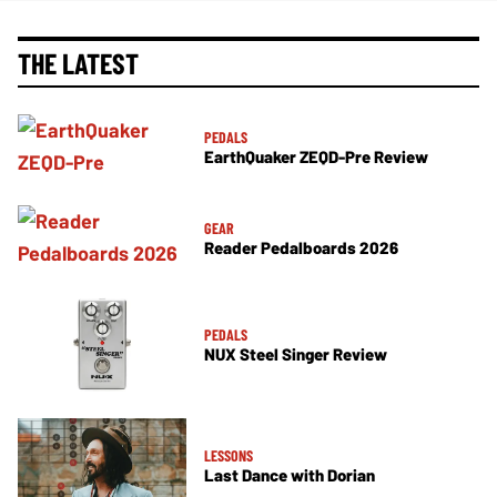
THE LATEST
PEDALS
EarthQuaker ZEQD-Pre Review
GEAR
Reader Pedalboards 2026
PEDALS
NUX Steel Singer Review
LESSONS
Last Dance with Dorian