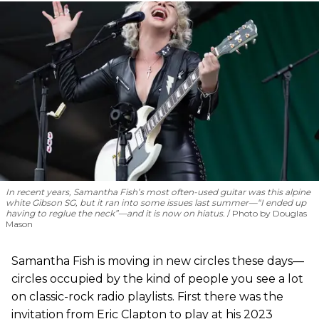
In recent years, Samantha Fish’s most often-used guitar was this alpine
white Gibson SG, but it ran into some issues last summer—“I ended up
having to reglue the neck”—and it is now on hiatus.
Photo by Douglas
Mason
Samantha Fish is moving in new circles these days—
circles occupied by the kind of people you see a lot
on classic-rock radio playlists. First there was the
invitation from Eric Clapton to play at his 2023