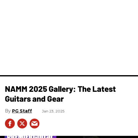
NAMM 2025 Gallery: The Latest
Guitars and Gear
PG Staff
Jan 23, 2025