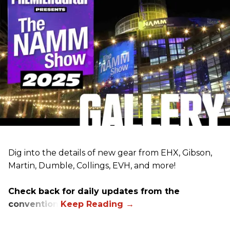
Dig into the details of new gear from EHX, Gibson,
Martin, Dumble, Collings, EVH, and more!
Check back for daily updates from the
convention.