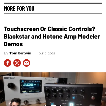
MORE FOR YOU
Touchscreen Or Classic Controls?
Blackstar and Hotone Amp Modeler
Demos
Tom Butwin
Jul 10, 2025