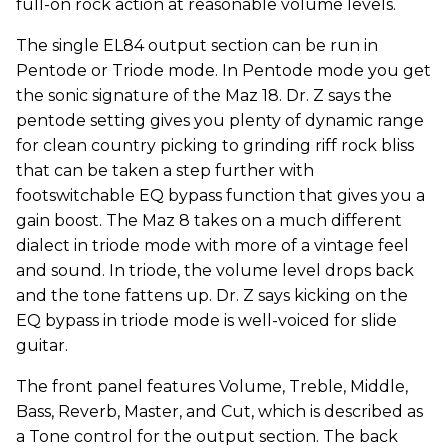
full-on rock action at reasonable volume levels.
The single EL84 output section can be run in
Pentode or Triode mode. In Pentode mode you get
the sonic signature of the Maz 18. Dr. Z says the
pentode setting gives you plenty of dynamic range
for clean country picking to grinding riff rock bliss
that can be taken a step further with
footswitchable EQ bypass function that gives you a
gain boost. The Maz 8 takes on a much different
dialect in triode mode with more of a vintage feel
and sound. In triode, the volume level drops back
and the tone fattens up. Dr. Z says kicking on the
EQ bypass in triode mode is well-voiced for slide
guitar.
The front panel features Volume, Treble, Middle,
Bass, Reverb, Master, and Cut, which is described as
a Tone control for the output section. The back