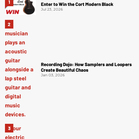
Enter to Win the Cort Modern Black
Jul 23, 2026
Recording Dojo: How Samplers and Loopers
Create Beautiful Chaos
Jan 03, 2026