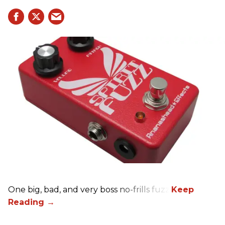
One big, bad, and very boss no-frills fuzz.