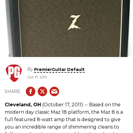
By
PremierGuitar Default
Oct 17, 2011
Cleveland, OH
(October 17, 2011) -- Based on the
modern day classic Maz 18 platform, the Maz 8 is a
full featured 8-watt amp that is designed to give
you an incredible range of shimmering cleans to