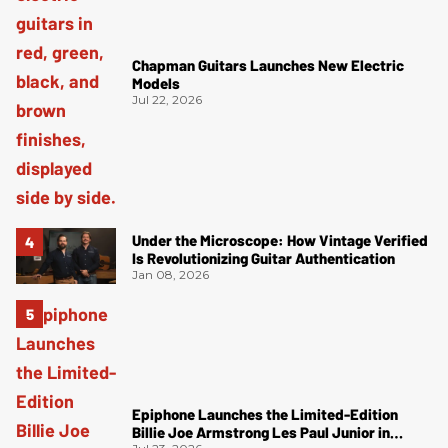
Chapman Guitars Launches New Electric
Models
Jul 22, 2026
Under the Microscope: How Vintage Verified
Is Revolutionizing Guitar Authentication
Jan 08, 2026
Epiphone Launches the Limited-Edition
Billie Joe Armstrong Les Paul Junior in