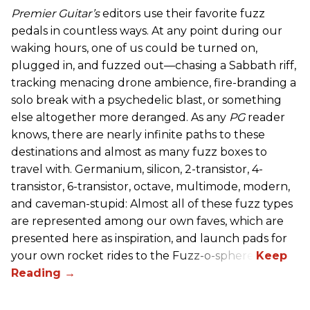
Premier Guitar’s
editors use their favorite fuzz
pedals in countless ways. At any point during our
waking hours, one of us could be turned on,
plugged in, and fuzzed out—chasing a Sabbath riff,
tracking menacing drone ambience, fire-branding a
solo break with a psychedelic blast, or something
else altogether more deranged. As any
PG
reader
knows, there are nearly infinite paths to these
destinations and almost as many fuzz boxes to
travel with. Germanium, silicon, 2-transistor, 4-
transistor, 6-transistor, octave, multimode, modern,
and caveman-stupid: Almost all of these fuzz types
are represented among our own faves, which are
presented here as inspiration, and launch pads for
your own rocket rides to the Fuzz-o-sphere.