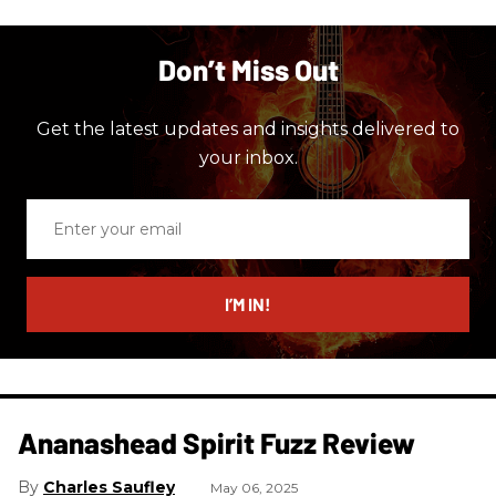
Don’t Miss Out
Get the latest updates and insights delivered to
your inbox.
Enter
your
email
I’M IN!
Ananashead Spirit Fuzz Review
Charles Saufley
May 06, 2025