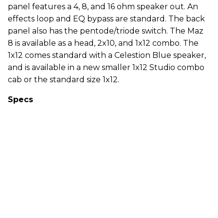
panel features a 4, 8, and 16 ohm speaker out. An
effects loop and EQ bypass are standard. The back
panel also has the pentode/triode switch. The Maz
8 is available as a head, 2x10, and 1x12 combo. The
1x12 comes standard with a Celestion Blue speaker,
and is available in a new smaller 1x12 Studio combo
cab or the standard size 1x12.
Specs