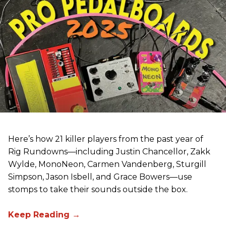
Here’s how 21 killer players from the past year of
Rig Rundowns—including Justin Chancellor, Zakk
Wylde, MonoNeon, Carmen Vandenberg, Sturgill
Simpson, Jason Isbell, and Grace Bowers—use
stomps to take their sounds outside the box.