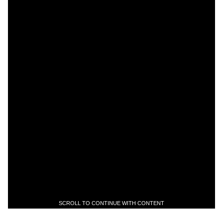
SCROLL TO CONTINUE WITH CONTENT