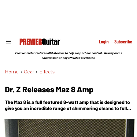
Skip
to
content
e
ch
ion
gation
Login
Subscribe
Search
&
Section
Premier Guitar features affiliate links to help support our content. We may earn a
Navigation
commission on any affiliated purchases.
Home
>
Gear
>
Effects
Dr. Z Releases Maz 8 Amp
The Maz 8 is a full featured 8-watt amp that is designed to
give you an incredible range of shimmering cleans to full-
on rock action at reasonable volume levels.