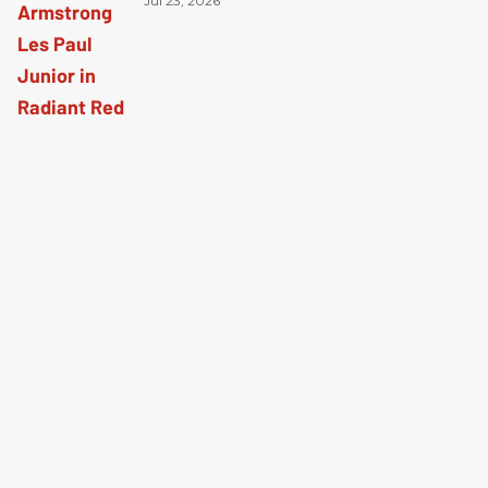
Radiant Red
Jul 23, 2026