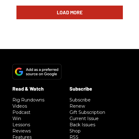
LOAD MORE
Rig Rundowns
Subscribe
Videos
Renew
Podcast
Gift Subscription
Win
Current Issue
Lessons
Back Issues
Reviews
Shop
Features
RSS