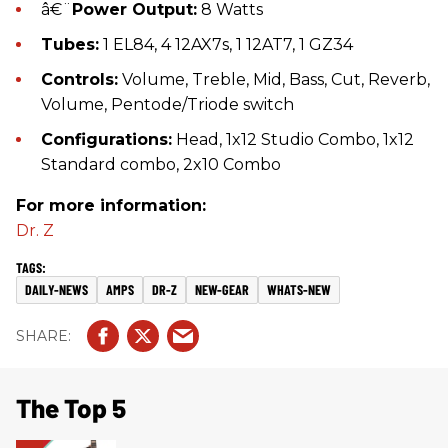
â€¨
Power Output:
8 Watts
Tubes:
1 EL84, 4 12AX7s, 1 12AT7, 1 GZ34
Controls:
Volume, Treble, Mid, Bass, Cut, Reverb,
Volume, Pentode/Triode switch
Configurations:
Head, 1x12 Studio Combo, 1x12
Standard combo, 2x10 Combo
For more information:
Dr. Z
DAILY-NEWS
AMPS
DR-Z
NEW-GEAR
WHATS-NEW
The Top 5