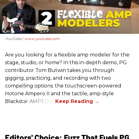
- YouTube
www.youtube.com
Are you looking for a flexible amp modeler for the
stage, studio, or home? In this in-depth demo, PG
contributor Tom Butwin takes you through
gigging, practicing, and recording with two
compelling options: the touchscreen-powered
Hotone Ampero II and the tactile, amp-style
Blackstar AMPED 3.
Editors' Choice: Fuzz That Fuels PG