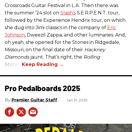
Crossroads Guitar Festival in L.A. Then there was
the summer ’24 slot on
Slash’s
S.E.R.P.E.N.T. tour,
followed by the Experience Hendrix tour, on which
she dug into Jimi classics in the company of
Eric
Johnson
, Dweezil Zappa, and other luminaries. And,
oh yeah, she opened for the Stones in Ridgedale,
Missouri, on the final date of their
Hackney
Diamonds
jaunt. That’s right, the
Rolling
Stones.
Pro Pedalboards​ 2025
Premier Guitar Staff
Jan 31, 2025