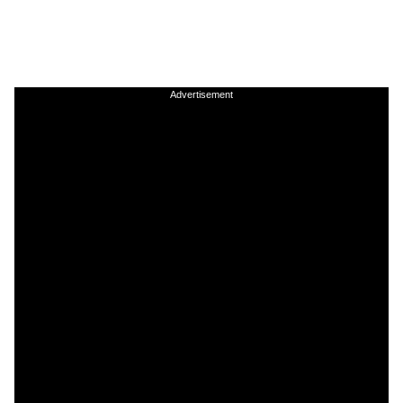
Advertisement