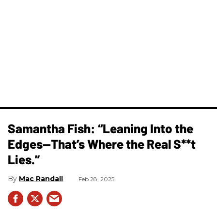
Samantha Fish: “Leaning Into the
Edges—That’s Where the Real S**t
Lies.”
Mac Randall
Feb 28, 2025