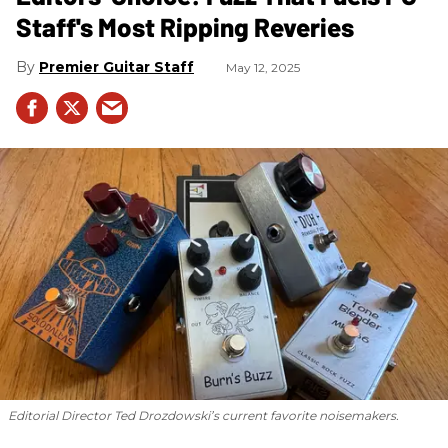
Staff's Most Ripping Reveries
Premier Guitar Staff
May 12, 2025
Editorial Director Ted Drozdowski’s current favorite noisemakers.