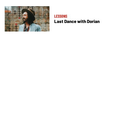
LESSONS
Last Dance with Dorian