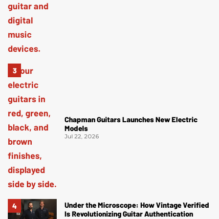
Chapman Guitars Launches New Electric
Models
Jul 22, 2026
Under the Microscope: How Vintage Verified
Is Revolutionizing Guitar Authentication