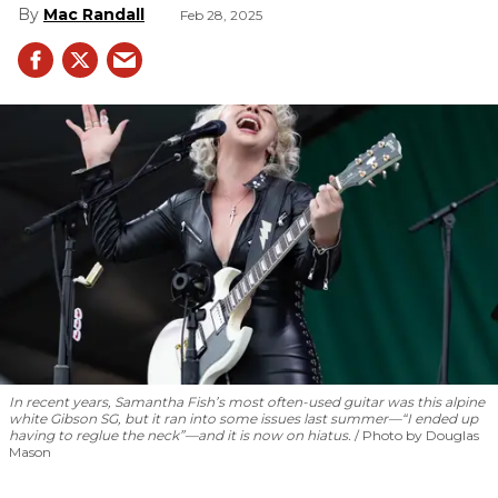
Mac Randall
Feb 28, 2025
In recent years, Samantha Fish’s most often-used guitar was this alpine
white Gibson SG, but it ran into some issues last summer—“I ended up
having to reglue the neck”—and it is now on hiatus.
Photo by Douglas
Mason