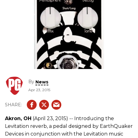
By
News
Apr 23, 2015
Akron, OH
(April 23, 2015) -- Introducing the
Levitation reverb, a pedal designed by EarthQuaker
Devices in conjunction with the Levitation music