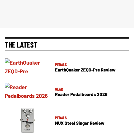
THE LATEST
PEDALS
EarthQuaker ZEQD-Pre Review
GEAR
Reader Pedalboards 2026
PEDALS
NUX Steel Singer Review