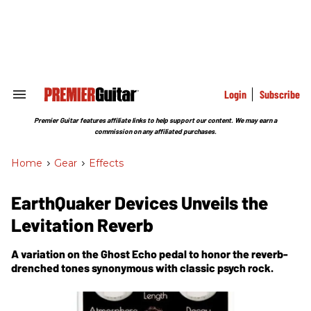
Skip
to
content
e
ch
ion
gation
Login
Subscribe
Search
&
Section
Premier Guitar features affiliate links to help support our content. We may earn a
Navigation
commission on any affiliated purchases.
Home
>
Gear
>
Effects
EarthQuaker Devices Unveils the
Levitation Reverb
A variation on the Ghost Echo pedal to honor the reverb-
drenched tones synonymous with classic psych rock.