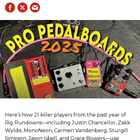
Here’s how 21 killer players from the past year of
Rig Rundowns—including Justin Chancellor, Zakk
Wylde, MonoNeon, Carmen Vandenberg, Sturgill
Simpson, Jason Isbell, and Grace Bowers—use