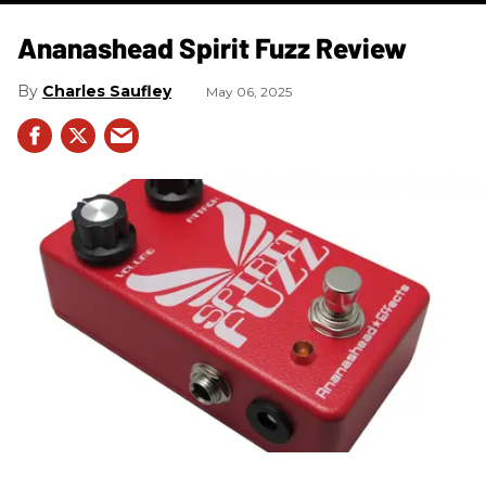
Ananashead Spirit Fuzz Review
Charles Saufley
May 06, 2025