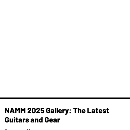
NAMM 2025 Gallery: The Latest
Guitars and Gear