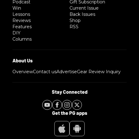
Podcast
Gift Subscription
Win
Current Issue
Lessons
Back Issues
Reviews
Shop
Features
RSS
DIY
Columns
Overview
Contact us
Advertise
Gear Review Inquiry