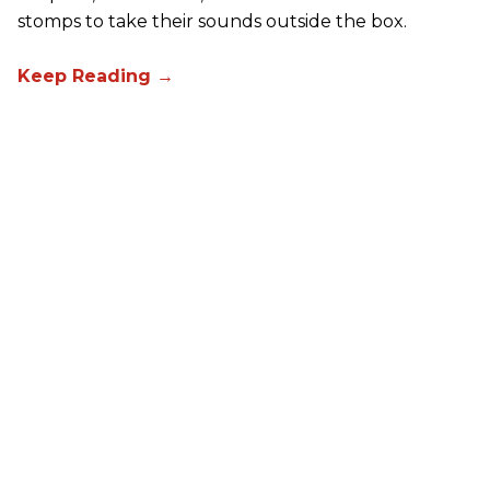
stomps to take their sounds outside the box.