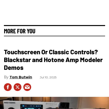
MORE FOR YOU
Touchscreen Or Classic Controls?
Blackstar and Hotone Amp Modeler
Demos
Tom Butwin
Jul 10, 2025