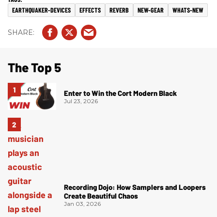
EARTHQUAKER-DEVICES
EFFECTS
REVERB
NEW-GEAR
WHATS-NEW
The Top 5
Enter to Win the Cort Modern Black
Jul 23, 2026
Recording Dojo: How Samplers and Loopers
Create Beautiful Chaos
Jan 03, 2026