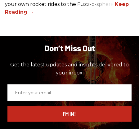
your own rocket rides to the Fuzz-o-sphere.
Don’t Miss Out
Get the latest updates and insights delivered to
your inbox.
Enter
your
email
I’M IN!