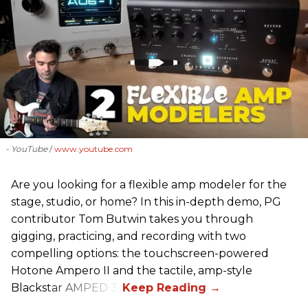
- YouTube
www.youtube.com
Are you looking for a flexible amp modeler for the
stage, studio, or home? In this in-depth demo, PG
contributor Tom Butwin takes you through
gigging, practicing, and recording with two
compelling options: the touchscreen-powered
Hotone Ampero II and the tactile, amp-style
Blackstar AMPED 3.