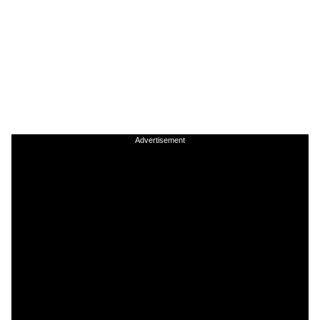
Advertisement