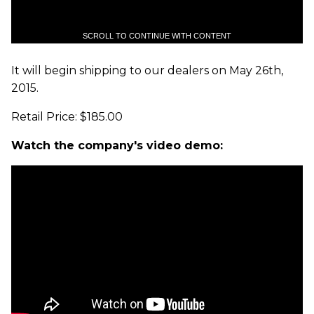
SCROLL TO CONTINUE WITH CONTENT
It will begin shipping to our dealers on May 26th,
2015.
Retail Price: $185.00
Watch the company's video demo: