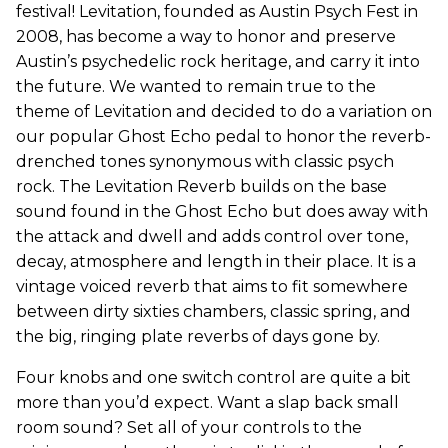
festival! Levitation, founded as Austin Psych Fest in
2008, has become a way to honor and preserve
Austin’s psychedelic rock heritage, and carry it into
the future. We wanted to remain true to the
theme of Levitation and decided to do a variation on
our popular Ghost Echo pedal to honor the reverb-
drenched tones synonymous with classic psych
rock. The Levitation Reverb builds on the base
sound found in the Ghost Echo but does away with
the attack and dwell and adds control over tone,
decay, atmosphere and length in their place. It is a
vintage voiced reverb that aims to fit somewhere
between dirty sixties chambers, classic spring, and
the big, ringing plate reverbs of days gone by.
Four knobs and one switch control are quite a bit
more than you’d expect. Want a slap back small
room sound? Set all of your controls to the