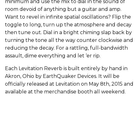
minimum and use the mix to dial in the sound of
room devoid of anything but a guitar and amp.
Want to revel in infinite spatial oscillations? Flip the
toggle to long, turn up the atmosphere and decay
then tune out. Dial in a bright chiming slap back by
turning the tone all the way counter clockwise and
reducing the decay. For a rattling, full-bandwidth
assault, dime everything and let ‘er rip.
Each Levitation Reverb is built entirely by hand in
Akron, Ohio by EarthQuaker Devices. It will be
officially released at Levitation on May 8th, 2015 and
available at the merchandise booth all weekend.