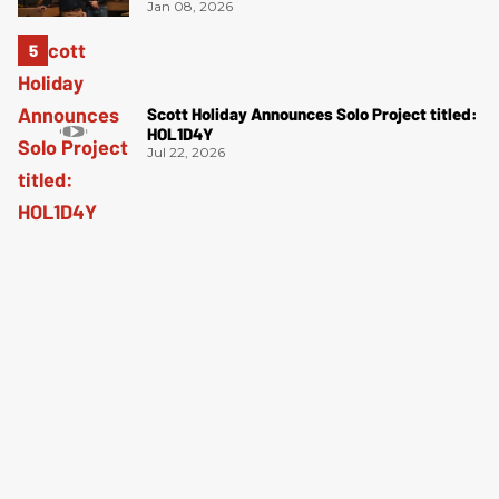
Jan 08, 2026
Scott Holiday Announces Solo Project titled:
HOL1D4Y
Jul 22, 2026