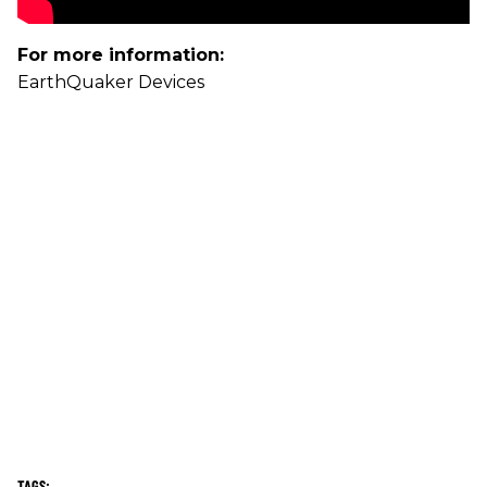
For more information:
EarthQuaker Devices