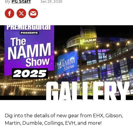
PG Staff
Jan 23, 2025
Dig into the details of new gear from EHX, Gibson,
Martin, Dumble, Collings, EVH, and more!