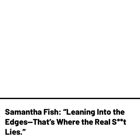
Samantha Fish: “Leaning Into the
Edges—That’s Where the Real S**t
Lies.”