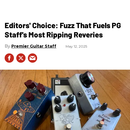
Editors' Choice: Fuzz That Fuels PG
Staff's Most Ripping Reveries
Premier Guitar Staff
May 12, 2025