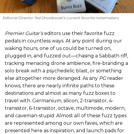
Editorial Director Ted Drozdowski’s current favorite noisemakers.
Premier Guitar’s
editors use their favorite fuzz
pedals in countless ways. At any point during our
waking hours, one of us could be turned on,
plugged in, and fuzzed out—chasing a Sabbath riff,
tracking menacing drone ambience, fire-branding a
solo break with a psychedelic blast, or something
else altogether more deranged. As any
PG
reader
knows, there are nearly infinite paths to these
destinations and almost as many fuzz boxes to
travel with. Germanium, silicon, 2-transistor, 4-
transistor, 6-transistor, octave, multimode, modern,
and caveman-stupid: Almost all of these fuzz types
are represented among our own faves, which are
presented here as inspiration, and launch pads for