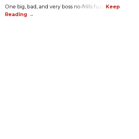
One big, bad, and very boss no-frills fuzz.