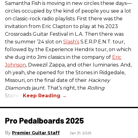
Samantha Fish is moving in new circles these days—
circles occupied by the kind of people you see a lot
on classic-rock radio playlists. First there was the
invitation from Eric Clapton to play at his 2023
Crossroads Guitar Festival in L.A. Then there was
the summer ’24 slot on
Slash’s
S.E.R.P.E.N.T. tour,
followed by the Experience Hendrix tour, on which
she dug into Jimi classics in the company of
Eric
Johnson
, Dweezil Zappa, and other luminaries. And,
oh yeah, she opened for the Stones in Ridgedale,
Missouri, on the final date of their
Hackney
Diamonds
jaunt. That’s right, the
Rolling
Stones.
Pro Pedalboards​ 2025
Premier Guitar Staff
Jan 31, 2025