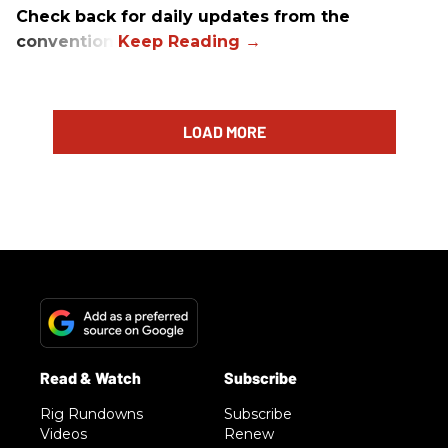
Check back for daily updates from the
convention.
LOAD MORE
Rig Rundowns
Subscribe
Videos
Renew