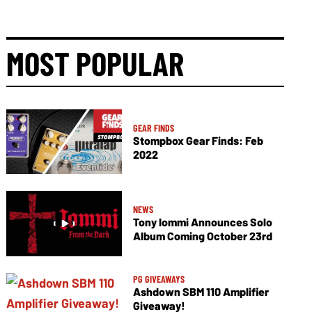
MOST POPULAR
GEAR FINDS
Stompbox Gear Finds: Feb
2022
NEWS
Tony Iommi Announces Solo
Album Coming October 23rd
PG GIVEAWAYS
Ashdown SBM 110 Amplifier
Giveaway!