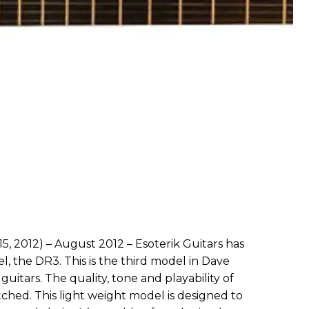
5, 2012) – August 2012 – Esoterik Guitars has
l, the DR3. This is the third model in Dave
 guitars. The quality, tone and playability of
ched. This light weight model is designed to