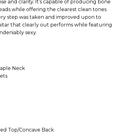
e and clarity. It’s capable of producing bone
ads while offering the clearest clean tones
ery step was taken and improved upon to
itar that clearly out performs while featuring
ndeniably sexy.
Maple Neck
rets
rved Top/Concave Back