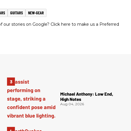
ARS
GUITARS
NEW-GEAR
 our stories on Google? Click here to make us a Preferred
Michael Anthony: Low End,
High Notes
Aug 04, 2026