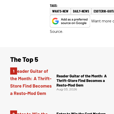
WHATS-NEW
DAILY-NEWS
ESOTERIK-GUIT
Want more of
Source.
The Top 5
Reader Guitar of the Month: A
Thrift-Store Find Becomes a
Resto-Mod Gem
Aug 03, 2026
Enter to Win the Cort Modern