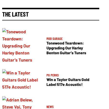
THE LATEST
MOD GARAGE
Tonewood Teardown:
Upgrading Our Harley
Benton Guitar’s Tuners
PG PERKS
Win a Taylor Guitars Gold
Label 517e Acoustic!
NEWS