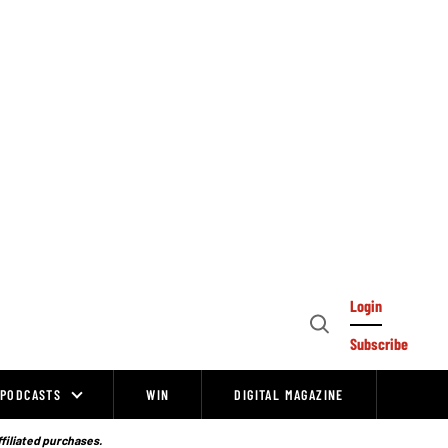
Login
Open
Subscribe
Search
PODCASTS
WIN
DIGITAL MAGAZINE
ffiliated purchases.