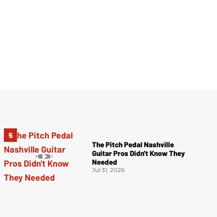
The Pitch Pedal Nashville
Guitar Pros Didn't Know They
Needed
Jul 31, 2026