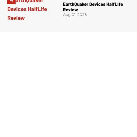
EarthQuaker Devices HalfLife
Review
Aug 01, 2026