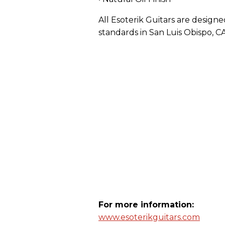
All Esoterik Guitars are design
standards in San Luis Obispo, CA
For more information:
www.esoterikguitars.com