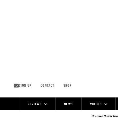
Skip
to
content
SIGN UP
CONTACT
SHOP
REVIEWS
NEWS
VIDEOS
Site
Navigation
Premier Guitar feat