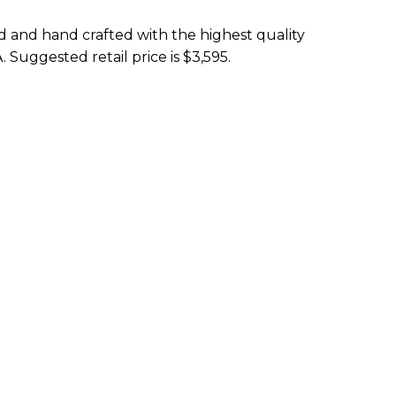
ed and hand crafted with the highest quality
. Suggested retail price is $3,595.