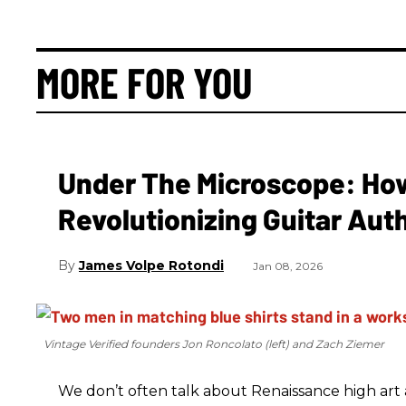
MORE FOR YOU
Under The Microscope: How 
Revolutionizing Guitar Aut
James Volpe Rotondi
Jan 08, 2026
Vintage Verified founders Jon Roncolato (left) and Zach Ziemer
We don’t often talk about Renaissance high art an