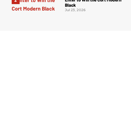
Black
Jul 23, 2026