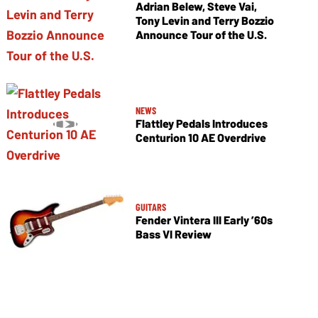
Adrian Belew, Steve Vai,
Tony Levin and Terry Bozzio
Announce Tour of the U.S.
NEWS
Flattley Pedals Introduces
Centurion 10 AE Overdrive
GUITARS
Fender Vintera III Early ’60s
Bass VI Review