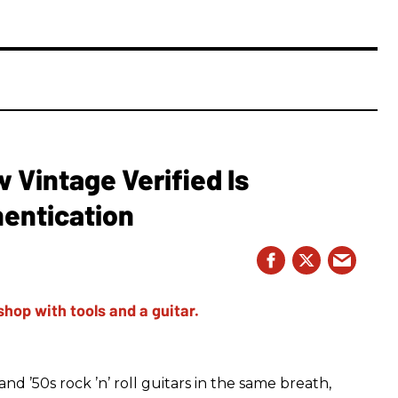
Vintage Verified Is
hentication
d ’50s rock ’n’ roll guitars in the same breath,