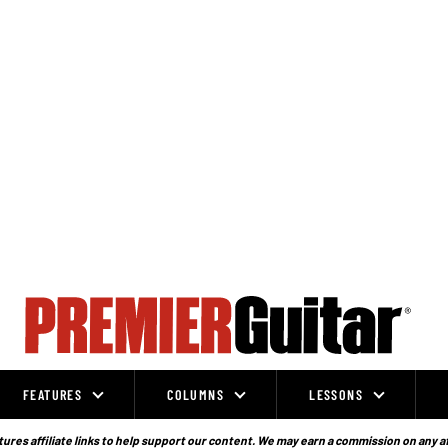
FEATURES
COLUMNS
LESSONS
ures affiliate links to help support our content. We may earn a commission on any a