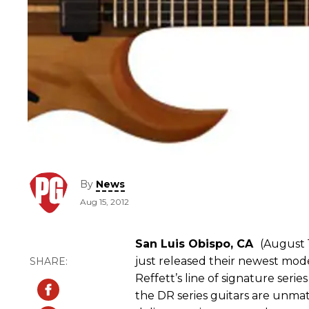
By
News
Aug 15, 2012
San Luis Obispo, CA
(August 1
just released their newest mode
Reffett’s line of signature series
the DR series guitars are unmat