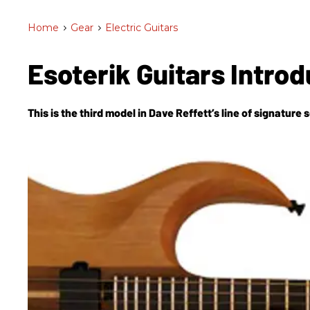
Home
>
Gear
>
Electric Guitars
Esoterik Guitars Intr
This is the third model in Dave Reffett’s line of signature s