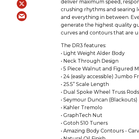
deliver maximum speed, respons
crushing rhythms and searing le
and everything in between. Ev
generate the highest quality gu
curves and contours that are u
The DR3 features:
• Light Weight Alder Body
• Neck Through Design
• 5 Piece Walnut and Figured 
• 24 (easily accessible) Jumbo F
• 25.5” Scale Length
• Dual Spoke Wheel Truss Rods
• Seymour Duncan (Blackouts)
• Kahler Tremolo
• GraphTech Nut
• Gotoh 510 Tuners
• Amazing Body Contours - Ca
• Natural Oil Finish