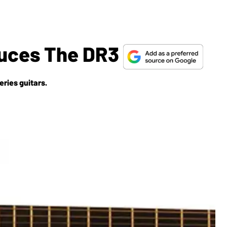
oduces The DR3
eries guitars.