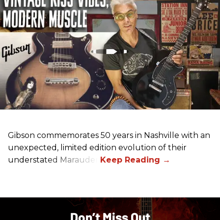
Gibson commemorates 50 years in Nashville with an
unexpected, limited edition evolution of their
understated Marauder.
Don’t Miss Out