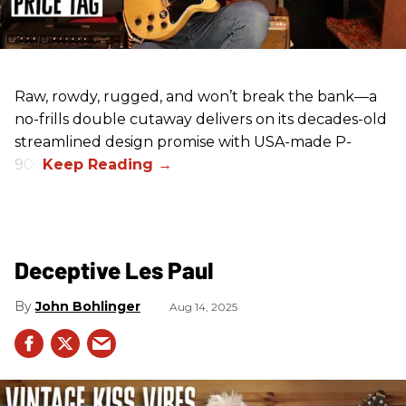
Raw, rowdy, rugged, and won’t break the bank—a
no-frills double cutaway delivers on its decades-old
streamlined design promise with USA-made P-
90s.
Deceptive Les Paul
John Bohlinger
Aug 14, 2025