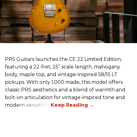
PRS Guitars launches the CE 22 Limited Edition,
featuring a 22-fret, 25” scale length, mahogany
body, maple top, and vintage-inspired 58/15 LT
pickups. With only 1,000 made, this model offers
classic PRS aesthetics and a blend of warmth and
bolt-on articulation for vintage-inspired tone and
modern versatility.