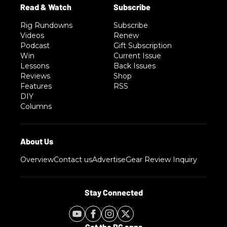
Rig Rundowns
Subscribe
Videos
Renew
Podcast
Gift Subscription
Win
Current Issue
Lessons
Back Issues
Reviews
Shop
Features
RSS
DIY
Columns
Overview
Contact us
Advertise
Gear Review Inquiry