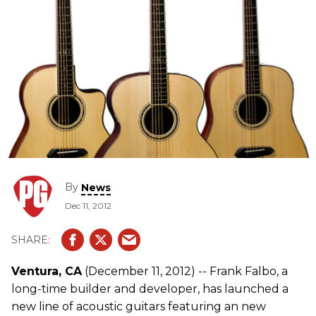
By
News
Dec 11, 2012
Ventura, CA
(December 11, 2012) -- Frank Falbo, a
long-time builder and developer, has launched a
new line of acoustic guitars featuring an new