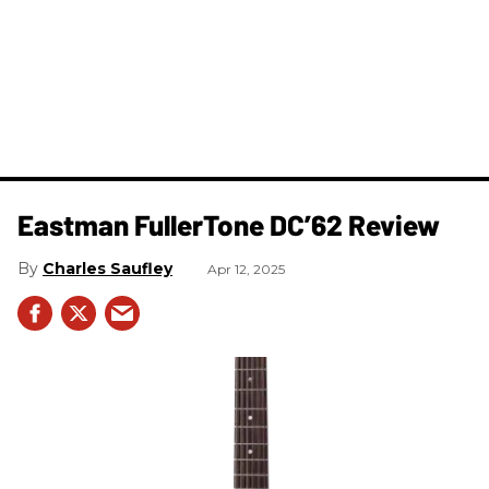
Eastman FullerTone DC’62 Review
Charles Saufley
Apr 12, 2025