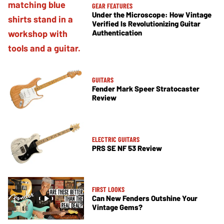
GEAR FEATURES
Under the Microscope: How Vintage
Verified Is Revolutionizing Guitar
Authentication
GUITARS
Fender Mark Speer Stratocaster
Review
ELECTRIC GUITARS
PRS SE NF 53 Review
FIRST LOOKS
Can New Fenders Outshine Your
Vintage Gems?