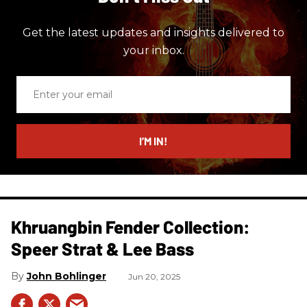
Get the latest updates and insights delivered to
your inbox.
Enter
your
email
I’M IN!
Khruangbin Fender Collection:
Speer Strat & Lee Bass
John Bohlinger
Jun 20, 2025