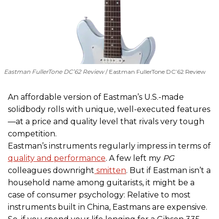
Eastman FullerTone DC’62 Review
Eastman FullerTone DC’62 Review
An affordable version of Eastman’s U.S.-made
solidbody rolls with unique, well-executed features
—at a price and quality level that rivals very tough
competition.
Eastman’s instruments regularly impress in terms of
quality and performance
. A few left my
PG
colleagues downright
smitten
. But if Eastman isn’t a
household name among guitarists, it might be a
case of consumer psychology: Relative to most
instruments built in China, Eastmans are expensive.