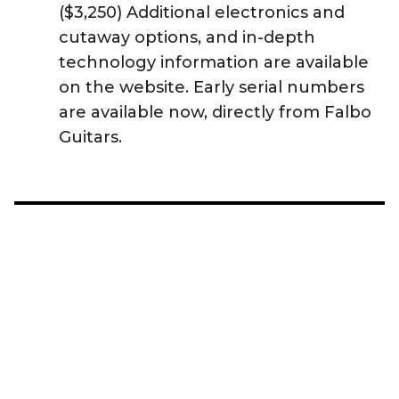
($3,250) Additional electronics and
cutaway options, and in-depth
technology information are available
on the website. Early serial numbers
are available now, directly from Falbo
Guitars.