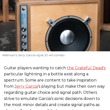
Milkman’s Jerry Garcia-style JG-40 combo.
Guitar players wanting to catch
the Grateful Dead’s
particular lightning in a bottle exist along a
spectrum. Some are content to take inspiration
from
Jerry Garcia
’s playing but make their own way
regarding guitar choice and signal path. Others
strive to emulate Garcia’s sonic decisions down to
the most minor details and create signal paths as