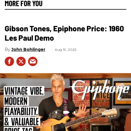
MORE FOR YOU
Gibson Tones, Epiphone Price: 1960
Les Paul Demo
John Bohlinger
Aug 19, 2025