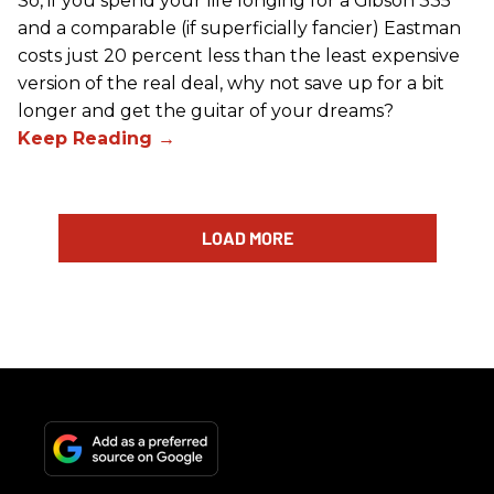
So, if you spend your life longing for a Gibson 335
and a comparable (if superficially fancier) Eastman
costs just 20 percent less than the least expensive
version of the real deal, why not save up for a bit
longer and get the guitar of your dreams?
LOAD MORE