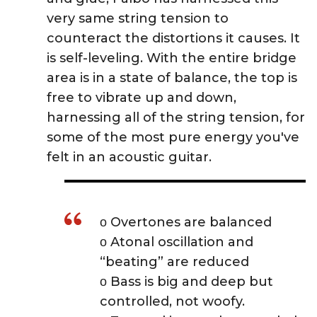
very same string tension to
counteract the distortions it causes. It
is self-leveling. With the entire bridge
area is in a state of balance, the top is
free to vibrate up and down,
harnessing all of the string tension, for
some of the most pure energy you've
felt in an acoustic guitar.
ο Overtones are balanced
ο Atonal oscillation and
“beating” are reduced
ο Bass is big and deep but
controlled, not woofy.