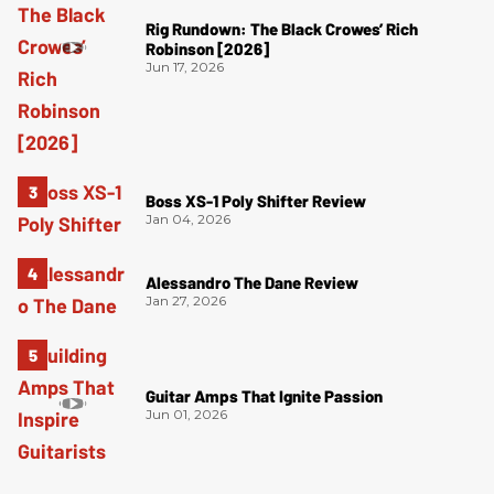
Rig Rundown: The Black Crowes’ Rich
Robinson [2026]
Jun 17, 2026
Boss XS-1 Poly Shifter Review
Jan 04, 2026
Alessandro The Dane Review
Jan 27, 2026
Guitar Amps That Ignite Passion
Jun 01, 2026