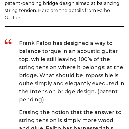
patent-pending bridge design aimed at balancing
string tension. Here are the details from Falbo
Guitars:
Frank Falbo has designed a way to
balance torque in an acoustic guitar
top, while still leaving 100% of the
string tension where it belongs: at the
bridge. What should be impossible is
quite simply and elegantly executed in
the Intension bridge design. (patent
pending)
Erasing the notion that the answer to
string tension is simply more wood
and glue, Falbo has harnessed this