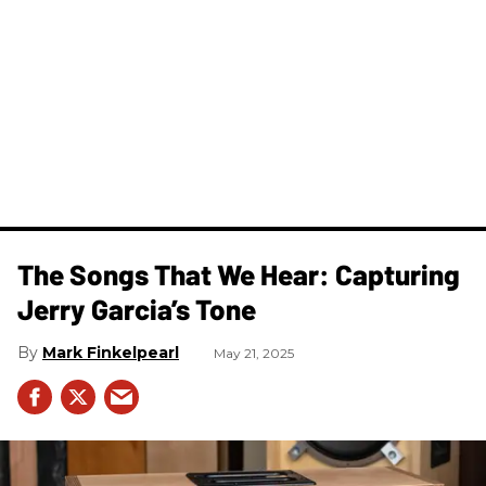
The Songs That We Hear: Capturing
Jerry Garcia’s Tone
Mark Finkelpearl
May 21, 2025