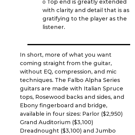
ο Top end is greatly extended
with clarity and detail that is as
gratifying to the player as the
listener.
In short, more of what you want
coming straight from the guitar,
without EQ, compression, and mic
techniques. The Falbo Alpha Series
guitars are made with Italian Spruce
tops, Rosewood backs and sides, and
Ebony fingerboard and bridge,
available in four sizes: Parlor ($2,950)
Grand Auditorium ($3,100)
Dreadnought ($3,100) and Jumbo