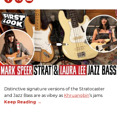
Distinctive signature versions of the Stratocaster
and Jazz Bass are as vibey as
Khruangbin
’s jams.