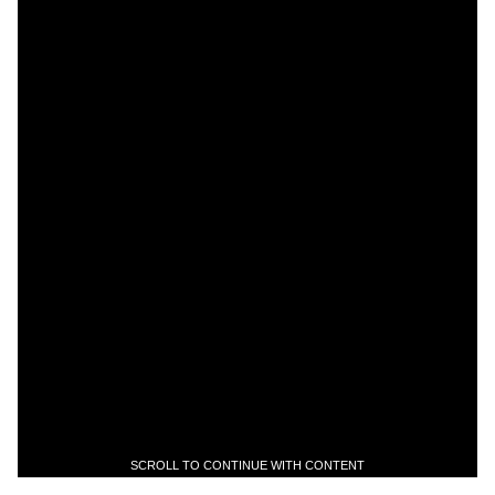
SCROLL TO CONTINUE WITH CONTENT