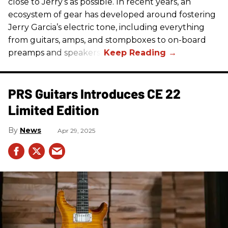
close to Jerry’s as possible. In recent years, an
ecosystem of gear has developed around fostering
Jerry Garcia’s electric tone, including everything
from guitars, amps, and stompboxes to on-board
preamps and speakers.
PRS Guitars Introduces CE 22
Limited Edition
News
Apr 29, 2025