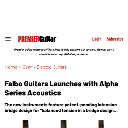
Skip
to
content
e
ch
ion
gation
Login
Subscribe
Search
&
Section
Premier Guitar features affiliate links to help support our content. We may earn a
Navigation
commission on any affiliated purchases.
Home
>
Gear
>
Electric Guitars
Falbo Guitars Launches with Alpha
Series Acoustics
The new instruments feature patent-pending Intension
bridge design for "balanced tension in a bridge design
you''ve never seen before."