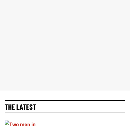
THE LATEST