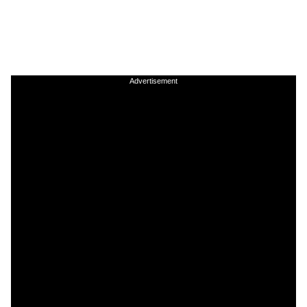
Advertisement