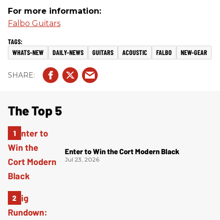
For more information:
Falbo Guitars
WHATS-NEW
DAILY-NEWS
GUITARS
ACOUSTIC
FALBO
NEW-GEAR
The Top 5
Enter to Win the Cort Modern Black
Jul 23, 2026